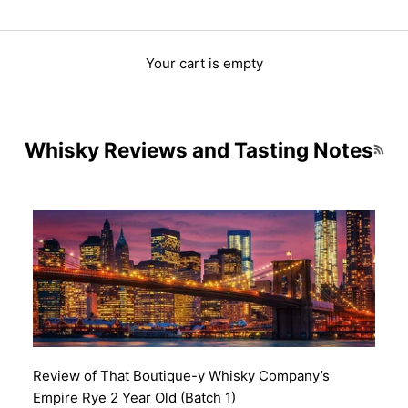
Your cart is empty
Whisky Reviews and Tasting Notes
RSS 
Review of That Boutique-y Whisky Company’s
Empire Rye 2 Year Old (Batch 1)