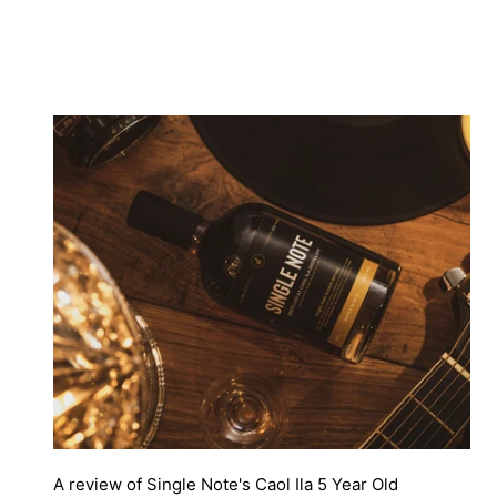
A review of Single Note's Caol Ila 5 Year Old