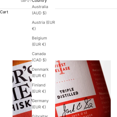
Country
GBP £
Australia
Cart
(AUD $)
Austria (EUR
€)
Belgium
(EUR €)
Canada
(CAD $)
Denmark
(EUR €)
Finland
(EUR €)
Germany
(EUR €)
Gibraltar