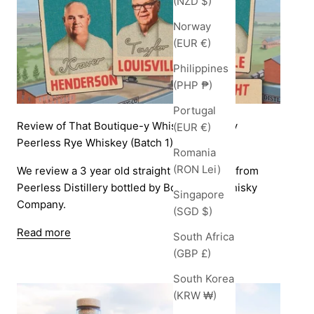
(NZD $)
Norway
(EUR €)
Philippines
(PHP ₱)
Portugal
Review of That Boutique-y Whisky Company
(EUR €)
Peerless Rye Whiskey (Batch 1)
Romania
(RON Lei)
We review a 3 year old straight rye whiskey from
Peerless Distillery bottled by Boutique-y Whisky
Singapore
Company.
(SGD $)
Read more
South Africa
(GBP £)
South Korea
(KRW ₩)