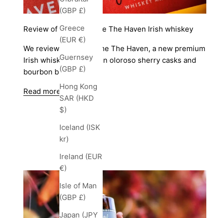
(GBP £)
Greece
Review of Sailor’s Home The Haven Irish whiskey
(EUR €)
We review Sailor's Home The Haven, a new premium
Guernsey
Irish whiskey matured in oloroso sherry casks and
(GBP £)
bourbon barrels.
Hong Kong
Read more
SAR (HKD
$)
Iceland (ISK
kr)
Ireland (EUR
€)
Isle of Man
(GBP £)
Japan (JPY