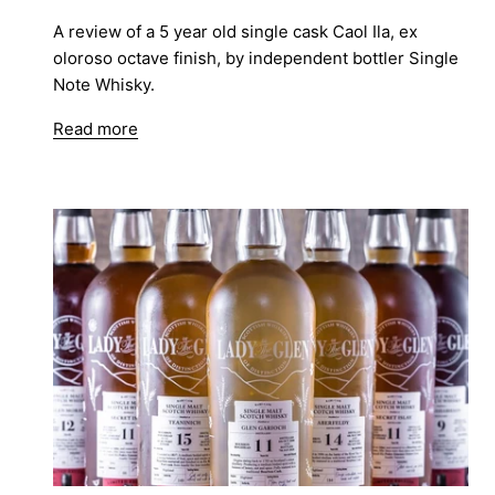
A review of a 5 year old single cask Caol Ila, ex
oloroso octave finish, by independent bottler Single
Note Whisky.
Read more