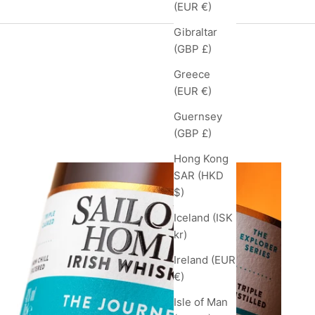
(EUR €)
Gibraltar
(GBP £)
Greece
(EUR €)
Guernsey
feed
(GBP £)
Hong Kong
SAR (HKD
$)
Iceland (ISK
kr)
Ireland (EUR
€)
Isle of Man