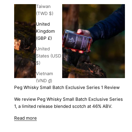
Taiwan
(TWD $)
United
Kingdom
(GBP £)
United
States (USD
$)
Vietnam
(VND ₫)
Peg Whisky Small Batch Exclusive Series 1 Review
We review Peg Whisky Small Batch Exclusive Series
1, a limited release blended scotch at 46% ABV.
Read more