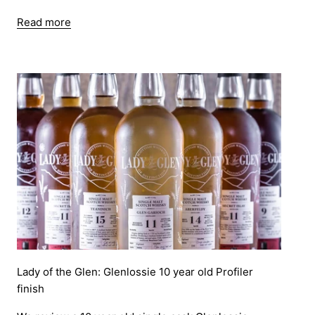
Read more
Lady of the Glen: Glenlossie 10 year old Profiler
finish