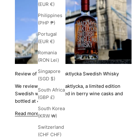
(EUR €)
Philippines
(PHP ₱)
Portugal
(EUR €)
Romania
(RON Lei)
Singapore
Review of Mackmyra Jaktlycka Swedish Whisky
(SGD $)
We review Mackmyra Jaktlycka, a limited edition
South Africa
Swedish whisky matured in berry wine casks and
(GBP £)
bottled at 46.1%.
South Korea
Read more
(KRW ₩)
Switzerland
(CHF CHF)