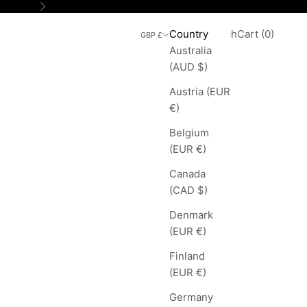
Next
Search
Cart
Country
Login
Search
Cart (
0
)
GBP £
Australia
(AUD $)
Austria (EUR
€)
Belgium
(EUR €)
Canada
(CAD $)
Denmark
(EUR €)
Finland
(EUR €)
Germany