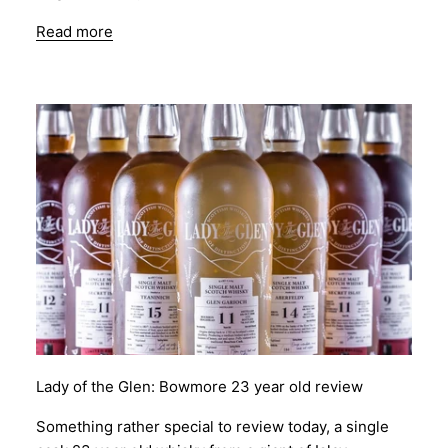
Read more
Lady of the Glen: Bowmore 23 year old review
Something rather special to review today, a single