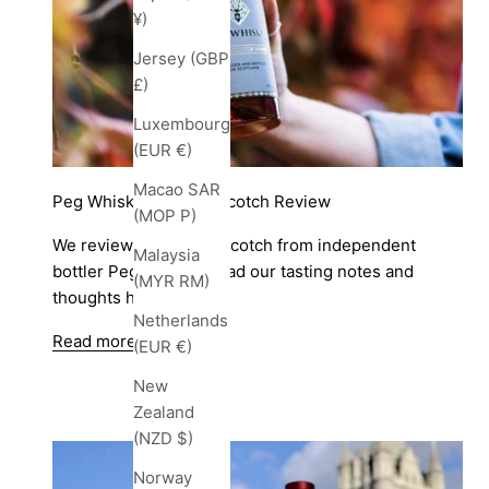
¥)
Jersey (GBP
£)
Luxembourg
(EUR €)
Macao SAR
Peg Whisky Blended Scotch Review
(MOP P)
We review a Blended Scotch from independent
Malaysia
bottler Peg Whisky. Read our tasting notes and
(MYR RM)
thoughts here.
Netherlands
Read more
(EUR €)
New
Zealand
(NZD $)
Norway