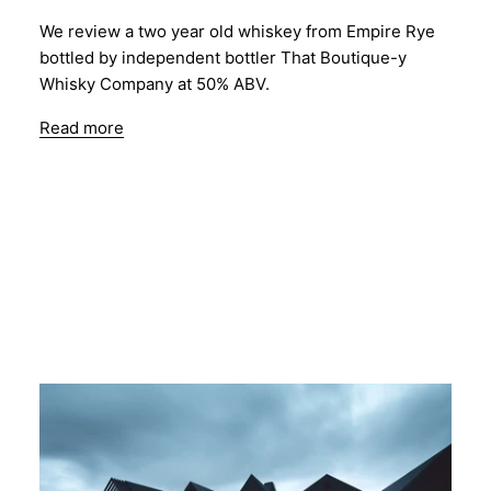
We review a two year old whiskey from Empire Rye
bottled by independent bottler That Boutique-y
Whisky Company at 50% ABV.
Read more