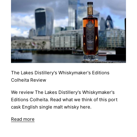
The Lakes Distillery's Whiskymaker's Editions
Colheita Review
We review The Lakes Distillery's Whiskymaker's
Editions Colheita. Read what we think of this port
cask English single malt whisky here.
Read more