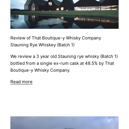
Review of That Boutique-y Whisky Company
Stauning Rye Whiskey (Batch 1)
We review a 3 year old Stauning rye whisky (Batch 1)
bottled from a single ex-rum cask at 48.5% by That
Boutique-y Whisky Company.
Read more