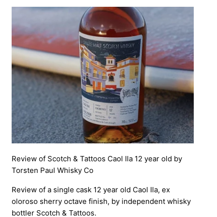
Review of Scotch & Tattoos Caol Ila 12 year old by
Torsten Paul Whisky Co
Review of a single cask 12 year old Caol Ila, ex
oloroso sherry octave finish, by independent whisky
bottler Scotch & Tattoos.