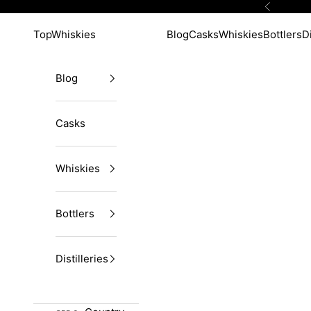
Skip to content
Previous
TopWhiskies
Blog
Casks
Whiskies
Bottlers
Di
Blog
Casks
Whiskies
Bottlers
Distilleries