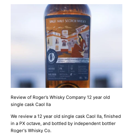
Review of Roger’s Whisky Company 12 year old
single cask Caol Ila
We review a 12 year old single cask Caol Ila, finished
in a PX octave, and bottled by independent bottler
Roger's Whisky Co.