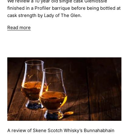
We review a 10 year old single cask Glenlossie
finished in a Profiler barrique before being bottled at
cask strength by Lady of The Glen.
Read more
A review of Skene Scotch Whisky’s Bunnahabhain