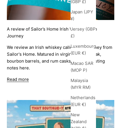
(GBP £)
Japan (JPY
¥)
A review of Sailor’s Home Irish Whiskey: The
Jersey (GBP
Journey
£)
Luxembourg
We review an Irish whiskey called The Journey from
(EUR €)
Sailor's Home. Matured in virgin American oak,
bourbon barrels, and rum casks. Find our tasting
Macao SAR
notes here.
(MOP P)
Read more
Malaysia
(MYR RM)
Netherlands
(EUR €)
New
Zealand