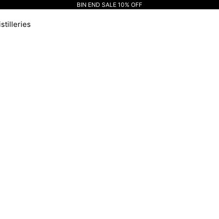
BIN END SALE 10% OFF
stilleries