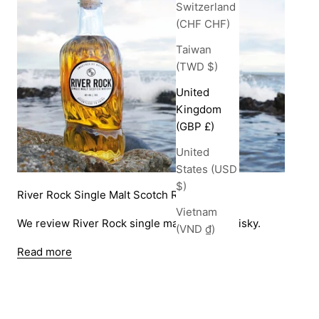
Switzerland
(CHF CHF)
Taiwan
(TWD $)
United
Kingdom
(GBP £)
United
States (USD
$)
River Rock Single Malt Scotch Review
Vietnam
We review River Rock single malt scotch whisky.
(VND ₫)
Read more