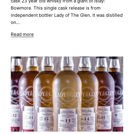
cask 23 year old whisky from a giant of Islay:
Bowmore. This single cask release is from
independent bottler Lady of The Glen. It was distilled
on...
Read more