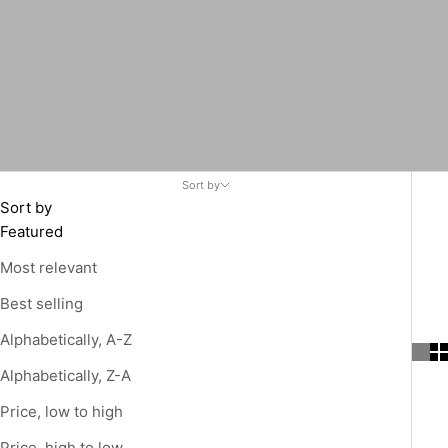
Sort by
Sort by
Featured
Most relevant
Best selling
Alphabetically, A-Z
Alphabetically, Z-A
Price, low to high
Price, high to low