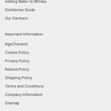
Adding Water to Whisky
Distilleries Guide
Our Partners
Important Information
AgeChecked
Cookie Policy
Privacy Policy
Refund Policy
Shipping Policy
Terms and Conditions
Company Information
Sitemap