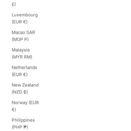
£)
Luxembourg
(EUR €)
Macao SAR
(MOP P)
Malaysia
(MYR RM)
Netherlands
(EUR €)
New Zealand
(NZD $)
Norway (EUR
€)
Philippines
(PHP ₱)