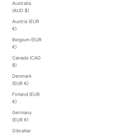
Australia
(AUD $)
Austria (EUR
€)
Belgium (EUR
€)
Canada (CAD
$)
Denmark
(EUR €)
Finland (EUR
€)
Germany
(EUR €)
Gibraltar