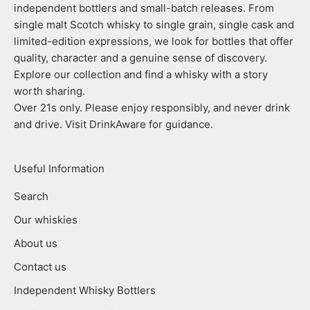
independent bottlers and small-batch releases. From
single malt Scotch whisky to single grain, single cask and
limited-edition expressions, we look for bottles that offer
quality, character and a genuine sense of discovery.
Explore our collection and find a whisky with a story
worth sharing.
Over 21s only. Please enjoy responsibly, and never drink
and drive. Visit DrinkAware for guidance.
Useful Information
Search
Our whiskies
About us
Contact us
Independent Whisky Bottlers