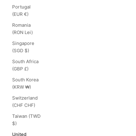
Portugal
(EUR €)
Romania
(RON Lei)
Singapore
(SGD $)
South Africa
(GBP £)
South Korea
(KRW ₩)
Switzerland
(CHF CHF)
Taiwan (TWD
$)
United