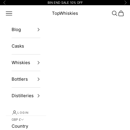
Skip to content
BIN END SALE 10% OFF
Previous
Ne
Navigation menu
TopWhiskies
Search
Cart
Blog
Casks
Whiskies
Bottlers
Distilleries
LOGIN
GBP £
Country