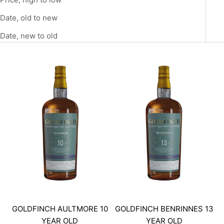
Date, old to new
Date, new to old
GOLDFINCH AULTMORE 10
GOLDFINCH BENRINNES 13
YEAR OLD
YEAR OLD