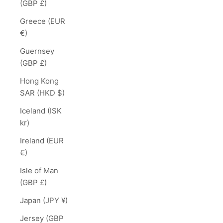
(GBP £)
Greece (EUR
€)
Guernsey
(GBP £)
Hong Kong
SAR (HKD $)
Iceland (ISK
kr)
Ireland (EUR
€)
Isle of Man
(GBP £)
Japan (JPY ¥)
Jersey (GBP