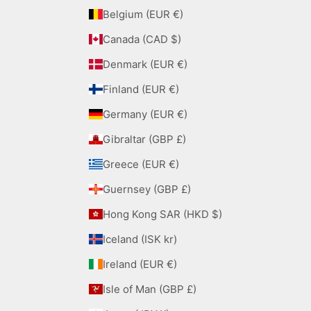
Belgium (EUR €)
Canada (CAD $)
Denmark (EUR €)
Finland (EUR €)
Germany (EUR €)
Gibraltar (GBP £)
Greece (EUR €)
Guernsey (GBP £)
Hong Kong SAR (HKD $)
Iceland (ISK kr)
Ireland (EUR €)
Isle of Man (GBP £)