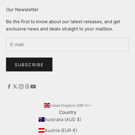
Our Newsletter
Be the first to know about our latest releases, and get
exclusive news and deals straight to your mailbox.
SUBSCRIBE
United Kingdom (GBP £)
Country
Australia (AUD $)
Austria (EUR €)