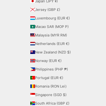
Japan (JPY ¥)
Jersey (GBP £)
Luxembourg (EUR €)
Macao SAR (MOP P)
Malaysia (MYR RM)
Netherlands (EUR €)
New Zealand (NZD $)
Norway (EUR €)
Philippines (PHP ₱)
Portugal (EUR €)
Romania (RON Lei)
Singapore (SGD $)
South Africa (GBP £)