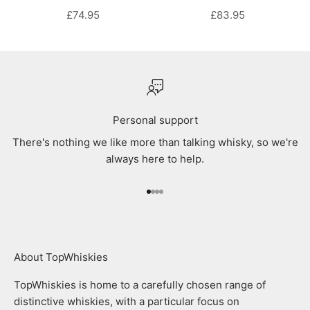
SALE PRICE
SALE PRICE
£74.95
£83.95
Personal support
There's nothing we like more than talking whisky, so we're
always here to help.
Go to item 1
Go to item 2
Go to item 3
Go to item 4
About TopWhiskies
TopWhiskies is home to a carefully chosen range of
distinctive whiskies, with a particular focus on