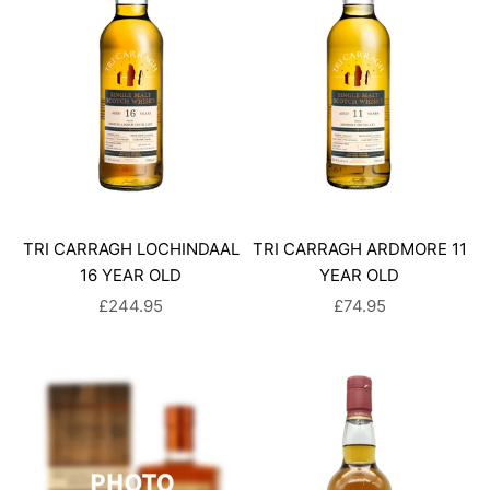
TRI CARRAGH LOCHINDAAL
TRI CARRAGH ARDMORE 11
16 YEAR OLD
YEAR OLD
SALE PRICE
SALE PRICE
£244.95
£74.95