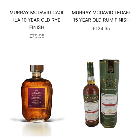
MURRAY MCDAVID CAOL
MURRAY MCDAVID LEDAIG
ILA 10 YEAR OLD RYE
15 YEAR OLD RUM FINISH
FINISH
SALE PRICE
£124.95
SALE PRICE
£79.95