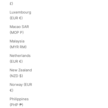
£)
Luxembourg
(EUR €)
Macao SAR
(MOP P)
Malaysia
(MYR RM)
Netherlands
(EUR €)
New Zealand
(NZD $)
Norway (EUR
€)
Philippines
(PHP ₱)