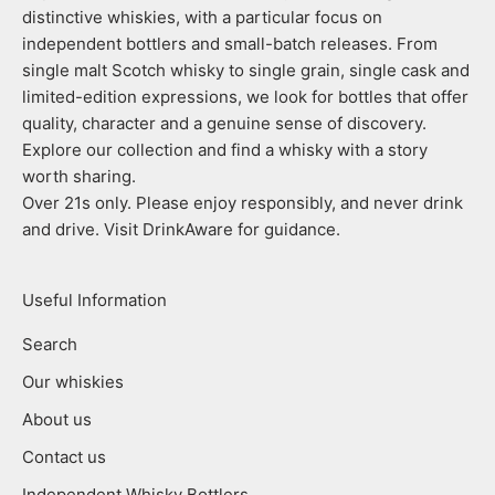
distinctive whiskies, with a particular focus on
independent bottlers and small-batch releases. From
single malt Scotch whisky to single grain, single cask and
limited-edition expressions, we look for bottles that offer
quality, character and a genuine sense of discovery.
Explore our collection and find a whisky with a story
worth sharing.
Over 21s only. Please enjoy responsibly, and never drink
and drive. Visit DrinkAware for guidance.
Useful Information
Search
Our whiskies
About us
Contact us
Independent Whisky Bottlers