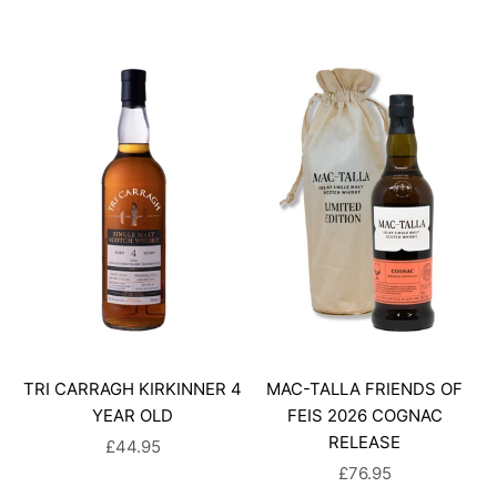
TRI CARRAGH KIRKINNER 4
MAC-TALLA FRIENDS OF
YEAR OLD
FEIS 2026 COGNAC
RELEASE
SALE PRICE
£44.95
SALE PRICE
£76.95