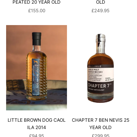
PEATED 20 YEAR OLD
OLD
SALE PRICE
SALE PRICE
£155.00
£249.95
LITTLE BROWN DOG CAOL
CHAPTER 7 BEN NEVIS 25
ILA 2014
YEAR OLD
SALE PRICE
SALE PRICE
£94.95
£299.95