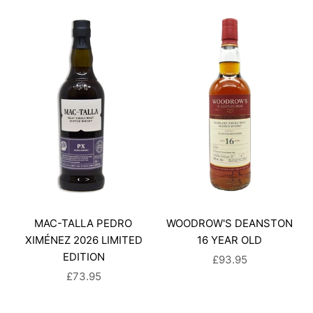
MAC-TALLA PEDRO
WOODROW'S DEANSTON
XIMÉNEZ 2026 LIMITED
16 YEAR OLD
EDITION
SALE PRICE
£93.95
SALE PRICE
£73.95