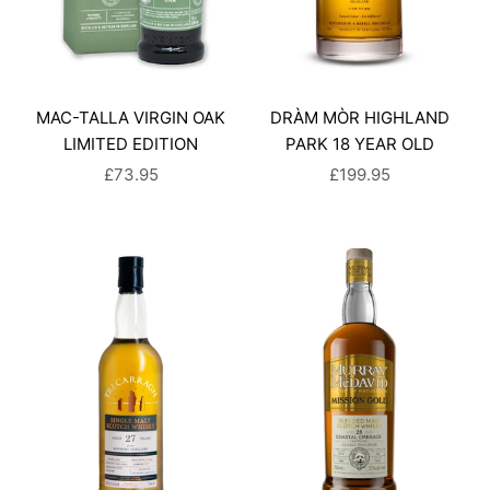
MAC-TALLA VIRGIN OAK
DRÀM MÒR HIGHLAND
LIMITED EDITION
PARK 18 YEAR OLD
SALE PRICE
SALE PRICE
£73.95
£199.95