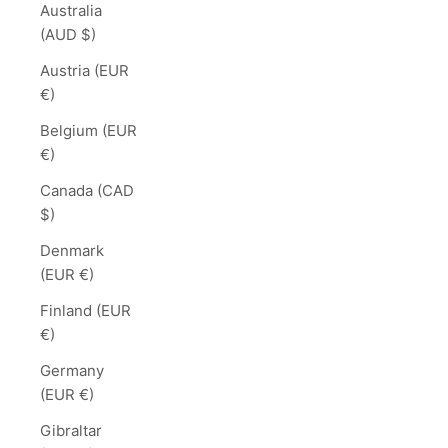
Australia
(AUD $)
Austria (EUR
€)
Belgium (EUR
€)
Canada (CAD
$)
Denmark
(EUR €)
Finland (EUR
€)
Germany
(EUR €)
Gibraltar