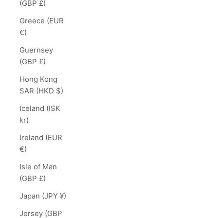
(GBP £)
Greece (EUR
€)
Guernsey
(GBP £)
Hong Kong
SAR (HKD $)
Iceland (ISK
kr)
Ireland (EUR
€)
Isle of Man
(GBP £)
Japan (JPY ¥)
Jersey (GBP