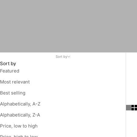
Sort by
Sort by
Featured
Most relevant
Best selling
Alphabetically, A-Z
Alphabetically, Z-A
Price, low to high
Price, high to low