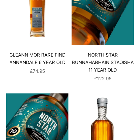
GLEANN MOR RARE FIND
NORTH STAR
ANNANDALE 6 YEAR OLD
BUNNAHABHAIN STAOISHA
11 YEAR OLD
SALE PRICE
£74.95
SALE PRICE
£122.95