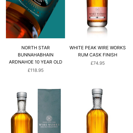
NORTH STAR
WHITE PEAK WIRE WORKS
BUNNAHABHAIN
RUM CASK FINISH
ARDNAHOE 10 YEAR OLD
SALE PRICE
£74.95
SALE PRICE
£118.95