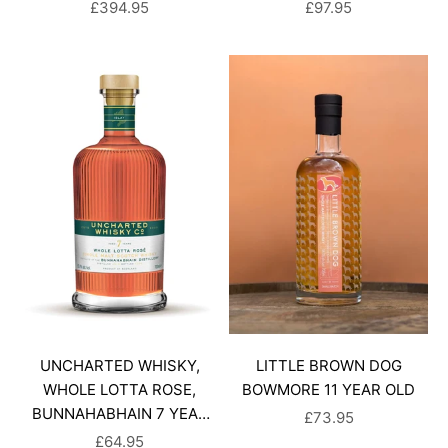
SALE PRICE
SALE PRICE
£394.95
£97.95
UNCHARTED WHISKY,
LITTLE BROWN DOG
WHOLE LOTTA ROSE,
BOWMORE 11 YEAR OLD
BUNNAHABHAIN 7 YEAR
SALE PRICE
£73.95
OLD
SALE PRICE
£64.95