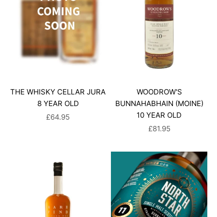
THE WHISKY CELLAR JURA
WOODROW'S
8 YEAR OLD
BUNNAHABHAIN (MOINE)
10 YEAR OLD
SALE PRICE
£64.95
SALE PRICE
£81.95