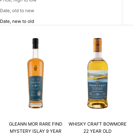
Date, old to new
Date, new to old
GLEANN MOR RARE FIND
WHISKY CRAFT BOWMORE
MYSTERY ISLAY 9 YEAR
22 YEAR OLD