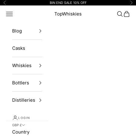
Skip to content
BIN END SALE 10% OFF
Previous
Ne
Navigation menu
TopWhiskies
Search
Cart
Blog
Casks
Whiskies
Bottlers
Distilleries
LOGIN
GBP £
Country