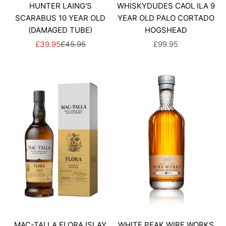
HUNTER LAING'S
WHISKYDUDES CAOL ILA 9
SCARABUS 10 YEAR OLD
YEAR OLD PALO CORTADO
(DAMAGED TUBE)
HOGSHEAD
SALE PRICE
REGULAR PRICE
SALE PRICE
£39.95
£45.95
£99.95
MAC-TALLA FLORA ISLAY
WHITE PEAK WIRE WORKS