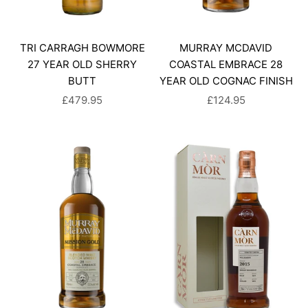
TRI CARRAGH BOWMORE
MURRAY MCDAVID
27 YEAR OLD SHERRY
COASTAL EMBRACE 28
BUTT
YEAR OLD COGNAC FINISH
SALE PRICE
SALE PRICE
£479.95
£124.95