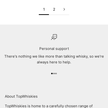
1
2
Personal support
There's nothing we like more than talking whisky, so we're
always here to help.
Go to item 1
Go to item 2
Go to item 3
Go to item 4
About TopWhiskies
TopWhiskies is home to a carefully chosen range of