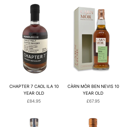
CHAPTER 7 CAOL ILA 10
CÀRN MÒR BEN NEVIS 10
YEAR OLD
YEAR OLD
SALE PRICE
SALE PRICE
£84.95
£67.95