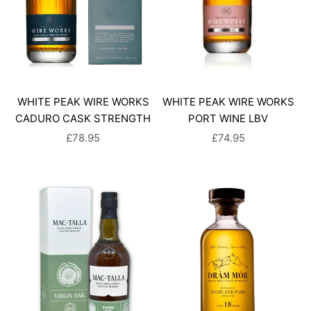
WHITE PEAK WIRE WORKS
WHITE PEAK WIRE WORKS
CADURO CASK STRENGTH
PORT WINE LBV
SALE PRICE
SALE PRICE
£78.95
£74.95