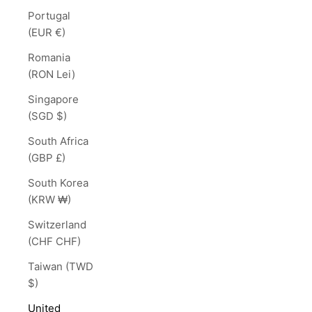
Portugal
(EUR €)
Romania
(RON Lei)
Singapore
(SGD $)
South Africa
(GBP £)
South Korea
(KRW ₩)
Switzerland
(CHF CHF)
Taiwan (TWD
$)
United