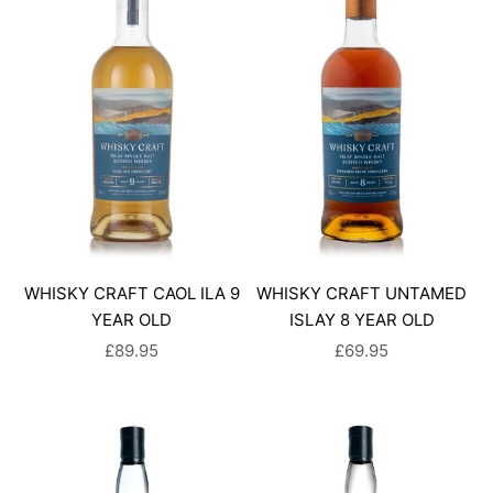
WHISKY CRAFT CAOL ILA 9
WHISKY CRAFT UNTAMED
YEAR OLD
ISLAY 8 YEAR OLD
SALE PRICE
SALE PRICE
£89.95
£69.95