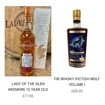
FIB WHISKY PICTISH WOLF
LADY OF THE GLEN
VOLUME I
ARDMORE 12 YEAR OLD
SALE PRICE
£68.95
SALE PRICE
£77.95