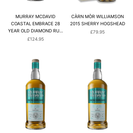
MURRAY MCDAVID
CÀRN MÒR WILLIAMSON
COASTAL EMBRACE 28
2015 SHERRY HOGSHEAD
YEAR OLD DIAMOND RUM
SALE PRICE
£79.95
FINISH
SALE PRICE
£124.95