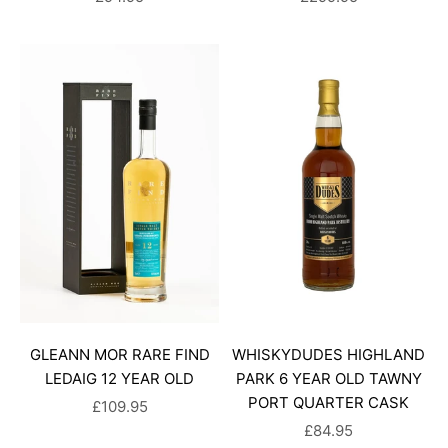
GLEANN MOR RARE FIND
WHISKYDUDES HIGHLAND
LEDAIG 12 YEAR OLD
PARK 6 YEAR OLD TAWNY
PORT QUARTER CASK
SALE PRICE
£109.95
SALE PRICE
£84.95