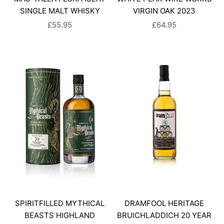
SINGLE MALT WHISKY
VIRGIN OAK 2023
SALE PRICE
SALE PRICE
£55.95
£64.95
SPIRITFILLED MYTHICAL
DRAMFOOL HERITAGE
BEASTS HIGHLAND
BRUICHLADDICH 20 YEAR