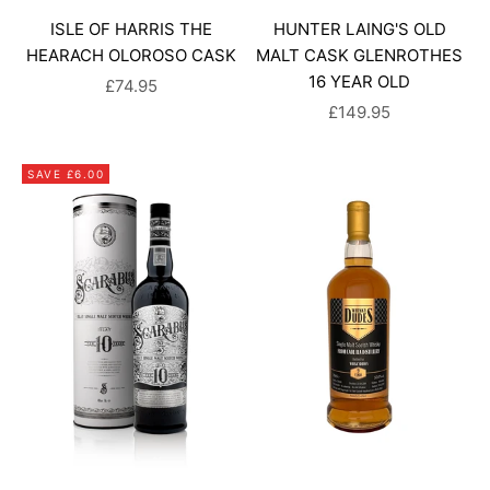
ISLE OF HARRIS THE
HUNTER LAING'S OLD
HEARACH OLOROSO CASK
MALT CASK GLENROTHES
16 YEAR OLD
SALE PRICE
£74.95
SALE PRICE
£149.95
SAVE £6.00