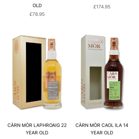
OLD
SALE PRICE
£174.95
SALE PRICE
£78.95
CÀRN MÒR LAPHROAIG 22
CÀRN MÒR CAOL ILA 14
YEAR OLD
YEAR OLD