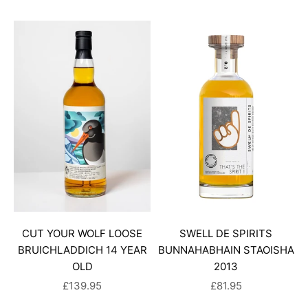
CUT YOUR WOLF LOOSE
SWELL DE SPIRITS
BRUICHLADDICH 14 YEAR
BUNNAHABHAIN STAOISHA
OLD
2013
SALE PRICE
SALE PRICE
£139.95
£81.95