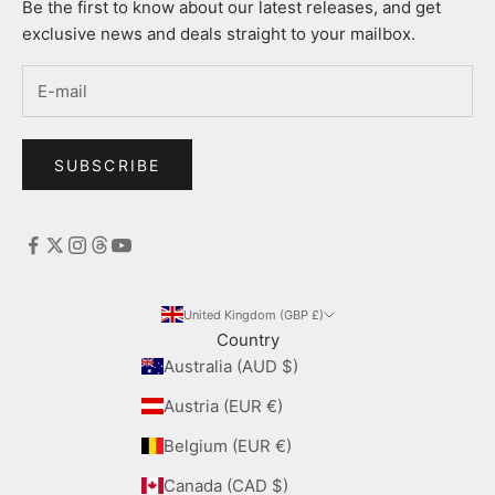
Be the first to know about our latest releases, and get
exclusive news and deals straight to your mailbox.
SUBSCRIBE
United Kingdom (GBP £)
Country
Australia (AUD $)
Austria (EUR €)
Belgium (EUR €)
Canada (CAD $)