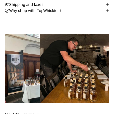
Shipping and taxes
Why shop with TopWhiskies?