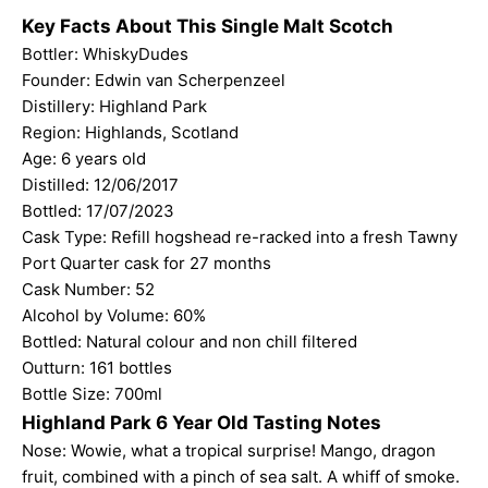
Key Facts About This Single Malt Scotch
Bottler:
WhiskyDudes
Founder: Edwin van Scherpenzeel
Distillery: Highland Park
Region: Highlands, Scotland
Age: 6 years old
Distilled: 12/06/2017
Bottled: 17/07/2023
Cask Type: Refill hogshead re-racked into a fresh Tawny
Port Quarter cask for 27 months
Cask Number: 52
Alcohol by Volume: 60%
Bottled: Natural colour and non chill filtered
Outturn: 161 bottles
Bottle Size: 700ml
Highland Park 6 Year Old Tasting Notes
Nose: Wowie, what a tropical surprise! Mango, dragon
fruit, combined with a pinch of sea salt. A whiff of smoke.