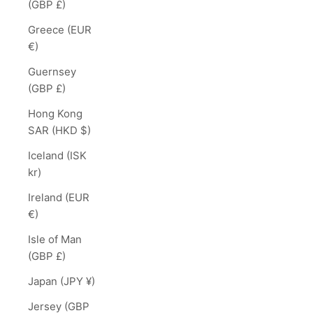
(GBP £)
Greece (EUR
€)
Guernsey
(GBP £)
Hong Kong
SAR (HKD $)
Iceland (ISK
kr)
Ireland (EUR
€)
Isle of Man
(GBP £)
Japan (JPY ¥)
Jersey (GBP