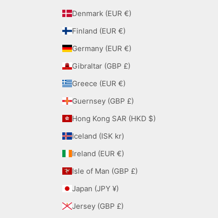
Denmark (EUR €)
Finland (EUR €)
Germany (EUR €)
Gibraltar (GBP £)
Greece (EUR €)
Guernsey (GBP £)
Hong Kong SAR (HKD $)
Iceland (ISK kr)
Ireland (EUR €)
Isle of Man (GBP £)
Japan (JPY ¥)
Jersey (GBP £)