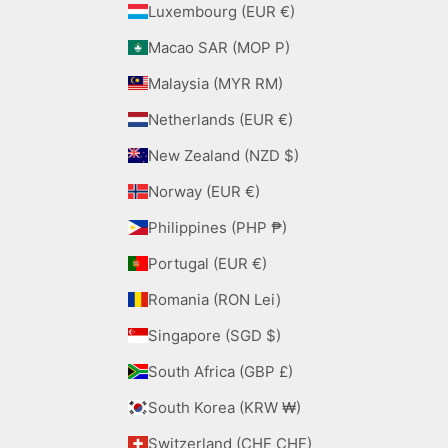
Luxembourg (EUR €)
Macao SAR (MOP P)
Malaysia (MYR RM)
Netherlands (EUR €)
New Zealand (NZD $)
Norway (EUR €)
Philippines (PHP ₱)
Portugal (EUR €)
Romania (RON Lei)
Singapore (SGD $)
South Africa (GBP £)
South Korea (KRW ₩)
Switzerland (CHF CHF)