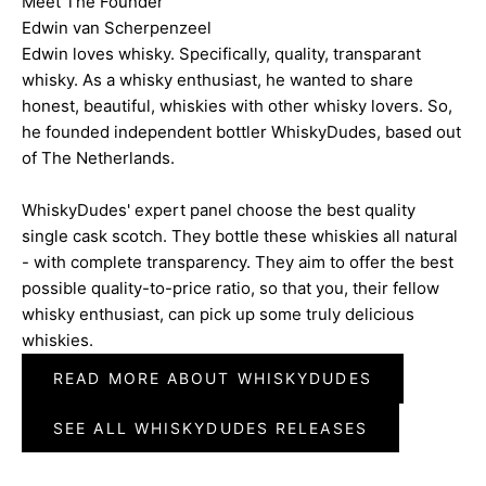
Meet The Founder
Edwin van Scherpenzeel
Edwin loves whisky. Specifically, quality, transparant
whisky. As a whisky enthusiast, he wanted to share
honest, beautiful, whiskies with other whisky lovers. So,
he founded independent bottler WhiskyDudes, based out
of The Netherlands.
WhiskyDudes' expert panel choose the best quality
single cask scotch. They bottle these whiskies all natural
- with complete transparency. They aim to offer the best
possible quality-to-price ratio, so that you, their fellow
whisky enthusiast, can pick up some truly delicious
whiskies.
READ MORE ABOUT WHISKYDUDES
SEE ALL WHISKYDUDES RELEASES