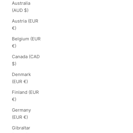
Australia
(AUD $)
Austria (EUR
€)
Belgium (EUR
€)
Canada (CAD
$)
Denmark
(EUR €)
Finland (EUR
€)
Germany
(EUR €)
Gibraltar