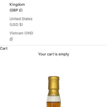
Kingdom
(GBP £)
United States
(USD $)
Vietnam (VND
₫)
Cart
Your cart is empty