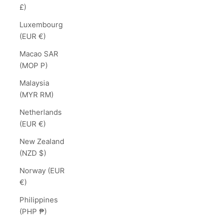
£)
Luxembourg
(EUR €)
Macao SAR
(MOP P)
Malaysia
(MYR RM)
Netherlands
(EUR €)
New Zealand
(NZD $)
Norway (EUR
€)
Philippines
(PHP ₱)