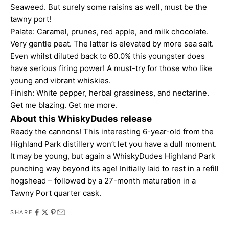
Seaweed. But surely some raisins as well, must be the
tawny port!
Palate: Caramel, prunes, red apple, and milk chocolate.
Very gentle peat. The latter is elevated by more sea salt.
Even whilst diluted back to 60.0% this youngster does
have serious firing power! A must-try for those who like
young and vibrant whiskies.
Finish: White pepper, herbal grassiness, and nectarine.
Get me blazing. Get me more.
About this WhiskyDudes release
Ready the cannons! This interesting 6-year-old from the
Highland Park distillery won’t let you have a dull moment.
It may be young, but again a WhiskyDudes Highland Park
punching way beyond its age! Initially laid to rest in a refill
hogshead – followed by a 27-month maturation in a
Tawny Port quarter cask.
SHARE