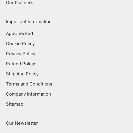
Our Partners
Important Information
AgeChecked
Cookie Policy
Privacy Policy
Refund Policy
Shipping Policy
Terms and Conditions
Company Information
Sitemap
Our Newsletter