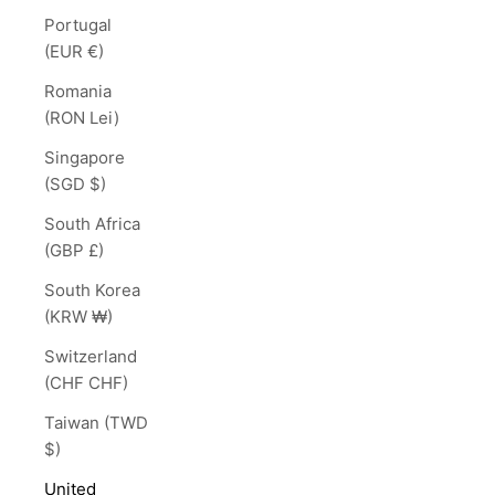
Portugal
(EUR €)
Romania
(RON Lei)
Singapore
(SGD $)
South Africa
(GBP £)
South Korea
(KRW ₩)
Switzerland
(CHF CHF)
Taiwan (TWD
$)
United