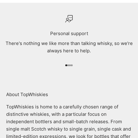
Personal support
There's nothing we like more than talking whisky, so we're
always here to help.
Go to item 1
Go to item 2
Go to item 3
Go to item 4
About TopWhiskies
TopWhiskies is home to a carefully chosen range of
distinctive whiskies, with a particular focus on
independent bottlers and small-batch releases. From
single malt Scotch whisky to single grain, single cask and
limited-edition expressions, we look for bottles that offer