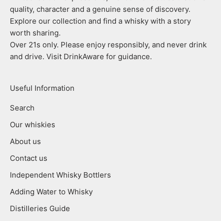
quality, character and a genuine sense of discovery.
Explore our collection and find a whisky with a story
worth sharing.
Over 21s only. Please enjoy responsibly, and never drink
and drive. Visit DrinkAware for guidance.
Useful Information
Search
Our whiskies
About us
Contact us
Independent Whisky Bottlers
Adding Water to Whisky
Distilleries Guide