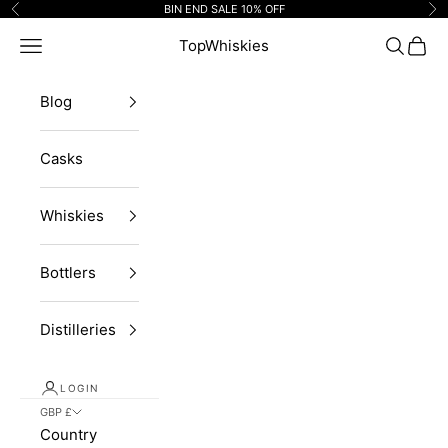
Skip to content
BIN END SALE 10% OFF
Previous
Ne
Navigation menu
TopWhiskies
Search
Cart
Blog
Casks
Whiskies
Bottlers
Distilleries
LOGIN
GBP £
Country