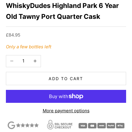
WhiskyDudes Highland Park 6 Year
Old Tawny Port Quarter Cask
Sale price
£84.95
Only a few bottles left
Decrease quantity
Increase quantity
ADD TO CART
More payment options