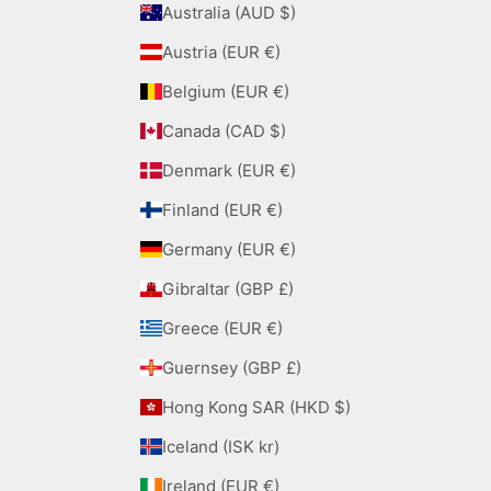
Australia (AUD $)
Austria (EUR €)
Belgium (EUR €)
Canada (CAD $)
Denmark (EUR €)
Finland (EUR €)
Germany (EUR €)
Gibraltar (GBP £)
Greece (EUR €)
Guernsey (GBP £)
Hong Kong SAR (HKD $)
Iceland (ISK kr)
Ireland (EUR €)