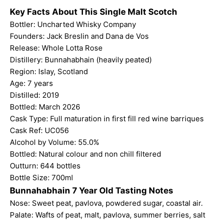
Key Facts About This Single Malt Scotch
Bottler:
Uncharted Whisky Company
Founders: Jack Breslin and Dana de Vos
Release: Whole Lotta Rose
Distillery: Bunnahabhain (heavily peated)
Region: Islay, Scotland
Age: 7 years
Distilled: 2019
Bottled: March 2026
Cask Type: Full maturation in first fill red wine barriques
Cask Ref: UC056
Alcohol by Volume: 55.0%
Bottled: Natural colour and non chill filtered
Outturn: 644 bottles
Bottle Size: 700ml
Bunnahabhain 7 Year Old Tasting Notes
Nose: Sweet peat, pavlova, powdered sugar, coastal air.
Palate: Wafts of peat, malt, pavlova, summer berries, salt