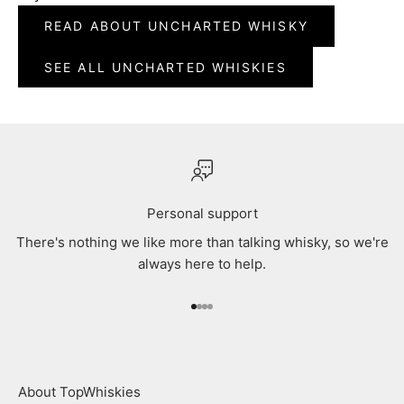
READ ABOUT UNCHARTED WHISKY
SEE ALL UNCHARTED WHISKIES
Personal support
There's nothing we like more than talking whisky, so we're
always here to help.
Go to item 1
Go to item 2
Go to item 3
Go to item 4
About TopWhiskies