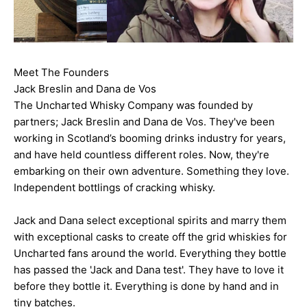
Meet The Founders
Jack Breslin and Dana de Vos
The Uncharted Whisky Company was founded by
partners; Jack Breslin and Dana de Vos. They've been
working in Scotland’s booming drinks industry for years,
and have held countless different roles. Now, they're
embarking on their own adventure. Something they love.
Independent bottlings of cracking whisky.
Jack and Dana select exceptional spirits and marry them
with exceptional casks to create off the grid whiskies for
Uncharted fans around the world. Everything they bottle
has passed the 'Jack and Dana test'. They have to love it
before they bottle it. Everything is done by hand and in
tiny batches.