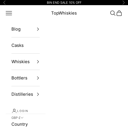
Skip to content
BIN END SALE 10% OFF
Previous
Ne
Navigation menu
TopWhiskies
Search
Cart
Blog
Casks
Whiskies
Bottlers
Distilleries
LOGIN
GBP £
Country