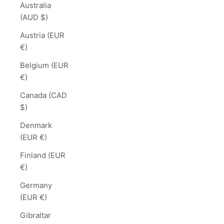
Australia
(AUD $)
Austria (EUR
€)
Belgium (EUR
€)
Canada (CAD
$)
Denmark
(EUR €)
Finland (EUR
€)
Germany
(EUR €)
Gibraltar