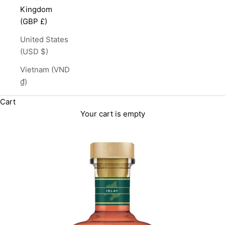
Kingdom
(GBP £)
United States
(USD $)
Vietnam (VND
₫)
Cart
Your cart is empty