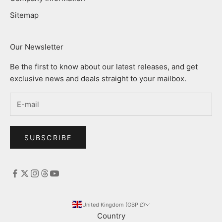
Sitemap
Our Newsletter
Be the first to know about our latest releases, and get
exclusive news and deals straight to your mailbox.
SUBSCRIBE
United Kingdom (GBP £)
Country