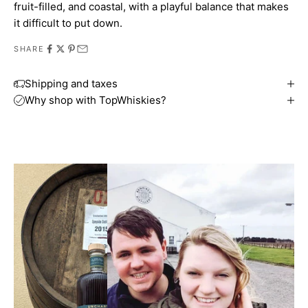
fruit-filled, and coastal, with a playful balance that makes
it difficult to put down.
SHARE
Shipping and taxes
Why shop with TopWhiskies?