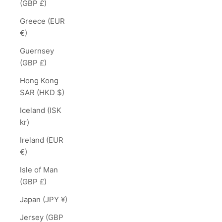
(GBP £)
Greece (EUR
€)
Guernsey
(GBP £)
Hong Kong
SAR (HKD $)
Iceland (ISK
kr)
Ireland (EUR
€)
Isle of Man
(GBP £)
Japan (JPY ¥)
Jersey (GBP