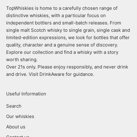
TopWhiskies is home to a carefully chosen range of
distinctive whiskies, with a particular focus on
independent bottlers and small-batch releases. From
single malt Scotch whisky to single grain, single cask and
limited-edition expressions, we look for bottles that offer
quality, character and a genuine sense of discovery.
Explore our collection and find a whisky with a story
worth sharing.
Over 21s only. Please enjoy responsibly, and never drink
and drive. Visit DrinkAware for guidance.
Useful Information
Search
Our whiskies
About us