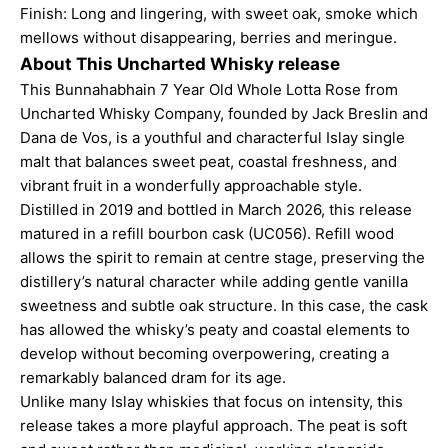
Finish: Long and lingering, with sweet oak, smoke which
mellows without disappearing, berries and meringue.
About This Uncharted Whisky release
This Bunnahabhain 7 Year Old Whole Lotta Rose from
Uncharted Whisky Company, founded by Jack Breslin and
Dana de Vos, is a youthful and characterful Islay single
malt that balances sweet peat, coastal freshness, and
vibrant fruit in a wonderfully approachable style.
Distilled in 2019 and bottled in March 2026, this release
matured in a refill bourbon cask (UC056). Refill wood
allows the spirit to remain at centre stage, preserving the
distillery’s natural character while adding gentle vanilla
sweetness and subtle oak structure. In this case, the cask
has allowed the whisky’s peaty and coastal elements to
develop without becoming overpowering, creating a
remarkably balanced dram for its age.
Unlike many Islay whiskies that focus on intensity, this
release takes a more playful approach. The peat is soft