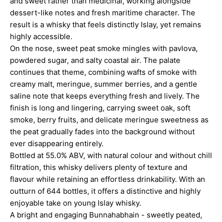
and sweet rather than medicinal, working alongside
dessert-like notes and fresh maritime character. The
result is a whisky that feels distinctly Islay, yet remains
highly accessible.
On the nose, sweet peat smoke mingles with pavlova,
powdered sugar, and salty coastal air. The palate
continues that theme, combining wafts of smoke with
creamy malt, meringue, summer berries, and a gentle
saline note that keeps everything fresh and lively. The
finish is long and lingering, carrying sweet oak, soft
smoke, berry fruits, and delicate meringue sweetness as
the peat gradually fades into the background without
ever disappearing entirely.
Bottled at 55.0% ABV, with natural colour and without chill
filtration, this whisky delivers plenty of texture and
flavour while retaining an effortless drinkability. With an
outturn of 644 bottles, it offers a distinctive and highly
enjoyable take on young Islay whisky.
A bright and engaging Bunnahabhain - sweetly peated,