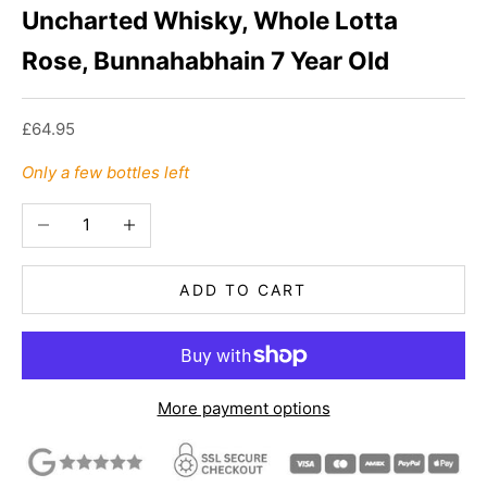
Uncharted Whisky, Whole Lotta
Rose, Bunnahabhain 7 Year Old
Sale price
£64.95
Only a few bottles left
Decrease quantity
Increase quantity
ADD TO CART
More payment options