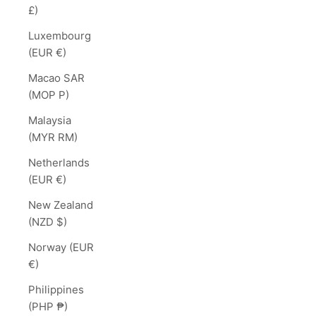
£)
Luxembourg
(EUR €)
Macao SAR
(MOP P)
Malaysia
(MYR RM)
Netherlands
(EUR €)
New Zealand
(NZD $)
Norway (EUR
€)
Philippines
(PHP ₱)