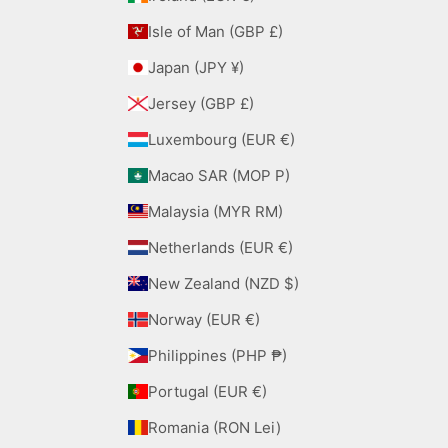
Isle of Man (GBP £)
Japan (JPY ¥)
Jersey (GBP £)
Luxembourg (EUR €)
Macao SAR (MOP P)
Malaysia (MYR RM)
Netherlands (EUR €)
New Zealand (NZD $)
Norway (EUR €)
Philippines (PHP ₱)
Portugal (EUR €)
Romania (RON Lei)