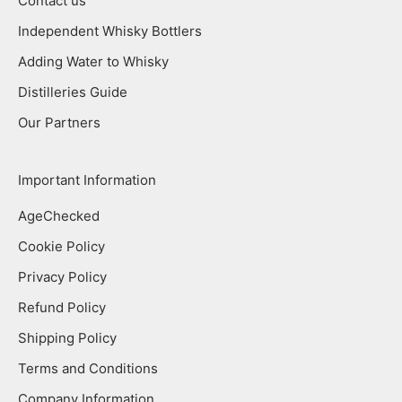
Contact us
Independent Whisky Bottlers
Adding Water to Whisky
Distilleries Guide
Our Partners
Important Information
AgeChecked
Cookie Policy
Privacy Policy
Refund Policy
Shipping Policy
Terms and Conditions
Company Information