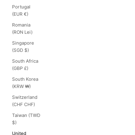
Portugal
(EUR €)
Romania
(RON Lei)
Singapore
(SGD $)
South Africa
(GBP £)
South Korea
(KRW ₩)
Switzerland
(CHF CHF)
Taiwan (TWD
$)
United