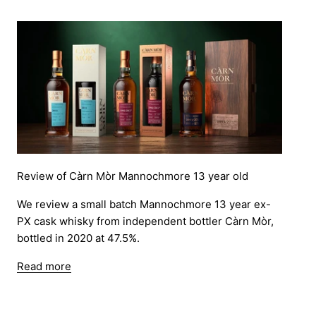
Review of Càrn Mòr Mannochmore 13 year old
We review a small batch Mannochmore 13 year ex-
PX cask whisky from independent bottler Càrn Mòr,
bottled in 2020 at 47.5%.
Read more