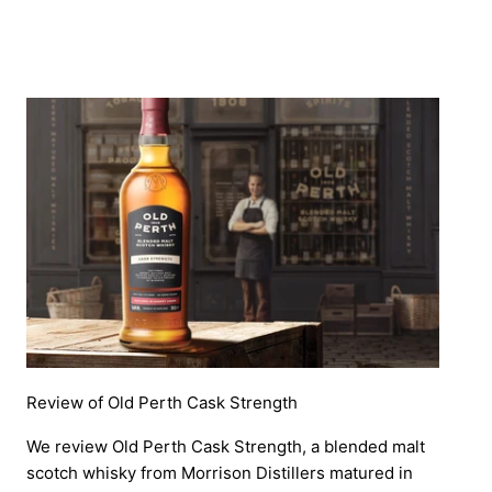
Review of Old Perth Cask Strength
We review Old Perth Cask Strength, a blended malt
scotch whisky from Morrison Distillers matured in