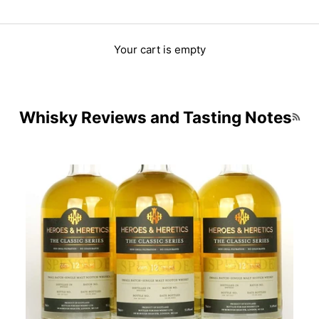
Your cart is empty
Whisky Reviews and Tasting Notes
RSS 