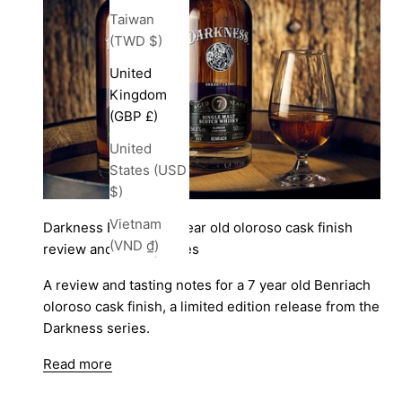
Taiwan
(TWD $)
United
Kingdom
(GBP £)
United
States (USD
$)
Vietnam
Darkness Benriach 7 year old oloroso cask finish
(VND ₫)
review and tasting notes
A review and tasting notes for a 7 year old Benriach
oloroso cask finish, a limited edition release from the
Darkness series.
Read more