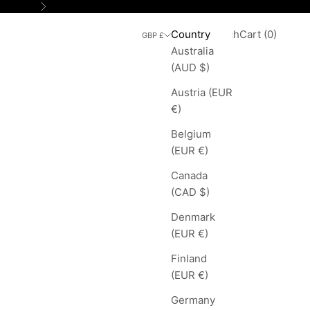
Next
Search
Cart
Country
Login
Search
Cart (
0
)
GBP £
Australia
(AUD $)
Austria (EUR
€)
Belgium
(EUR €)
Canada
(CAD $)
Denmark
(EUR €)
Finland
(EUR €)
Germany