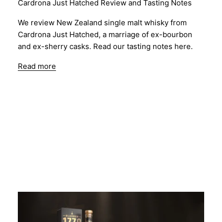
Cardrona Just Hatched Review and Tasting Notes
We review New Zealand single malt whisky from
Cardrona Just Hatched, a marriage of ex-bourbon
and ex-sherry casks. Read our tasting notes here.
Read more