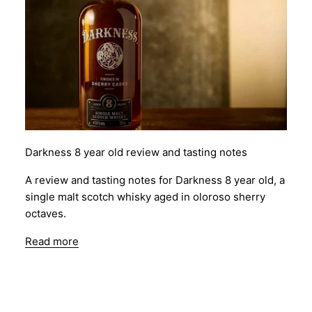
Darkness 8 year old review and tasting notes
A review and tasting notes for Darkness 8 year old, a
single malt scotch whisky aged in oloroso sherry
octaves.
Read more