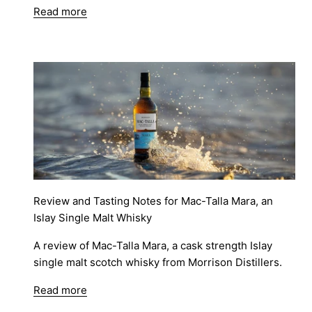
Read more
Review and Tasting Notes for Mac-Talla Mara, an
Islay Single Malt Whisky
A review of Mac-Talla Mara, a cask strength Islay
single malt scotch whisky from Morrison Distillers.
Read more