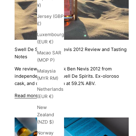
¥)
Jersey (GBP
£)
Luxembourg
(EUR €)
Swell De Spirits Ben Nevis 2012 Review and Tasting
Macao SAR
Notes
(MOP P)
We review a single cask Ben Nevis 2012 from
Malaysia
independent bottler Swell De Spirits. Ex-oloroso
(MYR RM)
cask, and cask strength at 59.2% ABV.
Netherlands
Read more
(EUR €)
New
Zealand
(NZD $)
Norway