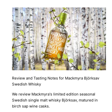
Review and Tasting Notes for Mackmyra Björksav
Swedish Whisky
We review Mackmyra's limited edition seasonal
Swedish single malt whisky Björksav, matured in
birch sap wine casks.