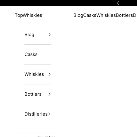
Skip to content
Previous
TopWhiskies
Blog
Casks
Whiskies
Bottlers
Di
Blog
Casks
Whiskies
Bottlers
Distilleries