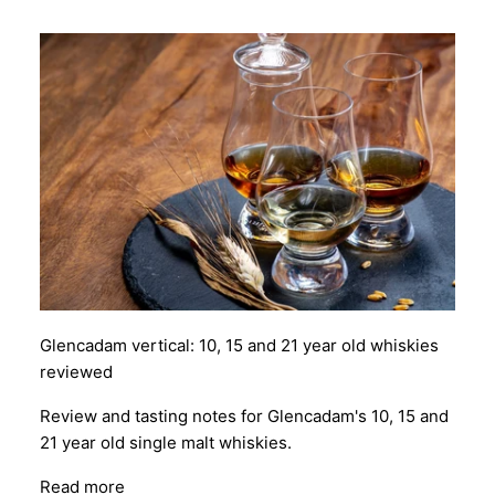
Glencadam vertical: 10, 15 and 21 year old whiskies
reviewed
Review and tasting notes for Glencadam's 10, 15 and
21 year old single malt whiskies.
Read more