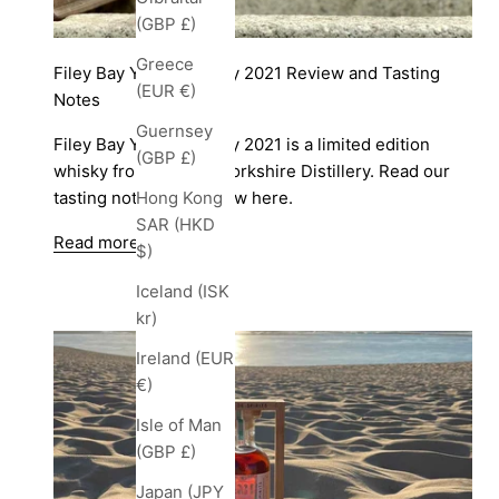
(GBP £)
Greece
Filey Bay Yorkshire Day 2021 Review and Tasting
(EUR €)
Notes
Guernsey
Filey Bay Yorkshire Day 2021 is a limited edition
(GBP £)
whisky from Spirit of Yorkshire Distillery. Read our
tasting notes and review here.
Hong Kong
SAR (HKD
Read more
$)
Iceland (ISK
kr)
Ireland (EUR
€)
Isle of Man
(GBP £)
Japan (JPY