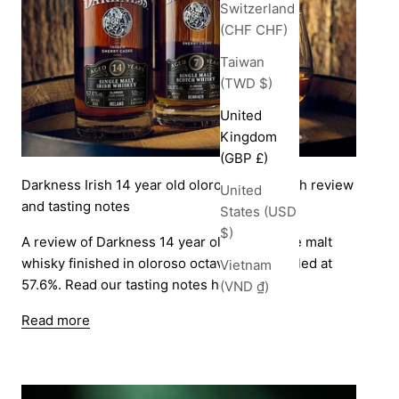
Switzerland
(CHF CHF)
Taiwan
(TWD $)
United
Kingdom
(GBP £)
Darkness Irish 14 year old oloroso cask finish review
United
and tasting notes
States (USD
$)
A review of Darkness 14 year old Irish single malt
whisky finished in oloroso octaves and bottled at
Vietnam
57.6%. Read our tasting notes here.
(VND ₫)
Read more