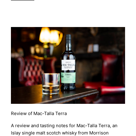
Review of Mac-Talla Terra
A review and tasting notes for Mac-Talla Terra, an
Islay single malt scotch whisky from Morrison