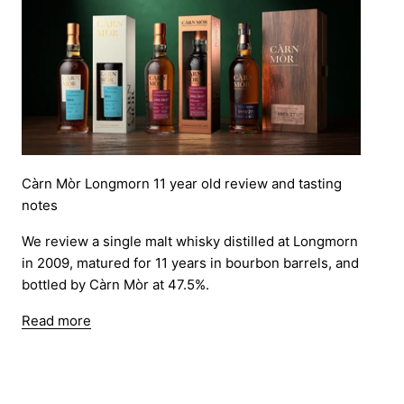
Càrn Mòr Longmorn 11 year old review and tasting
notes
We review a single malt whisky distilled at Longmorn
in 2009, matured for 11 years in bourbon barrels, and
bottled by Càrn Mòr at 47.5%.
Read more