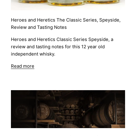
Heroes and Heretics The Classic Series, Speyside,
Review and Tasting Notes
Heroes and Heretics Classic Series Speyside, a
review and tasting notes for this 12 year old
independent whisky.
Read more