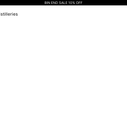
BIN END SALE 10% OFF
stilleries