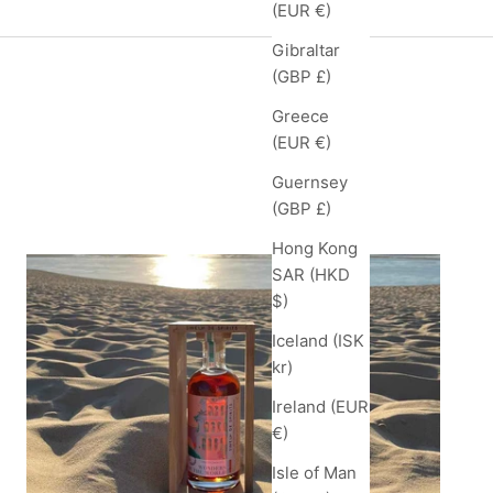
(EUR €)
Gibraltar
(GBP £)
Greece
(EUR €)
Guernsey
feed
(GBP £)
Hong Kong
SAR (HKD
$)
Iceland (ISK
kr)
Ireland (EUR
€)
Isle of Man