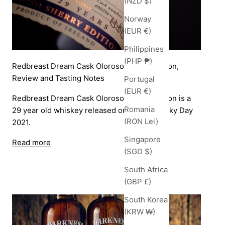
(NZD $)
Norway
(EUR €)
Philippines
(PHP ₱)
Redbreast Dream Cask Oloroso Sherry Edition,
Review and Tasting Notes
Portugal
(EUR €)
Redbreast Dream Cask Oloroso Sherry Edition is a
Romania
29 year old whiskey released on World Whisky Day
(RON Lei)
2021.
Singapore
Read more
(SGD $)
South Africa
(GBP £)
South Korea
(KRW ₩)