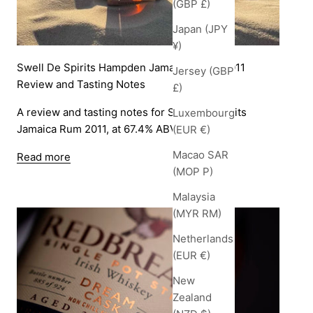
(GBP £)
Japan (JPY
¥)
Swell De Spirits Hampden Jamaican Rum 2011
Jersey (GBP
Review and Tasting Notes
£)
A review and tasting notes for Swell De Spirits
Luxembourg
Jamaica Rum 2011, at 67.4% ABV.
(EUR €)
Macao SAR
Read more
(MOP P)
Malaysia
(MYR RM)
Netherlands
(EUR €)
New
Zealand