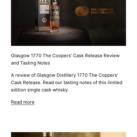
Glasgow 1770 The Coopers’ Cask Release Review
and Tasting Notes
A review of Glasgow Distillery 1770 The Coppers’
Cask Release. Read our tasting notes of this limited
edition single cask whisky.
Read more