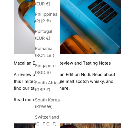
(EUR €)
Philippines
(PHP ₱)
Portugal
(EUR €)
Romania
(RON Lei)
Macallan Edition No 6 Review and Tasting Notes
Singapore
(SGD $)
A review of The Macallan Edition No.6. Read about
this limited edition single malt scotch whisky, and
South Africa
find our tasting notes, here.
(GBP £)
Read more
South Korea
(KRW ₩)
Switzerland
(CHF CHF)