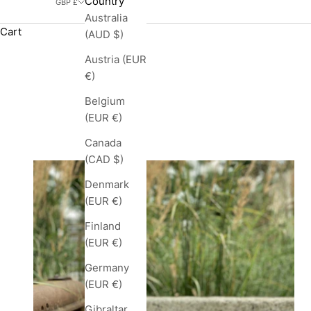
Country
GBP £
Australia
Cart
(AUD $)
Austria (EUR
€)
Belgium
(EUR €)
Canada
(CAD $)
Denmark
(EUR €)
Finland
(EUR €)
Germany
(EUR €)
Gibraltar