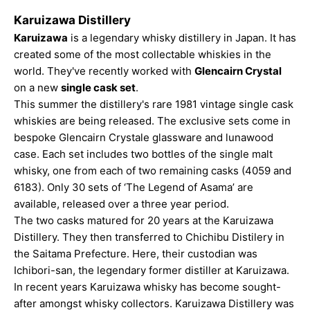
Karuizawa Distillery
Karuizawa
is a legendary whisky distillery in Japan. It has
created some of the most collectable whiskies in the
world. They've recently worked with
Glencairn Crystal
on a new
single cask set
.
This summer the distillery's rare 1981 vintage single cask
whiskies are being released. The exclusive sets come in
bespoke Glencairn Crystale glassware and lunawood
case. Each set includes two bottles of the single malt
whisky, one from each of two remaining casks (4059 and
6183). Only 30 sets of ‘The Legend of Asama’ are
available, released over a three year period.
The two casks matured for 20 years at the Karuizawa
Distillery. They then transferred to Chichibu Distilery in
the Saitama Prefecture. Here, their custodian was
Ichibori-san, the legendary former distiller at Karuizawa.
In recent years Karuizawa whisky has become sought-
after amongst whisky collectors. Karuizawa Distillery was