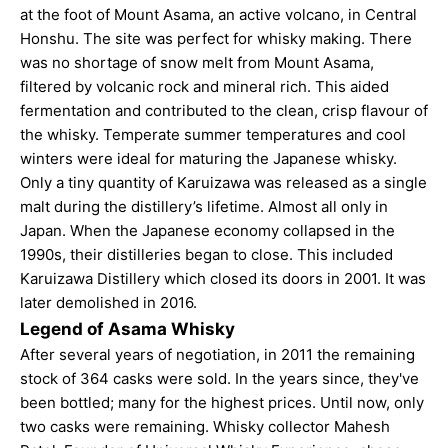
at the foot of Mount Asama, an active volcano, in Central
Honshu. The site was perfect for whisky making. There
was no shortage of snow melt from Mount Asama,
filtered by volcanic rock and mineral rich. This aided
fermentation and contributed to the clean, crisp flavour of
the whisky. Temperate summer temperatures and cool
winters were ideal for maturing the Japanese whisky.
Only a tiny quantity of Karuizawa was released as a single
malt during the distillery’s lifetime. Almost all only in
Japan. When the Japanese economy collapsed in the
1990s, their distilleries began to close. This included
Karuizawa Distillery which closed its doors in 2001. It was
later demolished in 2016.
Legend of Asama Whisky
After several years of negotiation, in 2011 the remaining
stock of 364 casks were sold. In the years since, they've
been bottled; many for the highest prices. Until now, only
two casks were remaining. Whisky collector Mahesh