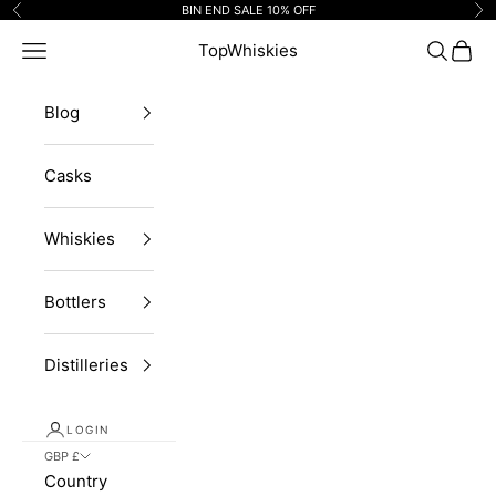
Skip to content
BIN END SALE 10% OFF
Previous
Ne
Navigation menu
TopWhiskies
Search
Cart
Blog
Casks
Whiskies
Bottlers
Distilleries
LOGIN
GBP £
Country