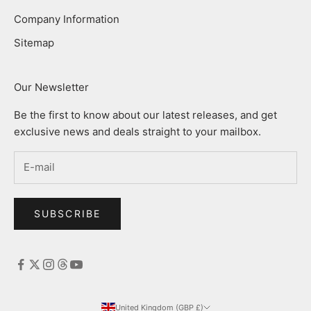
Company Information
Sitemap
Our Newsletter
Be the first to know about our latest releases, and get
exclusive news and deals straight to your mailbox.
SUBSCRIBE
United Kingdom (GBP £)