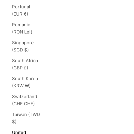
Portugal
(EUR €)
Romania
(RON Lei)
Singapore
(SGD $)
South Africa
(GBP £)
South Korea
(KRW ₩)
Switzerland
(CHF CHF)
Taiwan (TWD
$)
United