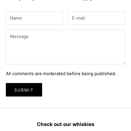
All comments are moderated before being published.
SUBMIT
Check out our whiskies