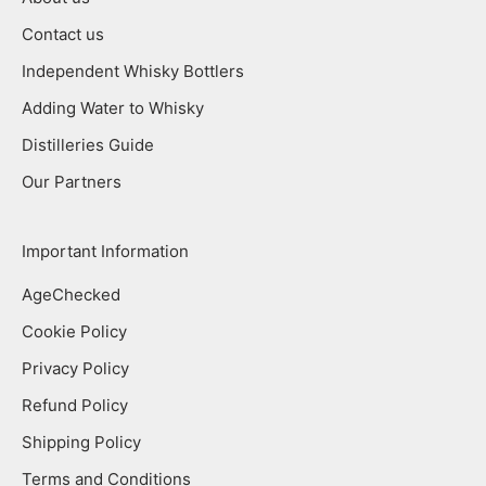
Contact us
Independent Whisky Bottlers
Adding Water to Whisky
Distilleries Guide
Our Partners
Important Information
AgeChecked
Cookie Policy
Privacy Policy
Refund Policy
Shipping Policy
Terms and Conditions