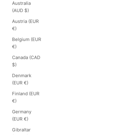
Australia
(AUD $)
Austria (EUR
€)
Belgium (EUR
€)
Canada (CAD
$)
Denmark
(EUR €)
Finland (EUR
€)
Germany
(EUR €)
Gibraltar