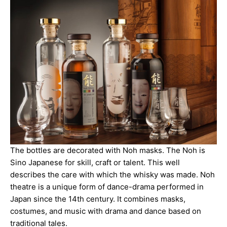
The bottles are decorated with Noh masks. The Noh is
Sino Japanese for skill, craft or talent. This well
describes the care with which the whisky was made. Noh
theatre is a unique form of dance-drama performed in
Japan since the 14th century. It combines masks,
costumes, and music with drama and dance based on
traditional tales.