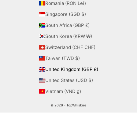
Romania (RON Lei)
Singapore (SGD $)
South Africa (GBP £)
South Korea (KRW ₩)
Switzerland (CHF CHF)
Taiwan (TWD $)
United Kingdom (GBP £)
United States (USD $)
Vietnam (VND ₫)
© 2026 - TopWhiskies