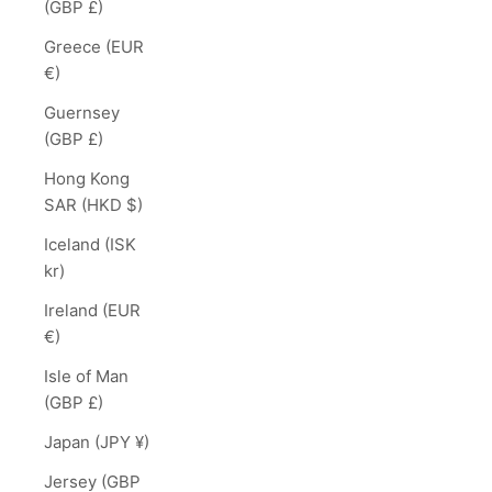
(GBP £)
Greece (EUR
€)
Guernsey
(GBP £)
Hong Kong
SAR (HKD $)
Iceland (ISK
kr)
Ireland (EUR
€)
Isle of Man
(GBP £)
Japan (JPY ¥)
Jersey (GBP