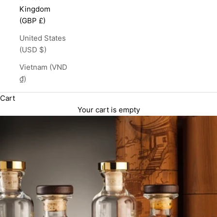
Kingdom
(GBP £)
United States
(USD $)
Vietnam (VND
₫)
Cart
Your cart is empty