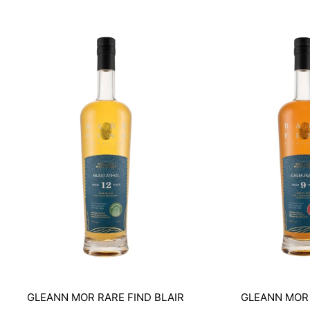
GLEANN MOR RARE FIND BLAIR
GLEANN MOR 