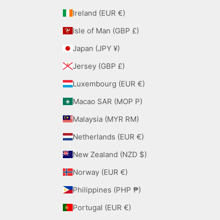
Ireland (EUR €)
Isle of Man (GBP £)
Japan (JPY ¥)
Jersey (GBP £)
Luxembourg (EUR €)
Macao SAR (MOP P)
Malaysia (MYR RM)
Netherlands (EUR €)
New Zealand (NZD $)
Norway (EUR €)
Philippines (PHP ₱)
Portugal (EUR €)