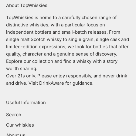
About TopWhiskies
TopWhiskies is home to a carefully chosen range of
distinctive whiskies, with a particular focus on
independent bottlers and small-batch releases. From
single malt Scotch whisky to single grain, single cask and
limited-edition expressions, we look for bottles that offer
quality, character and a genuine sense of discovery.
Explore our collection and find a whisky with a story
worth sharing.
Over 21s only. Please enjoy responsibly, and never drink
and drive. Visit DrinkAware for guidance.
Useful Information
Search
Our whiskies
About us