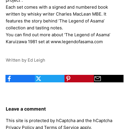
project”.
Each set comes with a signed and numbered book
written by whisky writer Charles MacLean MBE. It
features the story behind ‘The Legend of Asama’
collection and tasting notes.
You can find out more about ‘The Legend of Asama’
Karuizawa 1981 set at
www.legendofasama.com
Written by Ed Leigh
Leave a comment
This site is protected by hCaptcha and the hCaptcha
Privacy Policy
and
Terms of Service
apply.