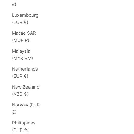
£)
Luxembourg
(EUR €)
Macao SAR
(MOP P)
Malaysia
(MYR RM)
Netherlands
(EUR €)
New Zealand
(NZD $)
Norway (EUR
€)
Philippines
(PHP ₱)