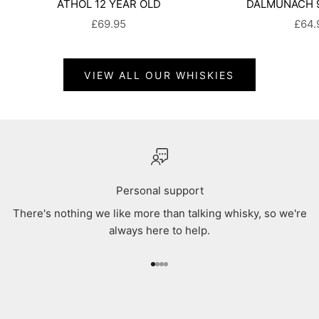
ATHOL 12 YEAR OLD
DALMUNACH 9
SALE PRICE
SALE
£69.95
£64.
VIEW ALL OUR WHISKIES
Personal support
There's nothing we like more than talking whisky, so we're
always here to help.
Go to item 1
Go to item 2
Go to item 3
Go to item 4