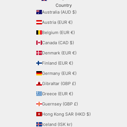
Country
Australia (AUD $)
Austria (EUR €)
Belgium (EUR €)
Canada (CAD $)
Denmark (EUR €)
Finland (EUR €)
Germany (EUR €)
Gibraltar (GBP £)
Greece (EUR €)
Guernsey (GBP £)
Hong Kong SAR (HKD $)
Iceland (ISK kr)