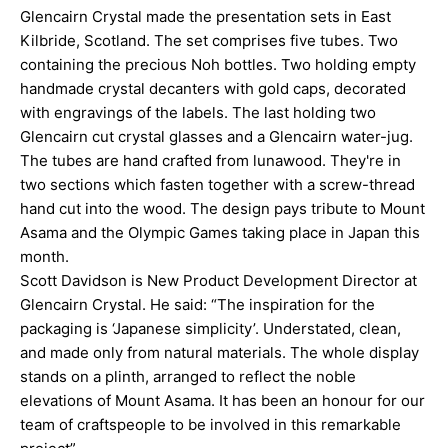
Glencairn Crystal made the presentation sets in East
Kilbride, Scotland. The set comprises five tubes. Two
containing the precious Noh bottles. Two holding empty
handmade crystal decanters with gold caps, decorated
with engravings of the labels. The last holding two
Glencairn cut crystal glasses and a Glencairn water-jug.
The tubes are hand crafted from lunawood. They're in
two sections which fasten together with a screw-thread
hand cut into the wood. The design pays tribute to Mount
Asama and the Olympic Games taking place in Japan this
month.
Scott Davidson is New Product Development Director at
Glencairn Crystal. He said: “The inspiration for the
packaging is ‘Japanese simplicity’. Understated, clean,
and made only from natural materials. The whole display
stands on a plinth, arranged to reflect the noble
elevations of Mount Asama. It has been an honour for our
team of craftspeople to be involved in this remarkable