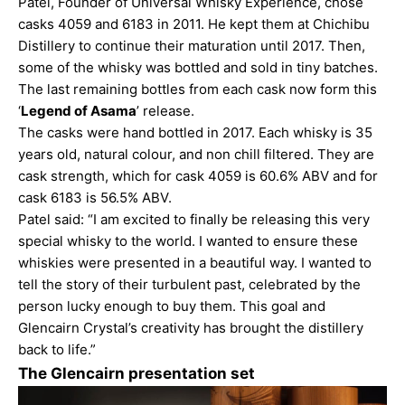
Patel, Founder of Universal Whisky Experience, chose
casks 4059 and 6183 in 2011. He kept them at Chichibu
Distillery to continue their maturation until 2017. Then,
some of the whisky was bottled and sold in tiny batches.
The last remaining bottles from each cask now form this
‘
Legend of Asama
’ release.
The casks were hand bottled in 2017. Each whisky is 35
years old, natural colour, and non chill filtered. They are
cask strength, which for cask 4059 is 60.6% ABV and for
cask 6183 is 56.5% ABV.
Patel said: “I am excited to finally be releasing this very
special whisky to the world. I wanted to ensure these
whiskies were presented in a beautiful way. I wanted to
tell the story of their turbulent past, celebrated by the
person lucky enough to buy them. This goal and
Glencairn Crystal’s creativity has brought the distillery
back to life.”
The Glencairn presentation set