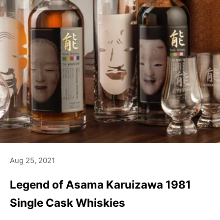
Aug 25, 2021
Legend of Asama Karuizawa 1981
Single Cask Whiskies