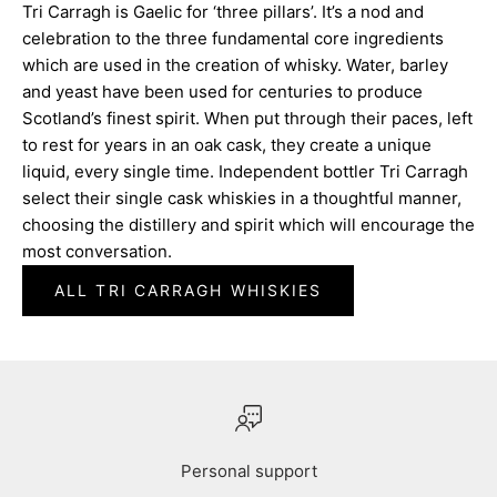
Tri Carragh is Gaelic for ‘three pillars’. It’s a nod and
celebration to the three fundamental core ingredients
which are used in the creation of whisky. Water, barley
and yeast have been used for centuries to produce
Scotland’s finest spirit. When put through their paces, left
to rest for years in an oak cask, they create a unique
liquid, every single time. Independent bottler Tri Carragh
select their single cask whiskies in a thoughtful manner,
choosing the distillery and spirit which will encourage the
most conversation.
ALL TRI CARRAGH WHISKIES
Personal support