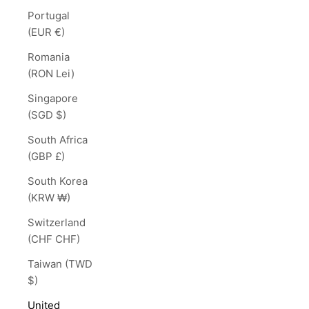
Portugal
(EUR €)
Romania
(RON Lei)
Singapore
(SGD $)
South Africa
(GBP £)
South Korea
(KRW ₩)
Switzerland
(CHF CHF)
Taiwan (TWD
$)
United