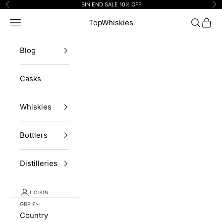
Skip to content
BIN END SALE 10% OFF
Previous
Ne
Navigation menu
TopWhiskies
Search
Cart
Blog
Casks
Whiskies
Bottlers
Distilleries
LOGIN
GBP £
Country