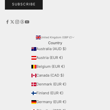
SUBSCRIBE
United Kingdom (GBP £)
Country
Australia (AUD $)
Austria (EUR €)
Belgium (EUR €)
Canada (CAD $)
Denmark (EUR €)
Finland (EUR €)
Germany (EUR €)