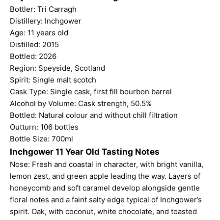
Bottler: Tri Carragh
Distillery: Inchgower
Age: 11 years old
Distilled: 2015
Bottled: 2026
Region: Speyside, Scotland
Spirit: Single malt scotch
Cask Type: Single cask, first fill bourbon barrel
Alcohol by Volume: Cask strength, 50.5%
Bottled: Natural colour and without chill filtration
Outturn: 106 bottles
Bottle Size: 700ml
Inchgower 11 Year Old Tasting Notes
Nose: Fresh and coastal in character, with bright vanilla,
lemon zest, and green apple leading the way. Layers of
honeycomb and soft caramel develop alongside gentle
floral notes and a faint salty edge typical of Inchgower’s
spirit. Oak, with coconut, white chocolate, and toasted