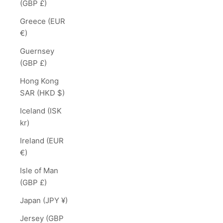
(GBP £)
Greece (EUR
€)
Guernsey
(GBP £)
Hong Kong
SAR (HKD $)
Iceland (ISK
kr)
Ireland (EUR
€)
Isle of Man
(GBP £)
Japan (JPY ¥)
Jersey (GBP