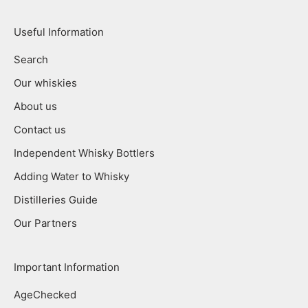
Useful Information
Search
Our whiskies
About us
Contact us
Independent Whisky Bottlers
Adding Water to Whisky
Distilleries Guide
Our Partners
Important Information
AgeChecked