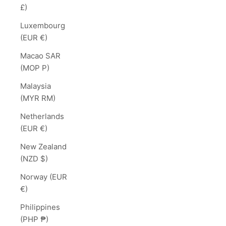
£)
Luxembourg
(EUR €)
Macao SAR
(MOP P)
Malaysia
(MYR RM)
Netherlands
(EUR €)
New Zealand
(NZD $)
Norway (EUR
€)
Philippines
(PHP ₱)