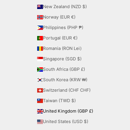
New Zealand (NZD $)
Norway (EUR €)
Philippines (PHP ₱)
Portugal (EUR €)
Romania (RON Lei)
Singapore (SGD $)
South Africa (GBP £)
South Korea (KRW ₩)
Switzerland (CHF CHF)
Taiwan (TWD $)
United Kingdom (GBP £)
United States (USD $)