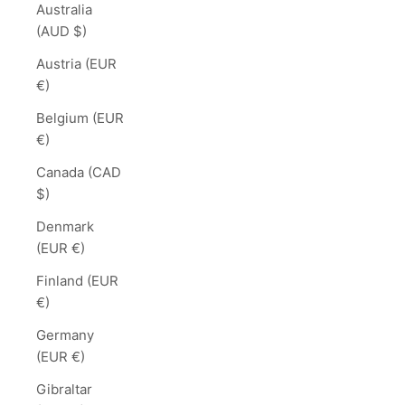
Australia
(AUD $)
Austria (EUR
€)
Belgium (EUR
€)
Canada (CAD
$)
Denmark
(EUR €)
Finland (EUR
€)
Germany
(EUR €)
Gibraltar