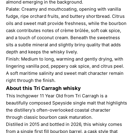
almond emerging in the background.
Palate: Creamy and mouthcoating, opening with vanilla
fudge, ripe orchard fruits, and buttery shortbread. Citrus
oils and sweet malt provide freshness, while the bourbon
cask contributes notes of crème brûlée, soft oak spice,
and a touch of coconut cream. Beneath the sweetness
sits a subtle mineral and slightly briny quality that adds
depth and keeps the whisky lively.
Finish: Medium to long, warming and gently drying, with
lingering vanilla pod, peppery oak spice, and citrus peel.
A soft maritime salinity and sweet malt character remain
right through the finish.
About this Tri Carragh whisky
This Inchgower 11 Year Old from Tri Carragh is a
beautifully composed Speyside single malt that highlights
the distillery’s often-overlooked coastal character
through classic bourbon cask maturation.
Distilled in 2015 and bottled in 2026, this whisky comes
from a single first fill bourbon barrel, a cask style that