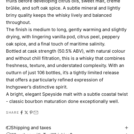
fruits before developing citrus oils, sweet malt, crème
brûlée, and soft oak spice. A subtle mineral and lightly
briny quality keeps the whisky lively and balanced
throughout.
The finish is medium to long, gently warming and slightly
drying, with lingering vanilla pod, citrus peel, peppery
oak spice, and a final touch of maritime salinity.
Bottled at cask strength (50.5% ABV), with natural colour
and without chill filtration, this is a whisky that combines
freshness, texture, and understated complexity. With an
outturn of just 106 bottles, it’s a tightly limited release
that offers a particularly refined expression of
Inchgower’s distinctive spirit.
A bright, elegant Speyside malt with a subtle coastal twist
- classic bourbon maturation done exceptionally well.
SHARE
Shipping and taxes