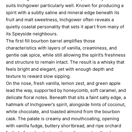
suits Inchgower particularly well. Known for producing a
spirit with a subtly saline and mineral edge beneath its
fruit and malt sweetness, Inchgower often reveals a
quietly coastal personality that sets it apart from many of
its Speyside neighbours.
The first fill bourbon barrel amplifies those
characteristics with layers of vanilla, creaminess, and
gentle oak spice, while still allowing the spirit’s freshness
and structure to remain intact. The result is a whisky that
feels bright and elegant, yet with enough depth and
texture to reward slow sipping.
On the nose, fresh vanilla, lemon zest, and green apple
lead the way, supported by honeycomb, soft caramel, and
delicate floral notes. Beneath that sits a faint salty edge, a
hallmark of Inchgower’s spirit, alongside hints of coconut,
white chocolate, and toasted almond from the bourbon
cask. The palate is creamy and mouthcoating, opening
with vanilla fudge, buttery shortbread, and ripe orchard