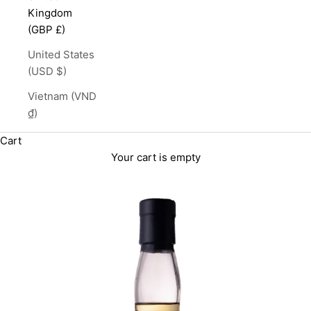
Kingdom
(GBP £)
United States
(USD $)
Vietnam (VND
₫)
Cart
Your cart is empty