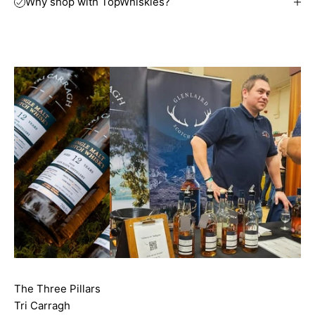
Why shop with TopWhiskies?
The Three Pillars
Tri Carragh