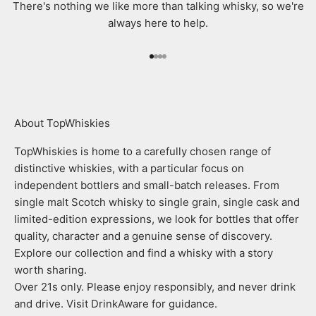
There's nothing we like more than talking whisky, so we're
always here to help.
Go to item 1
Go to item 2
Go to item 3
Go to item 4
About TopWhiskies
TopWhiskies is home to a carefully chosen range of
distinctive whiskies, with a particular focus on
independent bottlers and small-batch releases. From
single malt Scotch whisky to single grain, single cask and
limited-edition expressions, we look for bottles that offer
quality, character and a genuine sense of discovery.
Explore our collection and find a whisky with a story
worth sharing.
Over 21s only. Please enjoy responsibly, and never drink
and drive. Visit DrinkAware for guidance.