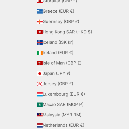
Gibraltar (GBP £)
Greece (EUR €)
Guernsey (GBP £)
Hong Kong SAR (HKD $)
Iceland (ISK kr)
Ireland (EUR €)
Isle of Man (GBP £)
Japan (JPY ¥)
Jersey (GBP £)
Luxembourg (EUR €)
Macao SAR (MOP P)
Malaysia (MYR RM)
Netherlands (EUR €)