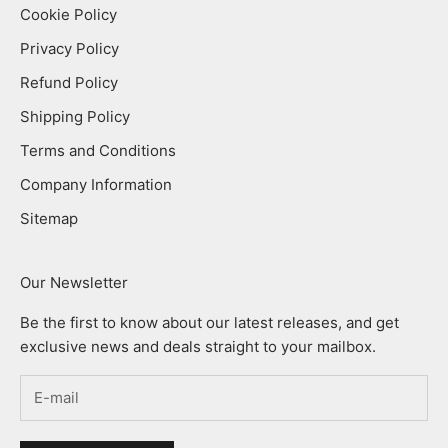
Cookie Policy
Privacy Policy
Refund Policy
Shipping Policy
Terms and Conditions
Company Information
Sitemap
Our Newsletter
Be the first to know about our latest releases, and get
exclusive news and deals straight to your mailbox.