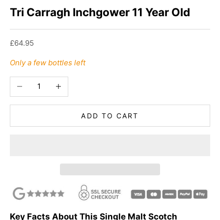
Tri Carragh Inchgower 11 Year Old
Sale price
£64.95
Only a few bottles left
Decrease quantity
Increase quantity
ADD TO CART
Key Facts About This Single Malt Scotch