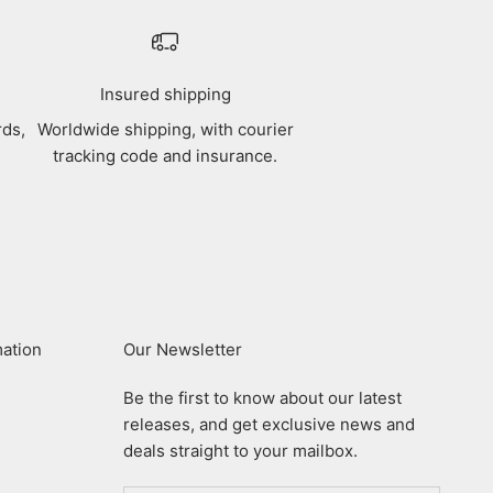
Insured shipping
rds,
Worldwide shipping, with courier
tracking code and insurance.
mation
Our Newsletter
Be the first to know about our latest
releases, and get exclusive news and
deals straight to your mailbox.