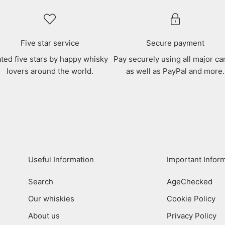
Five star service
Secure payment
ted five stars by happy whisky
Pay securely using all major ca
lovers around the world.
as well as PayPal and more.
Useful Information
Important Infor
Search
AgeChecked
Our whiskies
Cookie Policy
About us
Privacy Policy