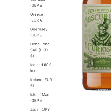
(GBP £)
Greece
(EUR €)
Guernsey
(GBP £)
Hong Kong
SAR (HKD
$)
Iceland (ISK
kr)
Ireland (EUR
€)
Isle of Man
(GBP £)
Japan (JPY