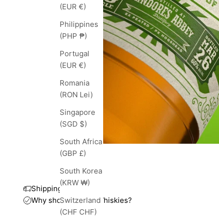
(EUR €)
Philippines
(PHP ₱)
Portugal
(EUR €)
Romania
(RON Lei)
Singapore
(SGD $)
South Africa
(GBP £)
South Korea
(KRW ₩)
Shipping and taxes
Why shop with TopWhiskies?
Switzerland
(CHF CHF)