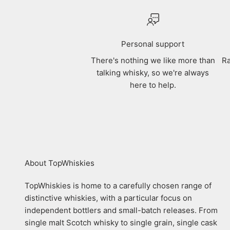
Personal support
There's nothing we like more than
Ra
talking whisky, so we're always
here to help.
About TopWhiskies
TopWhiskies is home to a carefully chosen range of
distinctive whiskies, with a particular focus on
independent bottlers and small-batch releases. From
single malt Scotch whisky to single grain, single cask