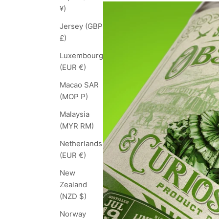
¥)
Jersey (GBP
£)
Luxembourg
(EUR €)
Macao SAR
(MOP P)
Malaysia
(MYR RM)
Netherlands
(EUR €)
New
Zealand
(NZD $)
Norway