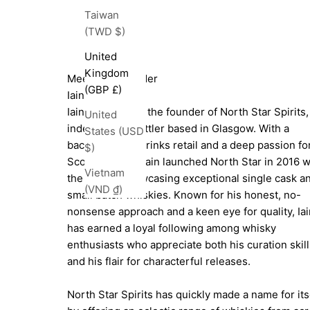
Taiwan
(TWD $)
United
Kingdom
Meet The Founder
(GBP £)
Iain Croucher
Iain Croucher is the founder of North Star Spirits,
United
independent bottler based in Glasgow. With a
States (USD
background in drinks retail and a deep passion fo
$)
Scotch whisky, Iain launched North Star in 2016 w
Vietnam
the goal of showcasing exceptional single cask a
(VND ₫)
small batch whiskies. Known for his honest, no-
nonsense approach and a keen eye for quality, Iai
has earned a loyal following among whisky
enthusiasts who appreciate both his curation skill
and his flair for characterful releases.
North Star Spirits has quickly made a name for its