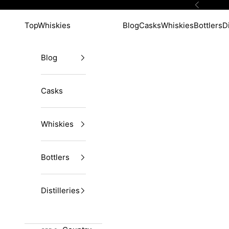
Skip to content
Previous
TopWhiskies
Blog
Casks
Whiskies
Bottlers
Di
Blog
Casks
Whiskies
Bottlers
Distilleries