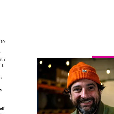
 an
r
ith
nd
n
s
elf