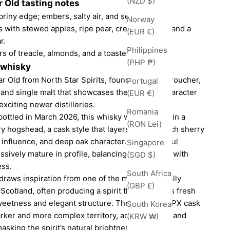
(NZD $)
 Old tasting notes
riny edge; embers, salty air, and sea spray.
Norway
ts with stewed apples, ripe pear, creamy vanilla, and a
(EUR €)
r.
Philippines
rs of treacle, almonds, and a toasted note.
(PHP ₱)
 whisky
r Old from North Star Spirits, founded by Ian Croucher,
Portugal
and single malt that showcases the evolving character
(EUR €)
exciting newer distilleries.
Romania
 bottled in March 2026, this whisky was matured in a
(RON Lei)
y hogshead, a cask style that layers together rich sherry
 influence, and deep oak character. For a youthful
Singapore
ssively mature in profile, balancing vibrant fruit with
(SGD $)
ess.
South Africa
draws inspiration from one of the most historically
(GBP £)
n Scotland, often producing a spirit that combines fresh
sweetness and elegant structure. The ex-peated PX cask
South Korea
darker and more complex territory, adding smoke and
(KRW ₩)
asking the spirit’s natural brightness.