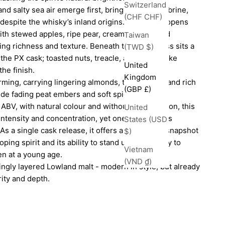
Switzerland
nd salty sea air emerge first, bringing embers, brine,
(CHF CHF)
despite the whisky’s inland origins. The palate opens
with stewed apples, ripe pear, creamy vanilla, and
Taiwan
ing richness and texture. Beneath the sweetness sits a
(TWD $)
the PX cask; toasted nuts, treacle, and soft smoke
United
the finish.
Kingdom
rming, carrying lingering almonds, toasted oak, and rich
(GBP £)
de fading peat embers and soft spice.
BV, with natural colour and without chill filtration, this
United
 intensity and concentration, yet one that remains
States (USD
s a single cask release, it offers a fascinating snapshot
$)
ing spirit and its ability to stand up confidently to
Vietnam
en at a young age.
(VND ₫)
ingly layered Lowland malt - modern in style, but already
ity and depth.