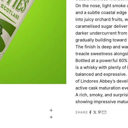
On the nose, light smoke a
and a subtle coastal edge 
into juicy orchard fruits, 
caramelised sugar deliver
darker undercurrent from 
gradually building toward 
The finish is deep and wa
treacle sweetness alongsi
Bottled at a powerful 60% A
is a whisky with plenty of
balanced and expressive. A
of Lindores Abbey’s develop
active cask maturation ev
A rich, smoky, and surpris
showing impressive matur
SHARE