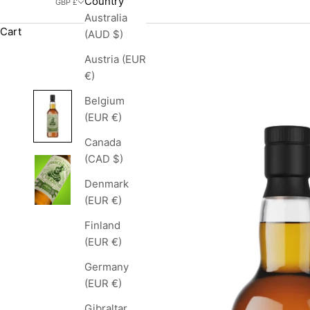
Country
GBP £
Australia
Cart
(AUD $)
Austria (EUR
€)
Belgium
(EUR €)
Canada
(CAD $)
Denmark
(EUR €)
Finland
(EUR €)
Germany
(EUR €)
Gibraltar