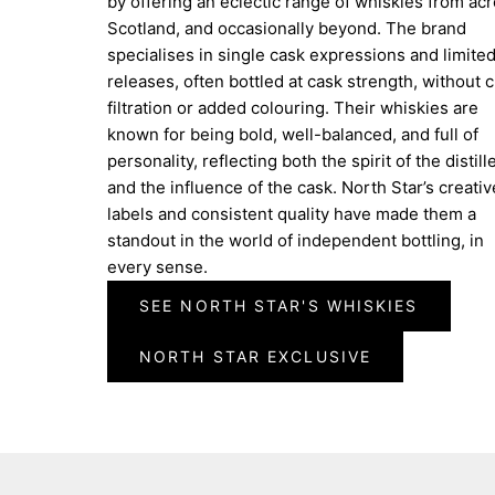
by offering an eclectic range of whiskies from ac
Scotland, and occasionally beyond. The brand
specialises in single cask expressions and limite
releases, often bottled at cask strength, without ch
filtration or added colouring. Their whiskies are
known for being bold, well-balanced, and full of
personality, reflecting both the spirit of the distill
and the influence of the cask. North Star’s creativ
labels and consistent quality have made them a
standout in the world of independent bottling, in
every sense.
SEE NORTH STAR'S WHISKIES
NORTH STAR EXCLUSIVE