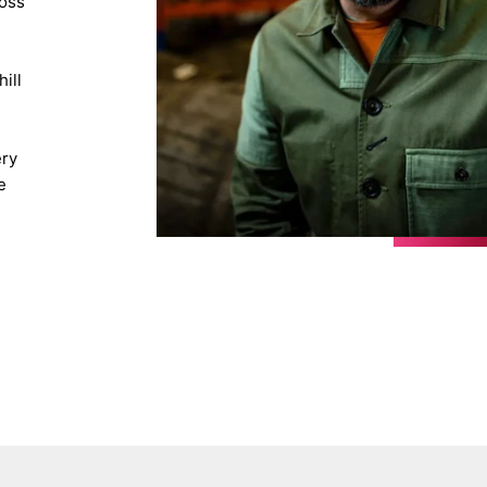
ross
d
ill
ery
e