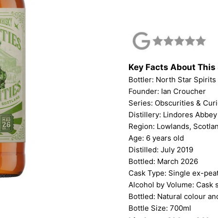
Key Facts About This 
Bottler: North Star Spirits
Founder: Ian Croucher
Series: Obscurities & Curi
Distillery: Lindores Abbey
Region: Lowlands, Scotla
Age: 6 years old
Distilled: July 2019
Bottled: March 2026
Cask Type: Single ex-pea
Alcohol by Volume: Cask 
Bottled: Natural colour and
Bottle Size: 700ml