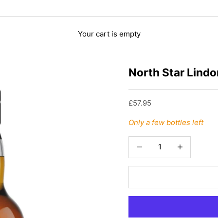
Your cart is empty
North Star Lindo
Sale price
£57.95
Only a few bottles left
Decrease quantity
Increase quant