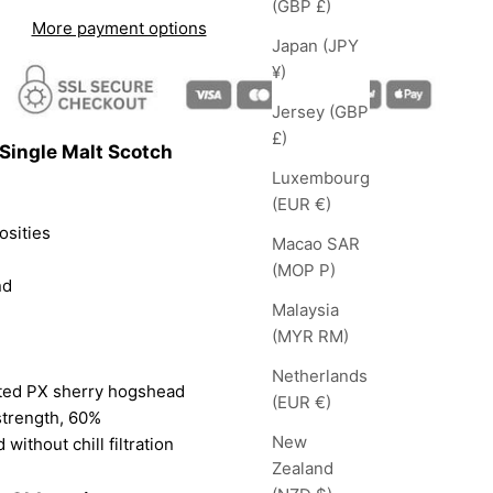
(GBP £)
More payment options
Japan (JPY
¥)
Jersey (GBP
£)
Single Malt Scotch
Luxembourg
(EUR €)
osities
Macao SAR
(MOP P)
nd
Malaysia
(MYR RM)
Netherlands
ted PX sherry hogshead
(EUR €)
strength, 60%
New
 without chill filtration
Zealand