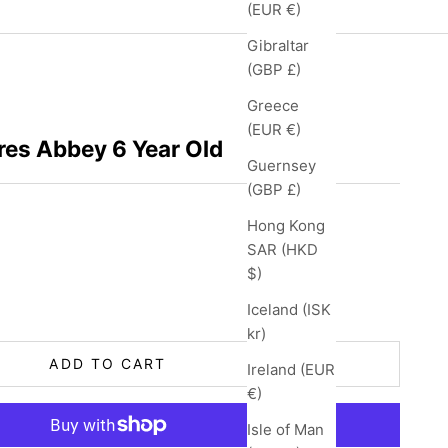
(EUR €)
Gibraltar
(GBP £)
Greece
(EUR €)
res Abbey 6 Year Old
Guernsey
(GBP £)
Hong Kong
SAR (HKD
$)
ity
Iceland (ISK
kr)
ADD TO CART
Ireland (EUR
€)
Isle of Man