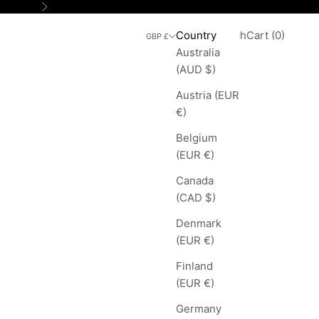
Next
Search
Cart
Country
Login
Search
Cart (
0
)
GBP £
Australia
(AUD $)
Austria (EUR
€)
Belgium
(EUR €)
Canada
(CAD $)
Denmark
(EUR €)
Finland
(EUR €)
Germany