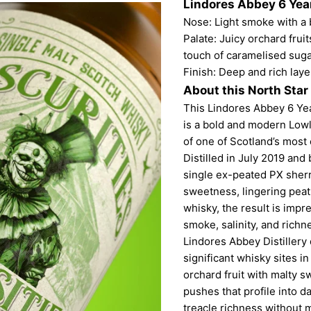
Lindores Abbey 6 Year
Nose: Light smoke with a b
Palate: Juicy orchard frui
touch of caramelised suga
Finish: Deep and rich laye
About this North Star
This Lindores Abbey 6 Yea
is a bold and modern Lowl
of one of Scotland’s most 
Distilled in July 2019 and
single ex-peated PX sherr
sweetness, lingering peat
whisky, the result is impre
smoke, salinity, and richn
Lindores Abbey Distillery 
significant whisky sites i
orchard fruit with malty 
pushes that profile into 
treacle richness without m