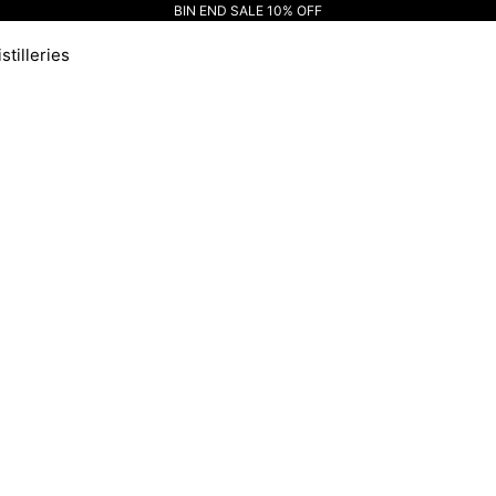
BIN END SALE 10% OFF
stilleries