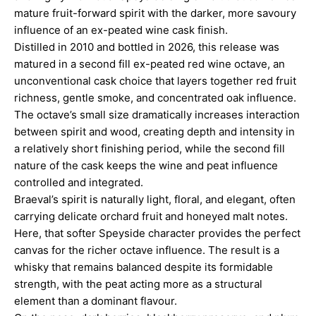
mature fruit-forward spirit with the darker, more savoury
influence of an ex-peated wine cask finish.
Distilled in 2010 and bottled in 2026, this release was
matured in a second fill ex-peated red wine octave, an
unconventional cask choice that layers together red fruit
richness, gentle smoke, and concentrated oak influence.
The octave’s small size dramatically increases interaction
between spirit and wood, creating depth and intensity in
a relatively short finishing period, while the second fill
nature of the cask keeps the wine and peat influence
controlled and integrated.
Braeval’s spirit is naturally light, floral, and elegant, often
carrying delicate orchard fruit and honeyed malt notes.
Here, that softer Speyside character provides the perfect
canvas for the richer octave influence. The result is a
whisky that remains balanced despite its formidable
strength, with the peat acting more as a structural
element than a dominant flavour.