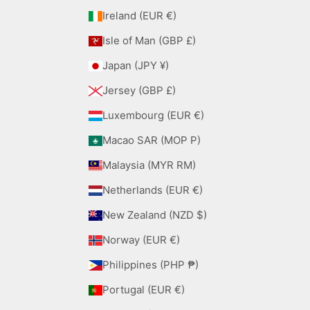
Ireland (EUR €)
Isle of Man (GBP £)
Japan (JPY ¥)
Jersey (GBP £)
Luxembourg (EUR €)
Macao SAR (MOP P)
Malaysia (MYR RM)
Netherlands (EUR €)
New Zealand (NZD $)
Norway (EUR €)
Philippines (PHP ₱)
Portugal (EUR €)