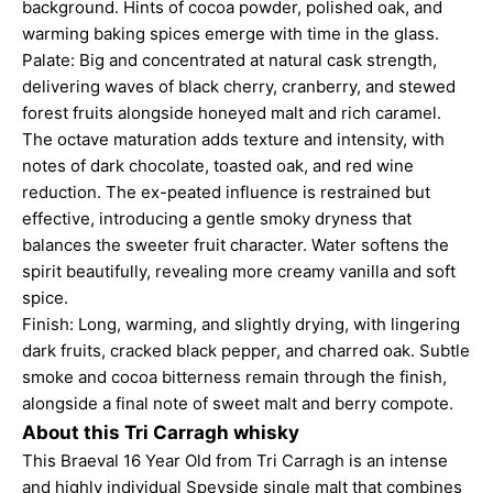
background. Hints of cocoa powder, polished oak, and
warming baking spices emerge with time in the glass.
Palate: Big and concentrated at natural cask strength,
delivering waves of black cherry, cranberry, and stewed
forest fruits alongside honeyed malt and rich caramel.
The octave maturation adds texture and intensity, with
notes of dark chocolate, toasted oak, and red wine
reduction. The ex-peated influence is restrained but
effective, introducing a gentle smoky dryness that
balances the sweeter fruit character. Water softens the
spirit beautifully, revealing more creamy vanilla and soft
spice.
Finish: Long, warming, and slightly drying, with lingering
dark fruits, cracked black pepper, and charred oak. Subtle
smoke and cocoa bitterness remain through the finish,
alongside a final note of sweet malt and berry compote.
About this Tri Carragh whisky
This Braeval 16 Year Old from Tri Carragh is an intense
and highly individual Speyside single malt that combines