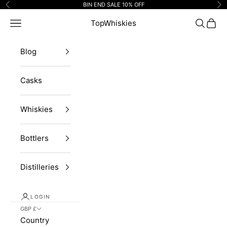
Skip to content
BIN END SALE 10% OFF
Previous
Ne
Navigation menu
TopWhiskies
Search
Cart
Blog
Casks
Whiskies
Bottlers
Distilleries
LOGIN
GBP £
Country