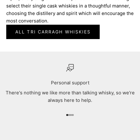
select their single cask whiskies in a thoughtful manner,
choosing the distillery and spirit which will encourage the
most conversation.
ALL TRI CARRAGH WHISKIES
Personal support
There's nothing we like more than talking whisky, so we're
always here to help.
Go to item 1
Go to item 2
Go to item 3
Go to item 4