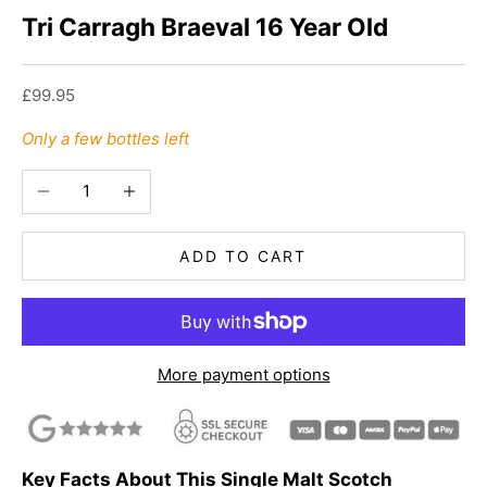
Tri Carragh Braeval 16 Year Old
Sale price
£99.95
Only a few bottles left
Decrease quantity
Increase quantity
ADD TO CART
More payment options
Key Facts About This Single Malt Scotch