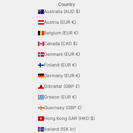
Country
Australia (AUD $)
Austria (EUR €)
Belgium (EUR €)
Canada (CAD $)
Denmark (EUR €)
Finland (EUR €)
Germany (EUR €)
Gibraltar (GBP £)
Greece (EUR €)
Guernsey (GBP £)
Hong Kong SAR (HKD $)
Iceland (ISK kr)