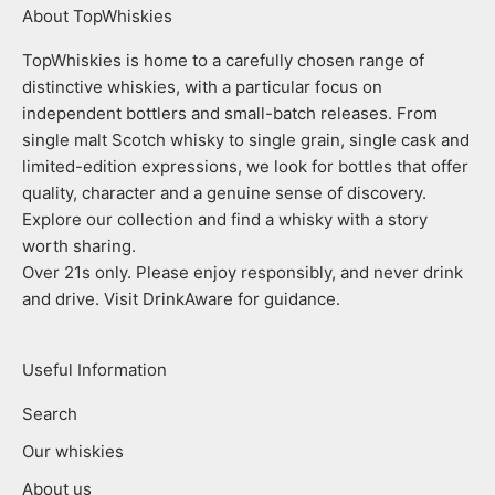
About TopWhiskies
TopWhiskies is home to a carefully chosen range of
distinctive whiskies, with a particular focus on
independent bottlers and small-batch releases. From
single malt Scotch whisky to single grain, single cask and
limited-edition expressions, we look for bottles that offer
quality, character and a genuine sense of discovery.
Explore our collection and find a whisky with a story
worth sharing.
Over 21s only. Please enjoy responsibly, and never drink
and drive. Visit DrinkAware for guidance.
Useful Information
Search
Our whiskies
About us