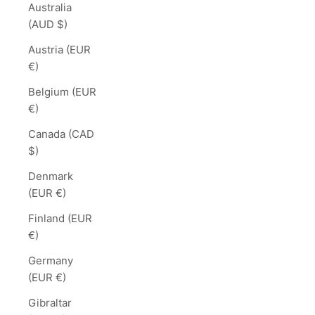
Australia
(AUD $)
Austria (EUR
€)
Belgium (EUR
€)
Canada (CAD
$)
Denmark
(EUR €)
Finland (EUR
€)
Germany
(EUR €)
Gibraltar