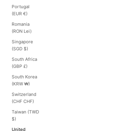
Portugal
(EUR €)
Romania
(RON Lei)
Singapore
(SGD $)
South Africa
(GBP £)
South Korea
(KRW ₩)
Switzerland
(CHF CHF)
Taiwan (TWD
$)
United