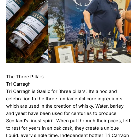
The Three Pillars
Tri Carragh
Tri Carragh is Gaelic for ‘three pillars’. It’s a nod and
celebration to the three fundamental core ingredients
which are used in the creation of whisky. Water, barley
and yeast have been used for centuries to produce
Scotland’s finest spirit. When put through their paces, left
to rest for years in an oak cask, they create a unique
liquid, every single time. Independent bottler Tri Carragh