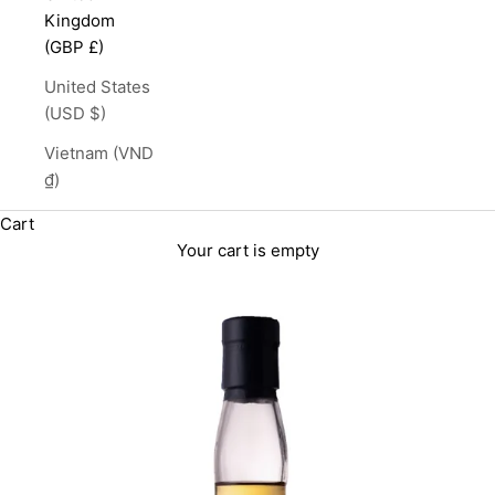
Kingdom
(GBP £)
United States
(USD $)
Vietnam (VND
₫)
Cart
Your cart is empty