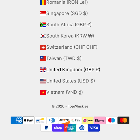
Romania (RON Lei)
Singapore (SGD $)
South Africa (GBP £)
South Korea (KRW ₩)
Switzerland (CHF CHF)
Taiwan (TWD $)
United Kingdom (GBP £)
United States (USD $)
Vietnam (VND ₫)
© 2026 - TopWhiskies