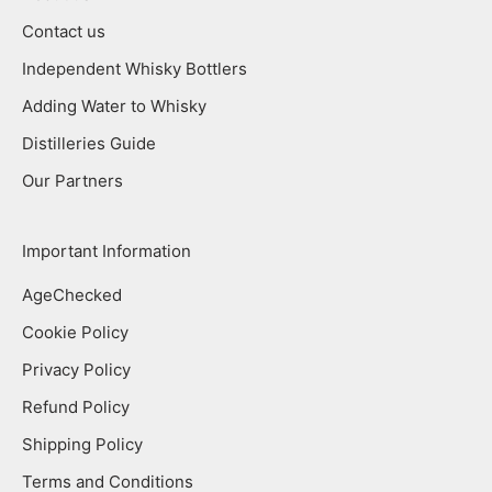
Contact us
Independent Whisky Bottlers
Adding Water to Whisky
Distilleries Guide
Our Partners
Important Information
AgeChecked
Cookie Policy
Privacy Policy
Refund Policy
Shipping Policy
Terms and Conditions