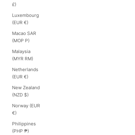
£)
Luxembourg
(EUR €)
Macao SAR
(MOP P)
Malaysia
(MYR RM)
Netherlands
(EUR €)
New Zealand
(NZD $)
Norway (EUR
€)
Philippines
(PHP ₱)