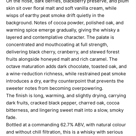
On the nose, dark berries, blackberry preserve, and plum
skin sit over floral malt and soft vanilla cream, while
wisps of earthy peat smoke drift quietly in the
background. Notes of cocoa powder, polished oak, and
warming spice emerge gradually, giving the whisky a
layered and contemplative character. The palate is
concentrated and mouthcoating at full strength,
delivering black cherry, cranberry, and stewed forest
fruits alongside honeyed malt and rich caramel. The
octave maturation adds dark chocolate, toasted oak, and
a wine-reduction richness, while restrained peat smoke
introduces a dry, earthy counterpoint that prevents the
sweeter notes from becoming overpowering.
The finish is long, warming, and slightly drying, carrying
dark fruits, cracked black pepper, charred oak, cocoa
bitterness, and lingering sweet malt into a slow, smoky
fade.
Bottled at a commanding 62.7% ABV, with natural colour
and without chill filtration, this is a whisky with serious