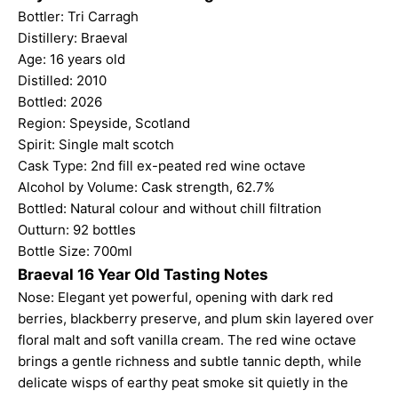
Bottler: Tri Carragh
Distillery: Braeval
Age: 16 years old
Distilled: 2010
Bottled: 2026
Region: Speyside, Scotland
Spirit: Single malt scotch
Cask Type: 2nd fill ex-peated red wine octave
Alcohol by Volume: Cask strength, 62.7%
Bottled: Natural colour and without chill filtration
Outturn: 92 bottles
Bottle Size: 700ml
Braeval 16 Year Old Tasting Notes
Nose: Elegant yet powerful, opening with dark red
berries, blackberry preserve, and plum skin layered over
floral malt and soft vanilla cream. The red wine octave
brings a gentle richness and subtle tannic depth, while
delicate wisps of earthy peat smoke sit quietly in the