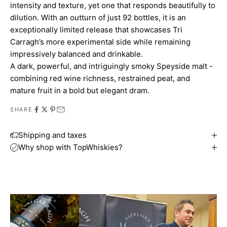
intensity and texture, yet one that responds beautifully to
dilution. With an outturn of just 92 bottles, it is an
exceptionally limited release that showcases Tri
Carragh’s more experimental side while remaining
impressively balanced and drinkable.
A dark, powerful, and intriguingly smoky Speyside malt -
combining red wine richness, restrained peat, and
mature fruit in a bold but elegant dram.
SHARE
Shipping and taxes
Why shop with TopWhiskies?