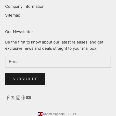
Company Information
Sitemap
Our Newsletter
Be the first to know about our latest releases, and get
exclusive news and deals straight to your mailbox.
SUBSCRIBE
United Kingdom (GBP £)