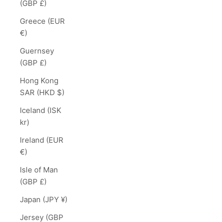
(GBP £)
Greece (EUR
€)
Guernsey
(GBP £)
Hong Kong
SAR (HKD $)
Iceland (ISK
kr)
Ireland (EUR
€)
Isle of Man
(GBP £)
Japan (JPY ¥)
Jersey (GBP