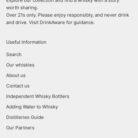
Explore our collection and find a whisky with a story
worth sharing.
Over 21s only. Please enjoy responsibly, and never drink
and drive. Visit DrinkAware for guidance.
Useful Information
Search
Our whiskies
About us
Contact us
Independent Whisky Bottlers
Adding Water to Whisky
Distilleries Guide
Our Partners