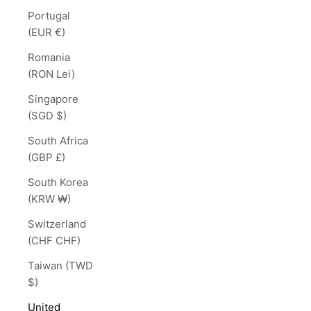
Portugal
(EUR €)
Romania
(RON Lei)
Singapore
(SGD $)
South Africa
(GBP £)
South Korea
(KRW ₩)
Switzerland
(CHF CHF)
Taiwan (TWD
$)
United