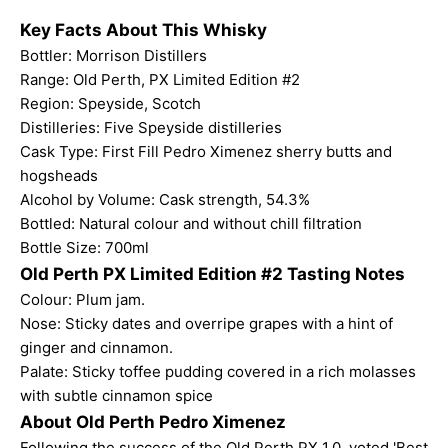
Key Facts About This Whisky
Bottler: Morrison Distillers
Range:
Old Perth
, PX Limited Edition #2
Region: Speyside, Scotch
Distilleries: Five Speyside distilleries
Cask Type: First Fill Pedro Ximenez sherry butts and
hogsheads
Alcohol by Volume: Cask strength, 54.3%
Bottled: Natural colour and without chill filtration
Bottle Size: 700ml
Old Perth PX Limited Edition #2 Tasting Notes
Colour: Plum jam.
Nose: Sticky dates and overripe grapes with a hint of
ginger and cinnamon.
Palate: Sticky toffee pudding covered in a rich molasses
with subtle cinnamon spice
About Old Perth Pedro Ximenez
Following the success of the
Old Perth PX 1.0
, voted 'Best