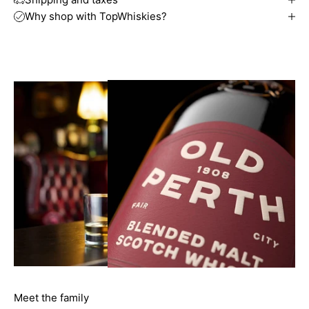
Why shop with TopWhiskies?
Meet the family