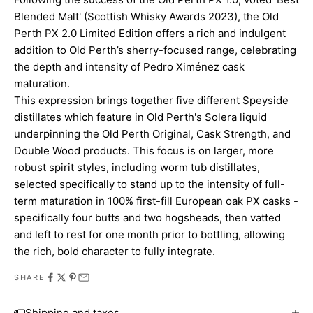
Blended Malt' (Scottish Whisky Awards 2023), the Old
Perth PX 2.0 Limited Edition offers a rich and indulgent
addition to Old Perth’s sherry-focused range, celebrating
the depth and intensity of Pedro Ximénez cask
maturation.
This expression brings together five different Speyside
distillates which feature in Old Perth's Solera liquid
underpinning the Old Perth Original, Cask Strength, and
Double Wood products. This focus is on larger, more
robust spirit styles, including worm tub distillates,
selected specifically to stand up to the intensity of full-
term maturation in 100% first-fill European oak PX casks -
specifically four butts and two hogsheads, then vatted
and left to rest for one month prior to bottling, allowing
the rich, bold character to fully integrate.
SHARE
Shipping and taxes