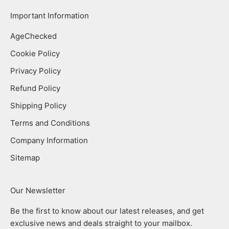
Important Information
AgeChecked
Cookie Policy
Privacy Policy
Refund Policy
Shipping Policy
Terms and Conditions
Company Information
Sitemap
Our Newsletter
Be the first to know about our latest releases, and get
exclusive news and deals straight to your mailbox.