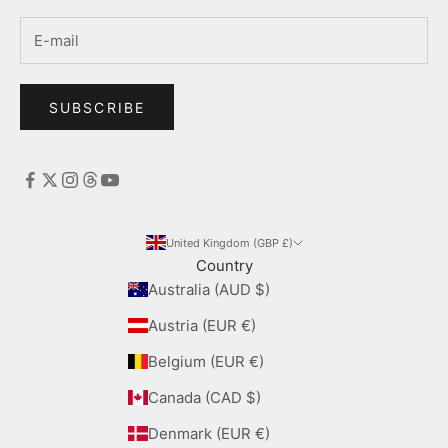
SUBSCRIBE
United Kingdom (GBP £)
Country
Australia (AUD $)
Austria (EUR €)
Belgium (EUR €)
Canada (CAD $)
Denmark (EUR €)