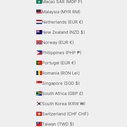
Macao SAR (MOP P)
Malaysia (MYR RM)
Netherlands (EUR €)
New Zealand (NZD $)
Norway (EUR €)
Philippines (PHP ₱)
Portugal (EUR €)
Romania (RON Lei)
Singapore (SGD $)
South Africa (GBP £)
South Korea (KRW ₩)
Switzerland (CHF CHF)
Taiwan (TWD $)