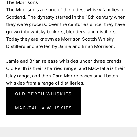
The Morrisons
The Morrison's are one of the oldest whisky families in
Scotland. The dynasty started in the 18th century when
they were grocers. Over the centuries since, they have
grown into whisky brokers, blenders, and distillers.
Today they are known as Morrison Scotch Whisky
Distillers and are led by Jamie and Brian Morrison.
Jamie and Brian release whiskies under three brands.
Old Perth is their sherried range, and Mac-Talla is their
Islay range, and then Carn Mor releases small batch
whiskies from a range of distilleries.
OLD PERTH WHISKIES
MAC-TALLA WHISKIES