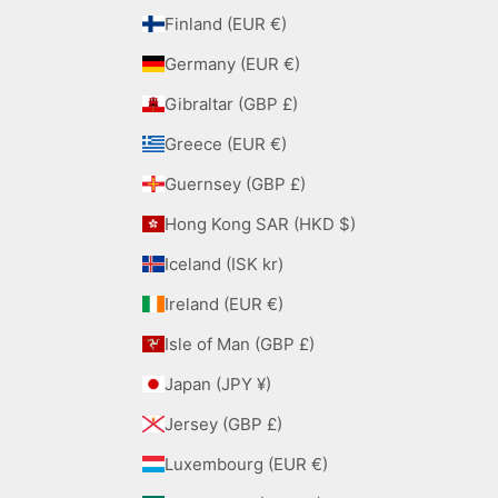
Finland (EUR €)
Germany (EUR €)
Gibraltar (GBP £)
Greece (EUR €)
Guernsey (GBP £)
Hong Kong SAR (HKD $)
Iceland (ISK kr)
Ireland (EUR €)
Isle of Man (GBP £)
Japan (JPY ¥)
Jersey (GBP £)
Luxembourg (EUR €)