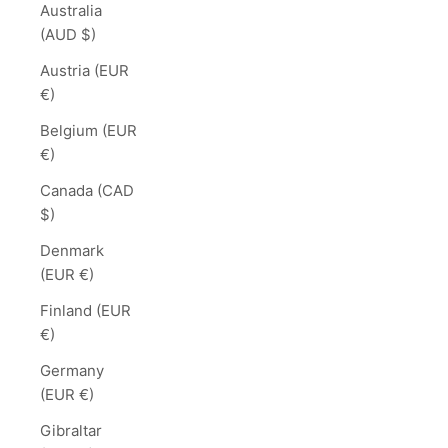
Australia
(AUD $)
Austria (EUR
€)
Belgium (EUR
€)
Canada (CAD
$)
Denmark
(EUR €)
Finland (EUR
€)
Germany
(EUR €)
Gibraltar