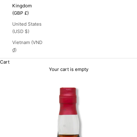
Kingdom
(GBP £)
United States
(USD $)
Vietnam (VND
₫)
Cart
Your cart is empty