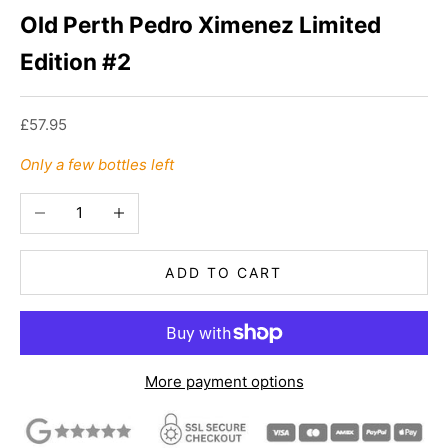
Old Perth Pedro Ximenez Limited
Edition #2
Sale price
£57.95
Only a few bottles left
Decrease quantity
Increase quantity
ADD TO CART
More payment options