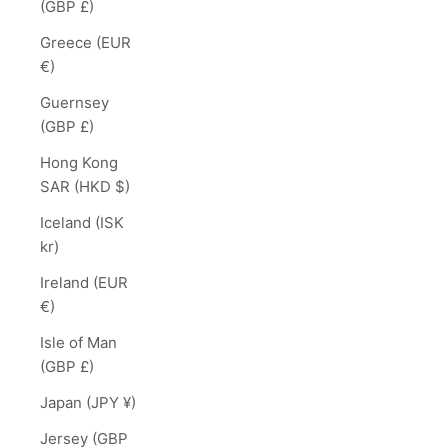
(GBP £)
Greece (EUR
€)
Guernsey
(GBP £)
Hong Kong
SAR (HKD $)
Iceland (ISK
kr)
Ireland (EUR
€)
Isle of Man
(GBP £)
Japan (JPY ¥)
Jersey (GBP