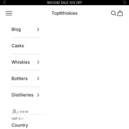
Skip to content
BIN END SALE 10% OFF
Previous
Ne
Navigation menu
TopWhiskies
Search
Cart
Blog
Casks
Whiskies
Bottlers
Distilleries
LOGIN
GBP £
Country