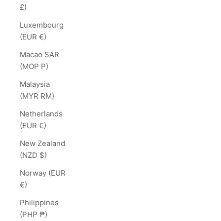
£)
Luxembourg
(EUR €)
Macao SAR
(MOP P)
Malaysia
(MYR RM)
Netherlands
(EUR €)
New Zealand
(NZD $)
Norway (EUR
€)
Philippines
(PHP ₱)