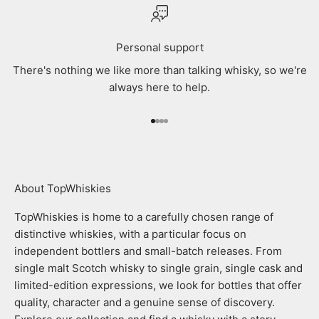
Personal support
There's nothing we like more than talking whisky, so we're
always here to help.
Go to item 1
Go to item 2
Go to item 3
Go to item 4
About TopWhiskies
TopWhiskies is home to a carefully chosen range of
distinctive whiskies, with a particular focus on
independent bottlers and small-batch releases. From
single malt Scotch whisky to single grain, single cask and
limited-edition expressions, we look for bottles that offer
quality, character and a genuine sense of discovery.