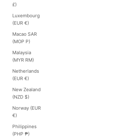
£)
Luxembourg
(EUR €)
Macao SAR
(MOP P)
Malaysia
(MYR RM)
Netherlands
(EUR €)
New Zealand
(NZD $)
Norway (EUR
€)
Philippines
(PHP ₱)