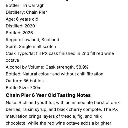
Bottler: Tri Carragh
Distillery: Chain Pier
Age: 6 years old
Distilled: 2020
Bottled: 2026
Region: Lowland, Scotland
Spirit: Single malt scotch
Cask Type: 1st fill PX cask finished in 2nd fill red wine
octave
Alcohol by Volume: Cask strength, 58.9%
Bottled: Natural colour and without chill filtration
Outturn: 86 bottles
Bottle Size: 700ml
Chain Pier 6 Year Old Tasting Notes
Nose: Rich and youthful, with an immediate burst of dark
berries, raisin syrup, and black cherry compote. The PX
maturation brings layers of treacle, fig, and milk
chocolate, while the red wine octave adds a brighter