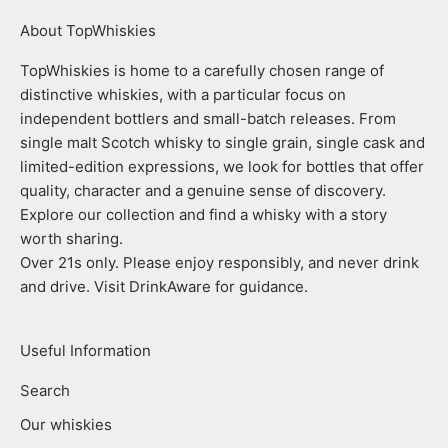
About TopWhiskies
TopWhiskies is home to a carefully chosen range of
distinctive whiskies, with a particular focus on
independent bottlers and small-batch releases. From
single malt Scotch whisky to single grain, single cask and
limited-edition expressions, we look for bottles that offer
quality, character and a genuine sense of discovery.
Explore our collection and find a whisky with a story
worth sharing.
Over 21s only. Please enjoy responsibly, and never drink
and drive. Visit DrinkAware for guidance.
Useful Information
Search
Our whiskies