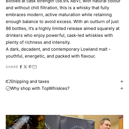
Bottled at cask strength (58.9% ABV), with natural colour
and without chill filtration, this is a whisky that fully
embraces modern, active maturation while retaining
enough balance to avoid excess. With an outturn of just
86 bottles, it’s a highly limited release aimed squarely at
drinkers who enjoy powerful, cask-led whiskies with
plenty of richness and intensity.
A dark, decadent, and contemporary Lowland malt -
youthful, energetic, and packed with flavour.
SHARE
Shipping and taxes
Why shop with TopWhiskies?