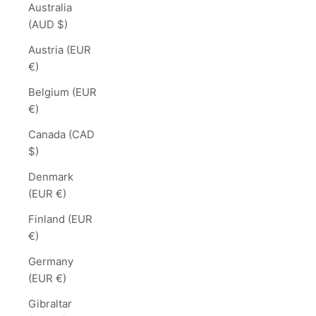
Australia
(AUD $)
Austria (EUR
€)
Belgium (EUR
€)
Canada (CAD
$)
Denmark
(EUR €)
Finland (EUR
€)
Germany
(EUR €)
Gibraltar