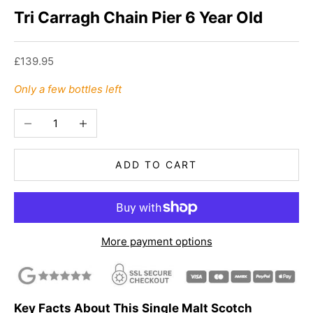
Tri Carragh Chain Pier 6 Year Old
Sale price
£139.95
Only a few bottles left
Decrease quantity
Increase quantity
ADD TO CART
More payment options
Key Facts About This Single Malt Scotch