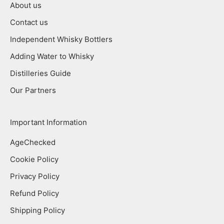
About us
Contact us
Independent Whisky Bottlers
Adding Water to Whisky
Distilleries Guide
Our Partners
Important Information
AgeChecked
Cookie Policy
Privacy Policy
Refund Policy
Shipping Policy