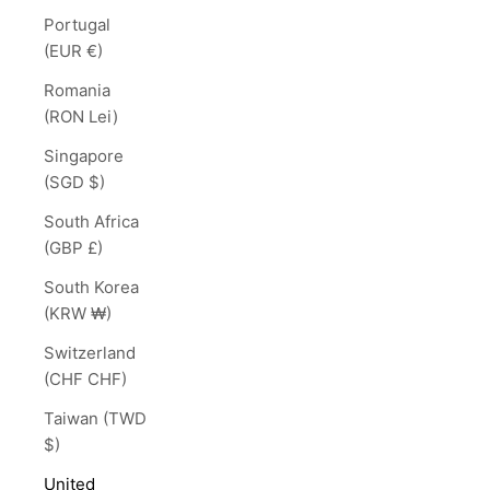
Portugal
(EUR €)
Romania
(RON Lei)
Singapore
(SGD $)
South Africa
(GBP £)
South Korea
(KRW ₩)
Switzerland
(CHF CHF)
Taiwan (TWD
$)
United