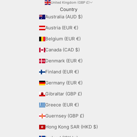
United Kingdom (GBP £)
Country
Australia (AUD $)
Austria (EUR €)
Belgium (EUR €)
Canada (CAD $)
Denmark (EUR €)
Finland (EUR €)
Germany (EUR €)
Gibraltar (GBP £)
Greece (EUR €)
Guernsey (GBP £)
Hong Kong SAR (HKD $)