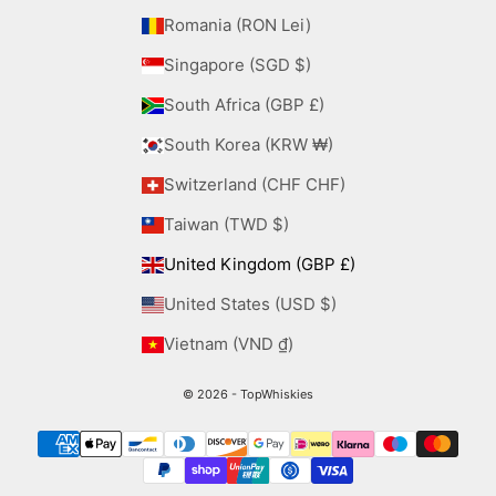
Romania (RON Lei)
Singapore (SGD $)
South Africa (GBP £)
South Korea (KRW ₩)
Switzerland (CHF CHF)
Taiwan (TWD $)
United Kingdom (GBP £)
United States (USD $)
Vietnam (VND ₫)
© 2026 - TopWhiskies