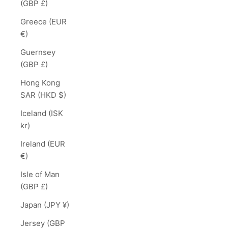
(GBP £)
Greece (EUR
€)
Guernsey
(GBP £)
Hong Kong
SAR (HKD $)
Iceland (ISK
kr)
Ireland (EUR
€)
Isle of Man
(GBP £)
Japan (JPY ¥)
Jersey (GBP