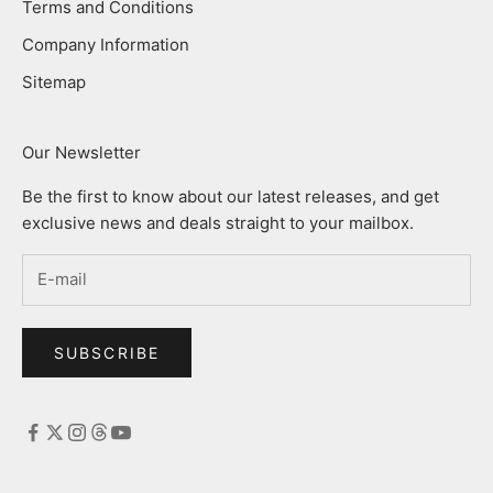
Terms and Conditions
Company Information
Sitemap
Our Newsletter
Be the first to know about our latest releases, and get
exclusive news and deals straight to your mailbox.
SUBSCRIBE