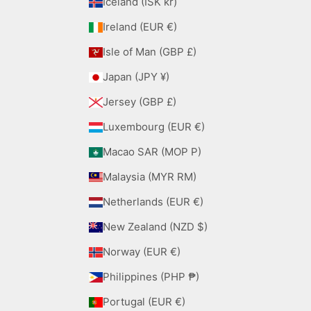
Iceland (ISK kr)
Ireland (EUR €)
Isle of Man (GBP £)
Japan (JPY ¥)
Jersey (GBP £)
Luxembourg (EUR €)
Macao SAR (MOP P)
Malaysia (MYR RM)
Netherlands (EUR €)
New Zealand (NZD $)
Norway (EUR €)
Philippines (PHP ₱)
Portugal (EUR €)