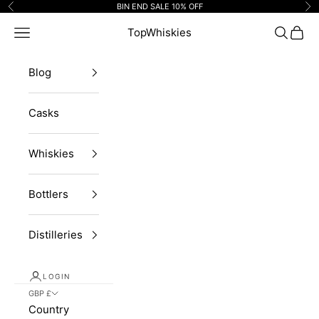
Skip to content
BIN END SALE 10% OFF
Previous
Ne
Navigation menu
TopWhiskies
Search
Cart
Blog
Casks
Whiskies
Bottlers
Distilleries
LOGIN
GBP £
Country