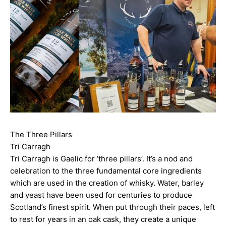
The Three Pillars
Tri Carragh
Tri Carragh is Gaelic for ‘three pillars’. It’s a nod and
celebration to the three fundamental core ingredients
which are used in the creation of whisky. Water, barley
and yeast have been used for centuries to produce
Scotland’s finest spirit. When put through their paces, left
to rest for years in an oak cask, they create a unique