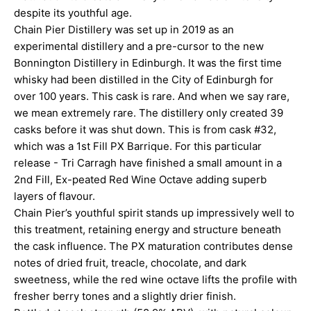
despite its youthful age.
Chain Pier Distillery was set up in 2019 as an
experimental distillery and a pre-cursor to the new
Bonnington Distillery in Edinburgh. It was the first time
whisky had been distilled in the City of Edinburgh for
over 100 years. This cask is rare. And when we say rare,
we mean extremely rare. The distillery only created 39
casks before it was shut down. This is from cask #32,
which was a 1st Fill PX Barrique. For this particular
release - Tri Carragh have finished a small amount in a
2nd Fill, Ex-peated Red Wine Octave adding superb
layers of flavour.
Chain Pier’s youthful spirit stands up impressively well to
this treatment, retaining energy and structure beneath
the cask influence. The PX maturation contributes dense
notes of dried fruit, treacle, chocolate, and dark
sweetness, while the red wine octave lifts the profile with
fresher berry tones and a slightly drier finish.