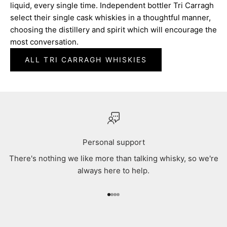
liquid, every single time. Independent bottler Tri Carragh
select their single cask whiskies in a thoughtful manner,
choosing the distillery and spirit which will encourage the
most conversation.
ALL TRI CARRAGH WHISKIES
Personal support
There's nothing we like more than talking whisky, so we're
always here to help.
Go to item 1
Go to item 2
Go to item 3
Go to item 4