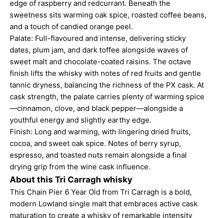
edge of raspberry and redcurrant. Beneath the
sweetness sits warming oak spice, roasted coffee beans,
and a touch of candied orange peel.
Palate: Full-flavoured and intense, delivering sticky
dates, plum jam, and dark toffee alongside waves of
sweet malt and chocolate-coated raisins. The octave
finish lifts the whisky with notes of red fruits and gentle
tannic dryness, balancing the richness of the PX cask. At
cask strength, the palate carries plenty of warming spice
—cinnamon, clove, and black pepper—alongside a
youthful energy and slightly earthy edge.
Finish: Long and warming, with lingering dried fruits,
cocoa, and sweet oak spice. Notes of berry syrup,
espresso, and toasted nuts remain alongside a final
drying grip from the wine cask influence
.
About this Tri Carragh whisky
This Chain Pier 6 Year Old from Tri Carragh is a bold,
modern Lowland single malt that embraces active cask
maturation to create a whisky of remarkable intensity