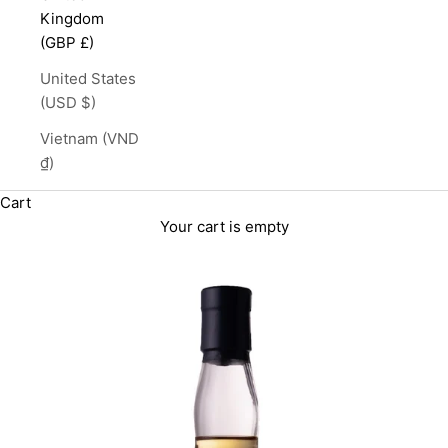
Kingdom
(GBP £)
United States
(USD $)
Vietnam (VND
₫)
Cart
Your cart is empty