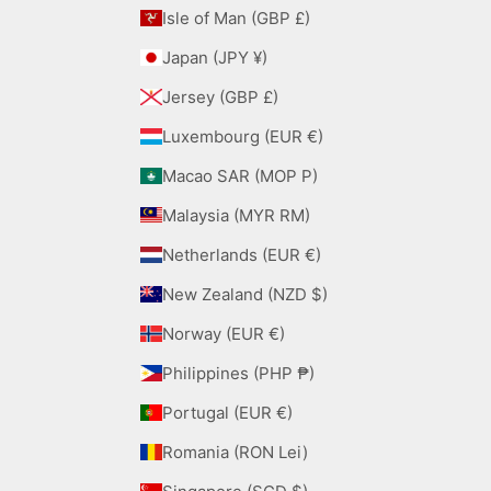
Isle of Man (GBP £)
Japan (JPY ¥)
Jersey (GBP £)
Luxembourg (EUR €)
Macao SAR (MOP P)
Malaysia (MYR RM)
Netherlands (EUR €)
New Zealand (NZD $)
Norway (EUR €)
Philippines (PHP ₱)
Portugal (EUR €)
Romania (RON Lei)