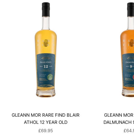
GLEANN MOR RARE FIND BLAIR
GLEANN MOR 
ATHOL 12 YEAR OLD
DALMUNACH 9
SALE PRICE
SALE
£69.95
£64.