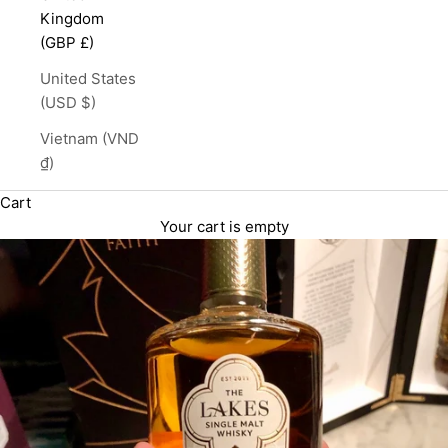
Kingdom
(GBP £)
United States
(USD $)
Vietnam (VND
₫)
Cart
Your cart is empty