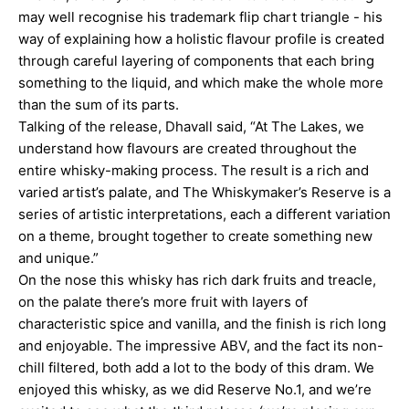
may well recognise his trademark flip chart triangle - his
way of explaining how a holistic flavour profile is created
through careful layering of components that each bring
something to the liquid, and which make the whole more
than the sum of its parts.
Talking of the release, Dhavall said, “At The Lakes, we
understand how flavours are created throughout the
entire whisky-making process. The result is a rich and
varied artist’s palate, and The Whiskymaker’s Reserve is a
series of artistic interpretations, each a different variation
on a theme, brought together to create something new
and unique.”
On the nose this whisky has rich dark fruits and treacle,
on the palate there’s more fruit with layers of
characteristic spice and vanilla, and the finish is rich long
and enjoyable. The impressive ABV, and the fact its non-
chill filtered, both add a lot to the body of this
dram
. We
enjoyed this whisky, as we did Reserve No.1, and we’re