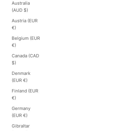
Australia
(AUD $)
Austria (EUR
€)
Belgium (EUR
€)
Canada (CAD
$)
Denmark
(EUR €)
Finland (EUR
€)
Germany
(EUR €)
Gibraltar