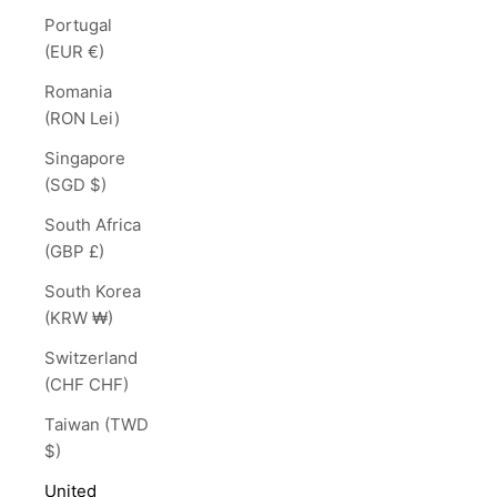
Portugal
(EUR €)
Romania
(RON Lei)
Singapore
(SGD $)
South Africa
(GBP £)
South Korea
(KRW ₩)
Switzerland
(CHF CHF)
Taiwan (TWD
$)
United