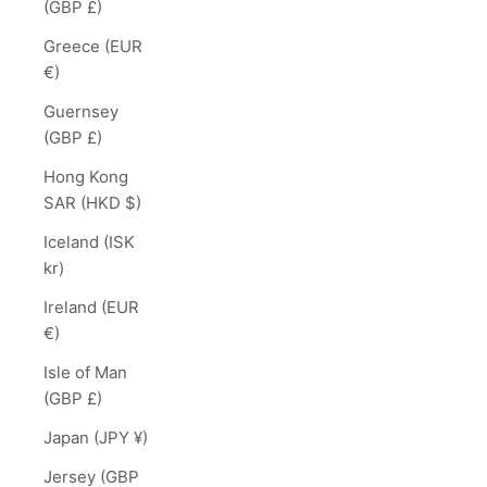
(GBP £)
Greece (EUR
€)
Guernsey
(GBP £)
Hong Kong
SAR (HKD $)
Iceland (ISK
kr)
Ireland (EUR
€)
Isle of Man
(GBP £)
Japan (JPY ¥)
Jersey (GBP