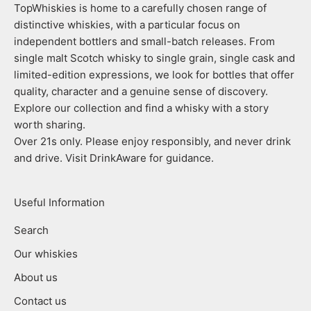
TopWhiskies is home to a carefully chosen range of
distinctive whiskies, with a particular focus on
independent bottlers and small-batch releases. From
single malt Scotch whisky to single grain, single cask and
limited-edition expressions, we look for bottles that offer
quality, character and a genuine sense of discovery.
Explore our collection and find a whisky with a story
worth sharing.
Over 21s only. Please enjoy responsibly, and never drink
and drive. Visit DrinkAware for guidance.
Useful Information
Search
Our whiskies
About us
Contact us