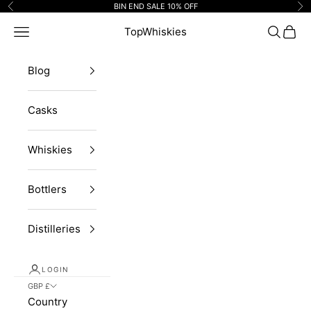
Skip to content
BIN END SALE 10% OFF
Previous
Ne
Navigation menu
TopWhiskies
Search
Cart
Blog
Casks
Whiskies
Bottlers
Distilleries
LOGIN
GBP £
Country