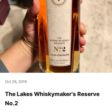
Oct 26, 2019
The Lakes Whiskymaker's Reserve
No.2