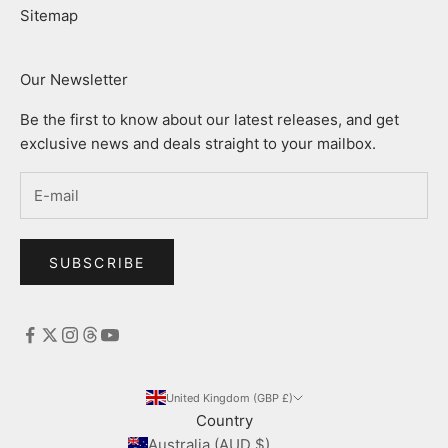
Sitemap
Our Newsletter
Be the first to know about our latest releases, and get
exclusive news and deals straight to your mailbox.
SUBSCRIBE
United Kingdom (GBP £)
Country
Australia (AUD $)