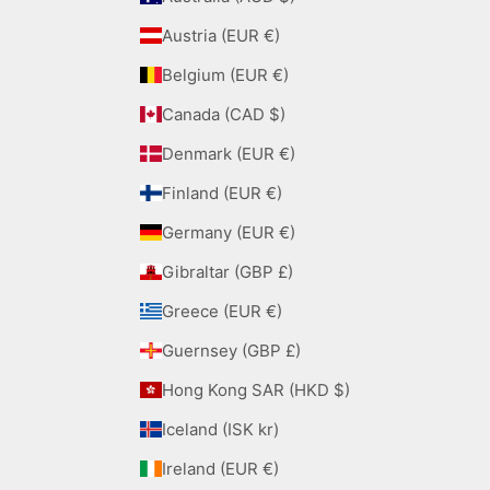
Austria (EUR €)
Belgium (EUR €)
Canada (CAD $)
Denmark (EUR €)
Finland (EUR €)
Germany (EUR €)
Gibraltar (GBP £)
Greece (EUR €)
Guernsey (GBP £)
Hong Kong SAR (HKD $)
Iceland (ISK kr)
Ireland (EUR €)