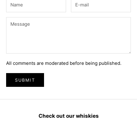
All comments are moderated before being published.
SUBMIT
Check out our whiskies