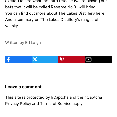
excited to see what the third release (we’re placing our
bets that it will be called
Reserve No.3
) will bring.
You can find out more about
The Lakes Distillery here
.
And a summary on
The Lakes Distillery's ranges of
whisky
.
Written by Ed Leigh
Leave a comment
This site is protected by hCaptcha and the hCaptcha
Privacy Policy
and
Terms of Service
apply.