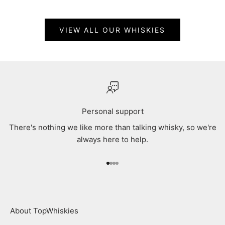
VIEW ALL OUR WHISKIES
Personal support
There's nothing we like more than talking whisky, so we're
always here to help.
Go to item 1
Go to item 2
Go to item 3
Go to item 4
About TopWhiskies