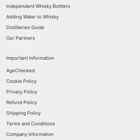
Independent Whisky Bottlers
Adding Water to Whisky
Distilleries Guide
Our Partners
Important Information
AgeChecked
Cookie Policy
Privacy Policy
Refund Policy
Shipping Policy
Terms and Conditions
Company Information