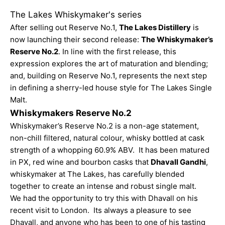
The Lakes Whiskymaker's series
After selling out
Reserve No.1
,
The Lakes Distillery
is
now launching their second release:
The Whiskymaker’s
Reserve No.2
. In line with the first release, this
expression explores the art of maturation and blending;
and, building on Reserve No.1,
represents the next step
in defining a sherry-led house style for The Lakes Single
Malt.
Whiskymakers Reserve No.2
Whiskymaker’s Reserve No.2 is a non-age statement,
non-chill filtered, natural colour, whisky bottled at cask
strength of a whopping 60.9% ABV. It has been matured
in PX, red wine and bourbon casks that
Dhavall Gandhi
,
whiskymaker at The Lakes, has carefully blended
together to create an intense and robust single malt.
We had the opportunity to try this with Dhavall on his
recent visit to London. Its always a pleasure to see
Dhavall, and anyone who has been to one of his tasting