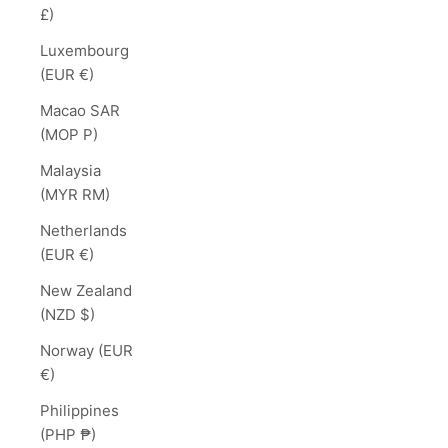
£)
Luxembourg
(EUR €)
Macao SAR
(MOP P)
Malaysia
(MYR RM)
Netherlands
(EUR €)
New Zealand
(NZD $)
Norway (EUR
€)
Philippines
(PHP ₱)