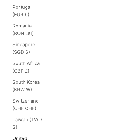
Portugal
(EUR €)
Romania
(RON Lei)
Singapore
(SGD $)
South Africa
(GBP £)
South Korea
(KRW ₩)
Switzerland
(CHF CHF)
Taiwan (TWD
$)
United