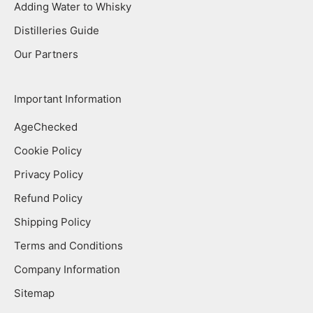
Adding Water to Whisky
Distilleries Guide
Our Partners
Important Information
AgeChecked
Cookie Policy
Privacy Policy
Refund Policy
Shipping Policy
Terms and Conditions
Company Information
Sitemap