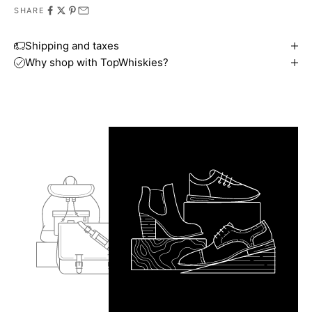
SHARE
Shipping and taxes
Why shop with TopWhiskies?