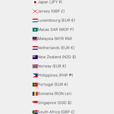
Japan (JPY ¥)
Jersey (GBP £)
Luxembourg (EUR €)
Macao SAR (MOP P)
Malaysia (MYR RM)
Netherlands (EUR €)
New Zealand (NZD $)
Norway (EUR €)
Philippines (PHP ₱)
Portugal (EUR €)
Romania (RON Lei)
Singapore (SGD $)
South Africa (GBP £)