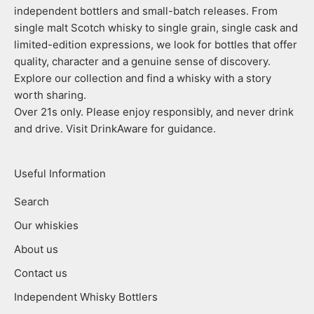
independent bottlers and small-batch releases. From
single malt Scotch whisky to single grain, single cask and
limited-edition expressions, we look for bottles that offer
quality, character and a genuine sense of discovery.
Explore our collection and find a whisky with a story
worth sharing.
Over 21s only. Please enjoy responsibly, and never drink
and drive. Visit DrinkAware for guidance.
Useful Information
Search
Our whiskies
About us
Contact us
Independent Whisky Bottlers