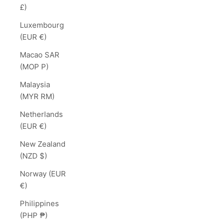
£)
Luxembourg
(EUR €)
Macao SAR
(MOP P)
Malaysia
(MYR RM)
Netherlands
(EUR €)
New Zealand
(NZD $)
Norway (EUR
€)
Philippines
(PHP ₱)