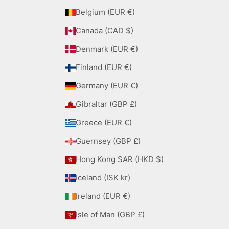
Belgium (EUR €)
Canada (CAD $)
Denmark (EUR €)
Finland (EUR €)
Germany (EUR €)
Gibraltar (GBP £)
Greece (EUR €)
Guernsey (GBP £)
Hong Kong SAR (HKD $)
Iceland (ISK kr)
Ireland (EUR €)
Isle of Man (GBP £)