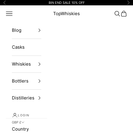
Skip to content
BIN END SALE 10% OFF
Previous
Ne
Navigation menu
TopWhiskies
Search
Cart
Blog
Casks
Whiskies
Bottlers
Distilleries
LOGIN
GBP £
Country