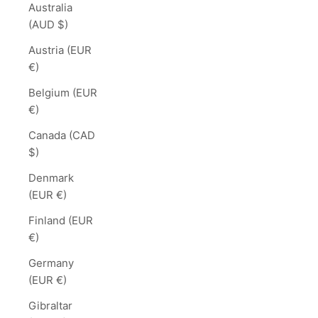
Australia
(AUD $)
Austria (EUR
€)
Belgium (EUR
€)
Canada (CAD
$)
Denmark
(EUR €)
Finland (EUR
€)
Germany
(EUR €)
Gibraltar