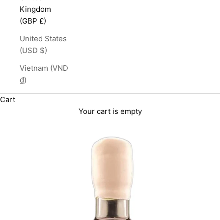
Kingdom
(GBP £)
United States
(USD $)
Vietnam (VND
₫)
Cart
Your cart is empty