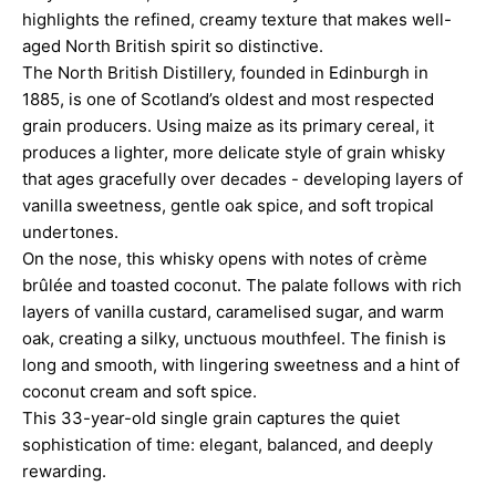
highlights the refined, creamy texture that makes well-
aged North British spirit so distinctive.
The North British Distillery, founded in Edinburgh in
1885, is one of Scotland’s oldest and most respected
grain producers. Using maize as its primary cereal, it
produces a lighter, more delicate style of grain whisky
that ages gracefully over decades - developing layers of
vanilla sweetness, gentle oak spice, and soft tropical
undertones.
On the nose, this whisky opens with notes of crème
brûlée and toasted coconut. The palate follows with rich
layers of vanilla custard, caramelised sugar, and warm
oak, creating a silky, unctuous mouthfeel. The finish is
long and smooth, with lingering sweetness and a hint of
coconut cream and soft spice.
This 33-year-old single grain captures the quiet
sophistication of time: elegant, balanced, and deeply
rewarding.