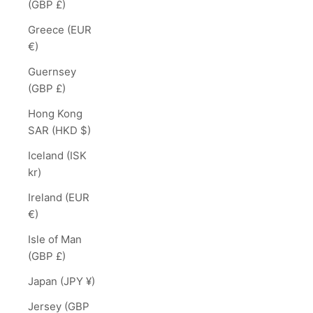
(GBP £)
Greece (EUR
€)
Guernsey
(GBP £)
Hong Kong
SAR (HKD $)
Iceland (ISK
kr)
Ireland (EUR
€)
Isle of Man
(GBP £)
Japan (JPY ¥)
Jersey (GBP