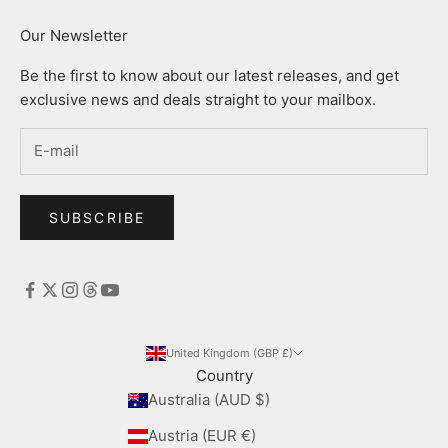
Our Newsletter
Be the first to know about our latest releases, and get
exclusive news and deals straight to your mailbox.
SUBSCRIBE
United Kingdom (GBP £)
Country
Australia (AUD $)
Austria (EUR €)