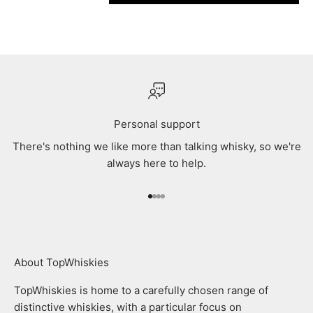
Personal support
There's nothing we like more than talking whisky, so we're
always here to help.
Go to item 1
Go to item 2
Go to item 3
Go to item 4
About TopWhiskies
TopWhiskies is home to a carefully chosen range of
distinctive whiskies, with a particular focus on