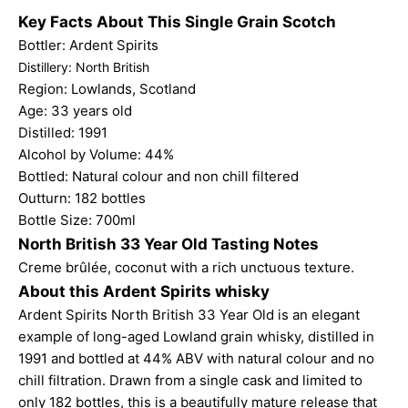
Key Facts About This Single Grain Scotch
Bottler: Ardent Spirits
Distillery: North British
Region: Lowlands, Scotland
Age: 33 years old
Distilled: 1991
Alcohol by Volume: 44%
Bottled: Natural colour and non chill filtered
Outturn: 182 bottles
Bottle Size: 700ml
North British 33 Year Old Tasting Notes
Creme brûlée, coconut with a rich unctuous texture.
About this Ardent Spirits whisky
Ardent Spirits North British 33 Year Old is an elegant
example of long-aged Lowland grain whisky, distilled in
1991 and bottled at 44% ABV with natural colour and no
chill filtration. Drawn from a single cask and limited to
only 182 bottles, this is a beautifully mature release that