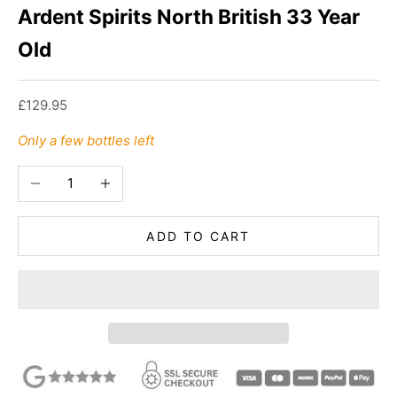
Ardent Spirits North British 33 Year
Old
Sale price
£129.95
Only a few bottles left
Decrease quantity
Increase quantity
ADD TO CART