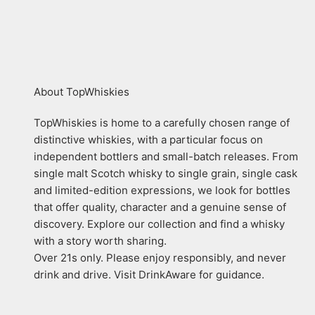
About TopWhiskies
TopWhiskies is home to a carefully chosen range of
distinctive whiskies, with a particular focus on
independent bottlers and small-batch releases. From
single malt Scotch whisky to single grain, single cask
and limited-edition expressions, we look for bottles
that offer quality, character and a genuine sense of
discovery. Explore our collection and find a whisky
with a story worth sharing.
Over 21s only. Please enjoy responsibly, and never
drink and drive. Visit DrinkAware for guidance.