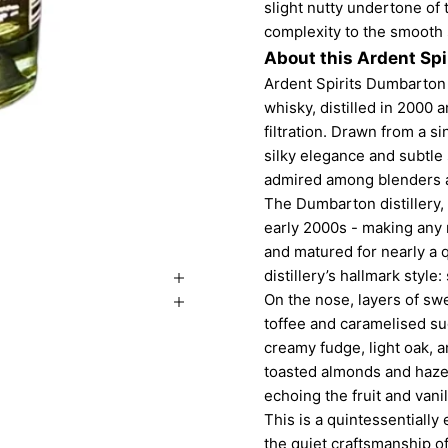
slight nutty undertone of
complexity to the smooth
About this Ardent Spi
Ardent Spirits Dumbarton 
whisky, distilled in 2000 
filtration. Drawn from a si
silky elegance and subtl
admired among blenders an
The Dumbarton distillery, 
early 2000s - making any 
and matured for nearly a 
distillery’s hallmark style
On the nose, layers of swe
toffee and caramelised sug
creamy fudge, light oak, 
toasted almonds and hazel
echoing the fruit and vani
This is a quintessentially
the quiet craftsmanship of