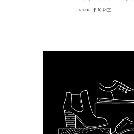
SHARE