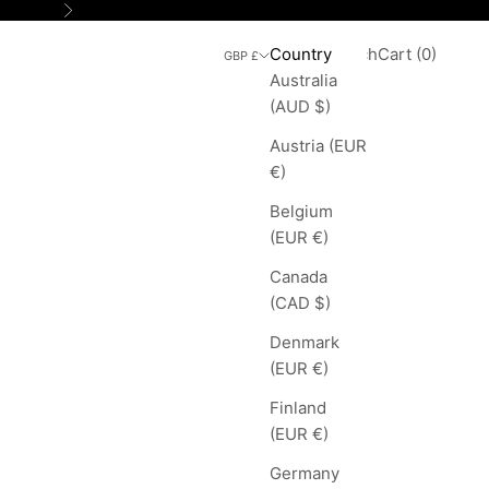
Next
Search
Cart
Country
Login
Search
Cart (
0
)
GBP £
Australia
(AUD $)
Austria (EUR
€)
Belgium
(EUR €)
Canada
(CAD $)
Denmark
(EUR €)
Finland
(EUR €)
Germany