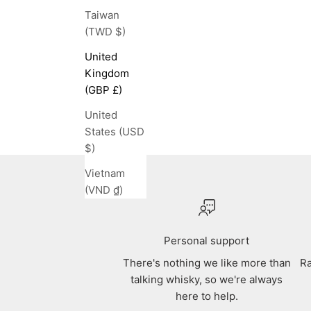
Taiwan
(TWD $)
United
Kingdom
(GBP £)
United
States (USD
$)
Vietnam
(VND ₫)
Personal support
There's nothing we like more than
Ra
talking whisky, so we're always
here to help.