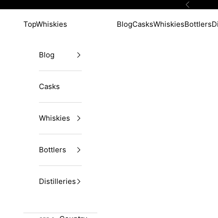
Skip to content
Previous
TopWhiskies
Blog
Casks
Whiskies
Bottlers
Di
Blog
Casks
Whiskies
Bottlers
Distilleries