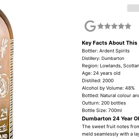
Key Facts About This 
Bottler: Ardent Spirits
Distillery: Dumbarton
Region: Lowlands, Scotla
Age: 24 years old
Distilled: 2000
Alcohol by Volume: 48%
Bottled: Natural colour and
Outturn: 200 bottles
Bottle Size: 700ml
Dumbarton 24 Year Ol
The sweet fruit notes from
meld seamlessly with a lay