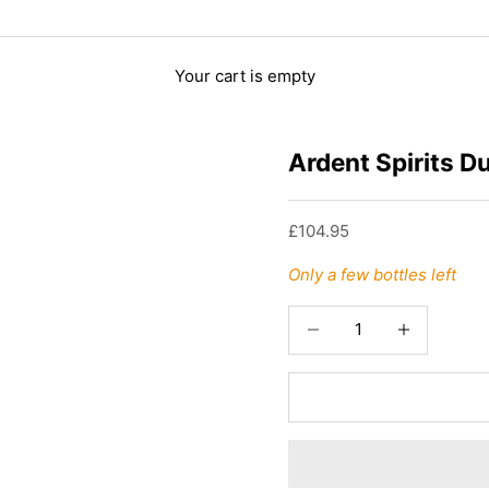
Your cart is empty
Ardent Spirits D
Sale price
£104.95
Only a few bottles left
Decrease quantity
Increase quant