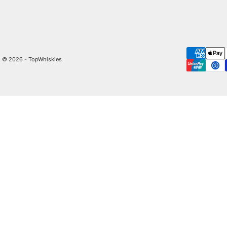
© 2026 - TopWhiskies