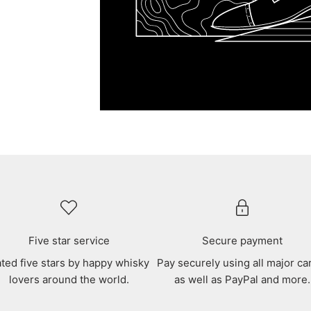
Five star service
Secure payment
ted five stars by happy whisky
Pay securely using all major ca
lovers around the world.
as well as PayPal and more.