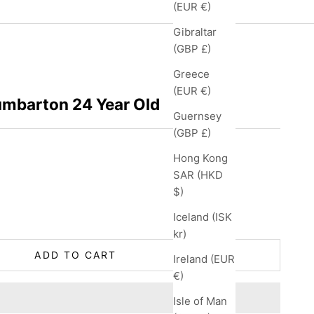
(EUR €)
Gibraltar
(GBP £)
Greece
(EUR €)
umbarton 24 Year Old
Guernsey
(GBP £)
Hong Kong
SAR (HKD
$)
ity
Iceland (ISK
kr)
ADD TO CART
Ireland (EUR
€)
Isle of Man