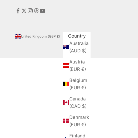
Country
United Kingdom (GBP £)
Australia
(AUD $)
Austria
(EUR €)
Belgium
(EUR €)
Canada
(CAD $)
Denmark
(EUR €)
Finland