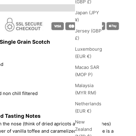
(GBP £)
Japan (JPY
¥)
Jersey (GBP
£)
Single Grain Scotch
Luxembourg
(EUR €)
nd
Macao SAR
(MOP P)
Malaysia
(MYR RM)
 non chill filtered
Netherlands
(EUR €)
d Tasting Notes
New
 the nose (think of dried apricots and soft peaches)
Zealand
er of vanilla toffee and caramelized sugar. There is a