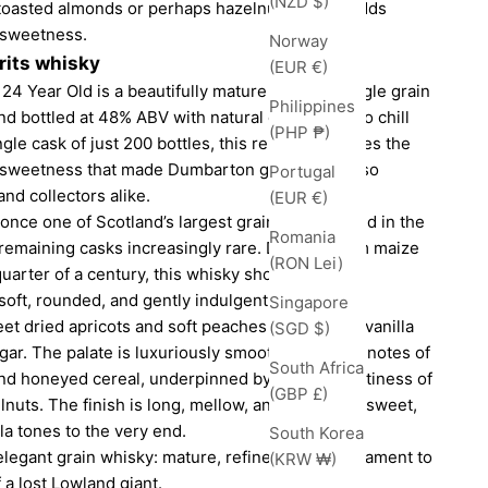
(NZD $)
 toasted almonds or perhaps hazelnuts, which adds
 sweetness.
Norway
rits whisky
(EUR €)
24 Year Old is a beautifully mature Lowland single grain
Philippines
and bottled at 48% ABV with natural colour and no chill
(PHP ₱)
ngle cask of just 200 bottles, this release captures the
e sweetness that made Dumbarton grain whisky so
Portugal
d collectors alike.
(EUR €)
once one of Scotland’s largest grain sites, closed in the
Romania
remaining casks increasingly rare. Distilled from maize
(RON Lei)
quarter of a century, this whisky showcases the
: soft, rounded, and gently indulgent.
Singapore
et dried apricots and soft peaches mingle with vanilla
(SGD $)
ar. The palate is luxuriously smooth, revealing notes of
South Africa
and honeyed cereal, underpinned by a subtle nuttiness of
(GBP £)
nuts. The finish is long, mellow, and gracefully sweet,
lla tones to the very end.
South Korea
 elegant grain whisky: mature, refined, and a testament to
(KRW ₩)
 a lost Lowland giant.