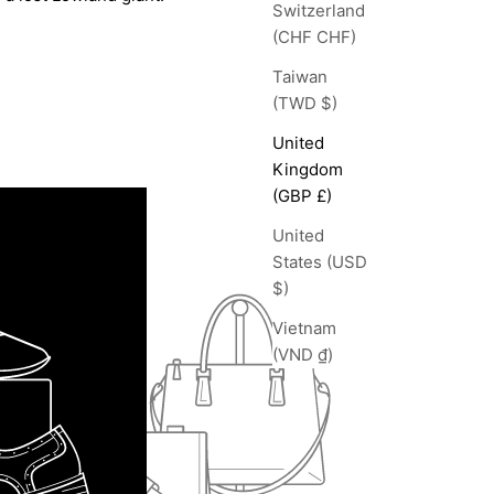
Switzerland
(CHF CHF)
Taiwan
(TWD $)
United
Kingdom
(GBP £)
United
States (USD
$)
Vietnam
(VND ₫)