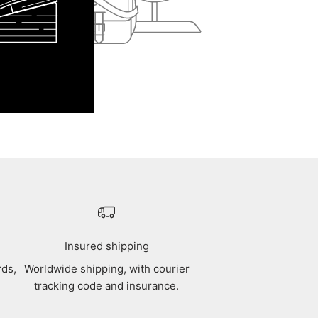
Insured shipping
rds,
Worldwide shipping, with courier
tracking code and insurance.