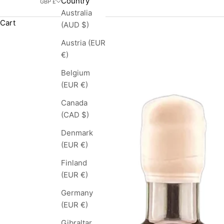
Country
GBP £
Australia
Cart
(AUD $)
Austria (EUR
€)
Belgium
(EUR €)
Canada
(CAD $)
Denmark
(EUR €)
Finland
(EUR €)
Germany
(EUR €)
Gibraltar