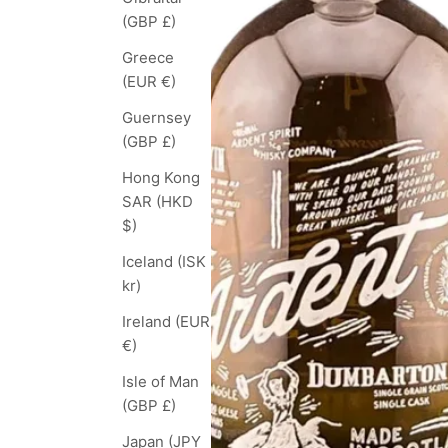
(GBP £)
Greece
(EUR €)
Guernsey
(GBP £)
Hong Kong
SAR (HKD
$)
Iceland (ISK
kr)
Ireland (EUR
€)
Isle of Man
(GBP £)
Japan (JPY