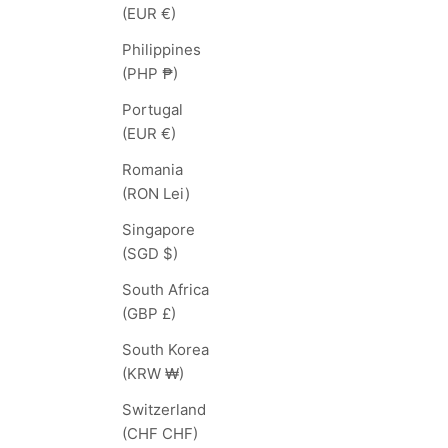
(EUR €)
Philippines
(PHP ₱)
Portugal
(EUR €)
Romania
(RON Lei)
Singapore
(SGD $)
South Africa
(GBP £)
South Korea
(KRW ₩)
Switzerland
(CHF CHF)