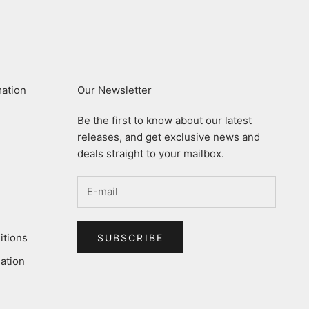
mation
Our Newsletter
Be the first to know about our latest
releases, and get exclusive news and
deals straight to your mailbox.
itions
SUBSCRIBE
ation