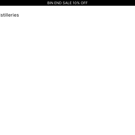
BIN END SALE 10% OFF
stilleries