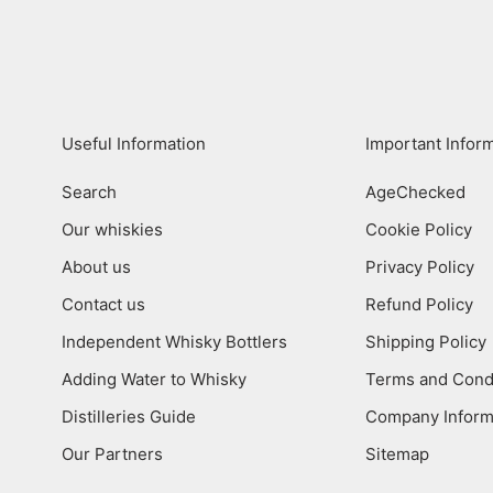
Useful Information
Important Infor
Search
AgeChecked
Our whiskies
Cookie Policy
About us
Privacy Policy
Contact us
Refund Policy
Independent Whisky Bottlers
Shipping Policy
Adding Water to Whisky
Terms and Cond
Distilleries Guide
Company Inform
Our Partners
Sitemap