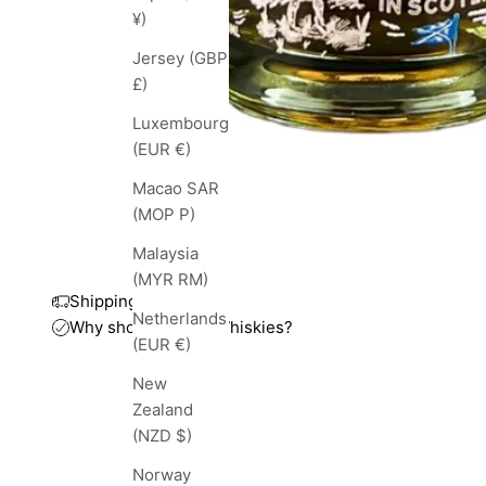
¥)
Jersey (GBP
£)
Luxembourg
(EUR €)
Macao SAR
(MOP P)
Malaysia
(MYR RM)
Shipping and taxes
Netherlands
Why shop with TopWhiskies?
(EUR €)
New
Zealand
(NZD $)
Norway