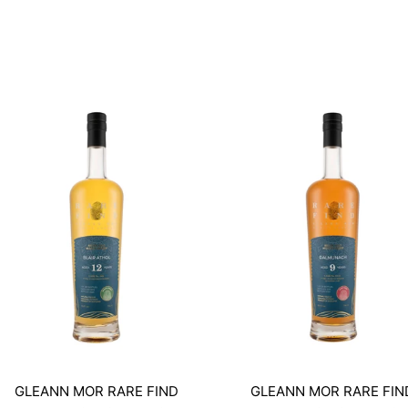
GLEANN MOR RARE FIND
GLEANN MOR RARE FIN