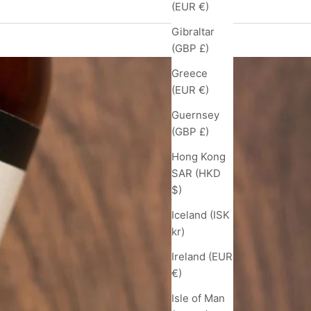
(EUR €)
Gibraltar
(GBP £)
Greece
(EUR €)
Guernsey
(GBP £)
Hong Kong
SAR (HKD
$)
Iceland (ISK
kr)
Ireland (EUR
€)
Isle of Man