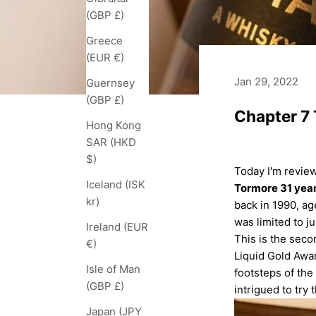
(GBP £)
Greece
(EUR €)
Jan 29, 2022
Guernsey
(GBP £)
Chapter 7 
Hong Kong
SAR (HKD
$)
Today I'm review
Iceland (ISK
Tormore 31 year
kr)
back in 1990, age
was limited to ju
Ireland (EUR
This is the seco
€)
Liquid Gold Awar
Isle of Man
footsteps of the
(GBP £)
intrigued to try 
Japan (JPY