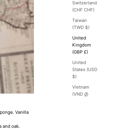
Switzerland
(CHF CHF)
Taiwan
(TWD $)
United
Kingdom
(GBP £)
United
States (USD
$)
Vietnam
(VND ₫)
ponge. Vanilla
a and oak.