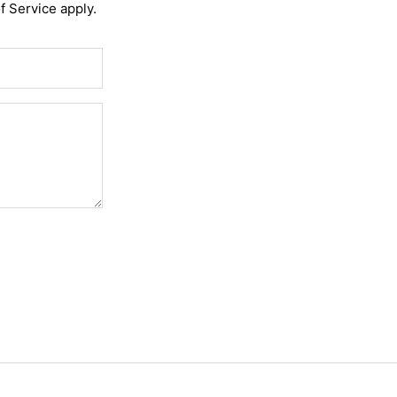
f Service
apply.