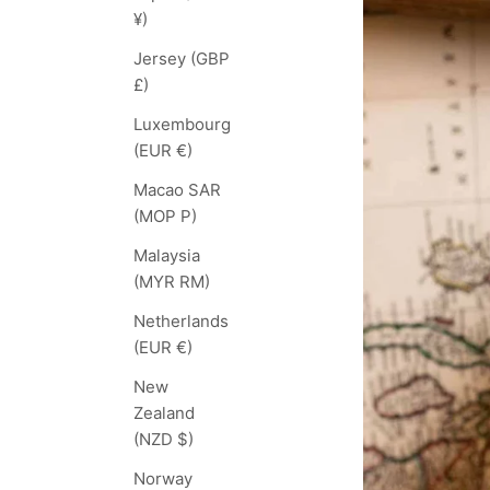
¥)
Jersey (GBP
£)
Luxembourg
(EUR €)
Macao SAR
(MOP P)
Malaysia
(MYR RM)
Netherlands
(EUR €)
New
Zealand
(NZD $)
Norway