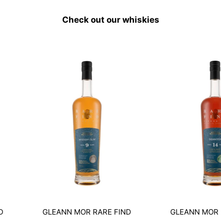
Check out our whiskies
D
GLEANN MOR RARE FIND
GLEANN MOR 