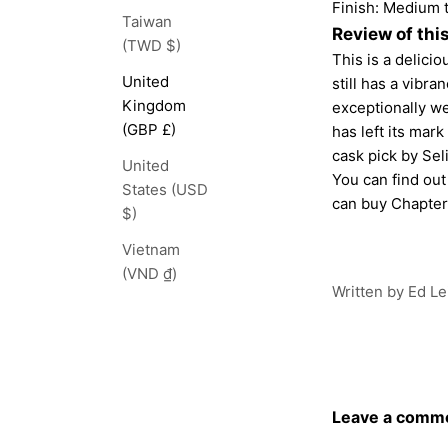
Finish: Medium t
Taiwan
Review of thi
(TWD $)
This is a delicio
United
still has a vibra
Kingdom
exceptionally wel
(GBP £)
has left its mark
cask pick by Seli
United
You can find ou
States (USD
can buy
Chapter
$)
Vietnam
(VND ₫)
Written by Ed Le
Leave a comm