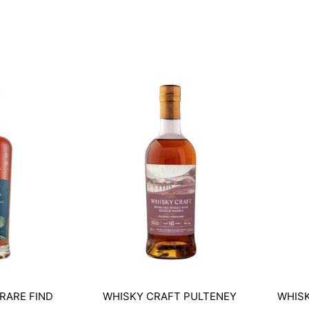
RARE FIND
WHISKY CRAFT PULTENEY
WHISK