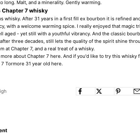
o long. Malt, and a minerality. Gently warming.
s Chapter 7 whisky
us whisky. After 31 years in a first fill ex bourbon it is refined an
ncy, with a welcome warming spice. I really enjoyed that magic tr
l aged - yet still with a youthful vibrancy. And the classic bourb
 after three decades, still lets the quality of the spirit shine thr
m at Chapter 7, and a real treat of a whisky.
t more about
Chapter 7 here
. And if you'd like to try this whisky 
 7 Tormore 31 year old here
.
igh
ent