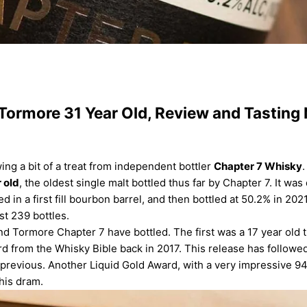
Tormore 31 Year Old, Review and Tasting
ing a bit of a treat from
independent bottler
Chapter 7 Whisky
.
 old
, the oldest single malt bottled thus far by Chapter 7. It was 
d in a first fill bourbon barrel, and then bottled at 50.2% in 202
st 239 bottles.
nd Tormore Chapter 7 have bottled. The first was a 17 year old 
d from the Whisky Bible back in 2017. This release has followed
 previous. Another Liquid Gold Award, with a very impressive 94.
this dram.