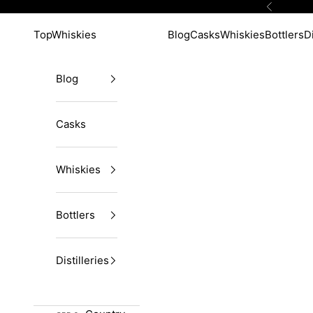
Skip to content
Previous
TopWhiskies
Blog
Casks
Whiskies
Bottlers
Di
Blog
Casks
Whiskies
Bottlers
Distilleries