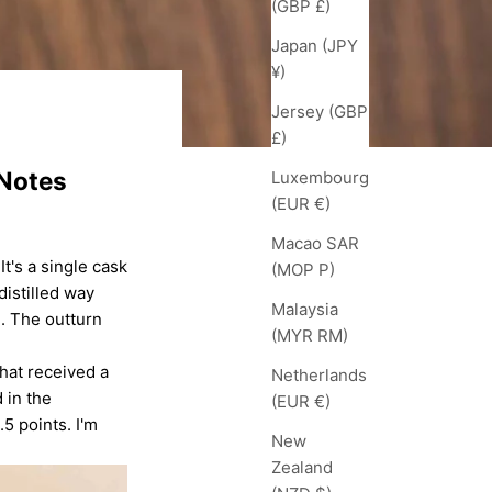
(GBP £)
Japan (JPY
¥)
Jersey (GBP
£)
 Notes
Luxembourg
(EUR €)
Macao SAR
 It's a single cask
(MOP P)
distilled way
Malaysia
1. The outturn
(MYR RM)
that received a
Netherlands
 in the
(EUR €)
5 points. I'm
New
Zealand