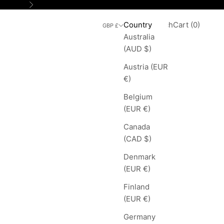
Next
Search
Cart
Country
Login
Search
Cart (
0
)
GBP £
Australia
(AUD $)
Austria (EUR
€)
Belgium
(EUR €)
Canada
(CAD $)
Denmark
(EUR €)
Finland
(EUR €)
Germany