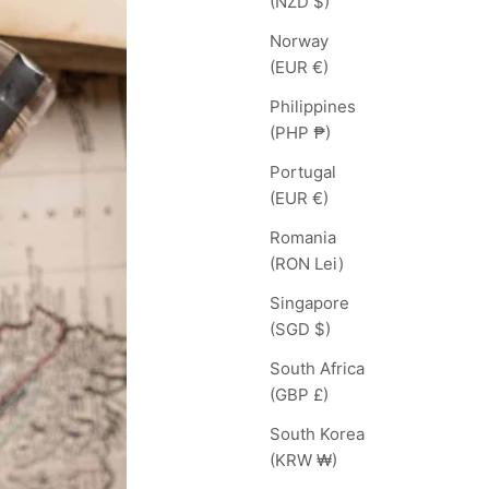
(NZD $)
Norway
(EUR €)
Philippines
(PHP ₱)
Portugal
(EUR €)
Romania
(RON Lei)
Singapore
(SGD $)
South Africa
(GBP £)
South Korea
(KRW ₩)