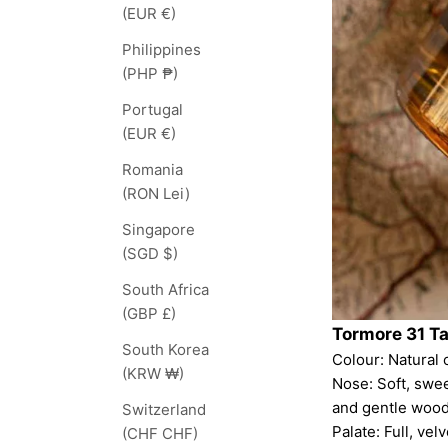
(EUR €)
Philippines
(PHP ₱)
Portugal
(EUR €)
Romania
(RON Lei)
Singapore
(SGD $)
South Africa
(GBP £)
Tormore 31 T
South Korea
Colour: Natural c
(KRW ₩)
Nose: Soft, swe
and gentle wood
Switzerland
Palate: Full, ve
(CHF CHF)