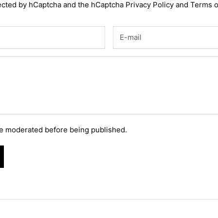
otected by hCaptcha and the hCaptcha
Privacy Policy
and
Terms o
e moderated before being published.