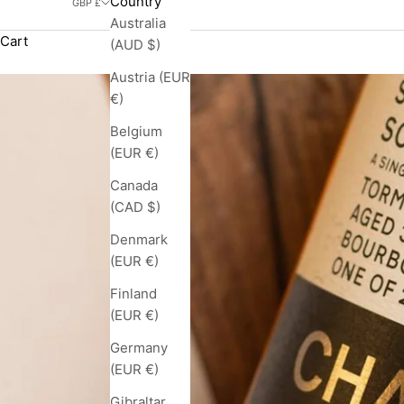
Country
GBP £
Australia
Cart
(AUD $)
Austria (EUR
€)
Belgium
(EUR €)
Canada
(CAD $)
Denmark
(EUR €)
Finland
(EUR €)
Germany
(EUR €)
Gibraltar