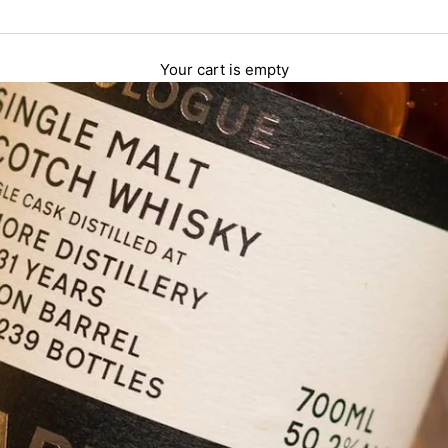
Your cart is empty