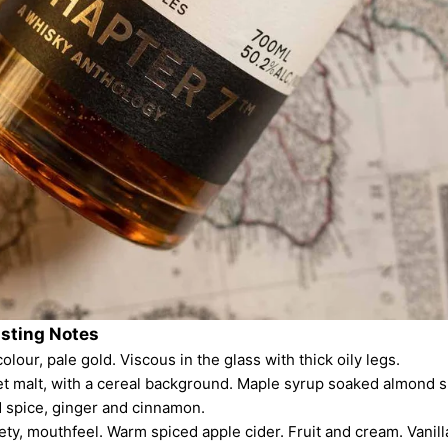
asting Notes
olour, pale gold. Viscous in the glass with thick oily legs.
et malt, with a cereal background. Maple syrup soaked almond s
 spice, ginger and cinnamon.
lvety, mouthfeel. Warm spiced apple cider. Fruit and cream. Vanill