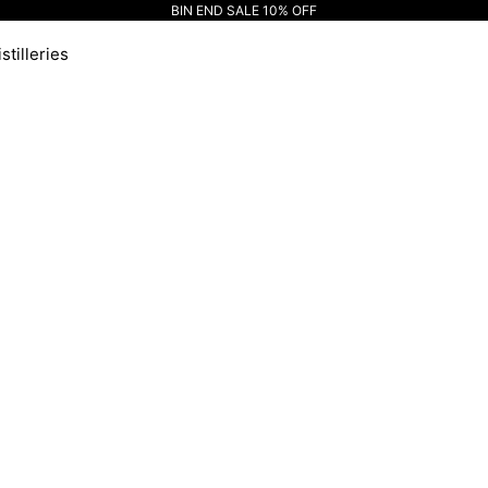
BIN END SALE 10% OFF
stilleries