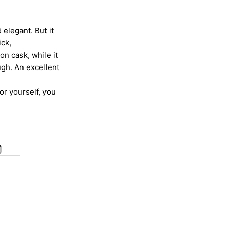
d elegant. But it
ick,
on cask, while it
ough. An excellent
for yourself, you