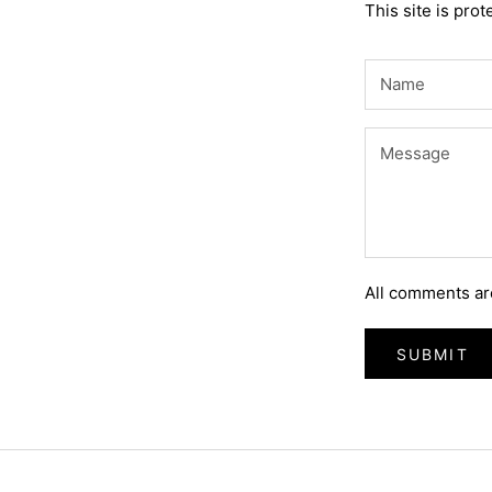
This site is pr
All comments ar
SUBMIT