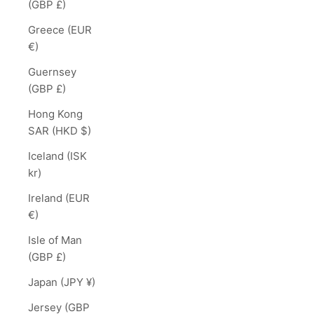
(GBP £)
Greece (EUR
€)
Guernsey
(GBP £)
Hong Kong
SAR (HKD $)
Iceland (ISK
kr)
Ireland (EUR
€)
Isle of Man
(GBP £)
Japan (JPY ¥)
Jersey (GBP