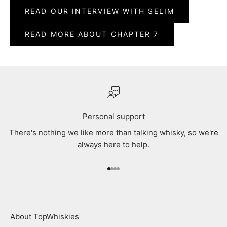
READ OUR INTERVIEW WITH SELIM
READ MORE ABOUT CHAPTER 7
Personal support
There's nothing we like more than talking whisky, so we're
always here to help.
Go to item 1
Go to item 2
Go to item 3
Go to item 4
About TopWhiskies