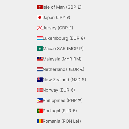
Isle of Man (GBP £)
Japan (JPY ¥)
Jersey (GBP £)
Luxembourg (EUR €)
Macao SAR (MOP P)
Malaysia (MYR RM)
Netherlands (EUR €)
New Zealand (NZD $)
Norway (EUR €)
Philippines (PHP ₱)
Portugal (EUR €)
Romania (RON Lei)