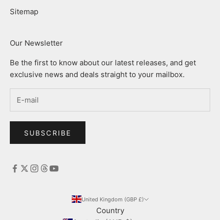
Sitemap
Our Newsletter
Be the first to know about our latest releases, and get
exclusive news and deals straight to your mailbox.
SUBSCRIBE
United Kingdom (GBP £)
Country