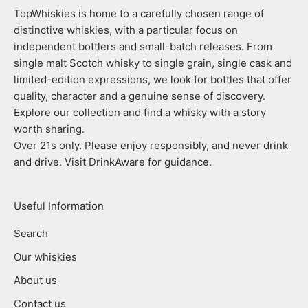
TopWhiskies is home to a carefully chosen range of
distinctive whiskies, with a particular focus on
independent bottlers and small-batch releases. From
single malt Scotch whisky to single grain, single cask and
limited-edition expressions, we look for bottles that offer
quality, character and a genuine sense of discovery.
Explore our collection and find a whisky with a story
worth sharing.
Over 21s only. Please enjoy responsibly, and never drink
and drive. Visit DrinkAware for guidance.
Useful Information
Search
Our whiskies
About us
Contact us