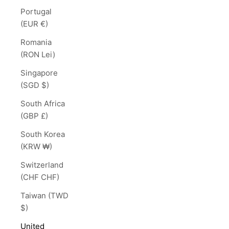
Portugal
(EUR €)
Romania
(RON Lei)
Singapore
(SGD $)
South Africa
(GBP £)
South Korea
(KRW ₩)
Switzerland
(CHF CHF)
Taiwan (TWD
$)
United