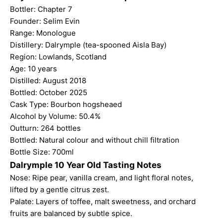
Bottler:
Chapter 7
Founder: Selim Evin
Range: Monologue
Distillery: Dalrymple (tea-spooned Aisla Bay)
Region: Lowlands, Scotland
Age: 10 years
Distilled: August 2018
Bottled: October 2025
Cask Type: Bourbon hogsheaed
Alcohol by Volume: 50.4%
Outturn: 264 bottles
Bottled: Natural colour and without chill filtration
Bottle Size: 700ml
Dalrymple 10 Year Old Tasting Notes
Nose: Ripe pear, vanilla cream, and light floral notes,
lifted by a gentle citrus zest.
Palate: Layers of toffee, malt sweetness, and orchard
fruits are balanced by subtle spice.