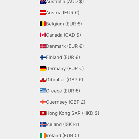
Australia (AUD $)
Austria (EUR €)
Belgium (EUR €)
Canada (CAD $)
Denmark (EUR €)
Finland (EUR €)
Germany (EUR €)
Gibraltar (GBP £)
Greece (EUR €)
Guernsey (GBP £)
Hong Kong SAR (HKD $)
Iceland (ISK kr)
Ireland (EUR €)