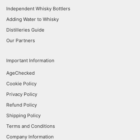
Independent Whisky Bottlers
Adding Water to Whisky
Distilleries Guide
Our Partners
Important Information
AgeChecked
Cookie Policy
Privacy Policy
Refund Policy
Shipping Policy
Terms and Conditions
Company Information