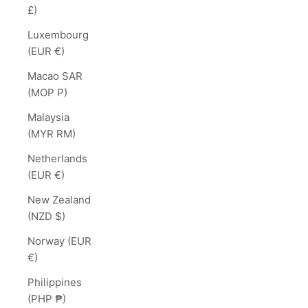
£)
Luxembourg
(EUR €)
Macao SAR
(MOP P)
Malaysia
(MYR RM)
Netherlands
(EUR €)
New Zealand
(NZD $)
Norway (EUR
€)
Philippines
(PHP ₱)