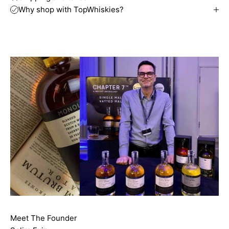
Why shop with TopWhiskies?
Meet The Founder