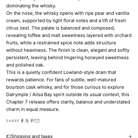
dominating the whisky.
On the nose, the whisky opens with ripe pear and vanilla
cream, supported by light floral notes and a lift of fresh
citrus zest. The palate is balanced and composed,
revealing toffee and malt sweetness layered with orchard
fruits, while a restrained spice note adds structure
without heaviness. The finish is clean, elegant and softly
persistent, leaving behind lingering honeyed sweetness
and polished oak.
This is a quietly confident Lowland-style dram that
rewards patience. For fans of subtle, well-matured
bourbon cask whisky, and for those curious to explore
Dalrymple / Ailsa Bay spirit outside its usual context, this
Chapter 7 release offers clarity, balance and understated
charm in equal measure.
SHARE
Shipping and taxes