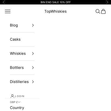
Skip to content
BIN END SALE 10% OFF
Previous
Ne
Navigation menu
TopWhiskies
Search
Cart
Blog
Casks
Whiskies
Bottlers
Distilleries
LOGIN
GBP £
Country