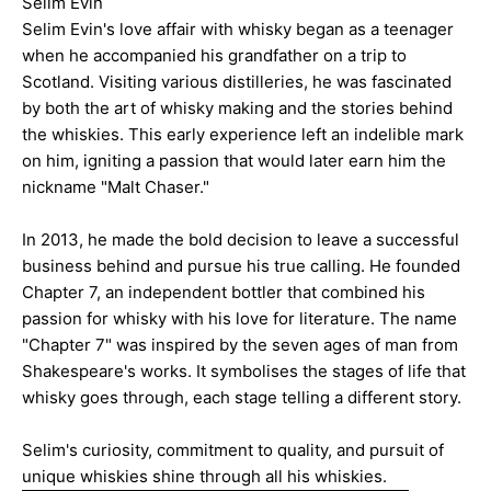
Selim Evin
Selim Evin's love affair with whisky began as a teenager
when he accompanied his grandfather on a trip to
Scotland. Visiting various distilleries, he was fascinated
by both the art of whisky making and the stories behind
the whiskies. This early experience left an indelible mark
on him, igniting a passion that would later earn him the
nickname "Malt Chaser."
In 2013, he made the bold decision to leave a successful
business behind and pursue his true calling. He founded
Chapter 7, an independent bottler that combined his
passion for whisky with his love for literature. The name
"Chapter 7" was inspired by the seven ages of man from
Shakespeare's works. It symbolises the stages of life that
whisky goes through, each stage telling a different story.
Selim's curiosity, commitment to quality, and pursuit of
unique whiskies shine through all his whiskies.