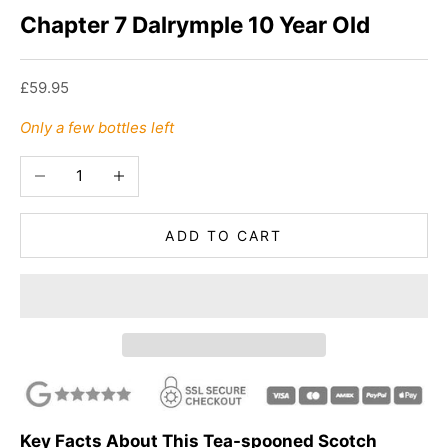
Chapter 7 Dalrymple 10 Year Old
Sale price
£59.95
Only a few bottles left
Decrease quantity
Increase quantity
ADD TO CART
Key Facts About This Tea-spooned Scotch