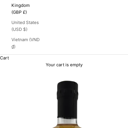
Kingdom
(GBP £)
United States
(USD $)
Vietnam (VND
₫)
Cart
Your cart is empty