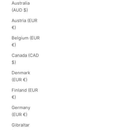
Australia
(AUD $)
Austria (EUR
€)
Belgium (EUR
€)
Canada (CAD
$)
Denmark
(EUR €)
Finland (EUR
€)
Germany
(EUR €)
Gibraltar