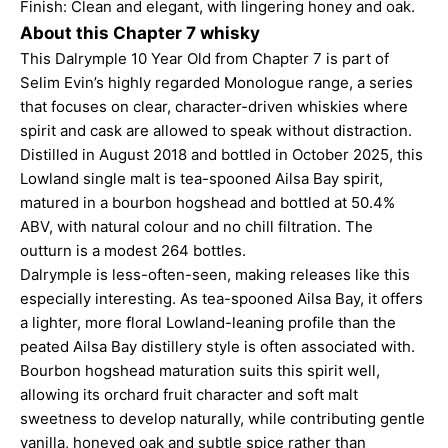
Finish: Clean and elegant, with lingering honey and oak.
About this Chapter 7 whisky
This Dalrymple 10 Year Old from Chapter 7 is part of
Selim Evin’s highly regarded Monologue range, a series
that focuses on clear, character-driven whiskies where
spirit and cask are allowed to speak without distraction.
Distilled in August 2018 and bottled in October 2025, this
Lowland single malt is tea-spooned Ailsa Bay spirit,
matured in a bourbon hogshead and bottled at 50.4%
ABV, with natural colour and no chill filtration. The
outturn is a modest 264 bottles.
Dalrymple is less-often-seen, making releases like this
especially interesting. As tea-spooned Ailsa Bay, it offers
a lighter, more floral Lowland-leaning profile than the
peated Ailsa Bay distillery style is often associated with.
Bourbon hogshead maturation suits this spirit well,
allowing its orchard fruit character and soft malt
sweetness to develop naturally, while contributing gentle
vanilla, honeyed oak and subtle spice rather than