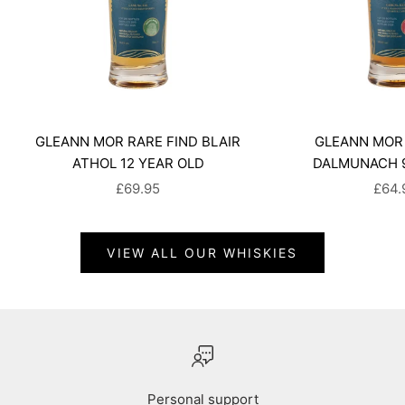
GLEANN MOR RARE FIND BLAIR
GLEANN MOR 
ATHOL 12 YEAR OLD
DALMUNACH 9
SALE PRICE
SALE
£69.95
£64.
VIEW ALL OUR WHISKIES
Personal support