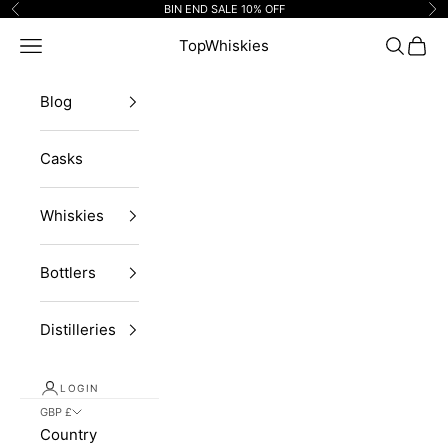
Skip to content
BIN END SALE 10% OFF
Previous
Ne
Navigation menu
TopWhiskies
Search
Cart
Blog
Casks
Whiskies
Bottlers
Distilleries
LOGIN
GBP £
Country