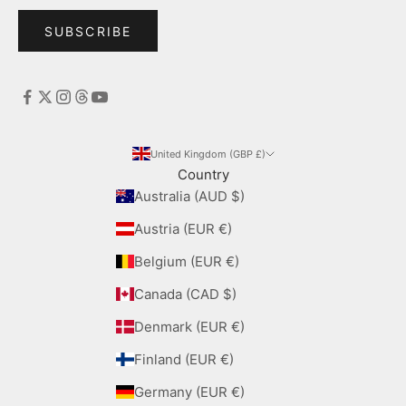
SUBSCRIBE
United Kingdom (GBP £)
Country
Australia (AUD $)
Austria (EUR €)
Belgium (EUR €)
Canada (CAD $)
Denmark (EUR €)
Finland (EUR €)
Germany (EUR €)