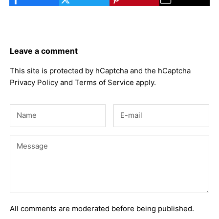
Leave a comment
This site is protected by hCaptcha and the hCaptcha
Privacy Policy
and
Terms of Service
apply.
All comments are moderated before being published.