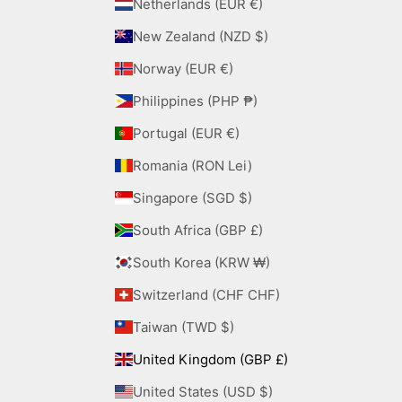
Netherlands (EUR €)
New Zealand (NZD $)
Norway (EUR €)
Philippines (PHP ₱)
Portugal (EUR €)
Romania (RON Lei)
Singapore (SGD $)
South Africa (GBP £)
South Korea (KRW ₩)
Switzerland (CHF CHF)
Taiwan (TWD $)
United Kingdom (GBP £)
United States (USD $)