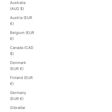
Australia
(AUD $)
Austria (EUR
€)
Belgium (EUR
€)
Canada (CAD
$)
Denmark
(EUR €)
Finland (EUR
€)
Germany
(EUR €)
Gibraltar