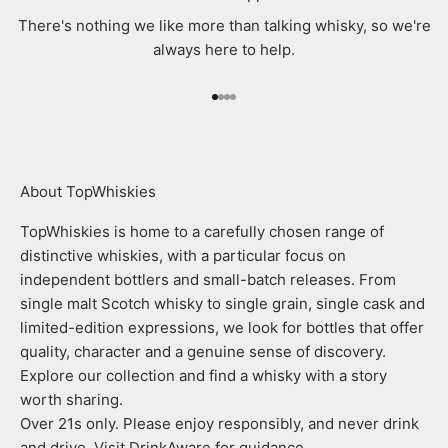
There's nothing we like more than talking whisky, so we're
always here to help.
Go to item 1
Go to item 2
Go to item 3
Go to item 4
About TopWhiskies
TopWhiskies is home to a carefully chosen range of
distinctive whiskies, with a particular focus on
independent bottlers and small-batch releases. From
single malt Scotch whisky to single grain, single cask and
limited-edition expressions, we look for bottles that offer
quality, character and a genuine sense of discovery.
Explore our collection and find a whisky with a story
worth sharing.
Over 21s only. Please enjoy responsibly, and never drink
and drive. Visit DrinkAware for guidance.