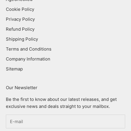
Cookie Policy
Privacy Policy
Refund Policy
Shipping Policy
Terms and Conditions
Company Information
Sitemap
Our Newsletter
Be the first to know about our latest releases, and get
exclusive news and deals straight to your mailbox.