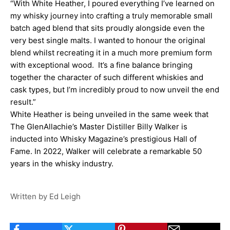
“With White Heather, I poured everything I’ve learned on
my whisky journey into crafting a truly memorable small
batch aged blend that sits proudly alongside even the
very best single malts. I wanted to honour the original
blend whilst recreating it in a much more premium form
with exceptional wood. It’s a fine balance bringing
together the character of such different whiskies and
cask types, but I’m incredibly proud to now unveil the end
result.”
White Heather is being unveiled in the same week that
The GlenAllachie’s Master Distiller Billy Walker is
inducted into Whisky Magazine’s prestigious Hall of
Fame. In 2022, Walker will celebrate a remarkable 50
years in the whisky industry.
Written by Ed Leigh