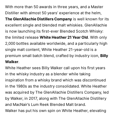
With more than 50 awards in three years, and a Master
Distiller with almost 50 years’ experience at the helm,
The GlenAllachie Distillers Company
is well known for its
excellent single and blended malt whiskies. GlenAllachie
is now launching its first-ever Blended Scotch Whisky:
the limited release
White Heather 21 Year Old
. With only
2,000 bottles available worldwide, and a particularly high
single malt content, White Heather 21-year-old is a
premium small batch blend, crafted by industry icon,
Billy
Walker
.
White Heather sees Billy Walker call upon his first years
in the whisky industry as a blender while taking
inspiration from a whisky brand which was discontinued
in the 1980s as the industry consolidated. White Heather
was acquired by The GlenAllachie Distillers Company, led
by Walker, in 2017, along with The GlenAllachie Distillery
and MacNair’s Lum Reek Blended Malt brand.
Walker has put his own spin on White Heather, elevating