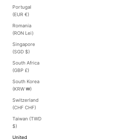
Portugal
(EUR €)
Romania
(RON Lei)
Singapore
(SGD $)
South Africa
(GBP £)
South Korea
(KRW ₩)
Switzerland
(CHF CHF)
Taiwan (TWD
$)
United