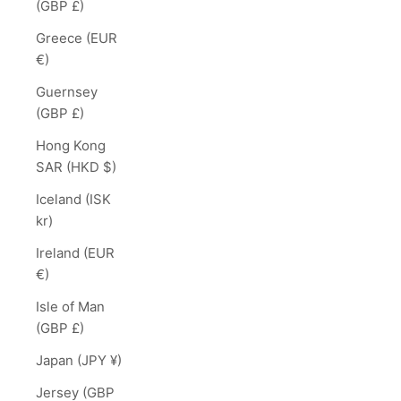
(GBP £)
Greece (EUR
€)
Guernsey
(GBP £)
Hong Kong
SAR (HKD $)
Iceland (ISK
kr)
Ireland (EUR
€)
Isle of Man
(GBP £)
Japan (JPY ¥)
Jersey (GBP