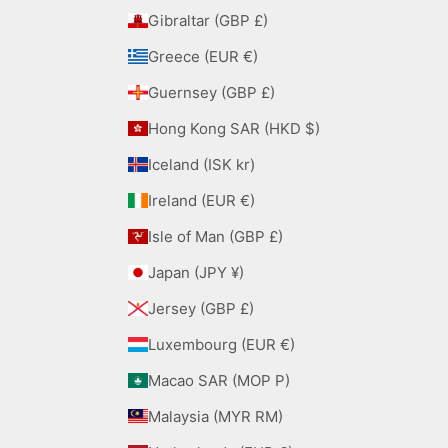
Gibraltar (GBP £)
Greece (EUR €)
Guernsey (GBP £)
Hong Kong SAR (HKD $)
Iceland (ISK kr)
Ireland (EUR €)
Isle of Man (GBP £)
Japan (JPY ¥)
Jersey (GBP £)
Luxembourg (EUR €)
Macao SAR (MOP P)
Malaysia (MYR RM)