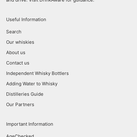
Useful Information
Search
Our whiskies
About us
Contact us
Independent Whisky Bottlers
Adding Water to Whisky
Distilleries Guide
Our Partners
Important Information
AgeChecked