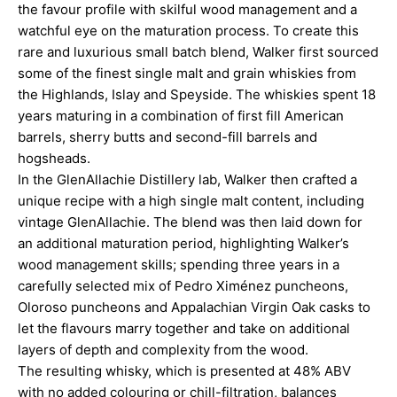
the favour profile with skilful wood management and a
watchful eye on the maturation process. To create this
rare and luxurious small batch blend, Walker first sourced
some of the finest single malt and grain whiskies from
the Highlands, Islay and Speyside. The whiskies spent 18
years maturing in a combination of first fill American
barrels, sherry butts and second-fill barrels and
hogsheads.
In the GlenAllachie Distillery lab, Walker then crafted a
unique recipe with a high single malt content, including
vintage GlenAllachie. The blend was then laid down for
an additional maturation period, highlighting Walker’s
wood management skills; spending three years in a
carefully selected mix of Pedro Ximénez puncheons,
Oloroso puncheons and Appalachian Virgin Oak casks to
let the flavours marry together and take on additional
layers of depth and complexity from the wood.
The resulting whisky, which is presented at 48% ABV
with no added colouring or chill-filtration, balances