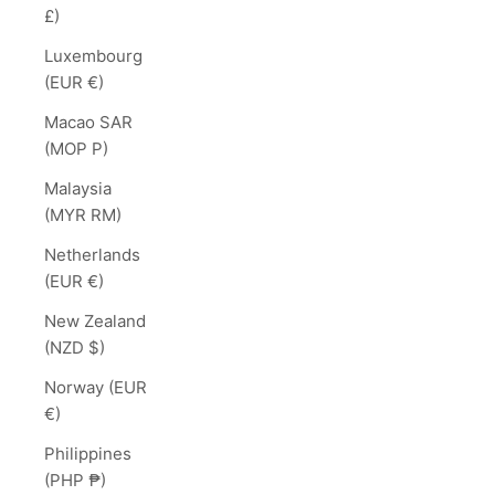
£)
Luxembourg
(EUR €)
Macao SAR
(MOP P)
Malaysia
(MYR RM)
Netherlands
(EUR €)
New Zealand
(NZD $)
Norway (EUR
€)
Philippines
(PHP ₱)