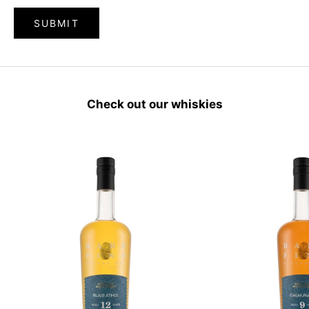
SUBMIT
Check out our whiskies