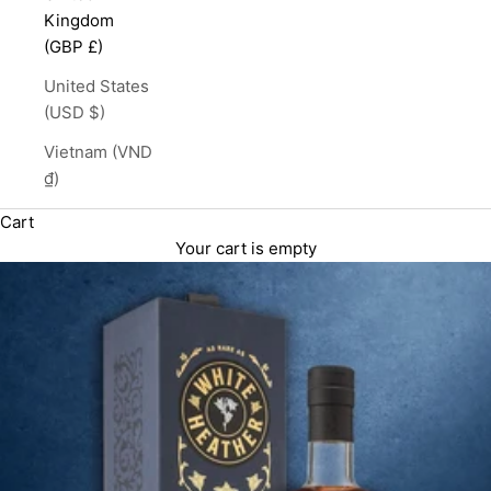
Kingdom
(GBP £)
United States
(USD $)
Vietnam (VND
₫)
Cart
Your cart is empty