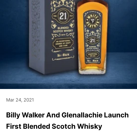
Mar 24, 2021
Billy Walker And Glenallachie Launch
First Blended Scotch Whisky