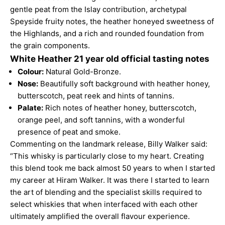
gentle peat from the Islay contribution, archetypal
Speyside fruity notes, the heather honeyed sweetness of
the Highlands, and a rich and rounded foundation from
the grain components.
White Heather 21 year old official tasting notes
Colour:
Natural Gold-Bronze.
Nose:
Beautifully soft background with heather honey,
butterscotch, peat reek and hints of tannins.
Palate:
Rich notes of heather honey, butterscotch,
orange peel, and soft tannins, with a wonderful
presence of peat and smoke.
Commenting on the landmark release, Billy Walker said:
“This whisky is particularly close to my heart. Creating
this blend took me back almost 50 years to when I started
my career at Hiram Walker. It was there I started to learn
the art of blending and the specialist skills required to
select whiskies that when interfaced with each other
ultimately amplified the overall flavour experience.