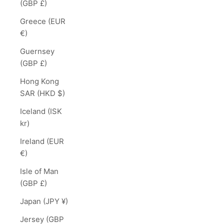
(GBP £)
Greece (EUR
€)
Guernsey
(GBP £)
Hong Kong
SAR (HKD $)
Iceland (ISK
kr)
Ireland (EUR
€)
Isle of Man
(GBP £)
Japan (JPY ¥)
Jersey (GBP