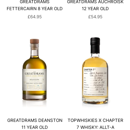
GREATDRAMS
GREATDRAMS AUCHROISK
FETTERCAIRN 8 YEAR OLD
12 YEAR OLD
SALE PRICE
SALE PRICE
£64.95
£54.95
GREATDRAMS DEANSTON
TOPWHISKIES X CHAPTER
11 YEAR OLD
7 WHISKY: ALLT-A