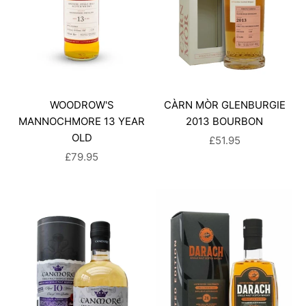
WOODROW'S
CÀRN MÒR GLENBURGIE
MANNOCHMORE 13 YEAR
2013 BOURBON
OLD
SALE PRICE
£51.95
SALE PRICE
£79.95