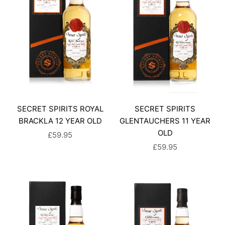
SECRET SPIRITS ROYAL
SECRET SPIRITS
BRACKLA 12 YEAR OLD
GLENTAUCHERS 11 YEAR
OLD
SALE PRICE
£59.95
SALE PRICE
£59.95