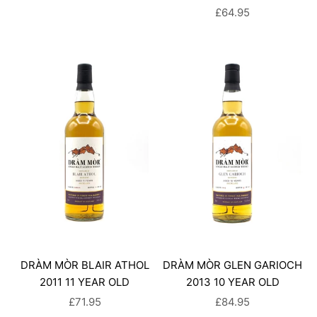
SALE PRICE
£64.95
DRÀM MÒR BLAIR ATHOL
DRÀM MÒR GLEN GARIOCH
2011 11 YEAR OLD
2013 10 YEAR OLD
SALE PRICE
SALE PRICE
£71.95
£84.95