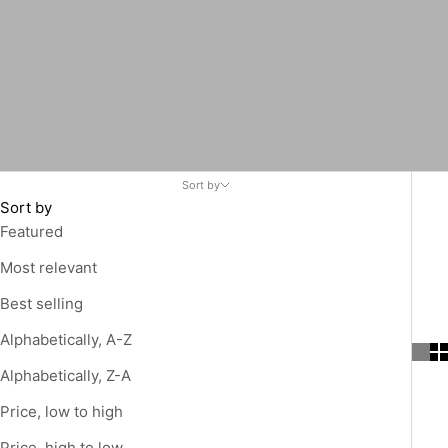
Sort by
Sort by
Featured
Most relevant
Best selling
Alphabetically, A-Z
Alphabetically, Z-A
Price, low to high
Price, high to low