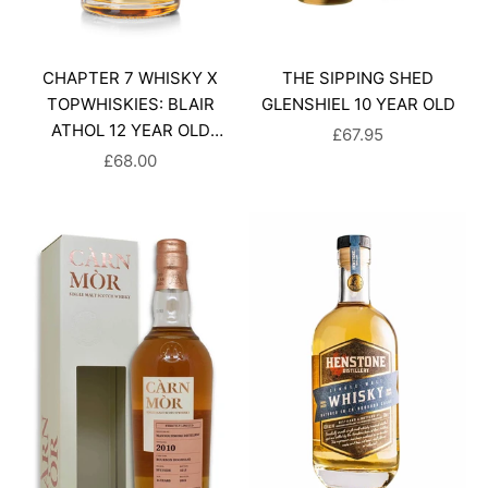
CHAPTER 7 WHISKY X
THE SIPPING SHED
TOPWHISKIES: BLAIR
GLENSHIEL 10 YEAR OLD
ATHOL 12 YEAR OLD
SALE PRICE
£67.95
SINGLE MALT SCOTCH
SALE PRICE
£68.00