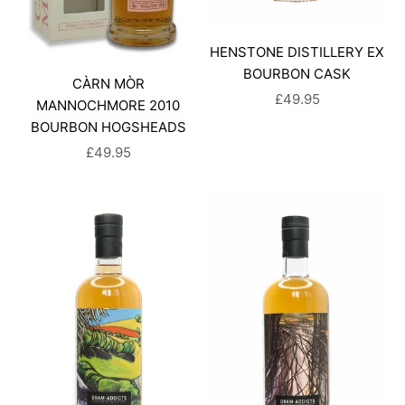
HENSTONE DISTILLERY EX
BOURBON CASK
CÀRN MÒR
SALE PRICE
£49.95
MANNOCHMORE 2010
BOURBON HOGSHEADS
SALE PRICE
£49.95