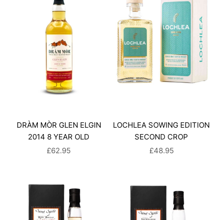
DRÀM MÒR GLEN ELGIN
LOCHLEA SOWING EDITION
2014 8 YEAR OLD
SECOND CROP
SALE PRICE
SALE PRICE
£62.95
£48.95