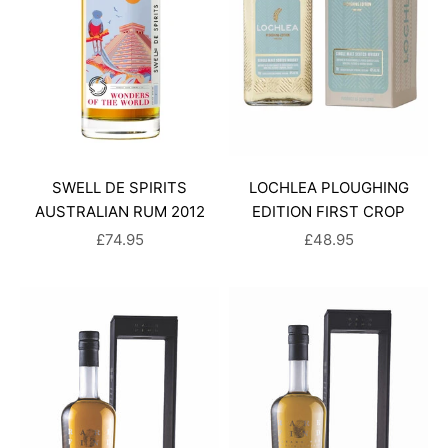
SWELL DE SPIRITS
LOCHLEA PLOUGHING
AUSTRALIAN RUM 2012
EDITION FIRST CROP
SALE PRICE
SALE PRICE
£74.95
£48.95