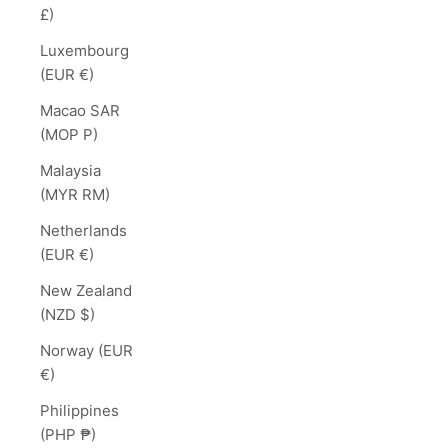
£)
Luxembourg
(EUR €)
Macao SAR
(MOP P)
Malaysia
(MYR RM)
Netherlands
(EUR €)
New Zealand
(NZD $)
Norway (EUR
€)
Philippines
(PHP ₱)