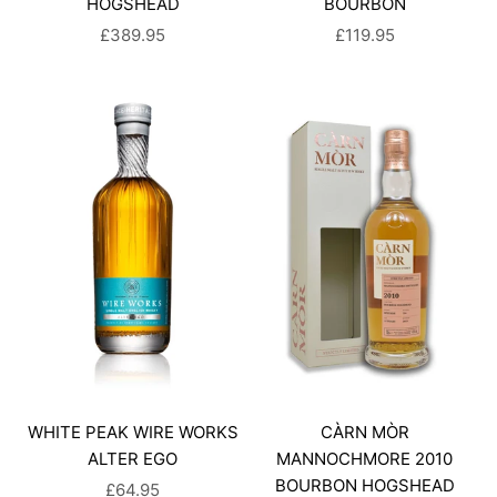
HOGSHEAD
BOURBON
SALE PRICE
SALE PRICE
£389.95
£119.95
WHITE PEAK WIRE WORKS
CÀRN MÒR
ALTER EGO
MANNOCHMORE 2010
BOURBON HOGSHEAD
SALE PRICE
£64.95