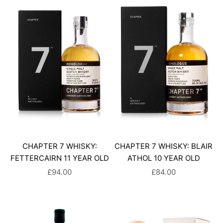
CHAPTER 7 WHISKY:
CHAPTER 7 WHISKY: BLAIR
FETTERCAIRN 11 YEAR OLD
ATHOL 10 YEAR OLD
SALE PRICE
SALE PRICE
£94.00
£84.00