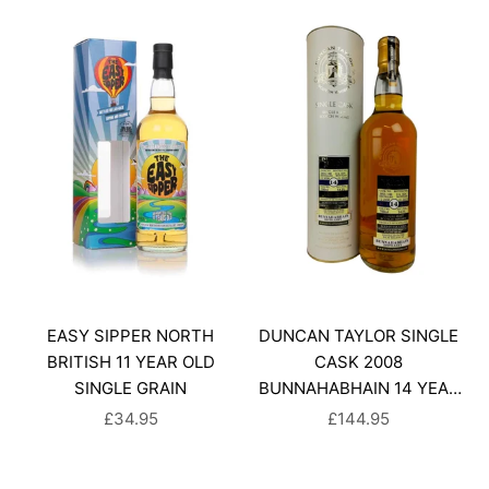
EASY SIPPER NORTH
DUNCAN TAYLOR SINGLE
BRITISH 11 YEAR OLD
CASK 2008
SINGLE GRAIN
BUNNAHABHAIN 14 YEAR
OLD
SALE PRICE
SALE PRICE
£34.95
£144.95