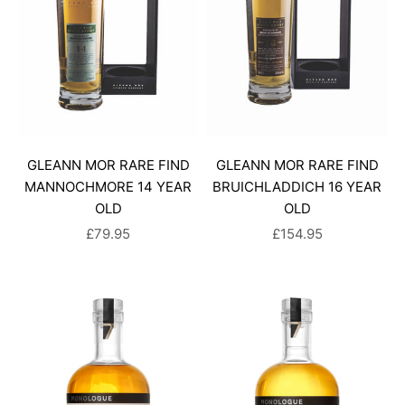
GLEANN MOR RARE FIND
GLEANN MOR RARE FIND
MANNOCHMORE 14 YEAR
BRUICHLADDICH 16 YEAR
OLD
OLD
SALE PRICE
SALE PRICE
£79.95
£154.95