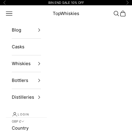
Skip to content
BIN END SALE 10% OFF
Previous
Ne
Navigation menu
TopWhiskies
Search
Cart
Blog
Casks
Whiskies
Bottlers
Distilleries
LOGIN
GBP £
Country