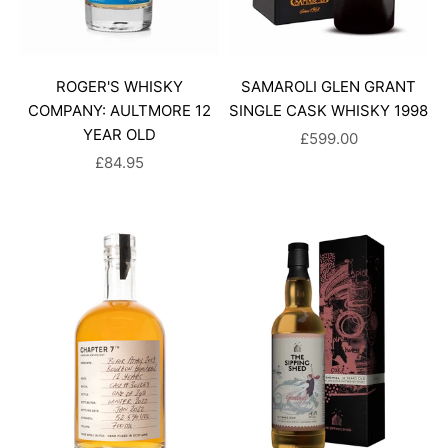
ROGER'S WHISKY
SAMAROLI GLEN GRANT
COMPANY: AULTMORE 12
SINGLE CASK WHISKY 1998
YEAR OLD
SALE PRICE
£599.00
SALE PRICE
£84.95