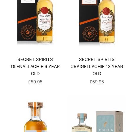
SECRET SPIRITS
SECRET SPIRITS
GLENALLACHIE 9 YEAR
CRAIGELLACHIE 12 YEAR
OLD
OLD
SALE PRICE
SALE PRICE
£59.95
£59.95