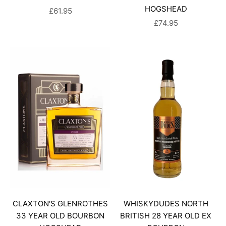
HOGSHEAD
SALE PRICE
£61.95
SALE PRICE
£74.95
CLAXTON'S GLENROTHES
WHISKYDUDES NORTH
33 YEAR OLD BOURBON
BRITISH 28 YEAR OLD EX