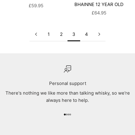
BHAINNE 12 YEAR OLD
SALE PRICE
£59.95
SALE PRICE
£64.95
1
2
3
4
Personal support
There's nothing we like more than talking whisky, so we're
always here to help.
Go to item 1
Go to item 2
Go to item 3
Go to item 4