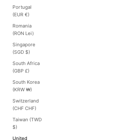
Portugal
(EUR €)
Romania
(RON Lei)
Singapore
(SGD $)
South Africa
(GBP £)
South Korea
(KRW ₩)
Switzerland
(CHF CHF)
Taiwan (TWD
$)
United