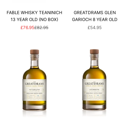
FABLE WHISKY TEANINICH
GREATDRAMS GLEN
13 YEAR OLD (NO BOX)
GARIOCH 8 YEAR OLD
SALE PRICE
REGULAR PRICE
SALE PRICE
£76.95
£82.95
£54.95