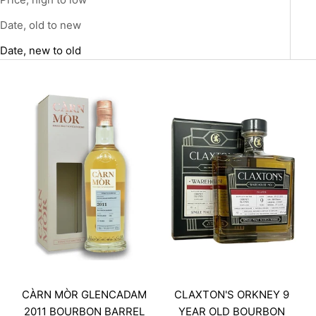
Date, old to new
Date, new to old
CÀRN MÒR GLENCADAM
CLAXTON'S ORKNEY 9
2011 BOURBON BARREL
YEAR OLD BOURBON