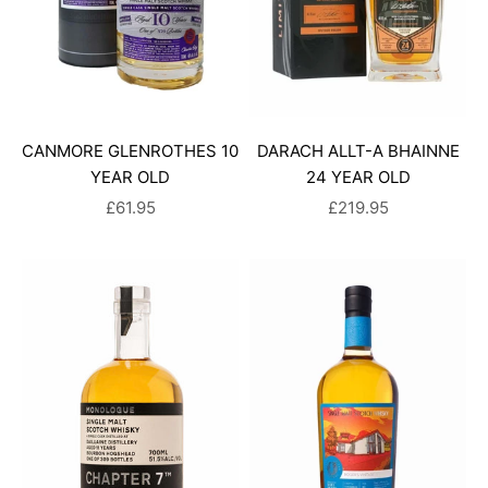
CANMORE GLENROTHES 10
DARACH ALLT-A BHAINNE
YEAR OLD
24 YEAR OLD
SALE PRICE
SALE PRICE
£61.95
£219.95