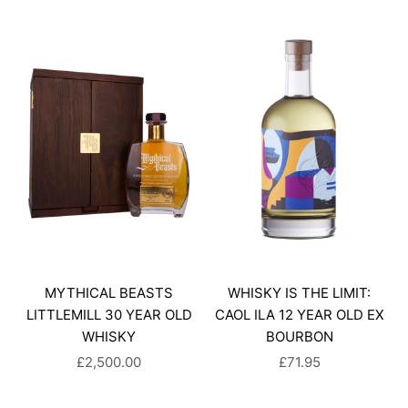
MYTHICAL BEASTS
WHISKY IS THE LIMIT:
LITTLEMILL 30 YEAR OLD
CAOL ILA 12 YEAR OLD EX
WHISKY
BOURBON
SALE PRICE
SALE PRICE
£2,500.00
£71.95