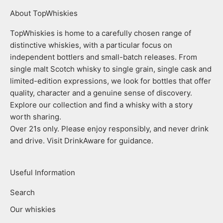
About TopWhiskies
TopWhiskies is home to a carefully chosen range of
distinctive whiskies, with a particular focus on
independent bottlers and small-batch releases. From
single malt Scotch whisky to single grain, single cask and
limited-edition expressions, we look for bottles that offer
quality, character and a genuine sense of discovery.
Explore our collection and find a whisky with a story
worth sharing.
Over 21s only. Please enjoy responsibly, and never drink
and drive. Visit DrinkAware for guidance.
Useful Information
Search
Our whiskies