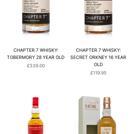
CHAPTER 7 WHISKY:
CHAPTER 7 WHISKY:
TOBERMORY 28 YEAR OLD
SECRET ORKNEY 16 YEAR
OLD
SALE PRICE
£339.00
SALE PRICE
£119.95