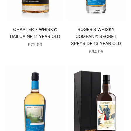
CHAPTER 7 WHISKY:
ROGER'S WHISKY
DAILUAINE 11 YEAR OLD
COMPANY: SECRET
SPEYSIDE 13 YEAR OLD
SALE PRICE
£72.00
SALE PRICE
£94.95