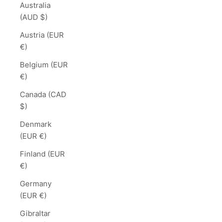
Australia
(AUD $)
Austria (EUR
€)
Belgium (EUR
€)
Canada (CAD
$)
Denmark
(EUR €)
Finland (EUR
€)
Germany
(EUR €)
Gibraltar