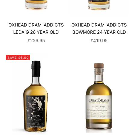
OXHEAD DRAM-ADDICTS
OXHEAD DRAM-ADDICTS
LEDAIG 26 YEAR OLD
BOWMORE 24 YEAR OLD
SALE PRICE
SALE PRICE
£229.95
£419.95
SAVE £6.00