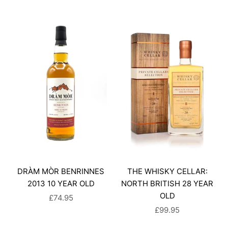
DRÀM MÒR BENRINNES
THE WHISKY CELLAR:
2013 10 YEAR OLD
NORTH BRITISH 28 YEAR
OLD
SALE PRICE
£74.95
SALE PRICE
£99.95