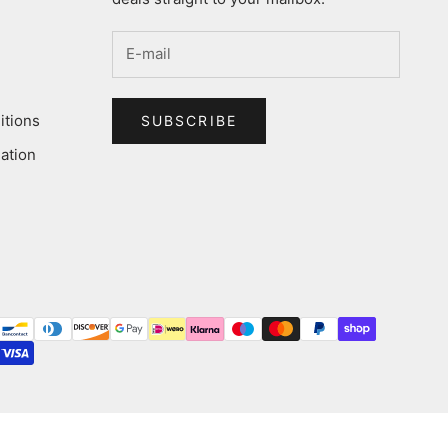
itions
SUBSCRIBE
ation