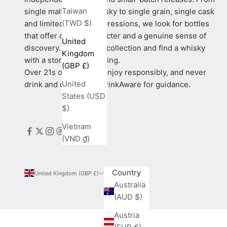
Taiwan
single malt Scotch whisky to single grain, single cask
(TWD $)
and limited-edition expressions, we look for bottles
that offer quality, character and a genuine sense of
United
discovery. Explore our collection and find a whisky
Kingdom
with a story worth sharing.
(GBP £)
Over 21s only. Please enjoy responsibly, and never
United
drink and drive. Visit DrinkAware for guidance.
States (USD
$)
Vietnam
(VND ₫)
Country
United Kingdom (GBP £)
Australia
(AUD $)
Austria