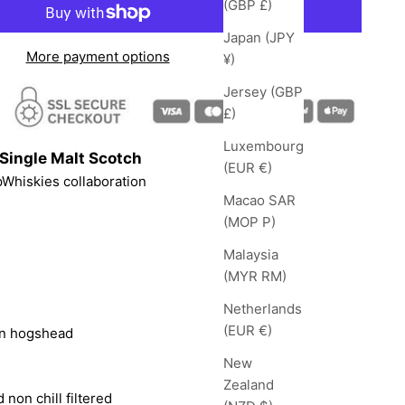
(GBP £)
Japan (JPY
More payment options
¥)
Jersey (GBP
£)
Luxembourg
Single Malt Scotch
(EUR €)
pWhiskies
collaboration
Macao SAR
(MOP P)
Malaysia
(MYR RM)
Netherlands
(EUR €)
on hogshead
New
Zealand
 non chill filtered