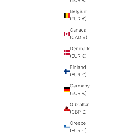
(EUR €)
Belgium
(EUR €)
Canada
(CAD $)
Denmark
(EUR €)
Finland
(EUR €)
Germany
(EUR €)
Gibraltar
(GBP £)
Greece
(EUR €)