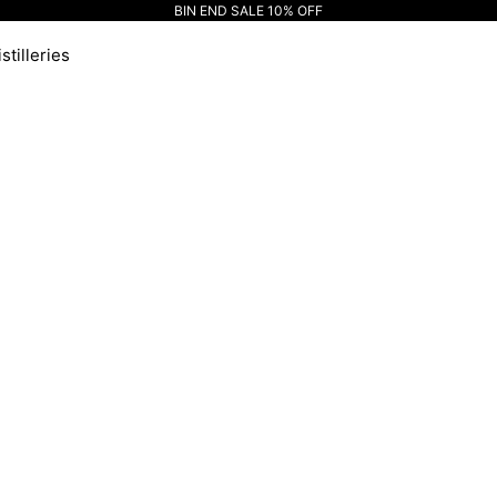
BIN END SALE 10% OFF
stilleries