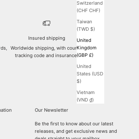
Switzerland
(CHF CHF)
Taiwan
(TWD $)
Insured shipping
United
Kingdom
rds,
Worldwide shipping, with courier
(GBP £)
tracking code and insurance.
United
States (USD
$)
Vietnam
(VND ₫)
mation
Our Newsletter
Be the first to know about our latest
releases, and get exclusive news and
deals straight to your mailbox.