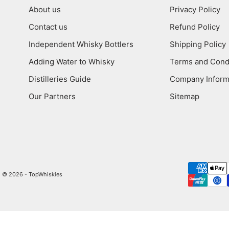
About us
Privacy Policy
Contact us
Refund Policy
Independent Whisky Bottlers
Shipping Policy
Adding Water to Whisky
Terms and Cond
Distilleries Guide
Company Inform
Our Partners
Sitemap
© 2026 - TopWhiskies