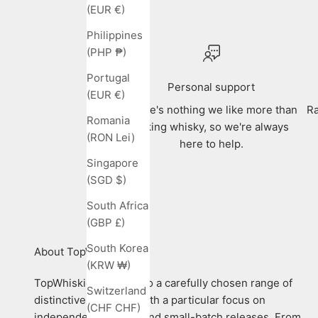
(EUR €)
Philippines
(PHP ₱)
Portugal
Personal support
(EUR €)
There's nothing we like more than
Ra
Romania
talking whisky, so we're always
(RON Lei)
here to help.
Singapore
(SGD $)
South Africa
(GBP £)
South Korea
About TopWhiskies
(KRW ₩)
TopWhiskies is home to a carefully chosen range of
Switzerland
distinctive whiskies, with a particular focus on
(CHF CHF)
independent bottlers and small-batch releases. From