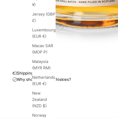
¥)
Jersey (GBP
£)
Luxembourg
(EUR €)
Macao SAR
(MOP P)
Malaysia
(MYR RM)
Shipping and taxes
Netherlands
Why shop with TopWhiskies?
(EUR €)
New
Zealand
(NZD $)
Norway