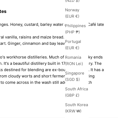
(NZD $)
Norway
tes
(EUR €)
nges. Honey, custard, barley water and nougat. Café late
Philippines
(PHP ₱)
al vanilla, raisins and maize bread.
Portugal
tart. Ginger, cinnamon and bay leaves.
(EUR €)
o's workhorse distilleries. Much of its malt whisky ends
Romania
 It's a beautiful distillery built in 1798 in Pitlochry. The
(RON Lei)
sks destined for blending are ex-bourbon barrels. It has a
Singapore
 from cloudy worts and short fermentation. Allowing
(SGD $)
s to come across in the wash still adds a deep, rich
South Africa
(GBP £)
South Korea
(KRW ₩)