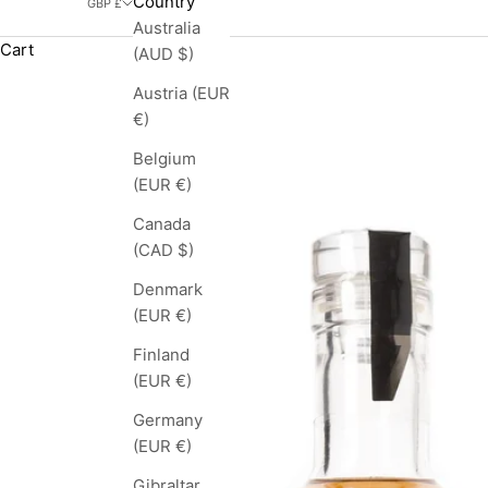
Country
GBP £
Australia
Cart
(AUD $)
Austria (EUR
€)
Belgium
(EUR €)
Canada
(CAD $)
Denmark
(EUR €)
Finland
(EUR €)
Germany
(EUR €)
Gibraltar