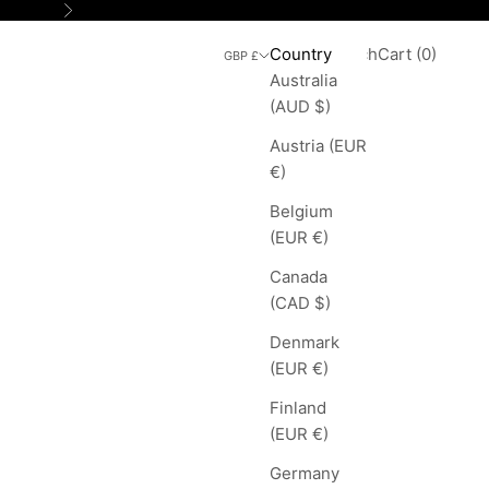
Next
Search
Cart
Country
Login
Search
Cart (
0
)
GBP £
Australia
(AUD $)
Austria (EUR
€)
Belgium
(EUR €)
Canada
(CAD $)
Denmark
(EUR €)
Finland
(EUR €)
Germany