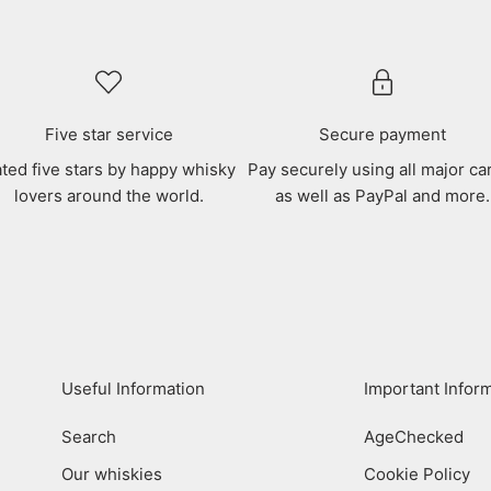
Five star service
Secure payment
ted five stars by happy whisky
Pay securely using all major ca
lovers around the world.
as well as PayPal and more.
Useful Information
Important Infor
Search
AgeChecked
Our whiskies
Cookie Policy