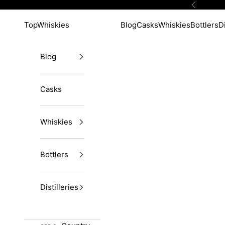
Skip to content
Previous
TopWhiskies
Blog
Casks
Whiskies
Bottlers
Di
Blog
Casks
Whiskies
Bottlers
Distilleries