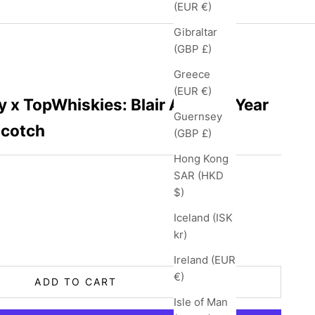
(EUR €)
Gibraltar
(GBP £)
Greece
(EUR €)
 x TopWhiskies: Blair Athol 12 Year
Guernsey
Scotch
(GBP £)
Hong Kong
SAR (HKD
$)
Iceland (ISK
ity
kr)
Ireland (EUR
€)
ADD TO CART
Isle of Man