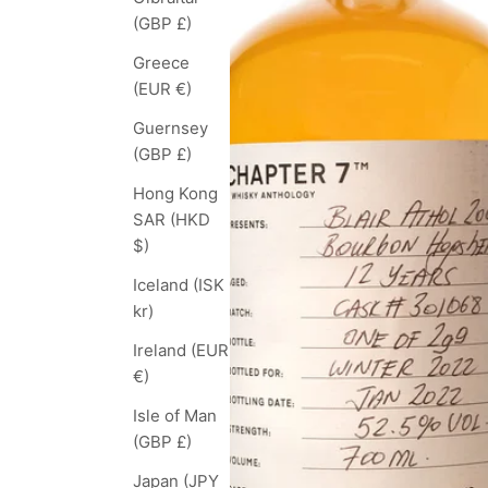
(GBP £)
Greece
(EUR €)
Guernsey
(GBP £)
Hong Kong
SAR (HKD
$)
Iceland (ISK
kr)
Ireland (EUR
€)
Isle of Man
(GBP £)
Japan (JPY