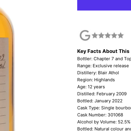
Key Facts About This 
Bottler:
Chapter 7
and
To
Range: Exclusive release
Distillery: Blair Athol
Region: Highlands
Age: 12 years
Distilled: February 2009
Bottled: January 2022
Cask Type: Single bourb
Cask Number: 301068
Alcohol by Volume: 52.5%
Bottled: Natural colour and