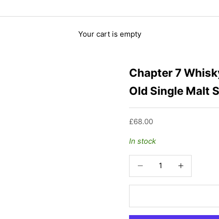
Your cart is empty
Chapter 7 Whisky
Old Single Malt 
Sale price
£68.00
In stock
Decrease quantity
Increase quant