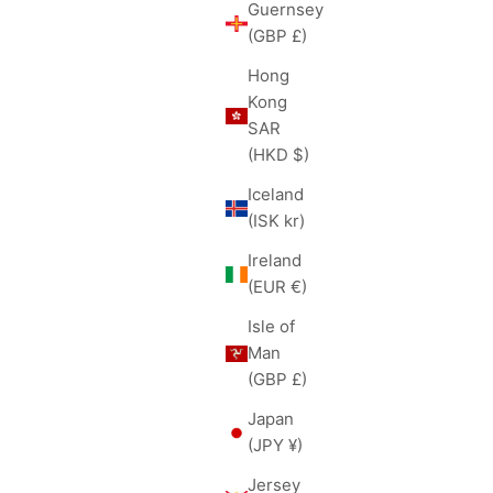
Guernsey
(GBP £)
Hong
Kong
SAR
(HKD $)
Iceland
(ISK kr)
Ireland
(EUR €)
Isle of
Man
(GBP £)
Japan
(JPY ¥)
Jersey