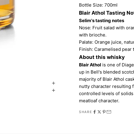
Bottle Size: 700ml
Blair Athol Tasting No
Selim's tasting notes
Nose: Fruit salad with ora
with brioche.
Palate: Orange juice, natur
Finish: Caramelised pear 
About this whisky
Blair Athol
is one of Diage
up in Bell's blended scotch.
majority of Blair Athol ca
nutty character resulting
controlled levels of solid
meatloaf character.
SHARE