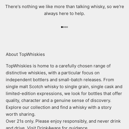
There's nothing we like more than talking whisky, so we're
always here to help.
Go to item 1
Go to item 2
Go to item 3
Go to item 4
About TopWhiskies
TopWhiskies is home to a carefully chosen range of
distinctive whiskies, with a particular focus on
independent bottlers and small-batch releases. From
single malt Scotch whisky to single grain, single cask and
limited-edition expressions, we look for bottles that offer
quality, character and a genuine sense of discovery.
Explore our collection and find a whisky with a story
worth sharing.
Over 21s only. Please enjoy responsibly, and never drink
and drive. Visit DrinkAware for guidance.