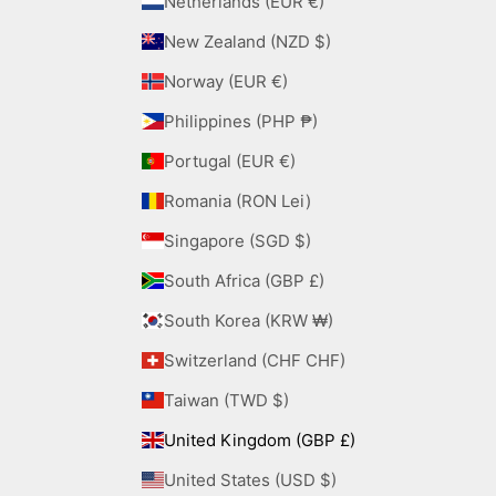
Netherlands (EUR €)
New Zealand (NZD $)
Norway (EUR €)
Philippines (PHP ₱)
Portugal (EUR €)
Romania (RON Lei)
Singapore (SGD $)
South Africa (GBP £)
South Korea (KRW ₩)
Switzerland (CHF CHF)
Taiwan (TWD $)
United Kingdom (GBP £)
United States (USD $)