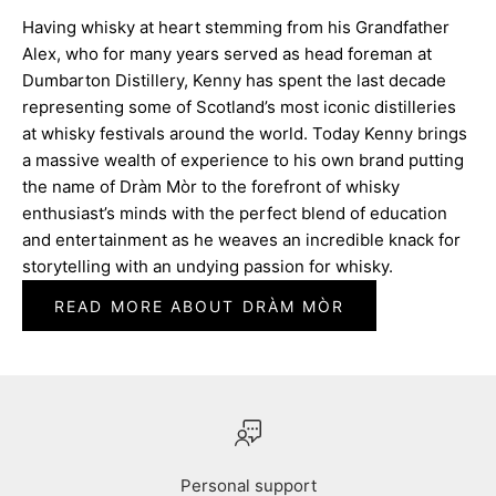
Having whisky at heart stemming from his Grandfather
Alex, who for many years served as head foreman at
Dumbarton Distillery, Kenny has spent the last decade
representing some of Scotland’s most iconic distilleries
at whisky festivals around the world. Today Kenny brings
a massive wealth of experience to his own brand putting
the name of Dràm Mòr to the forefront of whisky
enthusiast’s minds with the perfect blend of education
and entertainment as he weaves an incredible knack for
storytelling with an undying passion for whisky.
READ MORE ABOUT DRÀM MÒR
Personal support