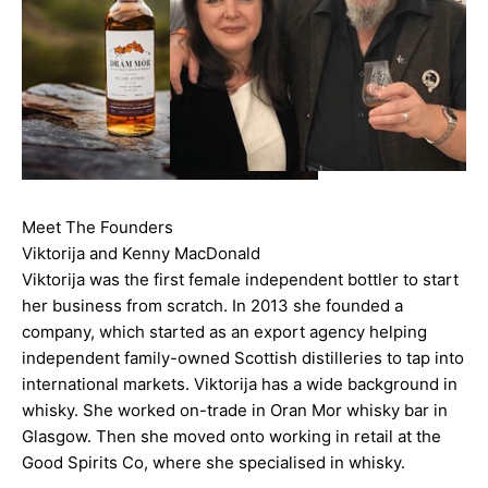
Meet The Founders
Viktorija and Kenny MacDonald
Viktorija was the first female independent bottler to start
her business from scratch. In 2013 she founded a
company, which started as an export agency helping
independent family-owned Scottish distilleries to tap into
international markets. Viktorija has a wide background in
whisky. She worked on-trade in Oran Mor whisky bar in
Glasgow. Then she moved onto working in retail at the
Good Spirits Co, where she specialised in whisky.