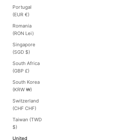
Portugal
(EUR €)
Romania
(RON Lei)
Singapore
(SGD $)
South Africa
(GBP £)
South Korea
(KRW ₩)
Switzerland
(CHF CHF)
Taiwan (TWD
$)
United