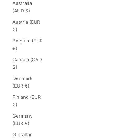
Australia
(AUD $)
Austria (EUR
€)
Belgium (EUR
€)
Canada (CAD
$)
Denmark
(EUR €)
Finland (EUR
€)
Germany
(EUR €)
Gibraltar