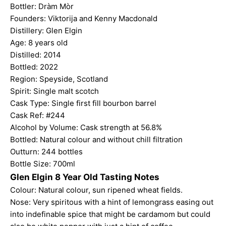
Bottler:
Dràm Mòr
Founders: Viktorija and Kenny Macdonald
Distillery: Glen Elgin
Age: 8 years old
Distilled: 2014
Bottled: 2022
Region: Speyside, Scotland
Spirit: Single malt scotch
Cask Type: Single first fill bourbon barrel
Cask Ref: #244
Alcohol by Volume: Cask strength at 56.8%
Bottled: Natural colour and without chill filtration
Outturn: 244 bottles
Bottle Size: 700ml
Glen Elgin 8 Year Old Tasting Notes
Colour: Natural colour, sun ripened wheat fields.
Nose: Very spiritous with a hint of lemongrass easing out
into indefinable spice that might be cardamom but could