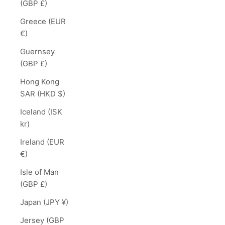
(GBP £)
Greece (EUR
€)
Guernsey
(GBP £)
Hong Kong
SAR (HKD $)
Iceland (ISK
kr)
Ireland (EUR
€)
Isle of Man
(GBP £)
Japan (JPY ¥)
Jersey (GBP