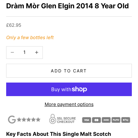
Dràm Mòr Glen Elgin 2014 8 Year Old
Sale price
£62.95
Only a few bottles left
Decrease quantity
Increase quantity
ADD TO CART
More payment options
Key Facts About This Single Malt Scotch