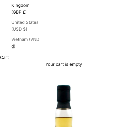
Kingdom
(GBP £)
United States
(USD $)
Vietnam (VND
₫)
Cart
Your cart is empty