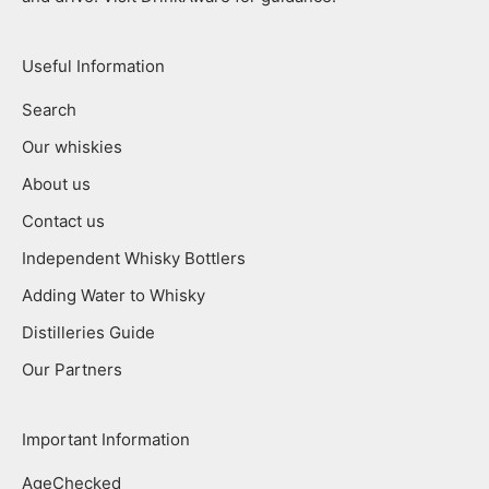
Useful Information
Search
Our whiskies
About us
Contact us
Independent Whisky Bottlers
Adding Water to Whisky
Distilleries Guide
Our Partners
Important Information
AgeChecked