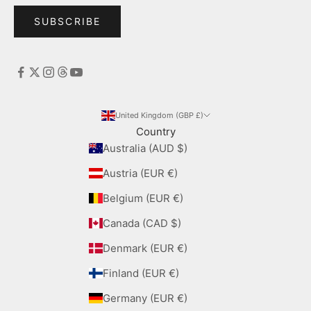
SUBSCRIBE
United Kingdom (GBP £)
Country
Australia (AUD $)
Austria (EUR €)
Belgium (EUR €)
Canada (CAD $)
Denmark (EUR €)
Finland (EUR €)
Germany (EUR €)