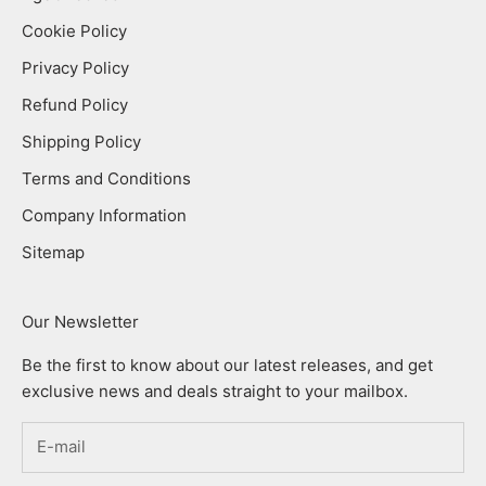
Cookie Policy
Privacy Policy
Refund Policy
Shipping Policy
Terms and Conditions
Company Information
Sitemap
Our Newsletter
Be the first to know about our latest releases, and get
exclusive news and deals straight to your mailbox.