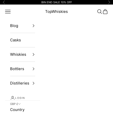
Skip to content
BIN END SALE 10% OFF
Previous
Ne
Navigation menu
TopWhiskies
Search
Cart
Blog
Casks
Whiskies
Bottlers
Distilleries
LOGIN
GBP £
Country