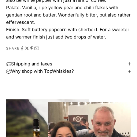
also be white pepper with just a hint of coffee.
Palate: Vanilla, ripe yellow pear and chilli flakes with
gentian root and butter. Wonderfully bitter, but also rather
effervescent.
Finish: Soft buttery popcorn with sherbert. For a sweeter
and warmer finish just add two drops of water.
SHARE
Shipping and taxes
Why shop with TopWhiskies?