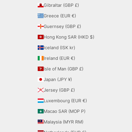
Gibraltar (GBP £)
Greece (EUR €)
Guernsey (GBP £)
Hong Kong SAR (HKD $)
Iceland (ISK kr)
Ireland (EUR €)
Isle of Man (GBP £)
Japan (JPY ¥)
Jersey (GBP £)
Luxembourg (EUR €)
Macao SAR (MOP P)
Malaysia (MYR RM)