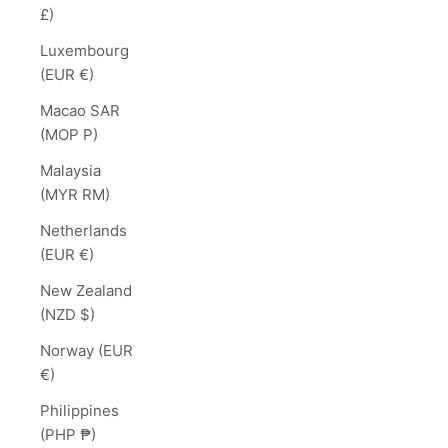
£)
Luxembourg
(EUR €)
Macao SAR
(MOP P)
Malaysia
(MYR RM)
Netherlands
(EUR €)
New Zealand
(NZD $)
Norway (EUR
€)
Philippines
(PHP ₱)