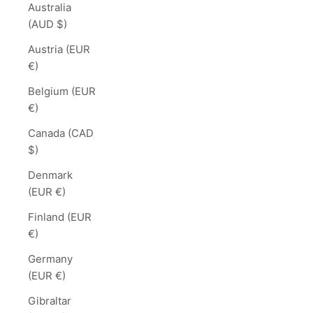
Australia
(AUD $)
Austria (EUR
€)
Belgium (EUR
€)
Canada (CAD
$)
Denmark
(EUR €)
Finland (EUR
€)
Germany
(EUR €)
Gibraltar