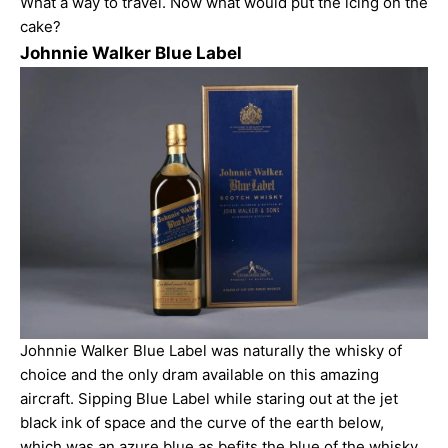
What a way to travel. Now what would put the icing on the
cake?
Johnnie Walker Blue Label
Johnnie Walker Blue Label was naturally the whisky of
choice and the only
dram
available on this amazing
aircraft. Sipping Blue Label while staring out at the jet
black ink of space and the curve of the earth below,
which was an azure blue as befits the blue of the whisky