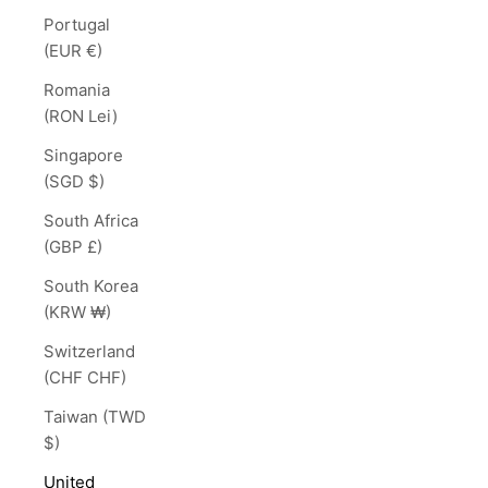
Portugal
(EUR €)
Romania
(RON Lei)
Singapore
(SGD $)
South Africa
(GBP £)
South Korea
(KRW ₩)
Switzerland
(CHF CHF)
Taiwan (TWD
$)
United