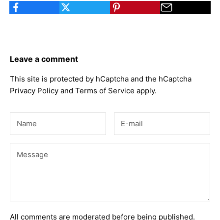
Leave a comment
This site is protected by hCaptcha and the hCaptcha
Privacy Policy
and
Terms of Service
apply.
All comments are moderated before being published.