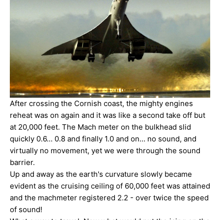
After crossing the Cornish coast, the mighty engines
reheat was on again and it was like a second take off but
at 20,000 feet. The Mach meter on the bulkhead slid
quickly 0.6… 0.8 and finally 1.0 and on… no sound, and
virtually no movement, yet we were through the sound
barrier.
Up and away as the earth's curvature slowly became
evident as the cruising ceiling of 60,000 feet was attained
and the machmeter registered 2.2 - over twice the speed
of sound!