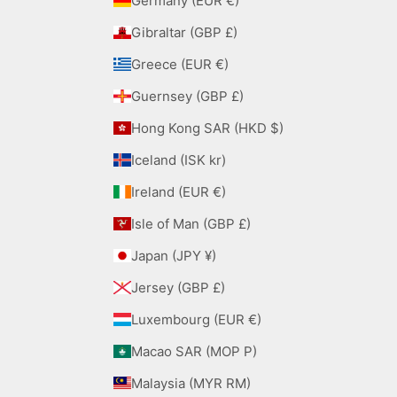
Germany (EUR €)
Gibraltar (GBP £)
Greece (EUR €)
Guernsey (GBP £)
Hong Kong SAR (HKD $)
Iceland (ISK kr)
Ireland (EUR €)
Isle of Man (GBP £)
Japan (JPY ¥)
Jersey (GBP £)
Luxembourg (EUR €)
Macao SAR (MOP P)
Malaysia (MYR RM)