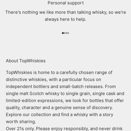
Personal support
There's nothing we like more than talking whisky, so we're
always here to help.
Go to item 1
Go to item 2
Go to item 3
Go to item 4
About TopWhiskies
TopWhiskies is home to a carefully chosen range of
distinctive whiskies, with a particular focus on
independent bottlers and small-batch releases. From
single malt Scotch whisky to single grain, single cask and
limited-edition expressions, we look for bottles that offer
quality, character and a genuine sense of discovery.
Explore our collection and find a whisky with a story
worth sharing.
Over 21s only. Please enjoy responsibly, and never drink