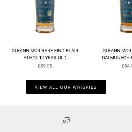
GLEANN MOR RARE FIND BLAIR
GLEANN MOR 
ATHOL 12 YEAR OLD
DALMUNACH 9
SALE PRICE
SALE
£69.95
£64.
VIEW ALL OUR WHISKIES