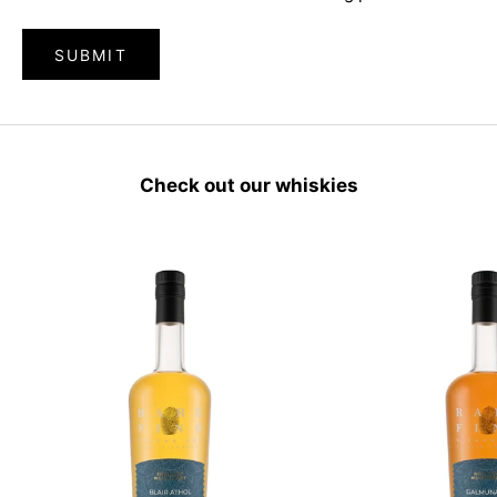
SUBMIT
Check out our whiskies