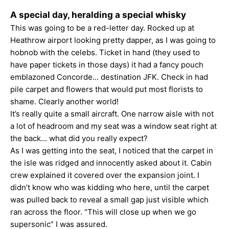
A special day, heralding a special whisky
This was going to be a red-letter day. Rocked up at
Heathrow airport looking pretty dapper, as I was going to
hobnob with the celebs. Ticket in hand (they used to
have paper tickets in those days) it had a fancy pouch
emblazoned Concorde... destination JFK. Check in had
pile carpet and flowers that would put most florists to
shame. Clearly another world!
It’s really quite a small aircraft. One narrow aisle with not
a lot of headroom and my seat was a window seat right at
the back... what did you really expect?
As I was getting into the seat, I noticed that the carpet in
the isle was ridged and innocently asked about it. Cabin
crew explained it covered over the expansion joint. I
didn’t know who was kidding who here, until the carpet
was pulled back to reveal a small gap just visible which
ran across the floor. “This will close up when we go
supersonic” I was assured.