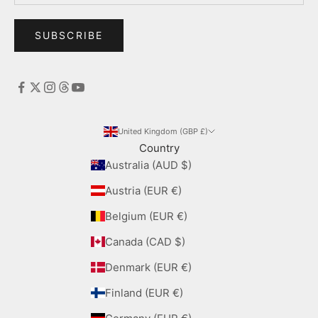
SUBSCRIBE
United Kingdom (GBP £)
Country
Australia (AUD $)
Austria (EUR €)
Belgium (EUR €)
Canada (CAD $)
Denmark (EUR €)
Finland (EUR €)