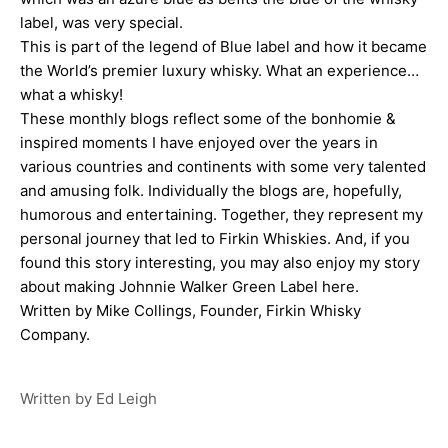
label, was very special.
This is part of the legend of Blue label and how it became
the World’s premier luxury whisky. What an experience…
what a whisky!
These monthly blogs reflect some of the bonhomie &
inspired moments I have enjoyed over the years in
various countries and continents with some very talented
and amusing folk. Individually the blogs are, hopefully,
humorous and entertaining. Together, they represent my
personal journey that led to Firkin Whiskies. And, i
f you
found this story interesting, you may also enjoy my story
about
making Johnnie Walker Green Label here
.
Written by
Mike Collings
, Founder,
Firkin Whisky
Company
.
Written by Ed Leigh