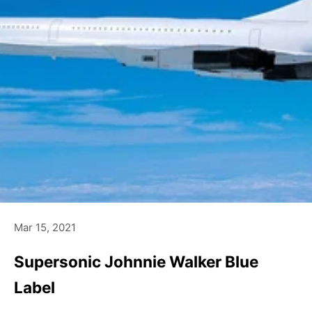
Mar 15, 2021
Supersonic Johnnie Walker Blue
Label