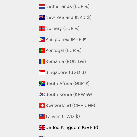
Netherlands (EUR €)
New Zealand (NZD $)
Norway (EUR €)
Philippines (PHP ₱)
Portugal (EUR €)
Romania (RON Lei)
Singapore (SGD $)
South Africa (GBP £)
South Korea (KRW ₩)
Switzerland (CHF CHF)
Taiwan (TWD $)
United Kingdom (GBP £)