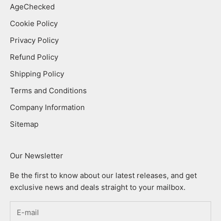
AgeChecked
Cookie Policy
Privacy Policy
Refund Policy
Shipping Policy
Terms and Conditions
Company Information
Sitemap
Our Newsletter
Be the first to know about our latest releases, and get
exclusive news and deals straight to your mailbox.