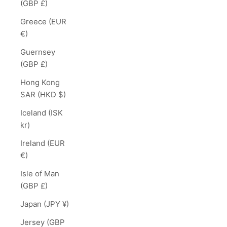
(GBP £)
Greece (EUR
€)
Guernsey
(GBP £)
Hong Kong
SAR (HKD $)
Iceland (ISK
kr)
Ireland (EUR
€)
Isle of Man
(GBP £)
Japan (JPY ¥)
Jersey (GBP