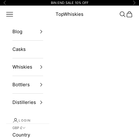
Skip to content
BIN END SALE 10% OFF
Previous
Ne
Navigation menu
TopWhiskies
Search
Cart
Blog
Casks
Whiskies
Bottlers
Distilleries
LOGIN
GBP £
Country