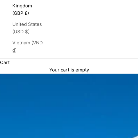
Kingdom
(GBP £)
United States
(USD $)
Vietnam (VND
₫)
Cart
Your cart is empty