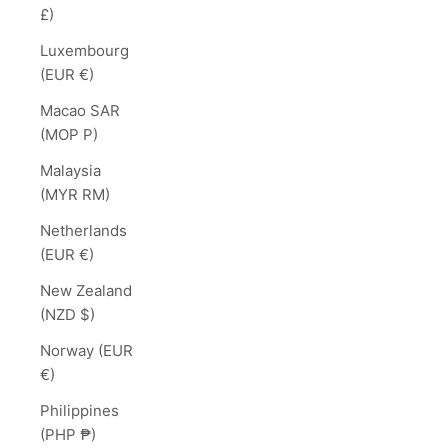
£)
Luxembourg
(EUR €)
Macao SAR
(MOP P)
Malaysia
(MYR RM)
Netherlands
(EUR €)
New Zealand
(NZD $)
Norway (EUR
€)
Philippines
(PHP ₱)