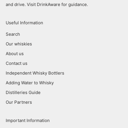
and drive. Visit DrinkAware for guidance.
Useful Information
Search
Our whiskies
About us
Contact us
Independent Whisky Bottlers
Adding Water to Whisky
Distilleries Guide
Our Partners
Important Information