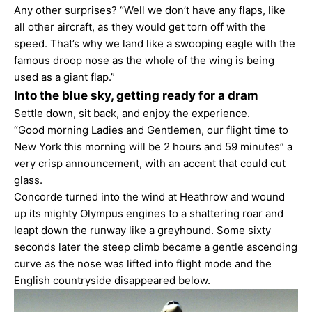
Any other surprises? “Well we don’t have any flaps, like
all other aircraft, as they would get torn off with the
speed. That’s why we land like a swooping eagle with the
famous droop nose as the whole of the wing is being
used as a giant flap.”
Into the blue sky, getting ready for a dram
Settle down, sit back, and enjoy the experience.
“Good morning Ladies and Gentlemen, our flight time to
New York this morning will be 2 hours and 59 minutes” a
very crisp announcement, with an accent that could cut
glass.
Concorde turned into the wind at Heathrow and wound
up its mighty Olympus engines to a shattering roar and
leapt down the runway like a greyhound. Some sixty
seconds later the steep climb became a gentle ascending
curve as the nose was lifted into flight mode and the
English countryside disappeared below.