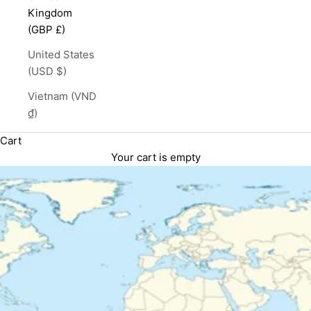
Kingdom
(GBP £)
United States
(USD $)
Vietnam (VND
₫)
Cart
Your cart is empty