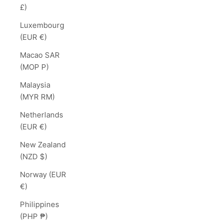
£)
Luxembourg
(EUR €)
Macao SAR
(MOP P)
Malaysia
(MYR RM)
Netherlands
(EUR €)
New Zealand
(NZD $)
Norway (EUR
€)
Philippines
(PHP ₱)