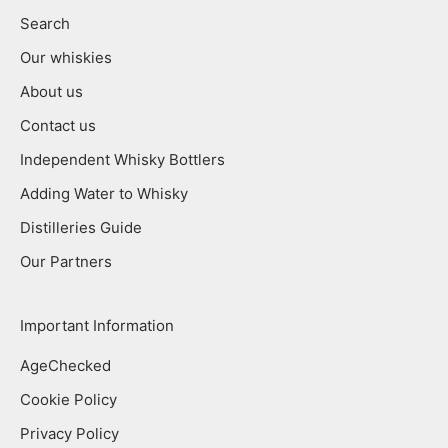
Search
Our whiskies
About us
Contact us
Independent Whisky Bottlers
Adding Water to Whisky
Distilleries Guide
Our Partners
Important Information
AgeChecked
Cookie Policy
Privacy Policy