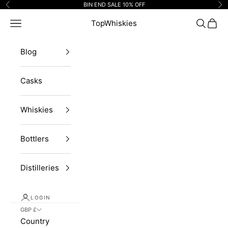
Skip to content
BIN END SALE 10% OFF
Previous
Ne
Navigation menu
TopWhiskies
Search
Cart
Blog
Casks
Whiskies
Bottlers
Distilleries
LOGIN
GBP £
Country