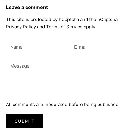
Leave a comment
This site is protected by hCaptcha and the hCaptcha
Privacy Policy
and
Terms of Service
apply.
All comments are moderated before being published.
SUBMIT