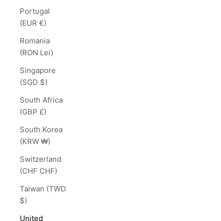
Portugal
(EUR €)
Romania
(RON Lei)
Singapore
(SGD $)
South Africa
(GBP £)
South Korea
(KRW ₩)
Switzerland
(CHF CHF)
Taiwan (TWD
$)
United