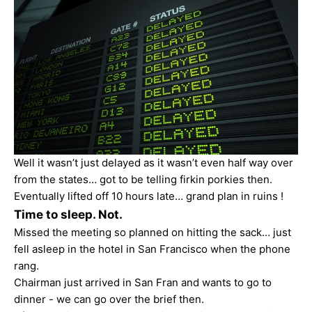
Well it wasn’t just delayed as it wasn’t even half way over
from the states… got to be telling firkin porkies then.
Eventually lifted off 10 hours late… grand plan in ruins !
Time to sleep. Not.
Missed the meeting so planned on hitting the sack… just
fell asleep in the hotel in San Francisco when the phone
rang.
Chairman just arrived in San Fran and wants to go to
dinner - we can go over the brief then.