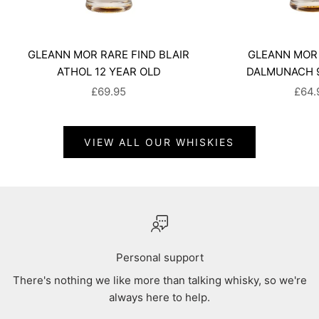
GLEANN MOR RARE FIND BLAIR
GLEANN MOR 
ATHOL 12 YEAR OLD
DALMUNACH 9
SALE PRICE
SALE
£69.95
£64.
VIEW ALL OUR WHISKIES
Personal support
There's nothing we like more than talking whisky, so we're
always here to help.