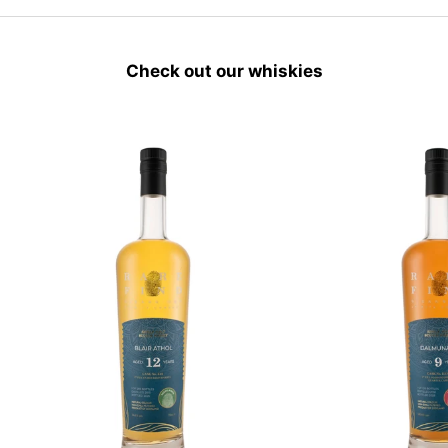
Check out our whiskies