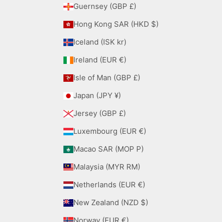
Guernsey (GBP £)
Hong Kong SAR (HKD $)
Iceland (ISK kr)
Ireland (EUR €)
Isle of Man (GBP £)
Japan (JPY ¥)
Jersey (GBP £)
Luxembourg (EUR €)
Macao SAR (MOP P)
Malaysia (MYR RM)
Netherlands (EUR €)
New Zealand (NZD $)
Norway (EUR €)