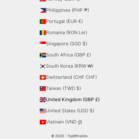
Philippines (PHP ₱)
Portugal (EUR €)
Romania (RON Lei)
Singapore (SGD $)
South Africa (GBP £)
South Korea (KRW ₩)
Switzerland (CHF CHF)
Taiwan (TWD $)
United Kingdom (GBP £)
United States (USD $)
Vietnam (VND ₫)
© 2026 - TopWhiskies