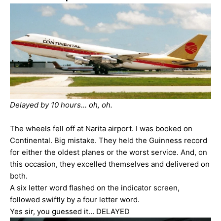
Delayed by 10 hours... oh, oh.
The wheels fell off at Narita airport. I was booked on
Continental. Big mistake. They held the Guinness record
for either the oldest planes or the worst service. And, on
this occasion, they excelled themselves and delivered on
both.
A six letter word flashed on the indicator screen,
followed swiftly by a four letter word.
Yes sir, you guessed it… DELAYED