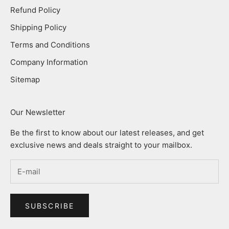
Refund Policy
Shipping Policy
Terms and Conditions
Company Information
Sitemap
Our Newsletter
Be the first to know about our latest releases, and get
exclusive news and deals straight to your mailbox.
SUBSCRIBE