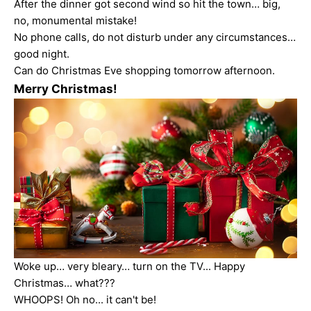
After the dinner got second wind so hit the town… big,
no, monumental mistake!
No phone calls, do not disturb under any circumstances…
good night.
Can do Christmas Eve shopping tomorrow afternoon.
Merry Christmas!
Woke up… very bleary… turn on the TV... Happy
Christmas… what???
WHOOPS! Oh no... it can't be!