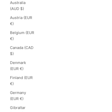
Australia
(AUD $)
Austria (EUR
€)
Belgium (EUR
€)
Canada (CAD
$)
Denmark
(EUR €)
Finland (EUR
€)
Germany
(EUR €)
Gibraltar