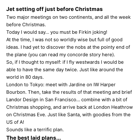
Jet setting off just before Christmas
Two major meetings on two continents, and all the week
before Christmas.
Today I would say… you must be Firkin joking!
At the time, I was not so worldly wise but full of good
ideas. I had yet to discover the nobs at the pointy end of
the plane (you can read my
concorde
story here).
So, if I thought to myself: if I fly westwards I would be
able to have the same day twice. Just like around the
world in 80 days.
London to Tokyo: meet with Jardine on IW Harper
Bourbon. Then, take the results of that meeting and brief
Landor Design in San Francisco… combine with a bit of
Christmas shopping, and arrive back at London Heathrow
on Christmas Eve. Just like Santa, with goodies from the
US of A!
Sounds like a terrific plan.
The best laid plans...