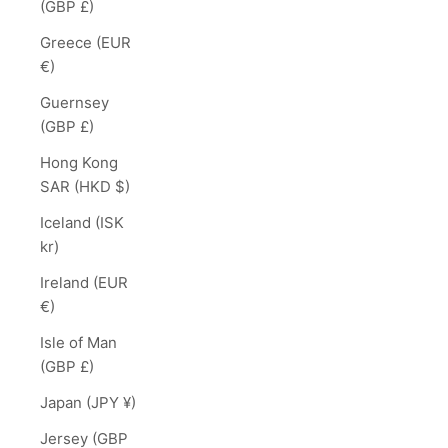
(GBP £)
Greece (EUR
€)
Guernsey
(GBP £)
Hong Kong
SAR (HKD $)
Iceland (ISK
kr)
Ireland (EUR
€)
Isle of Man
(GBP £)
Japan (JPY ¥)
Jersey (GBP