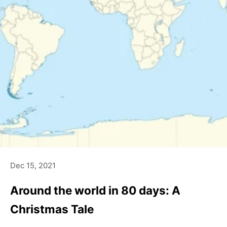
Dec 15, 2021
Around the world in 80 days: A
Christmas Tale