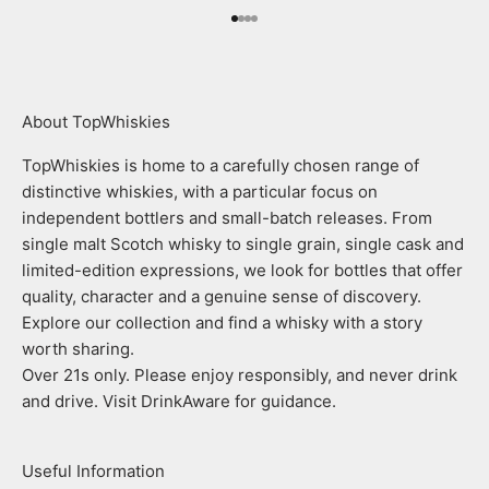
Go to item 1
Go to item 2
Go to item 3
Go to item 4
About TopWhiskies
TopWhiskies is home to a carefully chosen range of
distinctive whiskies, with a particular focus on
independent bottlers and small-batch releases. From
single malt Scotch whisky to single grain, single cask and
limited-edition expressions, we look for bottles that offer
quality, character and a genuine sense of discovery.
Explore our collection and find a whisky with a story
worth sharing.
Over 21s only. Please enjoy responsibly, and never drink
and drive. Visit DrinkAware for guidance.
Useful Information