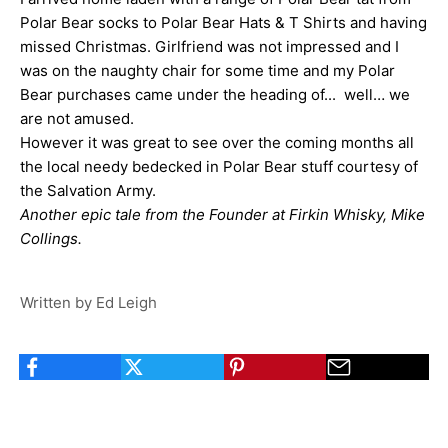
Polar Bear socks to Polar Bear Hats & T Shirts and having
missed Christmas. Girlfriend was not impressed and I
was on the naughty chair for some time and my Polar
Bear purchases came under the heading of... well… we
are not amused.
However it was great to see over the coming months all
the local needy bedecked in Polar Bear stuff courtesy of
the Salvation Army.
Another epic tale from the Founder at Firkin Whisky, Mike
Collings.
Written by Ed Leigh