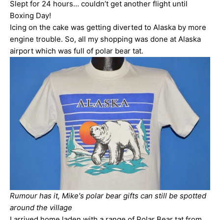
Slept for 24 hours… couldn’t get another flight until
Boxing Day!
Icing on the cake was getting diverted to Alaska by more
engine trouble. So, all my shopping was done at Alaska
airport which was full of polar bear tat.
Rumour has it, Mike's polar bear gifts can still be spotted
around the village
I arrived home laden with a range of Polar Bear tat from