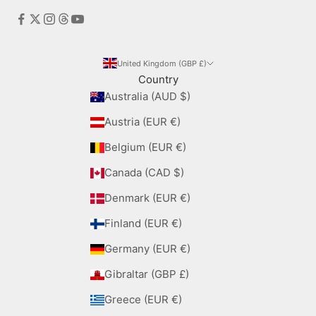
United Kingdom (GBP £)
Country
Australia (AUD $)
Austria (EUR €)
Belgium (EUR €)
Canada (CAD $)
Denmark (EUR €)
Finland (EUR €)
Germany (EUR €)
Gibraltar (GBP £)
Greece (EUR €)