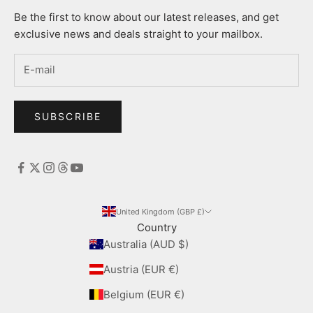
Be the first to know about our latest releases, and get
exclusive news and deals straight to your mailbox.
SUBSCRIBE
United Kingdom (GBP £)
Country
Australia (AUD $)
Austria (EUR €)
Belgium (EUR €)