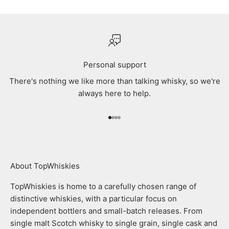
Personal support
There's nothing we like more than talking whisky, so we're
always here to help.
Go to item 1
Go to item 2
Go to item 3
Go to item 4
About TopWhiskies
TopWhiskies is home to a carefully chosen range of
distinctive whiskies, with a particular focus on
independent bottlers and small-batch releases. From
single malt Scotch whisky to single grain, single cask and