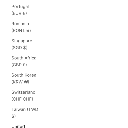
Portugal
(EUR €)
Romania
(RON Lei)
Singapore
(SGD $)
South Africa
(GBP £)
South Korea
(KRW ₩)
Switzerland
(CHF CHF)
Taiwan (TWD
$)
United