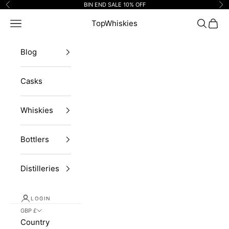
Skip to content
BIN END SALE 10% OFF
Previous
Ne
Navigation menu
TopWhiskies
Search
Cart
Blog
Casks
Whiskies
Bottlers
Distilleries
LOGIN
GBP £
Country