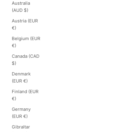
Australia
(AUD $)
Austria (EUR
€)
Belgium (EUR
€)
Canada (CAD
$)
Denmark
(EUR €)
Finland (EUR
€)
Germany
(EUR €)
Gibraltar