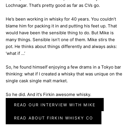
Lochnagar. That’s pretty good as far as CVs go.
He’s been working in whisky for 40 years. You couldn’t
blame him for packing it in and putting his feet up. That
would have been the sensible thing to do. But Mike is
many things. Sensible isn’t one of them. Mike stirs the
pot. He thinks about things differently and always asks:
‘what if …’
So, he found himself enjoying a few drams in a Tokyo bar
thinking: what if I created a whisky that was unique on the
single cask single malt market.
So he did. And it's Firkin awesome whisky.
READ OUR INTERVIEW WITH MIKE
READ ABOUT FIRKIN WHISKY CO