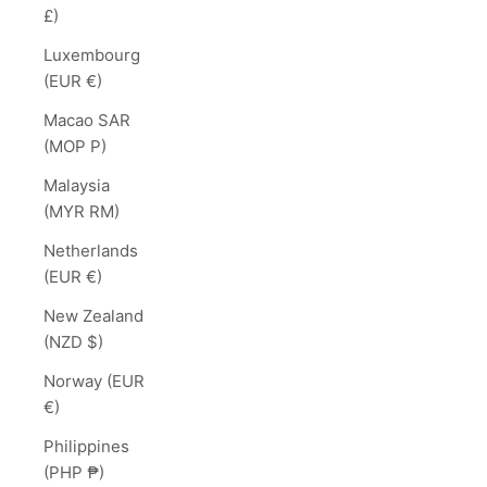
£)
Luxembourg
(EUR €)
Macao SAR
(MOP P)
Malaysia
(MYR RM)
Netherlands
(EUR €)
New Zealand
(NZD $)
Norway (EUR
€)
Philippines
(PHP ₱)