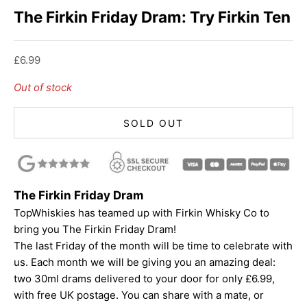
The Firkin Friday Dram: Try Firkin Ten
Sale price
£6.99
Out of stock
SOLD OUT
The Firkin Friday Dram
TopWhiskies has teamed up with Firkin Whisky Co to
bring you The Firkin Friday Dram!
The last Friday of the month will be time to celebrate with
us. Each month we will be giving you an amazing deal:
two 30ml drams delivered to your door for only £6.99,
with free UK postage. You can share with a mate, or