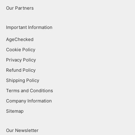
Our Partners
Important Information
AgeChecked
Cookie Policy
Privacy Policy
Refund Policy
Shipping Policy
Terms and Conditions
Company Information
Sitemap
Our Newsletter