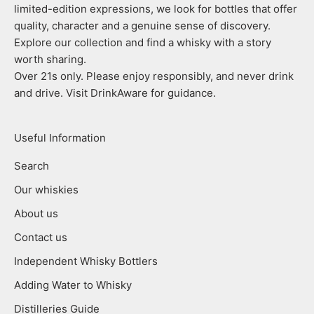
limited-edition expressions, we look for bottles that offer
quality, character and a genuine sense of discovery.
Explore our collection and find a whisky with a story
worth sharing.
Over 21s only. Please enjoy responsibly, and never drink
and drive. Visit DrinkAware for guidance.
Useful Information
Search
Our whiskies
About us
Contact us
Independent Whisky Bottlers
Adding Water to Whisky
Distilleries Guide