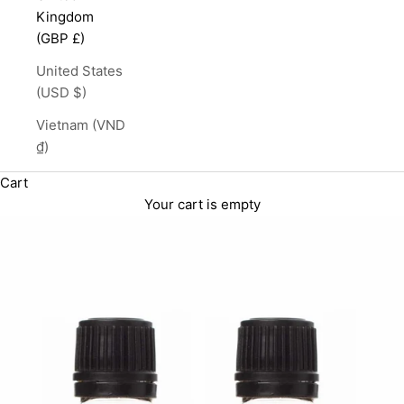
Kingdom
(GBP £)
United States
(USD $)
Vietnam (VND
₫)
Cart
Your cart is empty