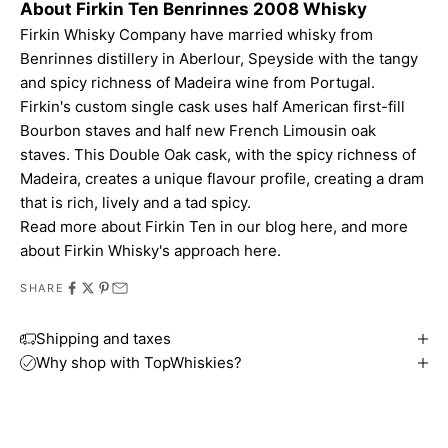
About Firkin Ten Benrinnes 2008 Whisky
Firkin Whisky Company have married whisky from
Benrinnes distillery in Aberlour, Speyside with the tangy
and spicy richness of Madeira wine from Portugal.
Firkin's custom
single cask
uses half American first-fill
Bourbon staves and half new French Limousin oak
staves. This Double Oak cask, with the spicy richness of
Madeira, creates a unique flavour profile, creating a dram
that is rich, lively and a tad spicy.
Read more about
Firkin Ten in our blog here
, and more
about
Firkin Whisky's approach here
.
SHARE
Shipping and taxes
Why shop with TopWhiskies?