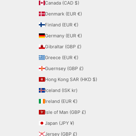
Canada (CAD $)
Denmark (EUR €)
Finland (EUR €)
Germany (EUR €)
Gibraltar (GBP £)
Greece (EUR €)
Guernsey (GBP £)
Hong Kong SAR (HKD $)
Iceland (ISK kr)
Ireland (EUR €)
Isle of Man (GBP £)
Japan (JPY ¥)
Jersey (GBP £)