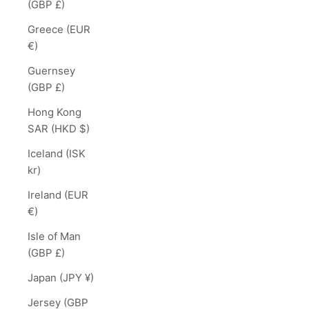
(GBP £)
Greece (EUR
€)
Guernsey
(GBP £)
Hong Kong
SAR (HKD $)
Iceland (ISK
kr)
Ireland (EUR
€)
Isle of Man
(GBP £)
Japan (JPY ¥)
Jersey (GBP