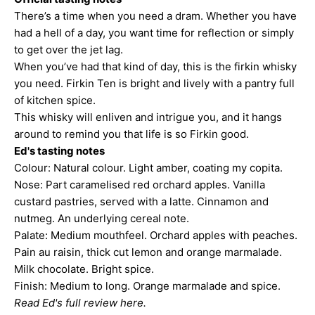
There’s a time when you need a dram. Whether you have
had a hell of a day, you want time for reflection or simply
to get over the jet lag.
When you’ve had that kind of day, this is the firkin whisky
you need. Firkin Ten is bright and lively with a pantry full
of kitchen spice.
This whisky will enliven and intrigue you, and it hangs
around to remind you that life is so Firkin good.
Ed's tasting notes
Colour: Natural colour. Light amber, coating my copita.
Nose: Part caramelised red orchard apples. Vanilla
custard pastries, served with a latte. Cinnamon and
nutmeg. An underlying cereal note.
Palate: Medium mouthfeel. Orchard apples with peaches.
Pain au raisin, thick cut lemon and orange marmalade.
Milk chocolate. Bright spice.
Finish: Medium to long. Orange marmalade and spice.
Read Ed's full review here.