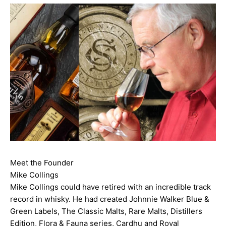
Meet the Founder
Mike Collings
Mike Collings could have retired with an incredible track
record in whisky. He had created Johnnie Walker Blue &
Green Labels, The Classic Malts, Rare Malts, Distillers
Edition, Flora & Fauna series, Cardhu and Royal