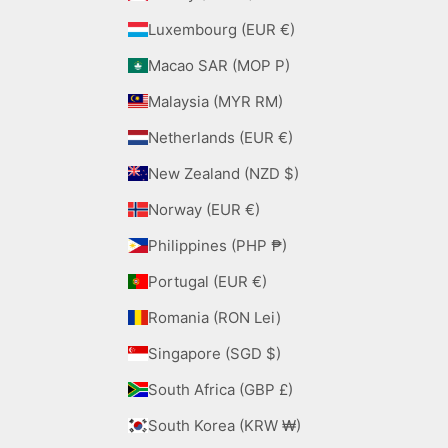
Luxembourg (EUR €)
Macao SAR (MOP P)
Malaysia (MYR RM)
Netherlands (EUR €)
New Zealand (NZD $)
Norway (EUR €)
Philippines (PHP ₱)
Portugal (EUR €)
Romania (RON Lei)
Singapore (SGD $)
South Africa (GBP £)
South Korea (KRW ₩)