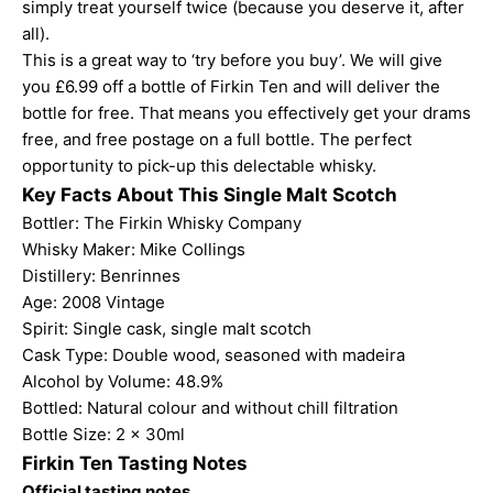
simply treat yourself twice (because you deserve it, after
all).
This is a great way to ‘try before you buy’. We will give
you £6.99 off a bottle of Firkin Ten and will deliver the
bottle for free. That means you effectively get your drams
free, and free postage on a full bottle. The perfect
opportunity to pick-up this delectable whisky.
Key Facts About This Single Malt Scotch
Bottler:
The Firkin Whisky Company
Whisky Maker:
Mike Collings
Distillery: Benrinnes
Age: 2008 Vintage
Spirit: Single cask, single malt scotch
Cask Type: Double wood, seasoned with madeira
Alcohol by Volume: 48.9%
Bottled: Natural colour and without chill filtration
Bottle Size: 2 x 30ml
Firkin Ten Tasting Notes
Official tasting notes