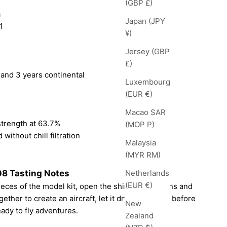
(GBP £)
a
Japan (JPY
1
¥)
Jersey (GBP
£)
 and 3 years continental
Luxembourg
(EUR €)
Macao SAR
strength at 63.7%
(MOP P)
 without chill filtration
Malaysia
(MYR RM)
8 Tasting Notes
Netherlands
(EUR €)
pieces of the model kit, open the shiny instructions and
ether to create an aircraft, let it dry and paint it before
New
eady to fly adventures.
Zealand