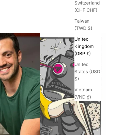
Switzerland
(CHF CHF)
Taiwan
(TWD $)
United
Kingdom
(GBP £)
United
States (USD
$)
Vietnam
(VND ₫)