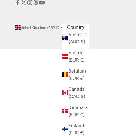
Country
United Kingdom (GBP £)
Australia
(AUD $)
Austria
(EUR €)
Belgium
(EUR €)
Canada
(CAD $)
Denmark
(EUR €)
Finland
(EUR €)