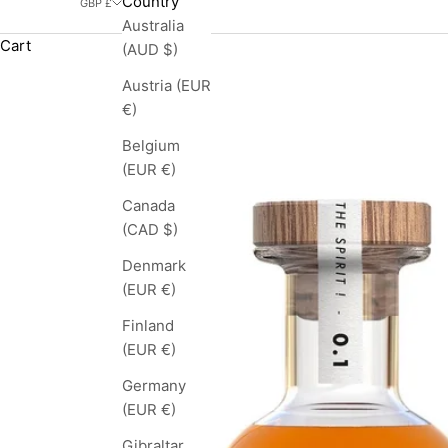
Country
GBP £
Australia
Cart
(AUD $)
Austria (EUR
€)
Belgium
(EUR €)
Canada
(CAD $)
Denmark
(EUR €)
Finland
(EUR €)
Germany
(EUR €)
Gibraltar