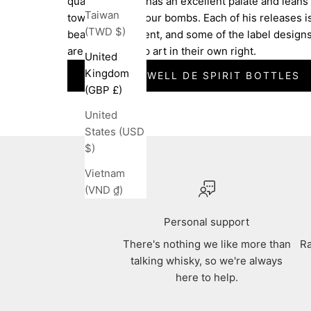
quality. Michael has an excellent palate and leans
Taiwan
towards big flavour bombs. Each of his releases i
(TWD $)
beautifully present, and some of the label design
are works of pop art in their own right.
United
Kingdom
SEE ALL SWELL DE SPIRIT BOTTLES
(GBP £)
United
States (USD
$)
Vietnam
(VND ₫)
Personal support
There's nothing we like more than
Ra
talking whisky, so we're always
here to help.