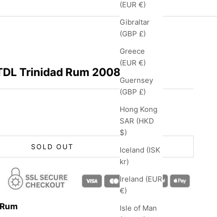
(EUR €)
Gibraltar
(GBP £)
Greece
(EUR €)
 TDL Trinidad Rum 2008
Guernsey
(GBP £)
Hong Kong
SAR (HKD
$)
SOLD OUT
Iceland (ISK
kr)
Ireland (EUR
€)
s Rum
Isle of Man