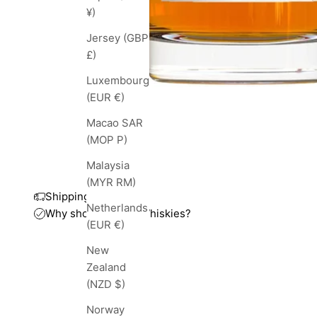
¥)
Jersey (GBP
£)
Luxembourg
(EUR €)
Macao SAR
(MOP P)
Malaysia
(MYR RM)
Shipping and taxes
Netherlands
Why shop with TopWhiskies?
(EUR €)
New
Zealand
(NZD $)
Norway