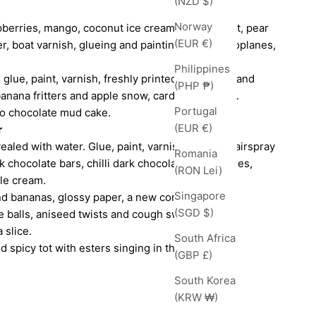
(NZD $)
Norway
berries, mango, coconut ice cream, banana split, pear
(EUR €)
er, boat varnish, glueing and painting model aeroplanes,
Philippines
h glue, paint, varnish, freshly printed magazines and
(PHP ₱)
banana fritters and apple snow, cardamom syrup.
Portugal
to chocolate mud cake.
(EUR €)
r
aled with water. Glue, paint, varnish, rubber, hairspray
Romania
k chocolate bars, chilli dark chocolate, blueberries,
(RON Lei)
le cream.
Singapore
nd bananas, glossy paper, a new comb, varnish,
(SGD $)
e balls, aniseed twists and cough sweets.
 slice.
South Africa
d spicy tot with esters singing in the glass.
(GBP £)
South Korea
(KRW ₩)