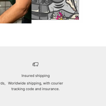
Insured shipping
rds,
Worldwide shipping, with courier
tracking code and insurance.