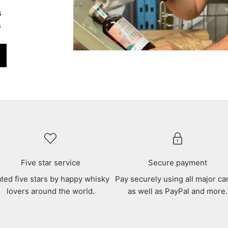
s
s
Five star service
Secure payment
ted five stars by happy whisky
Pay securely using all major ca
lovers around the world.
as well as PayPal and more.