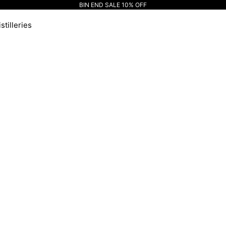
BIN END SALE 10% OFF
stilleries