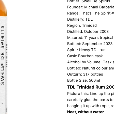
Bottler:
Swell De Spirits
Founder: Michael Barbari
Range: That's The Spirit #
Distillery: TDL
Region: Trinidad
Distilled: October 2008
Matured: 11 years tropical
Bottled: September 2023
Spirit: Heavy TDL rum
Cask: Bourbon cask
Alcohol by Volume: Cask 
Bottled: Natural colour and
Outturn: 317 bottles
Bottle Size: 500ml
TDL Trinidad Rum 200
Picture this: Line up the 
carefully glue the parts tog
hanging it up with rope, r
Neat, without water