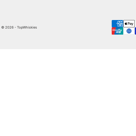
© 2026 - TopWhiskies