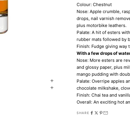
Colour: Chestnut
Nose: Apple crumble, rasp
drops, nail varnish remov
plus motorbike leathers.
Palate: A hit of esters wit
rubber mats followed by 
Finish: Fudge giving way 
With a few drops of wate
Nose: More esters are reve
and glossy paper, plus mil
mango pudding with doub
Palate: Overripe apples a
chocolate milkshake, clov
Finish: Chai tea and vanilla
Overall: An exciting hot an
SHARE