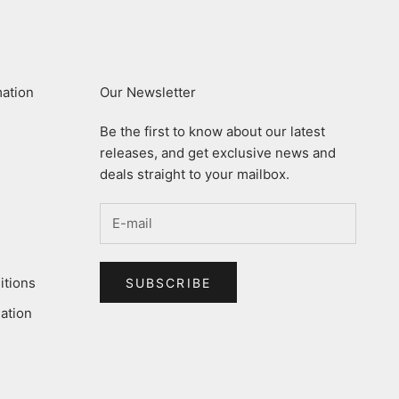
mation
Our Newsletter
Be the first to know about our latest
releases, and get exclusive news and
deals straight to your mailbox.
itions
SUBSCRIBE
ation