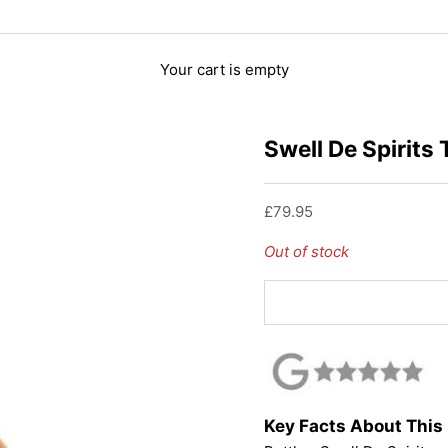
Your cart is empty
Swell De Spirits
Sale price
£79.95
Out of stock
Key Facts About Thi