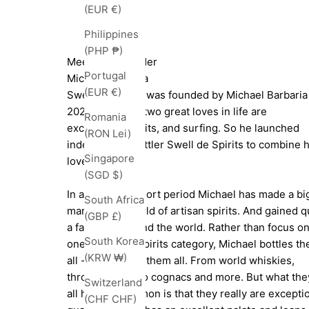
(EUR €)
Philippines
(PHP ₱)
Meet The Founder
Portugal
Michael Barbaria
(EUR €)
Swell de Spirits was founded by Michael Barbaria
2021. Michael's two great loves in life are
Romania
exceptional spirits, and surfing. So he launched
(RON Lei)
independent bottler Swell de Spirits to combine h
Singapore
love of both.
(SGD $)
In a relatively short period Michael has made a bi
South Africa
mark on the world of artisan spirits. And gained q
(GBP £)
a fan base around the world. Rather than focus o
South Korea
one particular spirits category, Michael bottles t
(KRW ₩)
all - as he loves them all. From world whiskies,
through rums, to cognacs and more. But what the
Switzerland
all have in common is that they really are excepti
(CHF CHF)