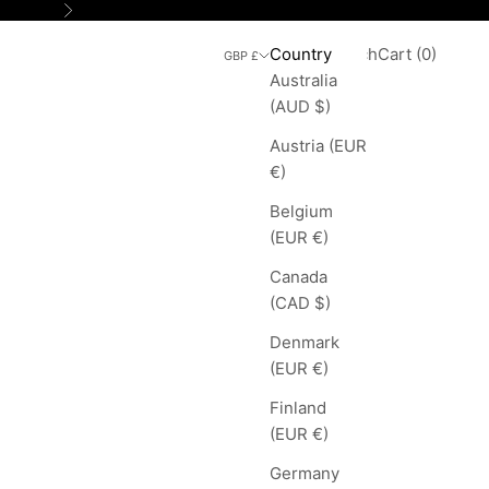
Next
Search
Cart
Country
Login
Search
Cart (
0
)
GBP £
Australia
(AUD $)
Austria (EUR
€)
Belgium
(EUR €)
Canada
(CAD $)
Denmark
(EUR €)
Finland
(EUR €)
Germany