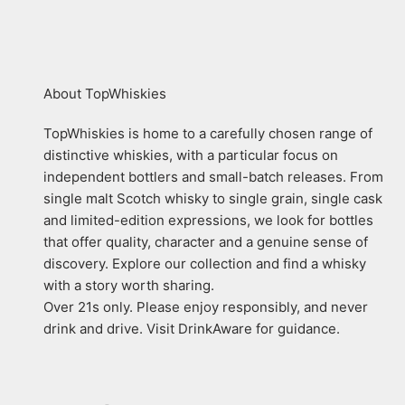
About TopWhiskies
TopWhiskies is home to a carefully chosen range of
distinctive whiskies, with a particular focus on
independent bottlers and small-batch releases. From
single malt Scotch whisky to single grain, single cask
and limited-edition expressions, we look for bottles
that offer quality, character and a genuine sense of
discovery. Explore our collection and find a whisky
with a story worth sharing.
Over 21s only. Please enjoy responsibly, and never
drink and drive. Visit DrinkAware for guidance.