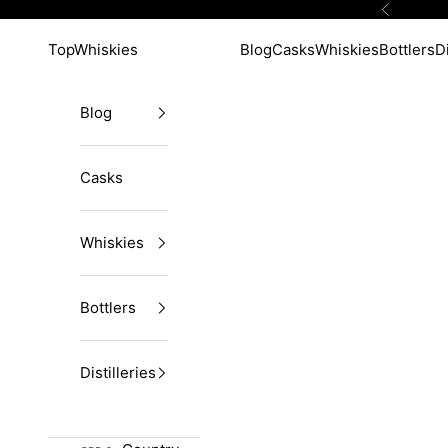
Skip to content
Previous
TopWhiskies
Blog
Casks
Whiskies
Bottlers
Di
Blog
Casks
Whiskies
Bottlers
Distilleries