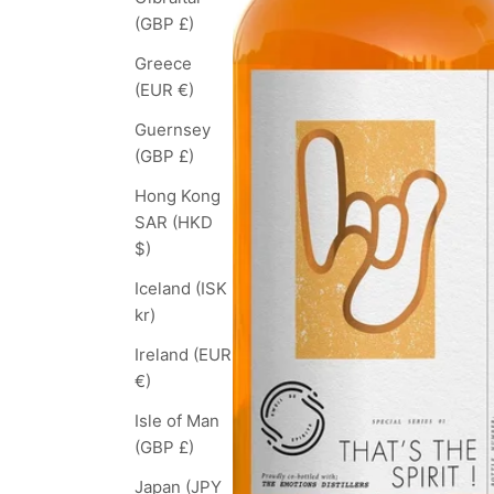
(GBP £)
Greece
(EUR €)
Guernsey
(GBP £)
Hong Kong
SAR (HKD
$)
Iceland (ISK
kr)
Ireland (EUR
€)
Isle of Man
(GBP £)
Japan (JPY