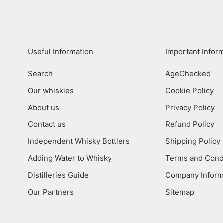
Useful Information
Important Infor
Search
AgeChecked
Our whiskies
Cookie Policy
About us
Privacy Policy
Contact us
Refund Policy
Independent Whisky Bottlers
Shipping Policy
Adding Water to Whisky
Terms and Cond
Distilleries Guide
Company Inform
Our Partners
Sitemap