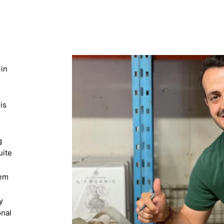
 in
is
g
uite
n
hem
y
onal