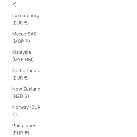
£)
Luxembourg
(EUR €)
Macao SAR
(MOP P)
Malaysia
(MYR RM)
Netherlands
(EUR €)
New Zealand
(NZD $)
Norway (EUR
€)
Philippines
(PHP ₱)