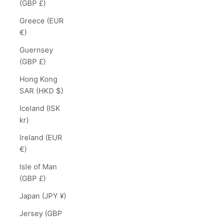
(GBP £)
Greece (EUR
€)
Guernsey
(GBP £)
Hong Kong
SAR (HKD $)
Iceland (ISK
kr)
Ireland (EUR
€)
Isle of Man
(GBP £)
Japan (JPY ¥)
Jersey (GBP