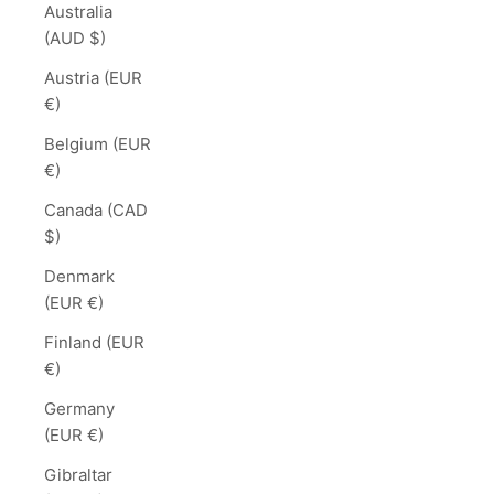
Australia
(AUD $)
Austria (EUR
€)
Belgium (EUR
€)
Canada (CAD
$)
Denmark
(EUR €)
Finland (EUR
€)
Germany
(EUR €)
Gibraltar