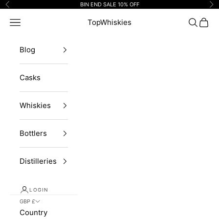
Skip to content
BIN END SALE 10% OFF
Previous
Ne
Navigation menu
TopWhiskies
Search
Cart
Blog
Casks
Whiskies
Bottlers
Distilleries
LOGIN
GBP £
Country