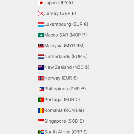
Japan (JPY ¥)
Jersey (GBP £)
Luxembourg (EUR €)
Macao SAR (MOP P)
Malaysia (MYR RM)
Netherlands (EUR €)
New Zealand (NZD $)
Norway (EUR €)
Philippines (PHP ₱)
Portugal (EUR €)
Romania (RON Lei)
Singapore (SGD $)
South Africa (GBP £)