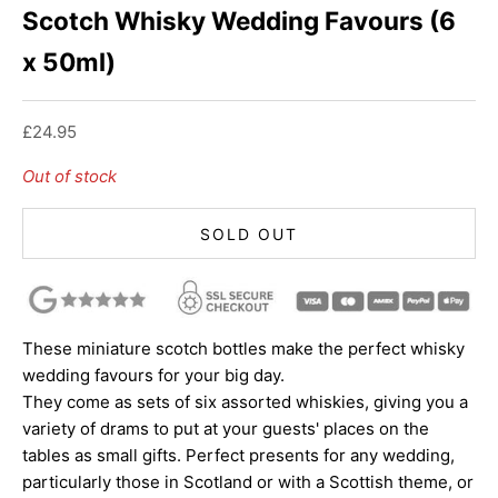
Scotch Whisky Wedding Favours (6
x 50ml)
Sale price
£24.95
Out of stock
SOLD OUT
These miniature scotch bottles make the perfect whisky
wedding favours for your big day.
They come as sets of six assorted whiskies, giving you a
variety of drams to put at your guests' places on the
tables as small gifts. Perfect presents for any wedding,
particularly those in Scotland or with a Scottish theme, or