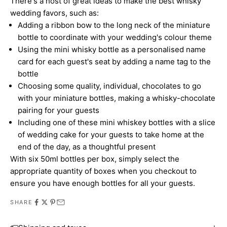
There's a host of great ideas to make the best whisky
wedding favors, such as:
Adding a ribbon bow to the long neck of the miniature
bottle to coordinate with your wedding's colour theme
Using the mini whisky bottle as a personalised name
card for each guest's seat by adding a name tag to the
bottle
Choosing some quality, individual, chocolates to go
with your miniature bottles, making a whisky-chocolate
pairing for your guests
Including one of these mini whiskey bottles with a slice
of wedding cake for your guests to take home at the
end of the day, as a thoughtful present
With six 50ml bottles per box, simply select the
appropriate quantity of boxes when you checkout to
ensure you have enough bottles for all your guests.
SHARE