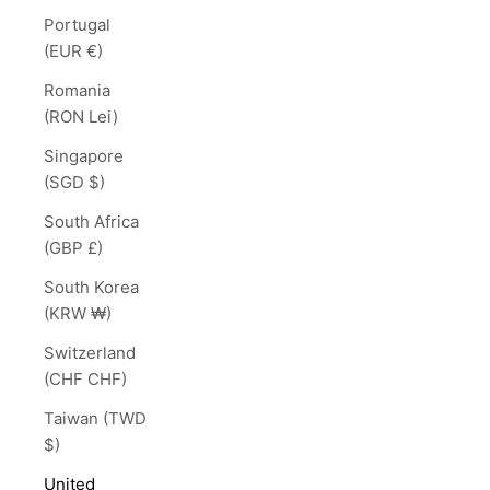
Portugal
(EUR €)
Romania
(RON Lei)
Singapore
(SGD $)
South Africa
(GBP £)
South Korea
(KRW ₩)
Switzerland
(CHF CHF)
Taiwan (TWD
$)
United