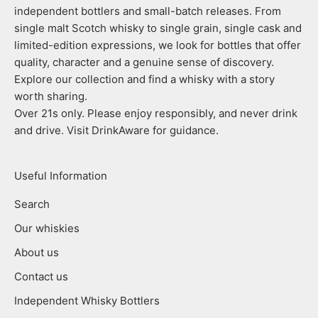
independent bottlers and small-batch releases. From
single malt Scotch whisky to single grain, single cask and
limited-edition expressions, we look for bottles that offer
quality, character and a genuine sense of discovery.
Explore our collection and find a whisky with a story
worth sharing.
Over 21s only. Please enjoy responsibly, and never drink
and drive. Visit DrinkAware for guidance.
Useful Information
Search
Our whiskies
About us
Contact us
Independent Whisky Bottlers