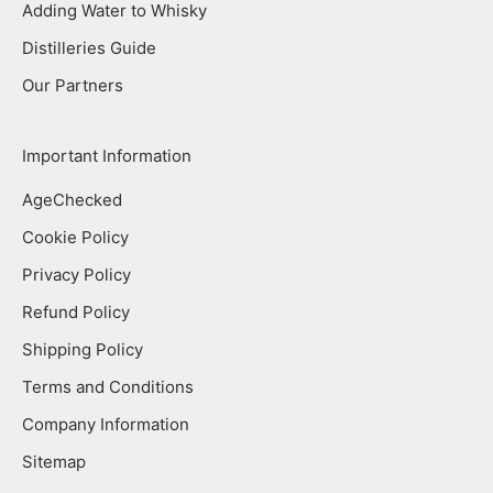
Adding Water to Whisky
Distilleries Guide
Our Partners
Important Information
AgeChecked
Cookie Policy
Privacy Policy
Refund Policy
Shipping Policy
Terms and Conditions
Company Information
Sitemap