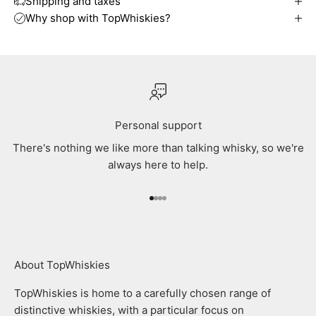
Shipping and taxes
Why shop with TopWhiskies?
Personal support
There's nothing we like more than talking whisky, so we're
always here to help.
Go to item 1
Go to item 2
Go to item 3
Go to item 4
About TopWhiskies
TopWhiskies is home to a carefully chosen range of
distinctive whiskies, with a particular focus on