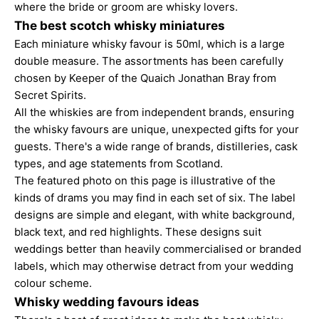
where the bride or groom are whisky lovers.
The best scotch whisky miniatures
Each miniature whisky favour is 50ml, which is a large
double measure. The assortments has been carefully
chosen by Keeper of the Quaich Jonathan Bray from
Secret Spirits.
All the whiskies are from independent brands, ensuring
the whisky favours are unique, unexpected gifts for your
guests. There's a wide range of brands, distilleries, cask
types, and age statements from Scotland.
The featured photo on this page is illustrative of the
kinds of drams you may find in each set of six. The label
designs are simple and elegant, with white background,
black text, and red highlights. These designs suit
weddings better than heavily commercialised or branded
labels, which may otherwise detract from your wedding
colour scheme.
Whisky wedding favours ideas