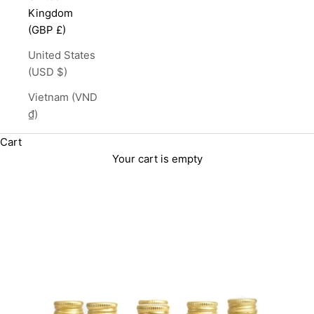
Kingdom
(GBP £)
United States
(USD $)
Vietnam (VND
₫)
Cart
Your cart is empty