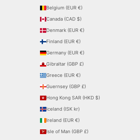
Belgium (EUR €)
Canada (CAD $)
Denmark (EUR €)
Finland (EUR €)
Germany (EUR €)
Gibraltar (GBP £)
Greece (EUR €)
Guernsey (GBP £)
Hong Kong SAR (HKD $)
Iceland (ISK kr)
Ireland (EUR €)
Isle of Man (GBP £)