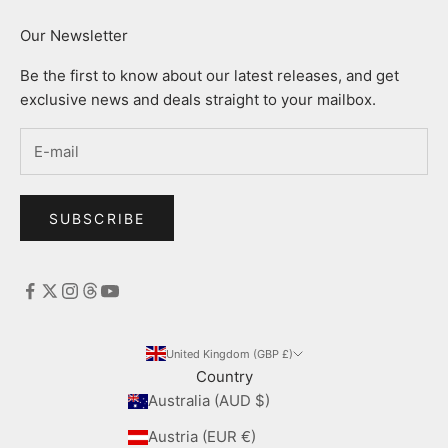
Our Newsletter
Be the first to know about our latest releases, and get
exclusive news and deals straight to your mailbox.
SUBSCRIBE
United Kingdom (GBP £)
Country
Australia (AUD $)
Austria (EUR €)