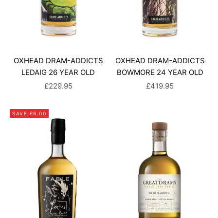
OXHEAD DRAM-ADDICTS
OXHEAD DRAM-ADDICTS
LEDAIG 26 YEAR OLD
BOWMORE 24 YEAR OLD
SALE PRICE
SALE PRICE
£229.95
£419.95
SAVE £6.00