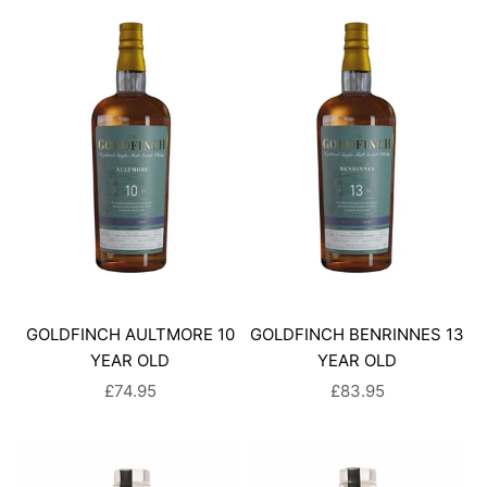
GOLDFINCH AULTMORE 10
GOLDFINCH BENRINNES 13
YEAR OLD
YEAR OLD
SALE PRICE
SALE PRICE
£74.95
£83.95