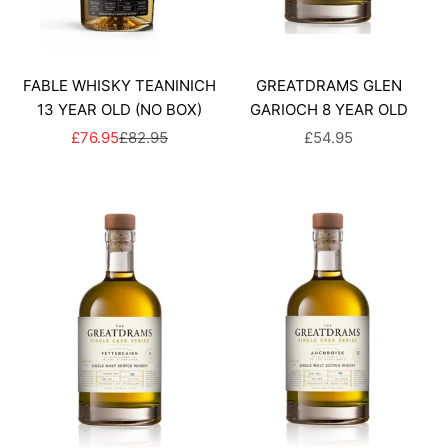
FABLE WHISKY TEANINICH
GREATDRAMS GLEN
13 YEAR OLD (NO BOX)
GARIOCH 8 YEAR OLD
SALE PRICE
REGULAR PRICE
SALE PRICE
£76.95
£82.95
£54.95