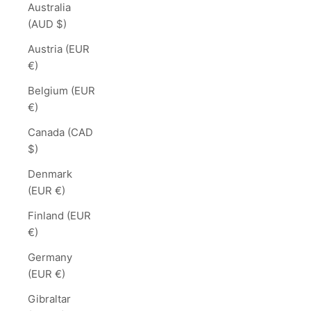
Australia
(AUD $)
Austria (EUR
€)
Belgium (EUR
€)
Canada (CAD
$)
Denmark
(EUR €)
Finland (EUR
€)
Germany
(EUR €)
Gibraltar