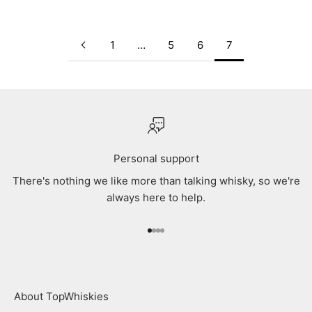
1
…
5
6
7
Personal support
There's nothing we like more than talking whisky, so we're
always here to help.
Go to item 1
Go to item 2
Go to item 3
Go to item 4
About TopWhiskies