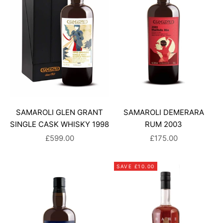
SAMAROLI GLEN GRANT
SAMAROLI DEMERARA
SINGLE CASK WHISKY 1998
RUM 2003
SALE PRICE
SALE PRICE
£599.00
£175.00
SAVE £10.00