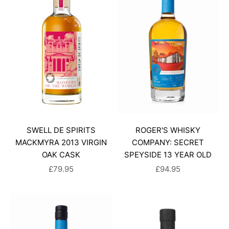
SWELL DE SPIRITS
ROGER'S WHISKY
MACKMYRA 2013 VIRGIN
COMPANY: SECRET
OAK CASK
SPEYSIDE 13 YEAR OLD
SALE PRICE
SALE PRICE
£79.95
£94.95