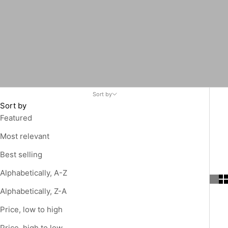
Sort by
Sort by
Featured
Most relevant
Best selling
Alphabetically, A-Z
Alphabetically, Z-A
Price, low to high
Price, high to low