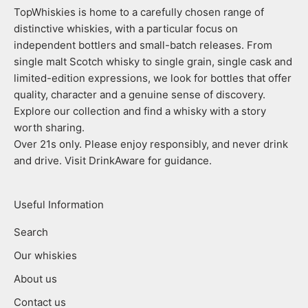
TopWhiskies is home to a carefully chosen range of
distinctive whiskies, with a particular focus on
independent bottlers and small-batch releases. From
single malt Scotch whisky to single grain, single cask and
limited-edition expressions, we look for bottles that offer
quality, character and a genuine sense of discovery.
Explore our collection and find a whisky with a story
worth sharing.
Over 21s only. Please enjoy responsibly, and never drink
and drive. Visit DrinkAware for guidance.
Useful Information
Search
Our whiskies
About us
Contact us