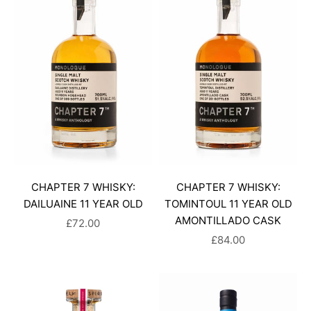
CHAPTER 7 WHISKY:
CHAPTER 7 WHISKY:
DAILUAINE 11 YEAR OLD
TOMINTOUL 11 YEAR OLD
AMONTILLADO CASK
SALE PRICE
£72.00
SALE PRICE
£84.00