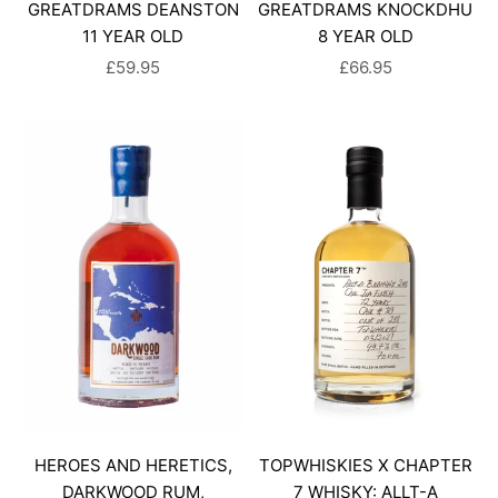
GREATDRAMS DEANSTON
GREATDRAMS KNOCKDHU
11 YEAR OLD
8 YEAR OLD
SALE PRICE
SALE PRICE
£59.95
£66.95
HEROES AND HERETICS,
TOPWHISKIES X CHAPTER
DARKWOOD RUM,
7 WHISKY: ALLT-A