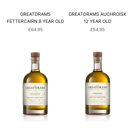
GREATDRAMS
GREATDRAMS AUCHROISK
FETTERCAIRN 8 YEAR OLD
12 YEAR OLD
SALE PRICE
SALE PRICE
£64.95
£54.95