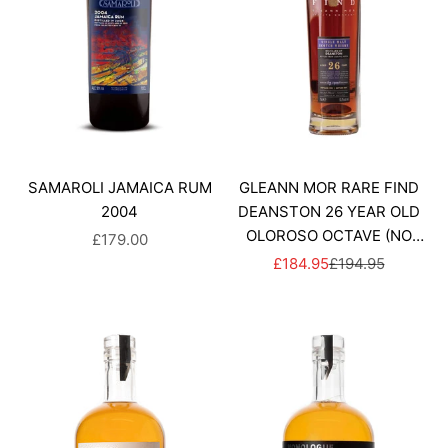
SAMAROLI JAMAICA RUM
GLEANN MOR RARE FIND
2004
DEANSTON 26 YEAR OLD
OLOROSO OCTAVE (NO
SALE PRICE
£179.00
BOX)
SALE PRICE
REGULAR PRICE
£184.95
£194.95