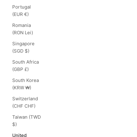
Portugal
(EUR €)
Romania
(RON Lei)
Singapore
(SGD $)
South Africa
(GBP £)
South Korea
(KRW ₩)
Switzerland
(CHF CHF)
Taiwan (TWD
$)
United