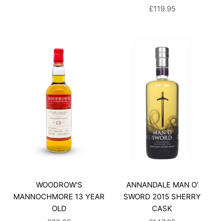
SALE PRICE
£119.95
WOODROW'S
ANNANDALE MAN O'
MANNOCHMORE 13 YEAR
SWORD 2015 SHERRY
OLD
CASK