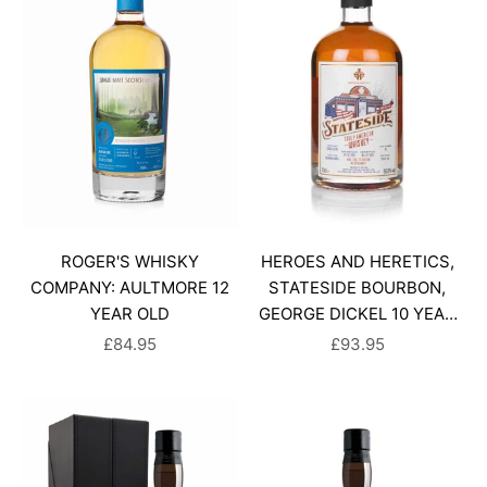
ROGER'S WHISKY
HEROES AND HERETICS,
COMPANY: AULTMORE 12
STATESIDE BOURBON,
YEAR OLD
GEORGE DICKEL 10 YEAR
OLD
SALE PRICE
SALE PRICE
£84.95
£93.95