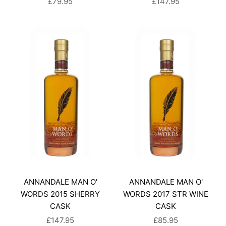
SALE PRICE
SALE PRICE
£79.95
£147.95
ANNANDALE MAN O'
ANNANDALE MAN O'
WORDS 2015 SHERRY
WORDS 2017 STR WINE
CASK
CASK
SALE PRICE
SALE PRICE
£147.95
£85.95