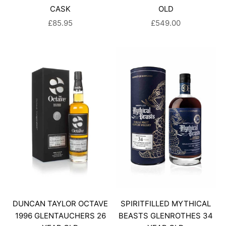
CASK
OLD
SALE PRICE
SALE PRICE
£85.95
£549.00
DUNCAN TAYLOR OCTAVE
SPIRITFILLED MYTHICAL
1996 GLENTAUCHERS 26
BEASTS GLENROTHES 34