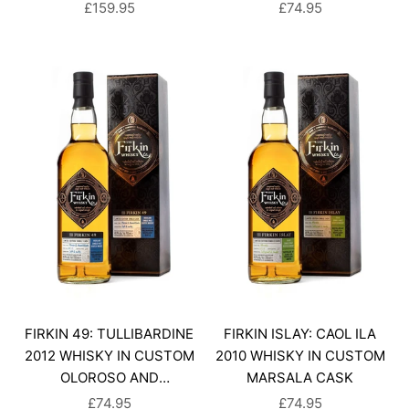
SALE PRICE
SALE PRICE
£159.95
£74.95
FIRKIN 49: TULLIBARDINE
FIRKIN ISLAY: CAOL ILA
2012 WHISKY IN CUSTOM
2010 WHISKY IN CUSTOM
OLOROSO AND
MARSALA CASK
AMONTILLADO CASK
SALE PRICE
SALE PRICE
£74.95
£74.95