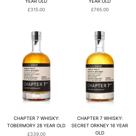
YEAR OLD
YEAR OLD
SALE PRICE
SALE PRICE
£315.00
£765.00
CHAPTER 7 WHISKY:
CHAPTER 7 WHISKY:
TOBERMORY 28 YEAR OLD
SECRET ORKNEY 16 YEAR
OLD
SALE PRICE
£339.00