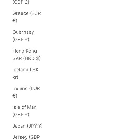
(GBP £)
Greece (EUR
€)
Guernsey
(GBP £)
Hong Kong
SAR (HKD $)
Iceland (ISK
kr)
Ireland (EUR
€)
Isle of Man
(GBP £)
Japan (JPY ¥)
Jersey (GBP