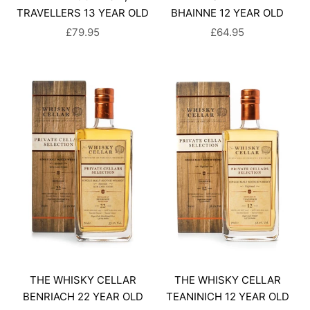
TRAVELLERS 13 YEAR OLD
BHAINNE 12 YEAR OLD
SALE PRICE
SALE PRICE
£79.95
£64.95
THE WHISKY CELLAR
THE WHISKY CELLAR
BENRIACH 22 YEAR OLD
TEANINICH 12 YEAR OLD