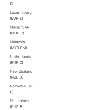
£)
Luxembourg
(EUR €)
Macao SAR
(MOP P)
Malaysia
(MYR RM)
Netherlands
(EUR €)
New Zealand
(NZD $)
Norway (EUR
€)
Philippines
(PHP ₱)