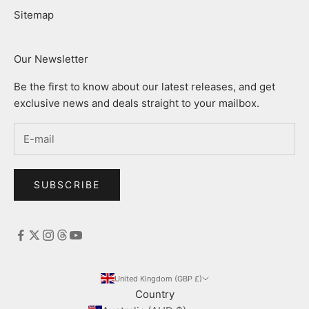
Sitemap
Our Newsletter
Be the first to know about our latest releases, and get
exclusive news and deals straight to your mailbox.
SUBSCRIBE
United Kingdom (GBP £)
Country