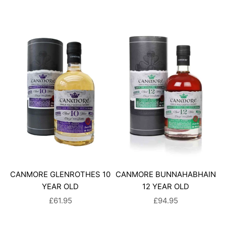
CANMORE GLENROTHES 10
CANMORE BUNNAHABHAIN
YEAR OLD
12 YEAR OLD
SALE PRICE
SALE PRICE
£61.95
£94.95