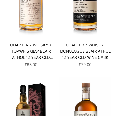
CHAPTER 7 WHISKY X
CHAPTER 7 WHISKY:
TOPWHISKIES: BLAIR
MONOLOGUE BLAIR ATHOL
ATHOL 12 YEAR OLD
12 YEAR OLD WINE CASK
SINGLE MALT SCOTCH
SALE PRICE
SALE PRICE
£68.00
£79.00