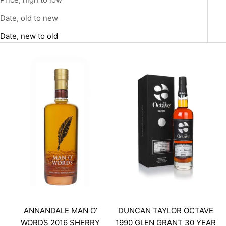
Date, old to new
Date, new to old
ANNANDALE MAN O’
DUNCAN TAYLOR OCTAVE
WORDS 2016 SHERRY
1990 GLEN GRANT 30 YEAR