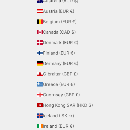
Australia (AUD $)
Austria (EUR €)
Belgium (EUR €)
Canada (CAD $)
Denmark (EUR €)
Finland (EUR €)
Germany (EUR €)
Gibraltar (GBP £)
Greece (EUR €)
Guernsey (GBP £)
Hong Kong SAR (HKD $)
Iceland (ISK kr)
Ireland (EUR €)