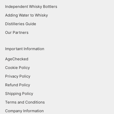
Independent Whisky Bottlers
Adding Water to Whisky
Distilleries Guide
Our Partners
Important Information
AgeChecked
Cookie Policy
Privacy Policy
Refund Policy
Shipping Policy
Terms and Conditions
Company Information