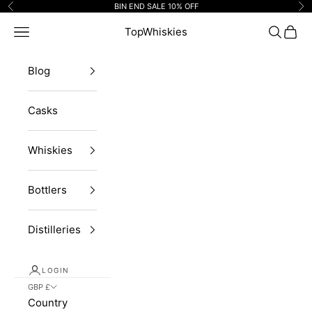
Skip to content
BIN END SALE 10% OFF
Previous
Ne
Navigation menu
TopWhiskies
Search
Cart
Blog
Casks
Whiskies
Bottlers
Distilleries
LOGIN
GBP £
Country