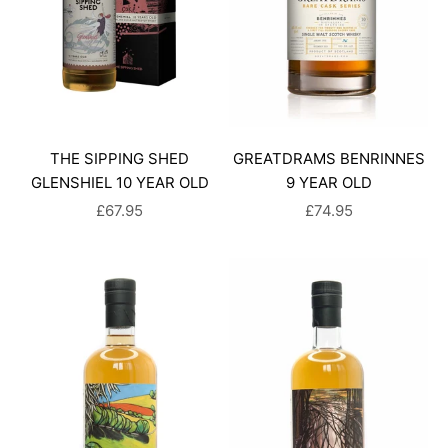
THE SIPPING SHED
GREATDRAMS BENRINNES
GLENSHIEL 10 YEAR OLD
9 YEAR OLD
SALE PRICE
SALE PRICE
£67.95
£74.95