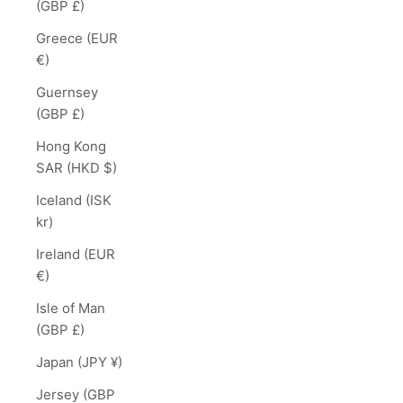
(GBP £)
Greece (EUR
€)
Guernsey
(GBP £)
Hong Kong
SAR (HKD $)
Iceland (ISK
kr)
Ireland (EUR
€)
Isle of Man
(GBP £)
Japan (JPY ¥)
Jersey (GBP