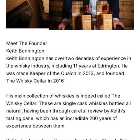
Meet The Founder
Keith Bonnington
Keith Bonnington has over two decades of experience in
the whisky industry, including 11 years at Edrington. He
was made Keeper of the Quaich in 2013, and founded
The Whisky Cellar in 2016.
His main collection of whiskies is indeed called The
Whisky Cellar. These are single cask whiskies bottled all
natural, having been through careful review by Keith's
tasting panel which has an incredible 200 years of
experience between them.