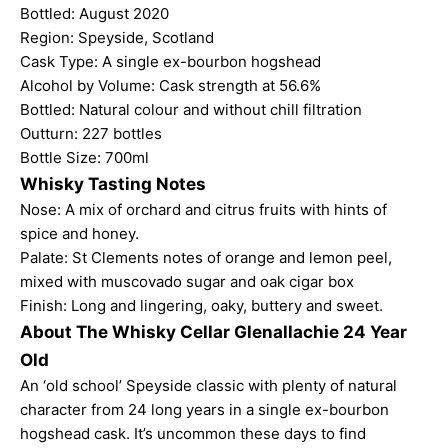
Bottled: August 2020
Region: Speyside, Scotland
Cask Type: A single ex-bourbon hogshead
Alcohol by Volume: Cask strength at 56.6%
Bottled: Natural colour and without chill filtration
Outturn: 227 bottles
Bottle Size: 700ml
Whisky Tasting Notes
Nose: A mix of orchard and citrus fruits with hints of
spice and honey.
Palate: St Clements notes of orange and lemon peel,
mixed with muscovado sugar and oak cigar box
Finish: Long and lingering, oaky, buttery and sweet.
About The Whisky Cellar Glenallachie 24 Year
Old
An ‘old school’ Speyside classic with plenty of natural
character from 24 long years in a single ex-bourbon
hogshead cask. It’s uncommon these days to find