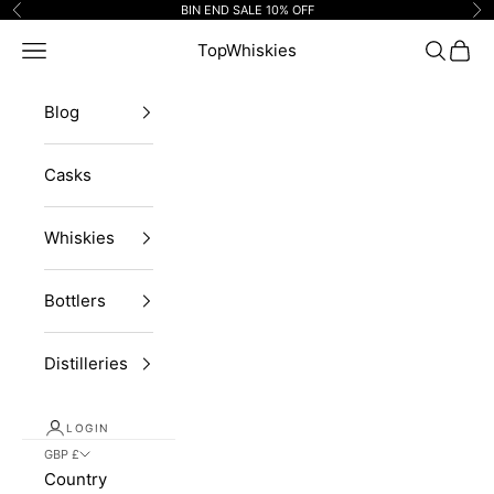
Skip to content
BIN END SALE 10% OFF
Previous
Ne
Navigation menu
TopWhiskies
Search
Cart
Blog
Casks
Whiskies
Bottlers
Distilleries
LOGIN
GBP £
Country