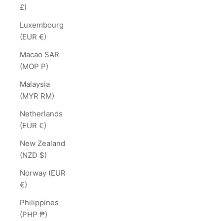
£)
Luxembourg
(EUR €)
Macao SAR
(MOP P)
Malaysia
(MYR RM)
Netherlands
(EUR €)
New Zealand
(NZD $)
Norway (EUR
€)
Philippines
(PHP ₱)