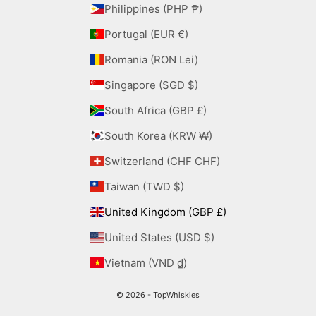
Philippines (PHP ₱)
Portugal (EUR €)
Romania (RON Lei)
Singapore (SGD $)
South Africa (GBP £)
South Korea (KRW ₩)
Switzerland (CHF CHF)
Taiwan (TWD $)
United Kingdom (GBP £)
United States (USD $)
Vietnam (VND ₫)
© 2026 - TopWhiskies