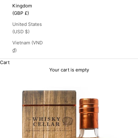
Kingdom
(GBP £)
United States
(USD $)
Vietnam (VND
₫)
Cart
Your cart is empty