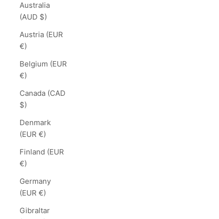
Australia
(AUD $)
Austria (EUR
€)
Belgium (EUR
€)
Canada (CAD
$)
Denmark
(EUR €)
Finland (EUR
€)
Germany
(EUR €)
Gibraltar