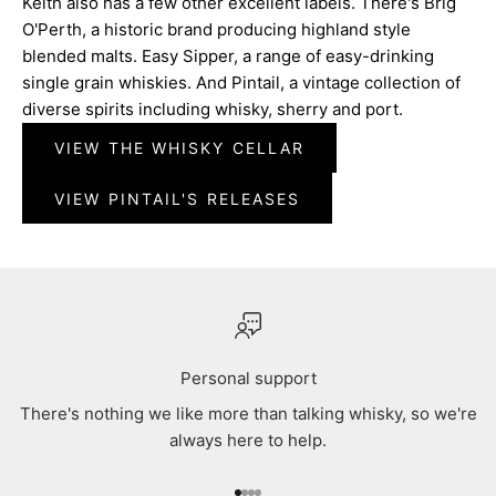
Keith also has a few other excellent labels. There's Brig
O'Perth, a historic brand producing highland style
blended malts. Easy Sipper, a range of easy-drinking
single grain whiskies. And Pintail, a vintage collection of
diverse spirits including whisky, sherry and port.
VIEW THE WHISKY CELLAR
VIEW PINTAIL'S RELEASES
Personal support
There's nothing we like more than talking whisky, so we're
always here to help.