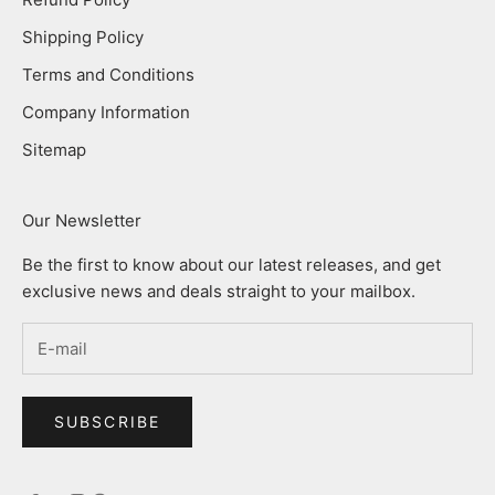
Shipping Policy
Terms and Conditions
Company Information
Sitemap
Our Newsletter
Be the first to know about our latest releases, and get
exclusive news and deals straight to your mailbox.
SUBSCRIBE