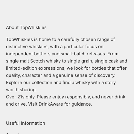
Go to item 1
Go to item 2
Go to item 3
Go to item 4
About TopWhiskies
TopWhiskies is home to a carefully chosen range of
distinctive whiskies, with a particular focus on
independent bottlers and small-batch releases. From
single malt Scotch whisky to single grain, single cask and
limited-edition expressions, we look for bottles that offer
quality, character and a genuine sense of discovery.
Explore our collection and find a whisky with a story
worth sharing.
Over 21s only. Please enjoy responsibly, and never drink
and drive. Visit DrinkAware for guidance.
Useful Information