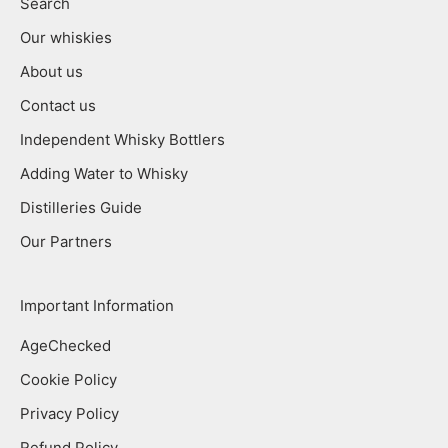
Search
Our whiskies
About us
Contact us
Independent Whisky Bottlers
Adding Water to Whisky
Distilleries Guide
Our Partners
Important Information
AgeChecked
Cookie Policy
Privacy Policy
Refund Policy