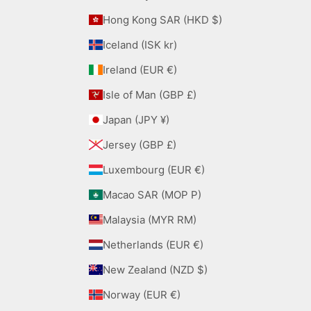
Hong Kong SAR (HKD $)
Iceland (ISK kr)
Ireland (EUR €)
Isle of Man (GBP £)
Japan (JPY ¥)
Jersey (GBP £)
Luxembourg (EUR €)
Macao SAR (MOP P)
Malaysia (MYR RM)
Netherlands (EUR €)
New Zealand (NZD $)
Norway (EUR €)