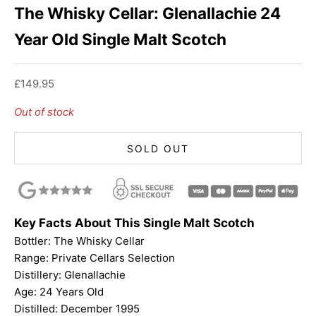
The Whisky Cellar: Glenallachie 24
Year Old Single Malt Scotch
Sale price
£149.95
Out of stock
SOLD OUT
Key Facts About This Single Malt Scotch
Bottler:
The Whisky Cellar
Range: Private Cellars Selection
Distillery: Glenallachie
Age: 24 Years Old
Distilled: December 1995