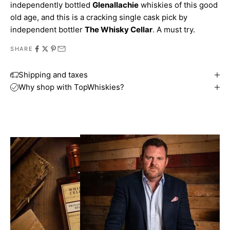
independently bottled
Glenallachie
whiskies of this good
old age, and this is a cracking single cask pick by
independent bottler
The Whisky Cellar
. A must try.
SHARE
Shipping and taxes
Why shop with TopWhiskies?