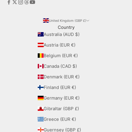
United Kingdom (GBP £)
Country
Australia (AUD $)
Austria (EUR €)
Belgium (EUR €)
Canada (CAD $)
Denmark (EUR €)
Finland (EUR €)
Germany (EUR €)
Gibraltar (GBP £)
Greece (EUR €)
Guernsey (GBP £)