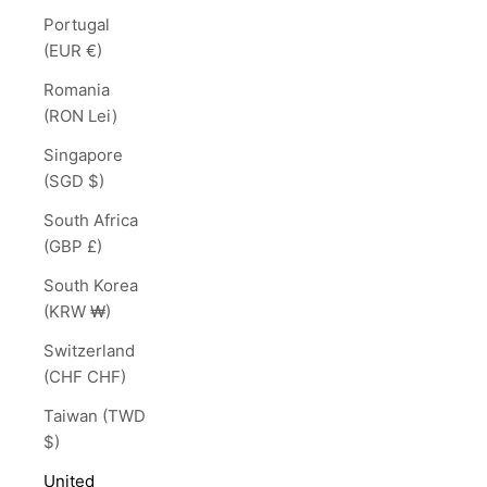
Portugal
(EUR €)
Romania
(RON Lei)
Singapore
(SGD $)
South Africa
(GBP £)
South Korea
(KRW ₩)
Switzerland
(CHF CHF)
Taiwan (TWD
$)
United