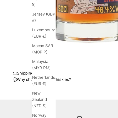
¥)
Jersey (GBP
£)
Luxembourg
(EUR €)
Macao SAR
(MOP P)
Malaysia
(MYR RM)
Shipping and taxes
Netherlands
Why shop with TopWhiskies?
(EUR €)
New
Zealand
(NZD $)
Norway