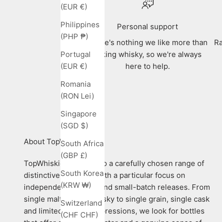
(EUR €)
Philippines
Personal support
(PHP ₱)
There's nothing we like more than
Ra
talking whisky, so we're always
Portugal
here to help.
(EUR €)
Romania
(RON Lei)
Singapore
(SGD $)
About TopWhiskies
South Africa
(GBP £)
TopWhiskies is home to a carefully chosen range of
South Korea
distinctive whiskies, with a particular focus on
(KRW ₩)
independent bottlers and small-batch releases. From
single malt Scotch whisky to single grain, single cask
Switzerland
and limited-edition expressions, we look for bottles
(CHF CHF)