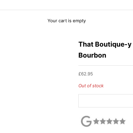
Your cart is empty
That Boutique-y
Bourbon
Sale price
£62.95
Out of stock