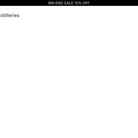
BIN END SALE 10% OFF
stilleries