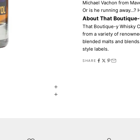
Michael Vachon from Maver
Or is he running away...? 
About That Boutique
That Boutique-y Whisky C
from a variety of renowne
blended malts and blends.
style labels.
SHARE