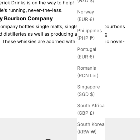
(NZD $)
ick Drinks is on the way to help!
He's running, never-the-less.
Norway
-y Bourbon Company
(EUR €)
ompany bottles single malts, single grains and bourbons
Philippines
d distilleries as well as producing award-winning
(PHP ₱)
 These whiskies are adorned with cultish graphic novel-
Portugal
(EUR €)
Romania
(RON Lei)
Singapore
(SGD $)
South Africa
(GBP £)
South Korea
(KRW ₩)