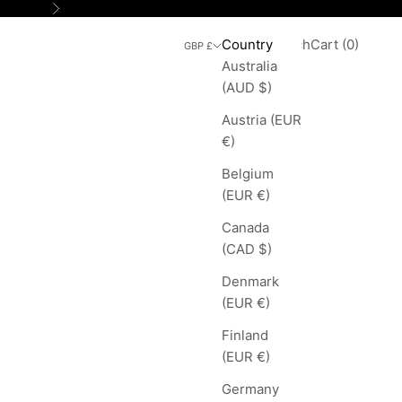
Next
Search
Cart
Country
Login
Search
Cart (
0
)
GBP £
Australia
(AUD $)
Austria (EUR
€)
Belgium
(EUR €)
Canada
(CAD $)
Denmark
(EUR €)
Finland
(EUR €)
Germany