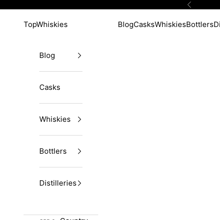
Skip to content
Previous
TopWhiskies
Blog
Casks
Whiskies
Bottlers
Di
Blog
Casks
Whiskies
Bottlers
Distilleries