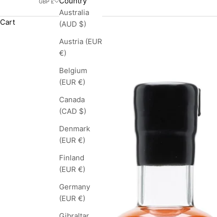
Country
GBP £
Australia
Cart
(AUD $)
Austria (EUR
€)
Belgium
(EUR €)
Canada
(CAD $)
Denmark
(EUR €)
Finland
(EUR €)
Germany
(EUR €)
Gibraltar