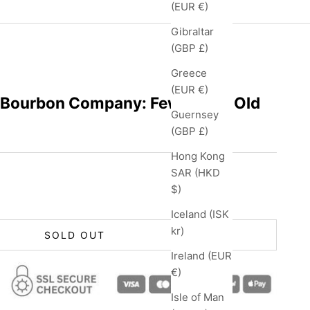
(EUR €)
Gibraltar
(GBP £)
Greece
(EUR €)
 Bourbon Company: Few 2 Year Old
Guernsey
(GBP £)
Hong Kong
SAR (HKD
$)
Iceland (ISK
kr)
SOLD OUT
Ireland (EUR
€)
Isle of Man