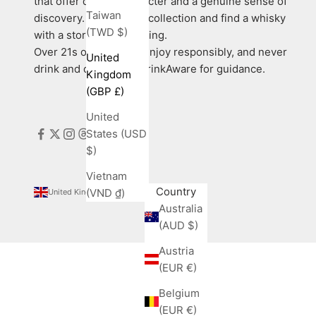
that offer quality, character and a genuine sense of
Taiwan
discovery. Explore our collection and find a whisky
(TWD $)
with a story worth sharing.
Over 21s only. Please enjoy responsibly, and never
United
drink and drive. Visit DrinkAware for guidance.
Kingdom
(GBP £)
United
States (USD
$)
Vietnam
Country
(VND ₫)
United Kingdom (GBP £)
Australia
(AUD $)
Austria
(EUR €)
Belgium
(EUR €)