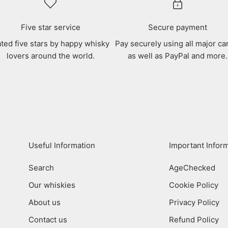
Five star service
Secure payment
ted five stars by happy whisky
Pay securely using all major ca
lovers around the world.
as well as PayPal and more.
Useful Information
Important Infor
Search
AgeChecked
Our whiskies
Cookie Policy
About us
Privacy Policy
Contact us
Refund Policy