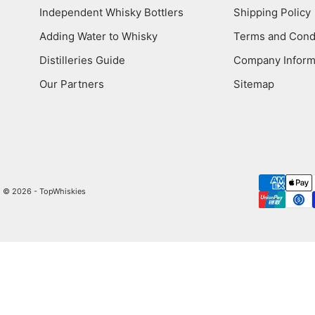
Independent Whisky Bottlers
Shipping Policy
Adding Water to Whisky
Terms and Cond
Distilleries Guide
Company Inform
Our Partners
Sitemap
© 2026 - TopWhiskies