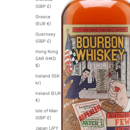
(GBP £)
Greece
(EUR €)
Guernsey
(GBP £)
Hong Kong
SAR (HKD
$)
Iceland (ISK
kr)
Ireland (EUR
€)
Isle of Man
(GBP £)
Japan (JPY