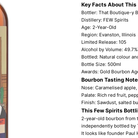
Key Facts About This
Bottler:
That Boutique-y
Distillery: FEW Spirits
Age: 2-Year-Old
Region: Evanston, Illinois
Limited Release: 105
Alcohol by Volume: 49.7%
Bottled: Natural colour and
Bottle Size: 500ml
Awards: Gold Bourbon Age
Bourbon Tasting Note
Nose: Caramelised apple, 
Palate: Rich red fruit, pep
Finish: Sawdust, salted bu
This Few Spirits Bottl
2-year-old bourbon from the
independently bottled by
It looks like founder Paul H