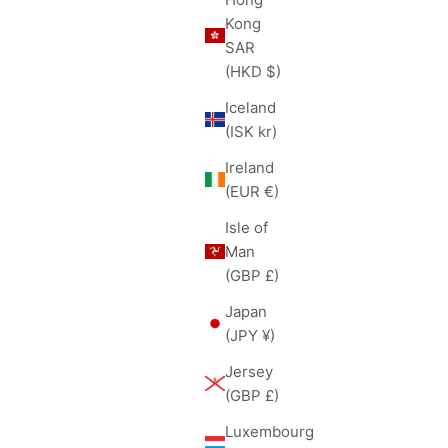
Kong
SAR
(HKD $)
Iceland
(ISK kr)
Ireland
(EUR €)
Isle of
Man
(GBP £)
Japan
(JPY ¥)
Jersey
(GBP £)
Luxembourg