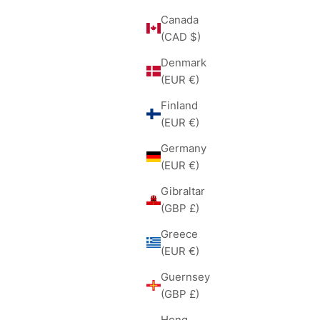
Canada
(CAD $)
Denmark
(EUR €)
Finland
(EUR €)
Germany
(EUR €)
Gibraltar
(GBP £)
Greece
(EUR €)
Guernsey
(GBP £)
Hong