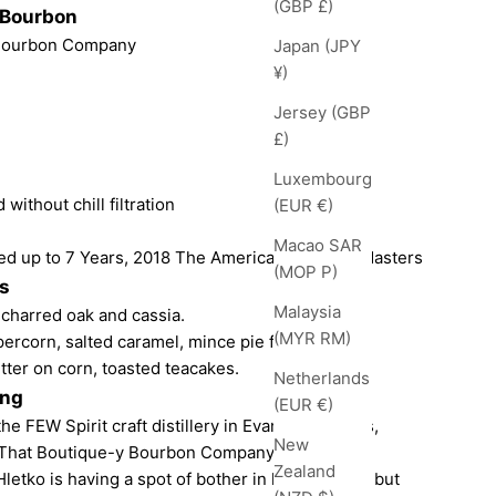
(GBP £)
 Bourbon
 Bourbon Company
Japan (JPY
¥)
Jersey (GBP
£)
Luxembourg
 without chill filtration
(EUR €)
Macao SAR
d up to 7 Years, 2018 The American Whiskey Masters
(MOP P)
s
Malaysia
charred oak and cassia.
(MYR RM)
percorn, salted caramel, mince pie filling.
tter on corn, toasted teacakes.
Netherlands
ing
(EUR €)
 FEW Spirit craft distillery in Evanston, Illinois,
New
 That Boutique-y Bourbon Company.
Zealand
letko is having a spot of bother in his distillery, but