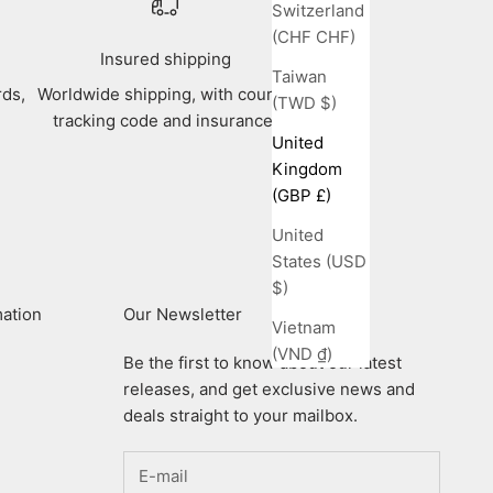
Switzerland
(CHF CHF)
Insured shipping
Taiwan
rds,
Worldwide shipping, with courier
(TWD $)
tracking code and insurance.
United
Kingdom
(GBP £)
United
States (USD
$)
mation
Our Newsletter
Vietnam
(VND ₫)
Be the first to know about our latest
releases, and get exclusive news and
deals straight to your mailbox.