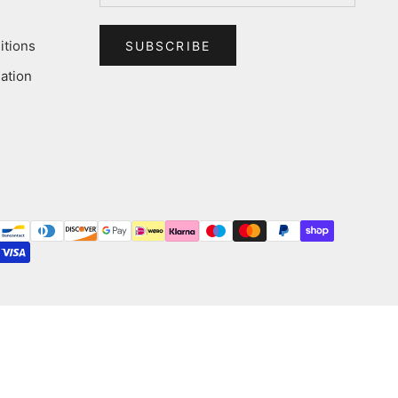
itions
SUBSCRIBE
ation