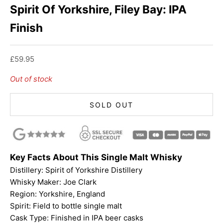
Spirit Of Yorkshire, Filey Bay: IPA
Finish
Sale price
£59.95
Out of stock
SOLD OUT
Key Facts About This Single Malt Whisky
Distillery:
Spirit of Yorkshire Distillery
Whisky Maker: Joe Clark
Region: Yorkshire, England
Spirit: Field to bottle single malt
Cask Type: Finished in IPA beer casks