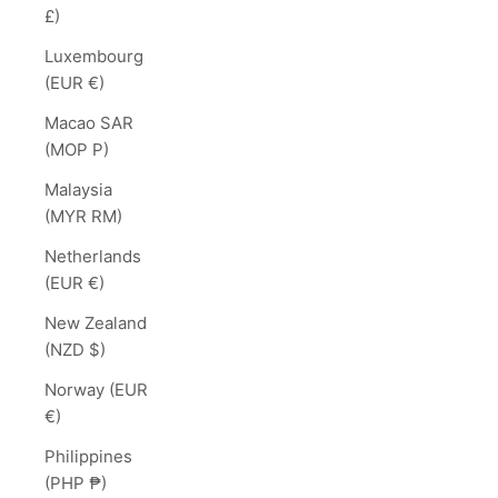
£)
Luxembourg
(EUR €)
Macao SAR
(MOP P)
Malaysia
(MYR RM)
Netherlands
(EUR €)
New Zealand
(NZD $)
Norway (EUR
€)
Philippines
(PHP ₱)