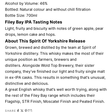
Alcohol by Volume: 46%
Bottled: Natural colour and without chill filtration
Bottle Size: 700ml
Filey Bay IPA Tasting Notes
Light, fruity and biscuity with notes of green apple, pear
drops, lemon cake and hops.
About This Spirit Of Yorkshire Release
Grown, brewed and distilled by the team at Spirit of
Yorkshire distillery. This whisky makes the most of their
unique position as farmers, brewers and
distillers. Alongside Wold Top Brewery, their sister
company, they’ve finished our light and fruity single malt
in ex-IPA casks. This results in something that's unusual,
distinctive and delicious.
A great English whisky that's well worth trying, along with
the rest of the Filey Bay range which includes their
Flagship
,
STR Finish
,
Moscatel Finish
and
Peated Finish
.
SHARE