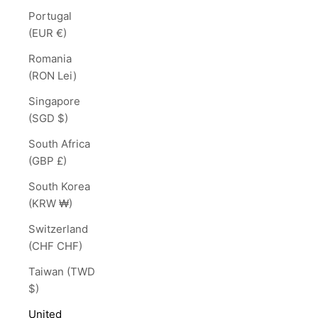
Portugal
(EUR €)
Romania
(RON Lei)
Singapore
(SGD $)
South Africa
(GBP £)
South Korea
(KRW ₩)
Switzerland
(CHF CHF)
Taiwan (TWD
$)
United