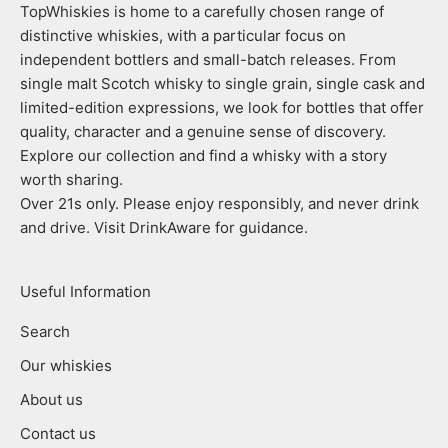
TopWhiskies is home to a carefully chosen range of
distinctive whiskies, with a particular focus on
independent bottlers and small-batch releases. From
single malt Scotch whisky to single grain, single cask and
limited-edition expressions, we look for bottles that offer
quality, character and a genuine sense of discovery.
Explore our collection and find a whisky with a story
worth sharing.
Over 21s only. Please enjoy responsibly, and never drink
and drive. Visit DrinkAware for guidance.
Useful Information
Search
Our whiskies
About us
Contact us