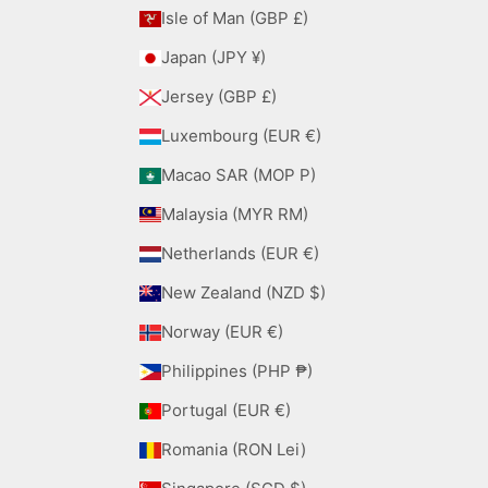
Isle of Man (GBP £)
Japan (JPY ¥)
Jersey (GBP £)
Luxembourg (EUR €)
Macao SAR (MOP P)
Malaysia (MYR RM)
Netherlands (EUR €)
New Zealand (NZD $)
Norway (EUR €)
Philippines (PHP ₱)
Portugal (EUR €)
Romania (RON Lei)