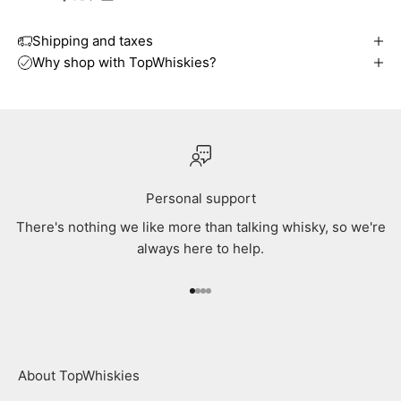
Shipping and taxes
Why shop with TopWhiskies?
Personal support
There's nothing we like more than talking whisky, so we're
always here to help.
Go to item 1
Go to item 2
Go to item 3
Go to item 4
About TopWhiskies