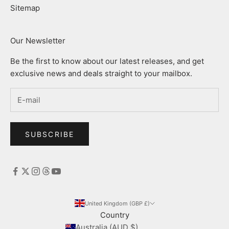
Sitemap
Our Newsletter
Be the first to know about our latest releases, and get
exclusive news and deals straight to your mailbox.
SUBSCRIBE
United Kingdom (GBP £)
Country
Australia (AUD $)