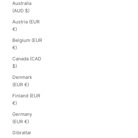
Australia
(AUD $)
Austria (EUR
€)
Belgium (EUR
€)
Canada (CAD
$)
Denmark
(EUR €)
Finland (EUR
€)
Germany
(EUR €)
Gibraltar