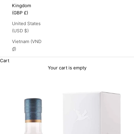
Kingdom
(GBP £)
United States
(USD $)
Vietnam (VND
₫)
Cart
Your cart is empty