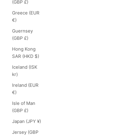
(GBP £)
Greece (EUR
€)
Guernsey
(GBP £)
Hong Kong
SAR (HKD $)
Iceland (ISK
kr)
Ireland (EUR
€)
Isle of Man
(GBP £)
Japan (JPY ¥)
Jersey (GBP