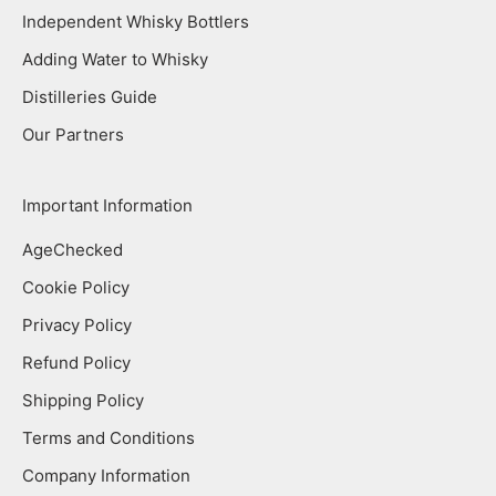
Independent Whisky Bottlers
Adding Water to Whisky
Distilleries Guide
Our Partners
Important Information
AgeChecked
Cookie Policy
Privacy Policy
Refund Policy
Shipping Policy
Terms and Conditions
Company Information