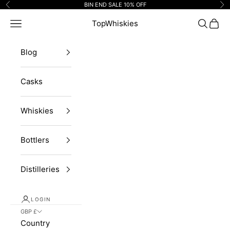
Skip to content
BIN END SALE 10% OFF
Previous
Ne
Navigation menu
TopWhiskies
Search
Cart
Blog
Casks
Whiskies
Bottlers
Distilleries
LOGIN
GBP £
Country