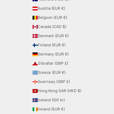
Austria (EUR €)
Belgium (EUR €)
Canada (CAD $)
Denmark (EUR €)
Finland (EUR €)
Germany (EUR €)
Gibraltar (GBP £)
Greece (EUR €)
Guernsey (GBP £)
Hong Kong SAR (HKD $)
Iceland (ISK kr)
Ireland (EUR €)