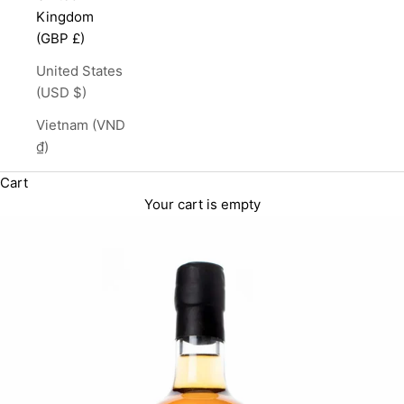
Kingdom
(GBP £)
United States
(USD $)
Vietnam (VND
₫)
Cart
Your cart is empty