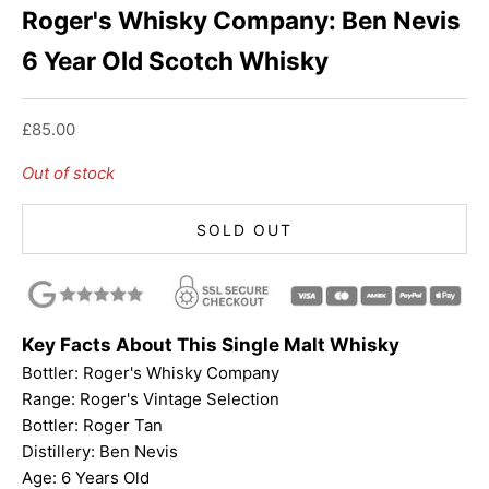
Roger's Whisky Company: Ben Nevis
6 Year Old Scotch Whisky
Sale price
£85.00
Out of stock
SOLD OUT
Key Facts About This Single Malt Whisky
Bottler:
Roger's Whisky Company
Range: Roger's Vintage Selection
Bottler:
Roger Tan
Distillery: Ben Nevis
Age: 6 Years Old