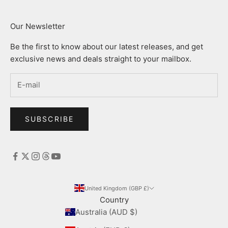
Our Newsletter
Be the first to know about our latest releases, and get
exclusive news and deals straight to your mailbox.
SUBSCRIBE
United Kingdom (GBP £)
Country
Australia (AUD $)