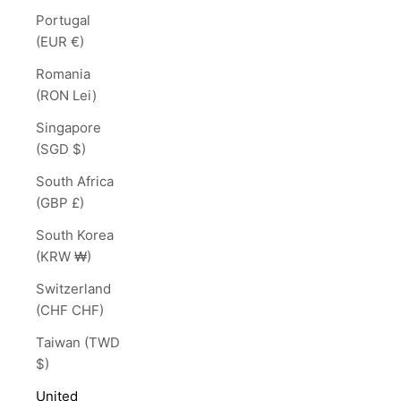
Portugal
(EUR €)
Romania
(RON Lei)
Singapore
(SGD $)
South Africa
(GBP £)
South Korea
(KRW ₩)
Switzerland
(CHF CHF)
Taiwan (TWD
$)
United