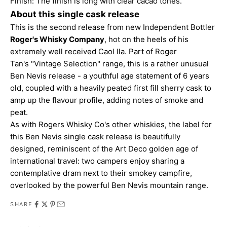
Finish: The finish is long with clear cacao tones.
About this single cask release
This is the second release from new
Independent Bottler
Roger's Whisky Company
, hot on the heels of his
extremely well received Caol Ila. Part of Roger
Tan's "Vintage Selection" range, this is a rather unusual
Ben Nevis release - a youthful age statement of 6 years
old, coupled with a heavily peated first fill sherry cask to
amp up the flavour profile, adding notes of smoke and
peat.
As with Rogers Whisky Co's other whiskies, the label for
this Ben Nevis single cask release is beautifully
designed, reminiscent of the Art Deco golden age of
international travel: two campers enjoy sharing a
contemplative dram next to their smokey campfire,
overlooked by the powerful Ben Nevis mountain range.
SHARE