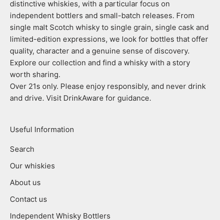
distinctive whiskies, with a particular focus on
independent bottlers and small-batch releases. From
single malt Scotch whisky to single grain, single cask and
limited-edition expressions, we look for bottles that offer
quality, character and a genuine sense of discovery.
Explore our collection and find a whisky with a story
worth sharing.
Over 21s only. Please enjoy responsibly, and never drink
and drive. Visit DrinkAware for guidance.
Useful Information
Search
Our whiskies
About us
Contact us
Independent Whisky Bottlers