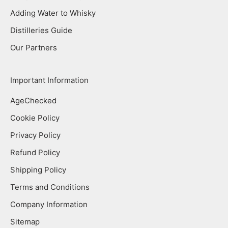
Adding Water to Whisky
Distilleries Guide
Our Partners
Important Information
AgeChecked
Cookie Policy
Privacy Policy
Refund Policy
Shipping Policy
Terms and Conditions
Company Information
Sitemap