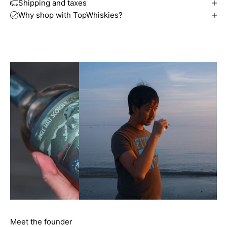
Shipping and taxes
Why shop with TopWhiskies?
Meet the founder