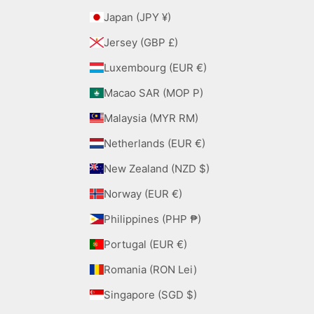
Japan (JPY ¥)
Jersey (GBP £)
Luxembourg (EUR €)
Macao SAR (MOP P)
Malaysia (MYR RM)
Netherlands (EUR €)
New Zealand (NZD $)
Norway (EUR €)
Philippines (PHP ₱)
Portugal (EUR €)
Romania (RON Lei)
Singapore (SGD $)