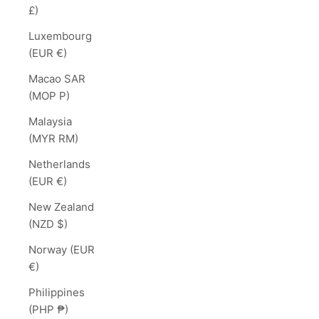
£)
Luxembourg
(EUR €)
Macao SAR
(MOP P)
Malaysia
(MYR RM)
Netherlands
(EUR €)
New Zealand
(NZD $)
Norway (EUR
€)
Philippines
(PHP ₱)