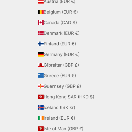
Austria (EUR €)
Belgium (EUR €)
Canada (CAD $)
Denmark (EUR €)
Finland (EUR €)
Germany (EUR €)
Gibraltar (GBP £)
Greece (EUR €)
Guernsey (GBP £)
Hong Kong SAR (HKD $)
Iceland (ISK kr)
Ireland (EUR €)
Isle of Man (GBP £)