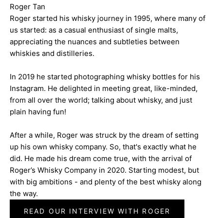
Roger Tan
Roger started his whisky journey in 1995, where many of
us started: as a casual enthusiast of single malts,
appreciating the nuances and subtleties between
whiskies and distilleries.
In 2019 he started photographing whisky bottles for his
Instagram. He delighted in meeting great, like-minded,
from all over the world; talking about whisky, and just
plain having fun!
After a while, Roger was struck by the dream of setting
up his own whisky company. So, that's exactly what he
did. He made his dream come true, with the arrival of
Roger’s Whisky Company in 2020. Starting modest, but
with big ambitions - and plenty of the best whisky along
the way.
READ OUR INTERVIEW WITH ROGER