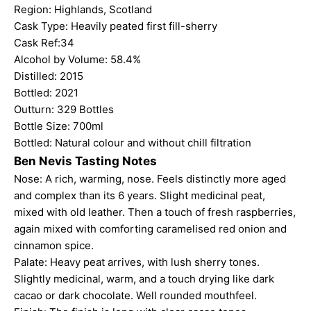
Region: Highlands, Scotland
Cask Type: Heavily peated first fill-sherry
Cask Ref:34
Alcohol by Volume: 58.4%
Distilled: 2015
Bottled: 2021
Outturn: 329 Bottles
Bottle Size: 700ml
Bottled: Natural colour and without chill filtration
Ben Nevis Tasting Notes
Nose: A rich, warming, nose. Feels distinctly more aged
and complex than its 6 years. Slight medicinal peat,
mixed with old leather. Then a touch of fresh raspberries,
again mixed with comforting caramelised red onion and
cinnamon spice.
Palate: Heavy peat arrives, with lush sherry tones.
Slightly medicinal, warm, and a touch drying like dark
cacao or dark chocolate. Well rounded mouthfeel.