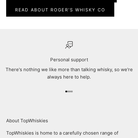
READ ABOUT ROGER'S WHISKY CO
Personal support
There's nothing we like more than talking whisky, so we're
always here to help.
Go to item 1
Go to item 2
Go to item 3
Go to item 4
About TopWhiskies
TopWhiskies is home to a carefully chosen range of