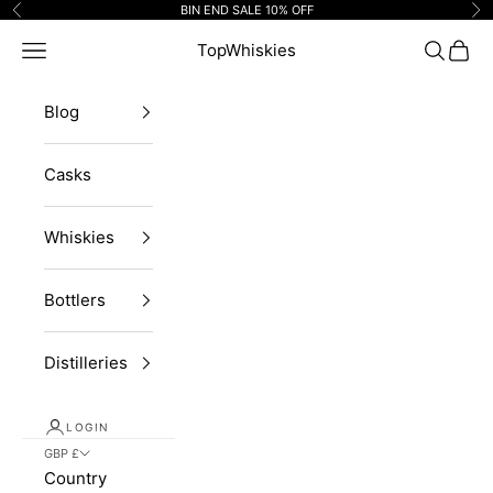
Skip to content
BIN END SALE 10% OFF
Previous
Ne
Navigation menu
TopWhiskies
Search
Cart
Blog
Casks
Whiskies
Bottlers
Distilleries
LOGIN
GBP £
Country