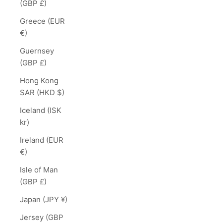
(GBP £)
Greece (EUR
€)
Guernsey
(GBP £)
Hong Kong
SAR (HKD $)
Iceland (ISK
kr)
Ireland (EUR
€)
Isle of Man
(GBP £)
Japan (JPY ¥)
Jersey (GBP