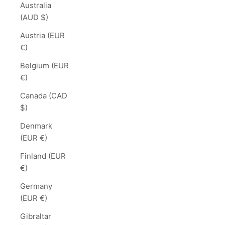
Australia
(AUD $)
Austria (EUR
€)
Belgium (EUR
€)
Canada (CAD
$)
Denmark
(EUR €)
Finland (EUR
€)
Germany
(EUR €)
Gibraltar