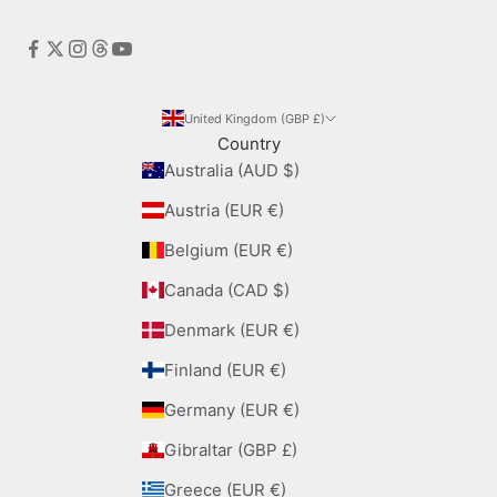
United Kingdom (GBP £)
Country
Australia (AUD $)
Austria (EUR €)
Belgium (EUR €)
Canada (CAD $)
Denmark (EUR €)
Finland (EUR €)
Germany (EUR €)
Gibraltar (GBP £)
Greece (EUR €)