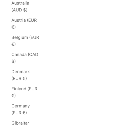
Australia
(AUD $)
Austria (EUR
€)
Belgium (EUR
€)
Canada (CAD
$)
Denmark
(EUR €)
Finland (EUR
€)
Germany
(EUR €)
Gibraltar