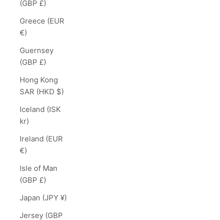
(GBP £)
Greece (EUR
€)
Guernsey
(GBP £)
Hong Kong
SAR (HKD $)
Iceland (ISK
kr)
Ireland (EUR
€)
Isle of Man
(GBP £)
Japan (JPY ¥)
Jersey (GBP