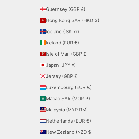
Guernsey (GBP £)
Hong Kong SAR (HKD $)
Iceland (ISK kr)
Ireland (EUR €)
Isle of Man (GBP £)
Japan (JPY ¥)
Jersey (GBP £)
Luxembourg (EUR €)
Macao SAR (MOP P)
Malaysia (MYR RM)
Netherlands (EUR €)
New Zealand (NZD $)