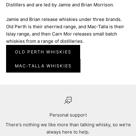
Distillers and are led by Jamie and Brian Morrison.
Jamie and Brian release whiskies under three brands.
Old Perth is their sherried range, and Mac-Talla is their
Islay range, and then Carn Mor releases small batch
whiskies from a range of distilleries.
OLD PERTH WHISKIES
MAC-TALLA WHISKIES
Personal support
There's nothing we like more than talking whisky, so we're
always here to help.