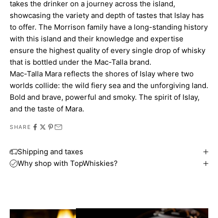
takes the drinker on a journey across the island,
showcasing the variety and depth of tastes that Islay has
to offer. The Morrison family have a long-standing history
with this island and their knowledge and expertise
ensure the highest quality of every single drop of whisky
that is bottled under the Mac-Talla brand.
Mac-Talla Mara reflects the shores of Islay where two
worlds collide: the wild fiery sea and the unforgiving land.
Bold and brave, powerful and smoky. The spirit of Islay,
and the taste of Mara.
SHARE
Shipping and taxes
Why shop with TopWhiskies?