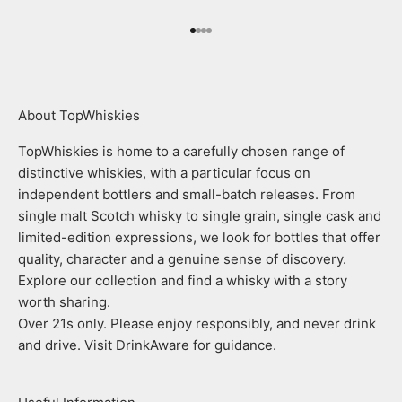
Go to item 1
Go to item 2
Go to item 3
Go to item 4
About TopWhiskies
TopWhiskies is home to a carefully chosen range of
distinctive whiskies, with a particular focus on
independent bottlers and small-batch releases. From
single malt Scotch whisky to single grain, single cask and
limited-edition expressions, we look for bottles that offer
quality, character and a genuine sense of discovery.
Explore our collection and find a whisky with a story
worth sharing.
Over 21s only. Please enjoy responsibly, and never drink
and drive. Visit DrinkAware for guidance.