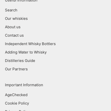
Useful Information
Search
Our whiskies
About us
Contact us
Independent Whisky Bottlers
Adding Water to Whisky
Distilleries Guide
Our Partners
Important Information
AgeChecked
Cookie Policy