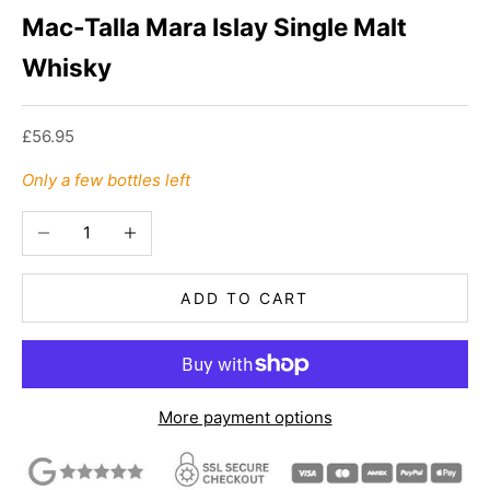
Mac-Talla Mara Islay Single Malt
Whisky
Sale price
£56.95
Only a few bottles left
Decrease quantity
Increase quantity
ADD TO CART
More payment options