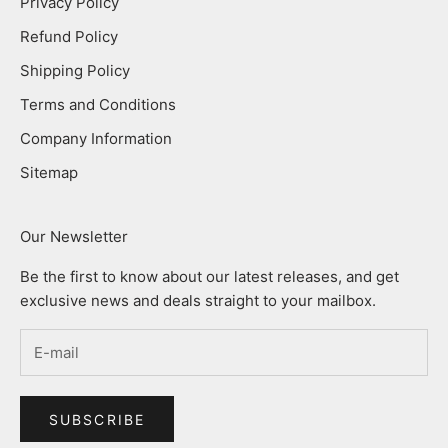
Privacy Policy
Refund Policy
Shipping Policy
Terms and Conditions
Company Information
Sitemap
Our Newsletter
Be the first to know about our latest releases, and get
exclusive news and deals straight to your mailbox.
SUBSCRIBE