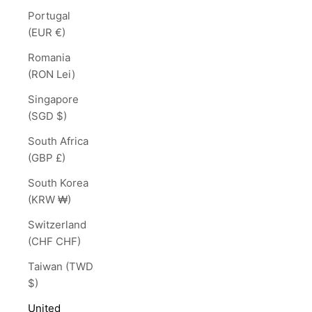
Portugal
(EUR €)
Romania
(RON Lei)
Singapore
(SGD $)
South Africa
(GBP £)
South Korea
(KRW ₩)
Switzerland
(CHF CHF)
Taiwan (TWD
$)
United