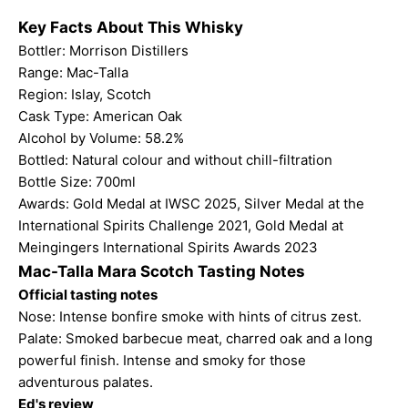
Key Facts About This Whisky
Bottler: Morrison Distillers
Range:
Mac-Talla
Region: Islay, Scotch
Cask Type: American Oak
Alcohol by Volume: 58.2%
Bottled: Natural colour and without chill-filtration
Bottle Size: 700ml
Awards: Gold Medal at IWSC 2025, Silver Medal at the
International Spirits Challenge 2021,
Gold Medal at
Meingingers International Spirits Awards 2023
Mac-Talla Mara Scotch Tasting Notes
Official tasting notes
Nose: Intense bonfire smoke with hints of citrus zest.
Palate: Smoked barbecue meat, charred oak and a long
powerful finish. Intense and smoky for those
adventurous palates.
Ed's review