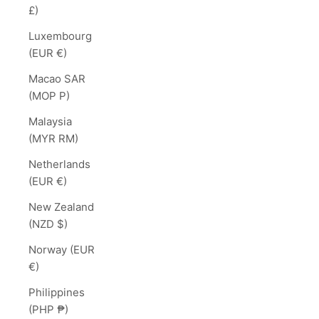
£)
Luxembourg
(EUR €)
Macao SAR
(MOP P)
Malaysia
(MYR RM)
Netherlands
(EUR €)
New Zealand
(NZD $)
Norway (EUR
€)
Philippines
(PHP ₱)