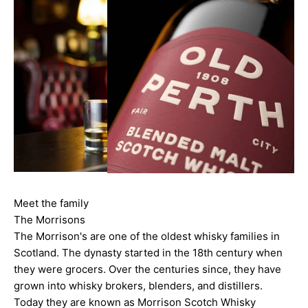
Meet the family
The Morrisons
The Morrison's are one of the oldest whisky families in
Scotland. The dynasty started in the 18th century when
they were grocers. Over the centuries since, they have
grown into whisky brokers, blenders, and distillers.
Today they are known as Morrison Scotch Whisky