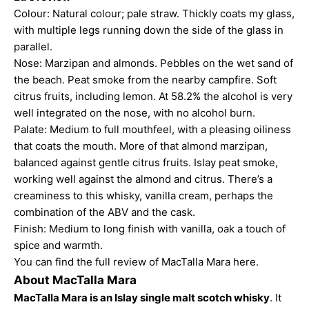
Colour: Natural colour; pale straw. Thickly coats my glass,
with multiple legs running down the side of the glass in
parallel.
Nose: Marzipan and almonds. Pebbles on the wet sand of
the beach. Peat smoke from the nearby campfire. Soft
citrus fruits, including lemon. At 58.2% the alcohol is very
well integrated on the nose, with no alcohol burn.
Palate: Medium to full mouthfeel, with a pleasing oiliness
that coats the mouth. More of that almond marzipan,
balanced against gentle citrus fruits. Islay peat smoke,
working well against the almond and citrus. There’s a
creaminess to this whisky, vanilla cream, perhaps the
combination of the ABV and the cask.
Finish: Medium to long finish with vanilla, oak a touch of
spice and warmth.
You can find the full
review of MacTalla Mara here
.
About MacTalla Mara
MacTalla Mara is an Islay single malt scotch whisky
. It