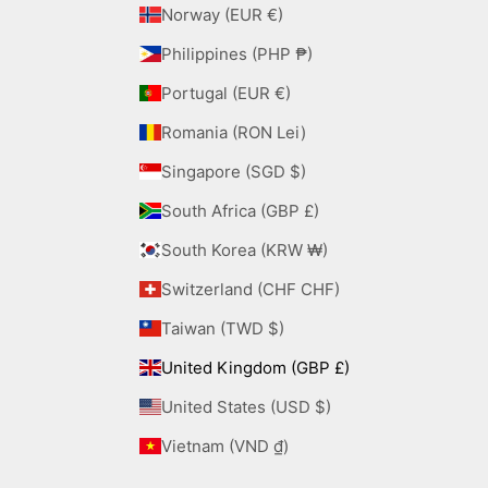
Norway (EUR €)
Philippines (PHP ₱)
Portugal (EUR €)
Romania (RON Lei)
Singapore (SGD $)
South Africa (GBP £)
South Korea (KRW ₩)
Switzerland (CHF CHF)
Taiwan (TWD $)
United Kingdom (GBP £)
United States (USD $)
Vietnam (VND ₫)