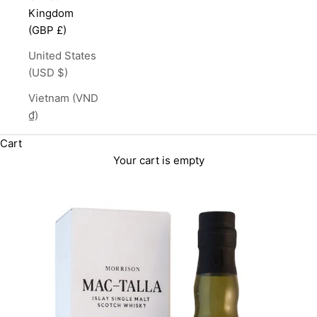
Kingdom
(GBP £)
United States
(USD $)
Vietnam (VND
₫)
Cart
Your cart is empty