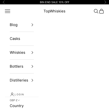
Skip to content
BIN END SALE 10% OFF
Previous
Ne
Navigation menu
TopWhiskies
Search
Cart
Blog
Casks
Whiskies
Bottlers
Distilleries
LOGIN
GBP £
Country