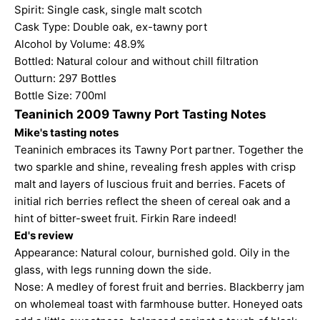
Spirit: Single cask, single malt scotch
Cask Type: Double oak, ex-tawny port
Alcohol by Volume: 48.9%
Bottled: Natural colour and without chill filtration
Outturn: 297 Bottles
Bottle Size: 700ml
Teaninich 2009 Tawny Port Tasting Notes
Mike's tasting notes
Teaninich embraces its Tawny Port partner. Together the
two sparkle and shine, revealing fresh apples with crisp
malt and layers of luscious fruit and berries. Facets of
initial rich berries reflect the sheen of cereal oak and a
hint of bitter-sweet fruit. Firkin Rare indeed!
Ed's review
Appearance: Natural colour, burnished gold. Oily in the
glass, with legs running down the side.
Nose: A medley of forest fruit and berries. Blackberry jam
on wholemeal toast with farmhouse butter. Honeyed oats