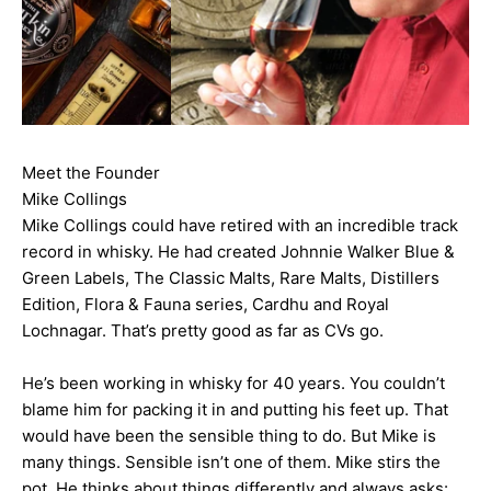
Meet the Founder
Mike Collings
Mike Collings could have retired with an incredible track
record in whisky. He had created Johnnie Walker Blue &
Green Labels, The Classic Malts, Rare Malts, Distillers
Edition, Flora & Fauna series, Cardhu and Royal
Lochnagar. That’s pretty good as far as CVs go.
He’s been working in whisky for 40 years. You couldn’t
blame him for packing it in and putting his feet up. That
would have been the sensible thing to do. But Mike is
many things. Sensible isn’t one of them. Mike stirs the
pot. He thinks about things differently and always asks: