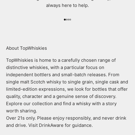
always here to help.
Go to item 1
Go to item 2
Go to item 3
Go to item 4
About TopWhiskies
TopWhiskies is home to a carefully chosen range of
distinctive whiskies, with a particular focus on
independent bottlers and small-batch releases. From
single malt Scotch whisky to single grain, single cask and
limited-edition expressions, we look for bottles that offer
quality, character and a genuine sense of discovery.
Explore our collection and find a whisky with a story
worth sharing.
Over 21s only. Please enjoy responsibly, and never drink
and drive. Visit DrinkAware for guidance.