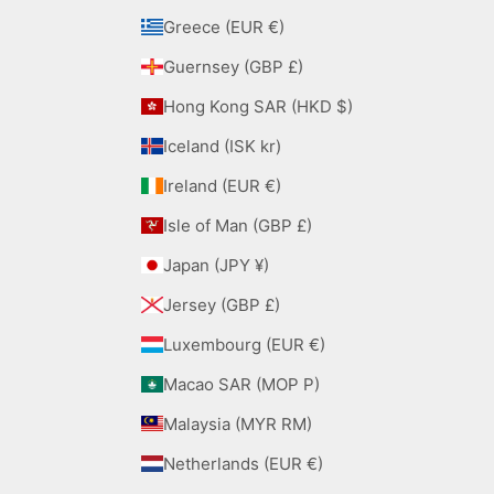
Greece (EUR €)
Guernsey (GBP £)
Hong Kong SAR (HKD $)
Iceland (ISK kr)
Ireland (EUR €)
Isle of Man (GBP £)
Japan (JPY ¥)
Jersey (GBP £)
Luxembourg (EUR €)
Macao SAR (MOP P)
Malaysia (MYR RM)
Netherlands (EUR €)