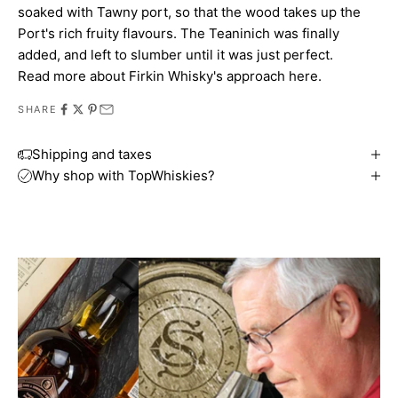
soaked with Tawny port, so that the wood takes up the
Port's rich fruity flavours. The Teaninich was finally
added, and left to slumber until it was just perfect.
Read more about
Firkin Whisky's approach here
.
SHARE
Shipping and taxes
Why shop with TopWhiskies?