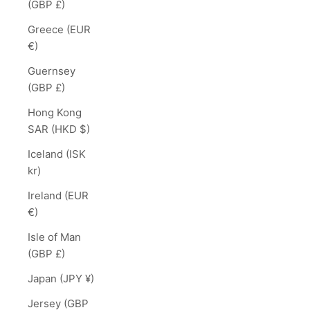
(GBP £)
Greece (EUR
€)
Guernsey
(GBP £)
Hong Kong
SAR (HKD $)
Iceland (ISK
kr)
Ireland (EUR
€)
Isle of Man
(GBP £)
Japan (JPY ¥)
Jersey (GBP