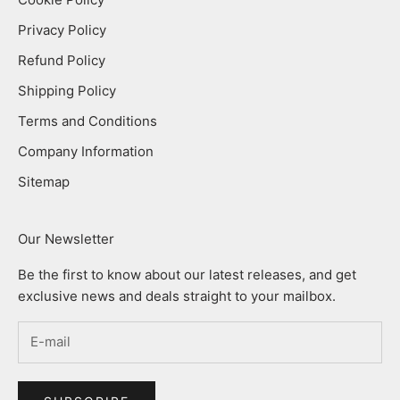
Privacy Policy
Refund Policy
Shipping Policy
Terms and Conditions
Company Information
Sitemap
Our Newsletter
Be the first to know about our latest releases, and get
exclusive news and deals straight to your mailbox.