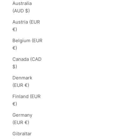
Australia
(AUD $)
Austria (EUR
€)
Belgium (EUR
€)
Canada (CAD
$)
Denmark
(EUR €)
Finland (EUR
€)
Germany
(EUR €)
Gibraltar