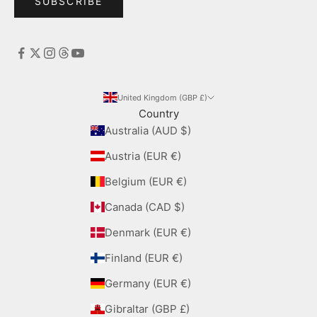
SUBSCRIBE
United Kingdom (GBP £)
Country
Australia (AUD $)
Austria (EUR €)
Belgium (EUR €)
Canada (CAD $)
Denmark (EUR €)
Finland (EUR €)
Germany (EUR €)
Gibraltar (GBP £)