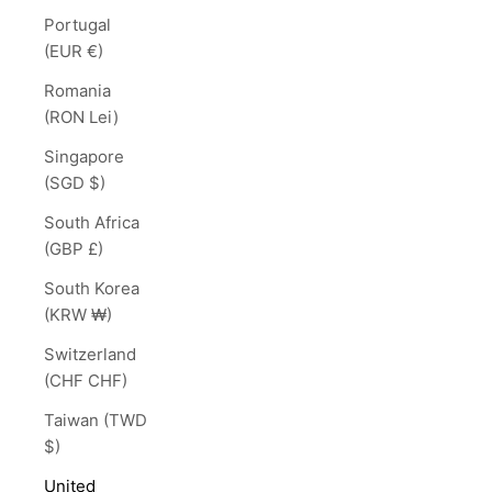
Portugal
(EUR €)
Romania
(RON Lei)
Singapore
(SGD $)
South Africa
(GBP £)
South Korea
(KRW ₩)
Switzerland
(CHF CHF)
Taiwan (TWD
$)
United