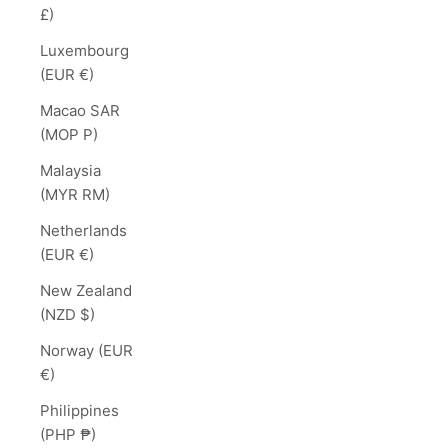
£)
Luxembourg
(EUR €)
Macao SAR
(MOP P)
Malaysia
(MYR RM)
Netherlands
(EUR €)
New Zealand
(NZD $)
Norway (EUR
€)
Philippines
(PHP ₱)