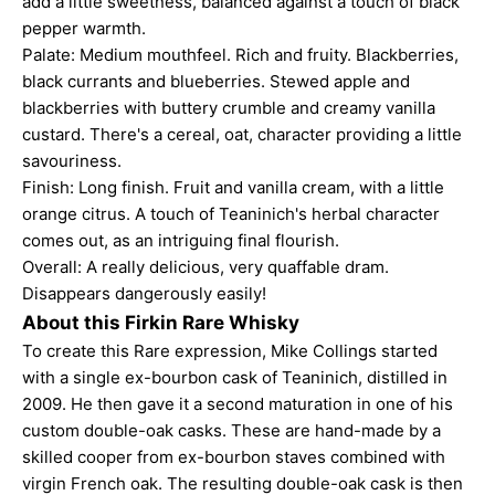
add a little sweetness, balanced against a touch of black
pepper warmth.
Palate: Medium mouthfeel. Rich and fruity. Blackberries,
black currants and blueberries. Stewed apple and
blackberries with buttery crumble and creamy vanilla
custard. There's a cereal, oat, character providing a little
savouriness.
Finish: Long finish. Fruit and vanilla cream, with a little
orange citrus. A touch of Teaninich's herbal character
comes out, as an intriguing final flourish.
Overall: A really delicious, very quaffable dram.
Disappears dangerously easily!
About this Firkin Rare Whisky
To create this Rare expression, Mike Collings started
with a single ex-bourbon cask of Teaninich, distilled in
2009. He then gave it a second maturation in one of his
custom double-oak casks. These are hand-made by a
skilled cooper from ex-bourbon staves combined with
virgin French oak. The resulting double-oak cask is then