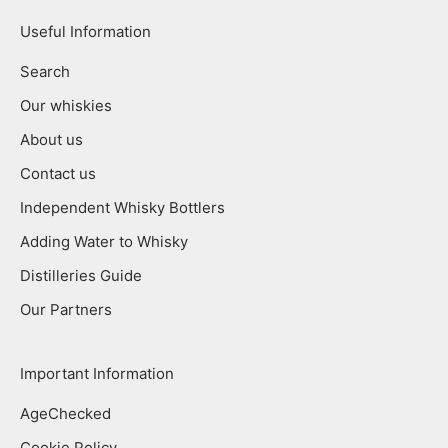
Useful Information
Search
Our whiskies
About us
Contact us
Independent Whisky Bottlers
Adding Water to Whisky
Distilleries Guide
Our Partners
Important Information
AgeChecked
Cookie Policy