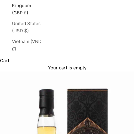
Kingdom
(GBP £)
United States
(USD $)
Vietnam (VND
₫)
Cart
Your cart is empty