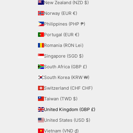
New Zealand (NZD $)
Norway (EUR €)
Philippines (PHP ₱)
Portugal (EUR €)
Romania (RON Lei)
Singapore (SGD $)
South Africa (GBP £)
South Korea (KRW ₩)
Switzerland (CHF CHF)
Taiwan (TWD $)
United Kingdom (GBP £)
United States (USD $)
Vietnam (VND ₫)