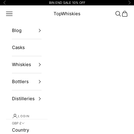
Skip to content
BIN END SALE 10% OFF
Previous
Ne
Navigation menu
TopWhiskies
Search
Cart
Blog
Casks
Whiskies
Bottlers
Distilleries
LOGIN
GBP £
Country