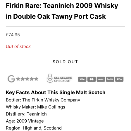
Firkin Rare: Teaninich 2009 Whisky
in Double Oak Tawny Port Cask
Sale price
£74.95
Out of stock
SOLD OUT
Key Facts About This Single Malt Scotch
Bottler:
The Firkin Whisky Company
Whisky Maker:
Mike Collings
Distillery: Teaninich
Age: 2009 Vintage
Region: Highland, Scotland