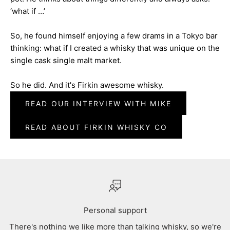
‘what if …’
So, he found himself enjoying a few drams in a Tokyo bar
thinking: what if I created a whisky that was unique on the
single cask single malt market.
So he did. And it's Firkin awesome whisky.
READ OUR INTERVIEW WITH MIKE
READ ABOUT FIRKIN WHISKY CO
Personal support
There's nothing we like more than talking whisky, so we're