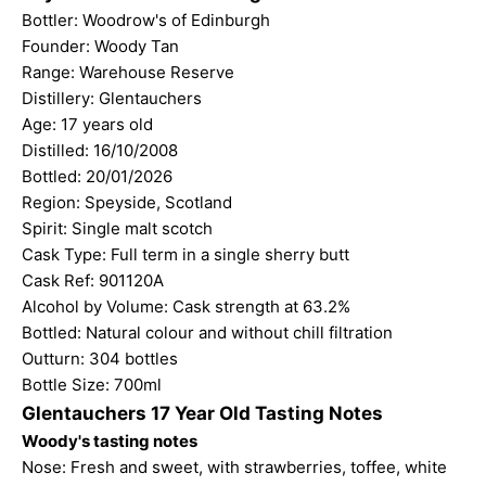
Bottler:
Woodrow's of Edinburgh
Founder: Woody Tan
Range: Warehouse Reserve
Distillery: Glentauchers
Age: 17 years old
Distilled: 16/10/2008
Bottled: 20/01/2026
Region: Speyside, Scotland
Spirit: Single malt scotch
Cask Type: Full term in a single sherry butt
Cask Ref: 901120A
Alcohol by Volume: Cask strength at 63.2%
Bottled: Natural colour and without chill filtration
Outturn: 304 bottles
Bottle Size: 700ml
Glentauchers 17 Year Old Tasting Notes
Woody's tasting notes
Nose: Fresh and sweet, with strawberries, toffee, white