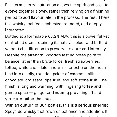
Full-term sherry maturation allows the spirit and cask to
evolve together slowly, rather than relying on a finishing
period to add flavour late in the process. The result here
is a whisky that feels cohesive, rounded, and deeply
integrated.
Bottled at a formidable 63.2% ABV, this is a powerful yet
controlled dram, retaining its natural colour and bottled
without chill filtration to preserve texture and intensity.
Despite the strength, Woody’s tasting notes point to
balance rather than brute force: fresh strawberries,
toffee, white chocolate, and warm brioche on the nose
lead into an oily, rounded palate of caramel, milk
chocolate, croissant, ripe fruit, and soft stone fruit. The
finish is long and warming, with lingering toffee and
gentle spice — ginger and nutmeg providing lift and
structure rather than heat.
With an outturn of 304 bottles, this is a serious sherried
Speyside whisky that rewards patience and attention. It