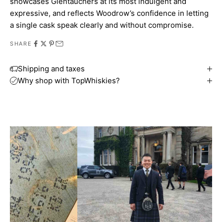
showcases Glentauchers at its most indulgent and
expressive, and reflects Woodrow’s confidence in letting
a single cask speak clearly and without compromise.
SHARE
Shipping and taxes
Why shop with TopWhiskies?