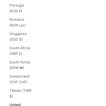
Portugal
(EUR €)
Romania
(RON Lei)
Singapore
(SGD $)
South Africa
(GBP £)
South Korea
(KRW ₩)
Switzerland
(CHF CHF)
Taiwan (TWD
$)
United