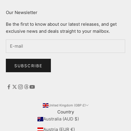
Our Newsletter
Be the first to know about our latest releases, and get
exclusive news and deals straight to your mailbox.
SUBSCRIBE
United Kingdom (GBP £)
Country
Australia (AUD $)
Austria (EUR €)