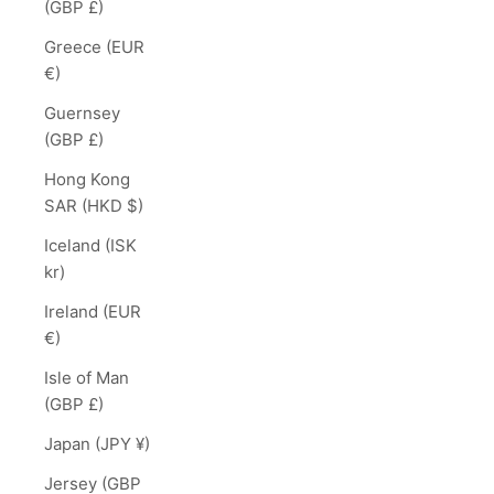
(GBP £)
Greece (EUR
€)
Guernsey
(GBP £)
Hong Kong
SAR (HKD $)
Iceland (ISK
kr)
Ireland (EUR
€)
Isle of Man
(GBP £)
Japan (JPY ¥)
Jersey (GBP