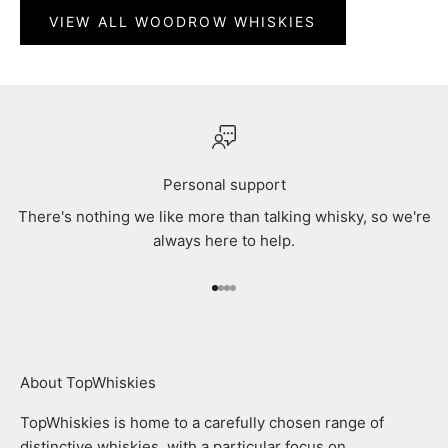
VIEW ALL WOODROW WHISKIES
Personal support
There's nothing we like more than talking whisky, so we're
always here to help.
Go to item 1
Go to item 2
Go to item 3
Go to item 4
About TopWhiskies
TopWhiskies is home to a carefully chosen range of
distinctive whiskies, with a particular focus on