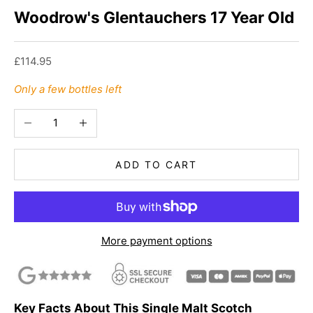
Woodrow's Glentauchers 17 Year Old
Sale price
£114.95
Only a few bottles left
Decrease quantity
Increase quantity
ADD TO CART
More payment options
Key Facts About This Single Malt Scotch