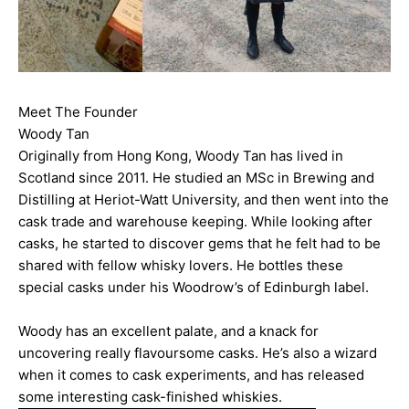
Meet The Founder
Woody Tan
Originally from Hong Kong, Woody Tan has lived in
Scotland since 2011. He studied an MSc in Brewing and
Distilling at Heriot-Watt University, and then went into the
cask trade and warehouse keeping. While looking after
casks, he started to discover gems that he felt had to be
shared with fellow whisky lovers. He bottles these
special casks under his Woodrow’s of Edinburgh label.
Woody has an excellent palate, and a knack for
uncovering really flavoursome casks. He’s also a wizard
when it comes to cask experiments, and has released
some interesting cask-finished whiskies.