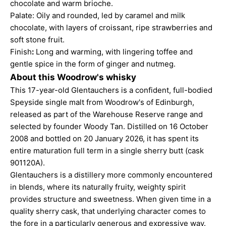
chocolate and warm brioche.
Palate: Oily and rounded, led by caramel and milk
chocolate, with layers of croissant, ripe strawberries and
soft stone fruit.
Finish
:
Long and warming, with lingering toffee and
gentle spice in the form of ginger and nutmeg.
About this Woodrow's whisky
This 17-year-old Glentauchers is a confident, full-bodied
Speyside single malt from Woodrow's of Edinburgh,
released as part of the Warehouse Reserve range and
selected by founder Woody Tan. Distilled on 16 October
2008 and bottled on 20 January 2026, it has spent its
entire maturation full term in a single sherry butt (cask
901120A).
Glentauchers is a distillery more commonly encountered
in blends, where its naturally fruity, weighty spirit
provides structure and sweetness. When given time in a
quality sherry cask, that underlying character comes to
the fore in a particularly generous and expressive way.