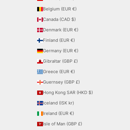
Belgium (EUR €)
Canada (CAD $)
Denmark (EUR €)
Finland (EUR €)
Germany (EUR €)
Gibraltar (GBP £)
Greece (EUR €)
Guernsey (GBP £)
Hong Kong SAR (HKD $)
Iceland (ISK kr)
Ireland (EUR €)
Isle of Man (GBP £)