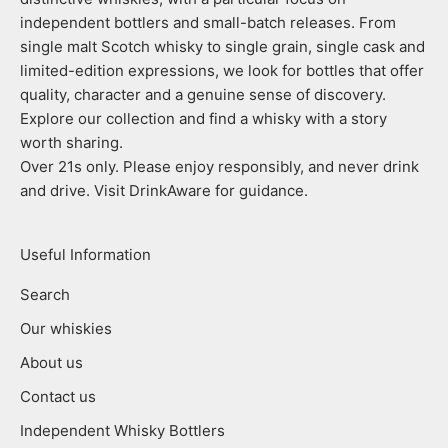
independent bottlers and small-batch releases. From
single malt Scotch whisky to single grain, single cask and
limited-edition expressions, we look for bottles that offer
quality, character and a genuine sense of discovery.
Explore our collection and find a whisky with a story
worth sharing.
Over 21s only. Please enjoy responsibly, and never drink
and drive. Visit DrinkAware for guidance.
Useful Information
Search
Our whiskies
About us
Contact us
Independent Whisky Bottlers