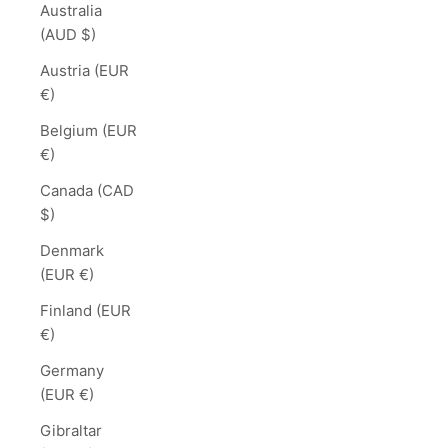
Australia
(AUD $)
Austria (EUR
€)
Belgium (EUR
€)
Canada (CAD
$)
Denmark
(EUR €)
Finland (EUR
€)
Germany
(EUR €)
Gibraltar