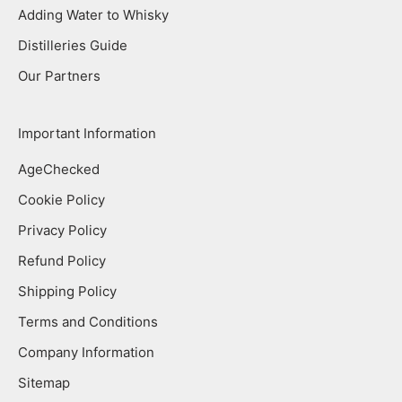
Adding Water to Whisky
Distilleries Guide
Our Partners
Important Information
AgeChecked
Cookie Policy
Privacy Policy
Refund Policy
Shipping Policy
Terms and Conditions
Company Information
Sitemap