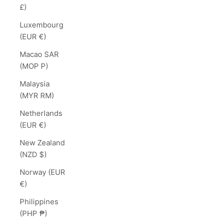
£)
Luxembourg
(EUR €)
Macao SAR
(MOP P)
Malaysia
(MYR RM)
Netherlands
(EUR €)
New Zealand
(NZD $)
Norway (EUR
€)
Philippines
(PHP ₱)