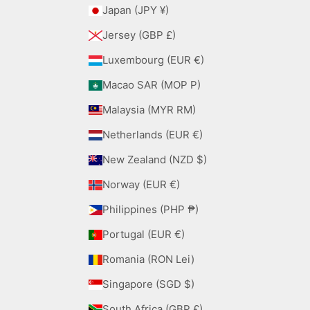
Japan (JPY ¥)
Jersey (GBP £)
Luxembourg (EUR €)
Macao SAR (MOP P)
Malaysia (MYR RM)
Netherlands (EUR €)
New Zealand (NZD $)
Norway (EUR €)
Philippines (PHP ₱)
Portugal (EUR €)
Romania (RON Lei)
Singapore (SGD $)
South Africa (GBP £)