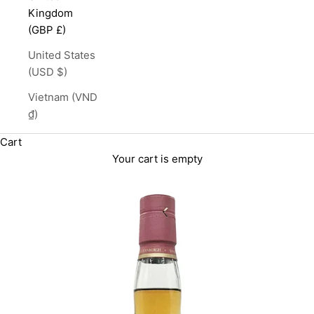
Kingdom
(GBP £)
United States
(USD $)
Vietnam (VND
₫)
Cart
Your cart is empty