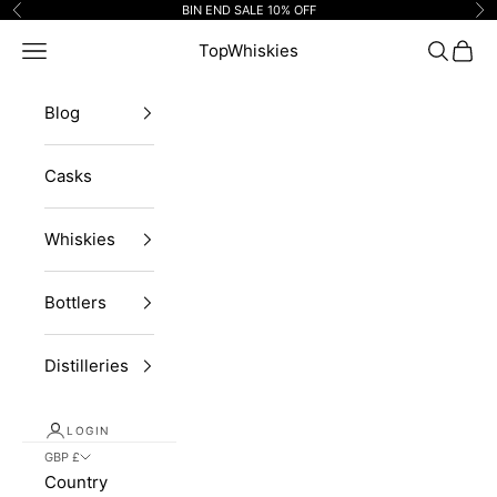
Skip to content
BIN END SALE 10% OFF
Previous
Ne
Navigation menu
TopWhiskies
Search
Cart
Blog
Casks
Whiskies
Bottlers
Distilleries
LOGIN
GBP £
Country