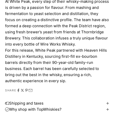
At White Peak, every step of their whisky-making process
is driven by a passion for flavour. From mashing and
fermentation to yeast selection and distillation, they
focus on creating a distinctive profile. The team have also
formed a deep connection with the Peak District region,
using fresh brewer’s yeast from friends at Thornbridge
Brewery. This collaboration infuses a truly unique flavour
into every bottle of Wire Works Whisky.
For this release, White Peak partnered with Heaven Hills
Distillery in Kentucky, sourcing first-fill ex-bourbon
barrels directly from their 90-year-old family-run
business. Each barrel has been carefully selected to
bring out the best in the whisky, ensuring a rich,
authentic experience in every sip.
SHARE
Shipping and taxes
Why shop with TopWhiskies?