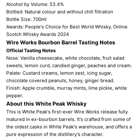
Alcohol by Volume: 53.4%
Bottled: Natural colour and without chill filtration
Bottle Size: 700ml
Awards: People's Choice for Best World Whisky, Online
Scotch Whisky Awards 2024
Wire Works Bourbon Barrel Tasting Notes
Official Tasting Notes
Nose: Vanilla cheesecake, white chocolate, fruit salad
sweets, lemon curd, candied ginger, peaches and cream.
Palate: Custard creams, lemon zest, icing sugar,
chocolate covered peanuts, honey, ginger bread.
Finish: Apple crumble, murray mints, lime pickle, white
pepper.
About this White Peak Whisky
This is White Peak's first-ever Wire Works release fully
matured in ex-bourbon barrels. It's crafted from some of
the oldest casks in White Peak's warehouse, and offers a
pure expression of the distillery’s character.