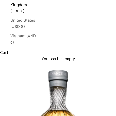
Kingdom
(GBP £)
United States
(USD $)
Vietnam (VND
₫)
Cart
Your cart is empty