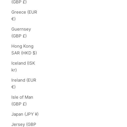
(GBP £)
Greece (EUR
€)
Guernsey
(GBP £)
Hong Kong
SAR (HKD $)
Iceland (ISK
kr)
Ireland (EUR
€)
Isle of Man
(GBP £)
Japan (JPY ¥)
Jersey (GBP