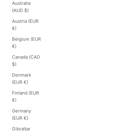
Australia
(AUD $)
Austria (EUR
€)
Belgium (EUR
€)
Canada (CAD
$)
Denmark
(EUR €)
Finland (EUR
€)
Germany
(EUR €)
Gibraltar