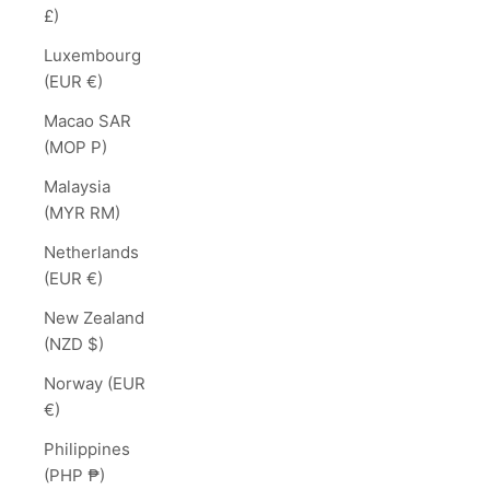
£)
Luxembourg
(EUR €)
Macao SAR
(MOP P)
Malaysia
(MYR RM)
Netherlands
(EUR €)
New Zealand
(NZD $)
Norway (EUR
€)
Philippines
(PHP ₱)