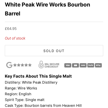
White Peak Wire Works Bourbon
Barrel
Sale price
£64.95
Out of stock
SOLD OUT
Key Facts About This Single Malt
Distillery: White Peak Distillery
Range:
Wire Works
Region: English
Spirit Type: Single malt
Cask Type: Bourbon barrels from Heaven Hill