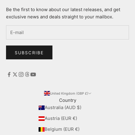
Be the first to know about our latest releases, and get
exclusive news and deals straight to your mailbox.
SUBSCRIBE
United Kingdom (GBP £)
Country
Australia (AUD $)
Austria (EUR €)
Belgium (EUR €)