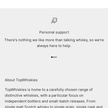
Personal support
There's nothing we like more than talking whisky, so we're
always here to help.
Go to item 1
Go to item 2
Go to item 3
Go to item 4
About TopWhiskies
TopWhiskies is home to a carefully chosen range of
distinctive whiskies, with a particular focus on
independent bottlers and small-batch releases. From
single malt Scotch whisky to single grain, single cask and