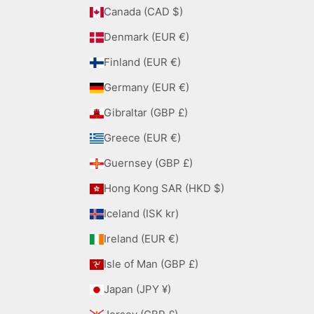
Canada (CAD $)
Denmark (EUR €)
Finland (EUR €)
Germany (EUR €)
Gibraltar (GBP £)
Greece (EUR €)
Guernsey (GBP £)
Hong Kong SAR (HKD $)
Iceland (ISK kr)
Ireland (EUR €)
Isle of Man (GBP £)
Japan (JPY ¥)