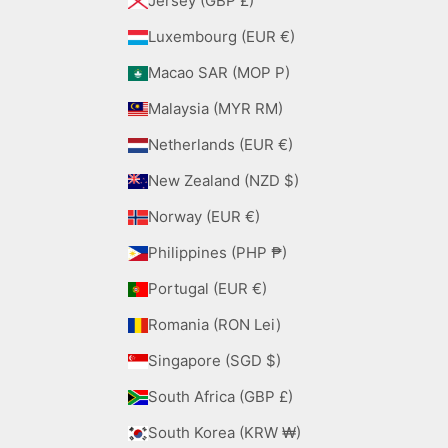
Jersey (GBP £)
Luxembourg (EUR €)
Macao SAR (MOP P)
Malaysia (MYR RM)
Netherlands (EUR €)
New Zealand (NZD $)
Norway (EUR €)
Philippines (PHP ₱)
Portugal (EUR €)
Romania (RON Lei)
Singapore (SGD $)
South Africa (GBP £)
South Korea (KRW ₩)