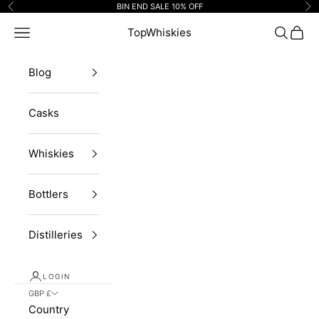
Skip to content
BIN END SALE 10% OFF
Previous
Ne
Navigation menu
TopWhiskies
Search
Cart
Blog
Casks
Whiskies
Bottlers
Distilleries
LOGIN
GBP £
Country