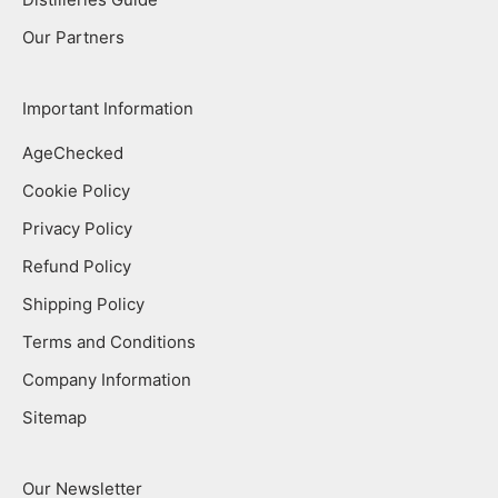
Our Partners
Important Information
AgeChecked
Cookie Policy
Privacy Policy
Refund Policy
Shipping Policy
Terms and Conditions
Company Information
Sitemap
Our Newsletter