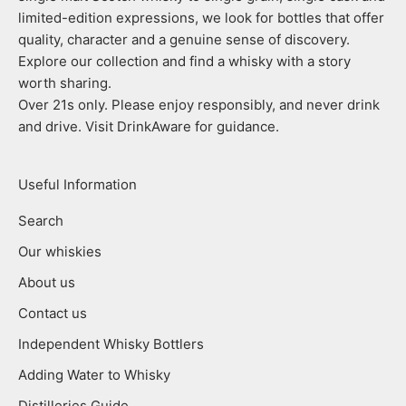
limited-edition expressions, we look for bottles that offer
quality, character and a genuine sense of discovery.
Explore our collection and find a whisky with a story
worth sharing.
Over 21s only. Please enjoy responsibly, and never drink
and drive. Visit DrinkAware for guidance.
Useful Information
Search
Our whiskies
About us
Contact us
Independent Whisky Bottlers
Adding Water to Whisky
Distilleries Guide