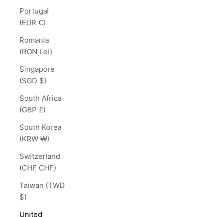
Portugal
(EUR €)
Romania
(RON Lei)
Singapore
(SGD $)
South Africa
(GBP £)
South Korea
(KRW ₩)
Switzerland
(CHF CHF)
Taiwan (TWD
$)
United