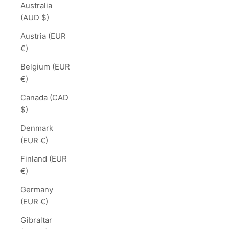
Australia
(AUD $)
Austria (EUR
€)
Belgium (EUR
€)
Canada (CAD
$)
Denmark
(EUR €)
Finland (EUR
€)
Germany
(EUR €)
Gibraltar