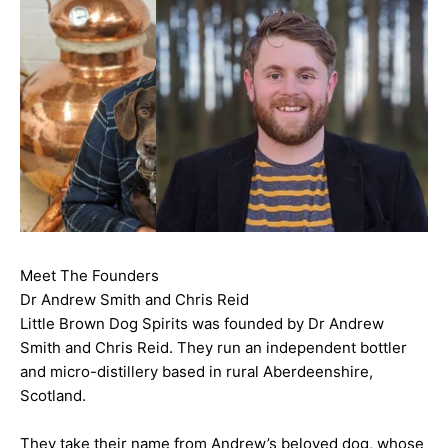
Meet The Founders
Dr Andrew Smith and Chris Reid
Little Brown Dog Spirits was founded by Dr Andrew
Smith and Chris Reid. They run an independent bottler
and micro-distillery based in rural Aberdeenshire,
Scotland.
They take their name from Andrew’s beloved dog, whose