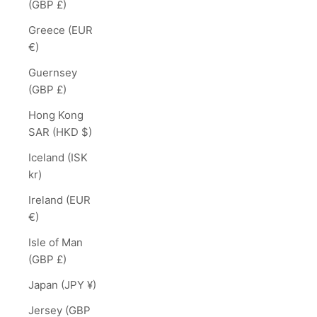
(GBP £)
Greece (EUR
€)
Guernsey
(GBP £)
Hong Kong
SAR (HKD $)
Iceland (ISK
kr)
Ireland (EUR
€)
Isle of Man
(GBP £)
Japan (JPY ¥)
Jersey (GBP