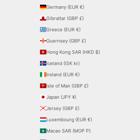
Germany (EUR €)
Gibraltar (GBP £)
Greece (EUR €)
Guernsey (GBP £)
Hong Kong SAR (HKD $)
Iceland (ISK kr)
Ireland (EUR €)
Isle of Man (GBP £)
Japan (JPY ¥)
Jersey (GBP £)
Luxembourg (EUR €)
Macao SAR (MOP P)