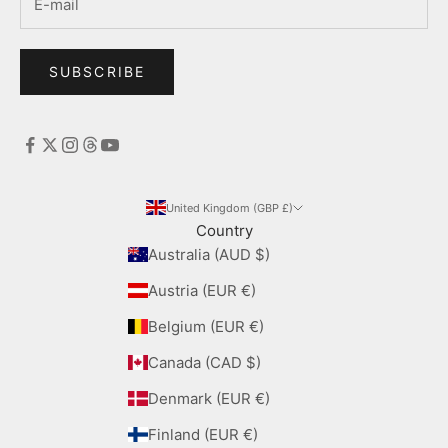
SUBSCRIBE
United Kingdom (GBP £)
Country
Australia (AUD $)
Austria (EUR €)
Belgium (EUR €)
Canada (CAD $)
Denmark (EUR €)
Finland (EUR €)