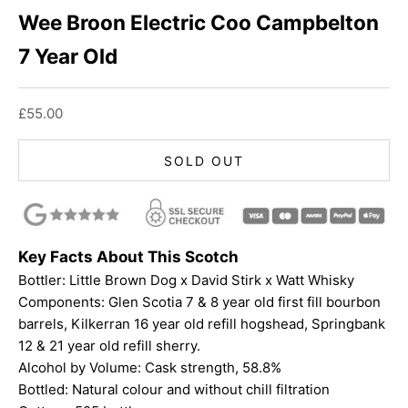
Wee Broon Electric Coo Campbelton
7 Year Old
Sale price
£55.00
SOLD OUT
Key Facts About This Scotch
Bottler: Little Brown Dog x David Stirk x Watt Whisky
Components: Glen Scotia 7 & 8 year old first fill bourbon
barrels, Kilkerran 16 year old refill hogshead, Springbank
12 & 21 year old refill sherry.
Alcohol by Volume: Cask strength, 58.8%
Bottled: Natural colour and without chill filtration