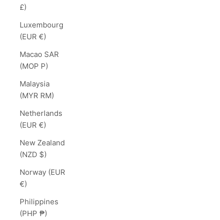
£)
Luxembourg
(EUR €)
Macao SAR
(MOP P)
Malaysia
(MYR RM)
Netherlands
(EUR €)
New Zealand
(NZD $)
Norway (EUR
€)
Philippines
(PHP ₱)