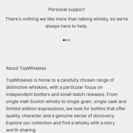
Personal support
There's nothing we like more than talking whisky, so we're
always here to help.
Go to item 1
Go to item 2
Go to item 3
Go to item 4
About TopWhiskies
TopWhiskies is home to a carefully chosen range of
distinctive whiskies, with a particular focus on
independent bottlers and small-batch releases. From
single malt Scotch whisky to single grain, single cask and
limited-edition expressions, we look for bottles that offer
quality, character and a genuine sense of discovery.
Explore our collection and find a whisky with a story
worth sharing.