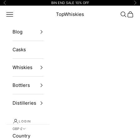
Skip to content
BIN END SALE 10% OFF
Previous
Ne
Navigation menu
TopWhiskies
Search
Cart
Blog
Casks
Whiskies
Bottlers
Distilleries
LOGIN
GBP £
Country