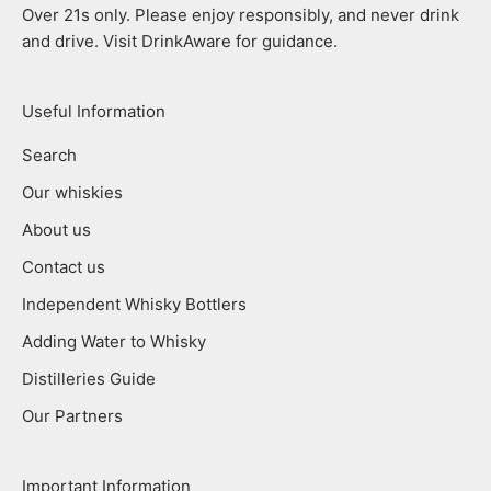
Over 21s only. Please enjoy responsibly, and never drink
and drive. Visit DrinkAware for guidance.
Useful Information
Search
Our whiskies
About us
Contact us
Independent Whisky Bottlers
Adding Water to Whisky
Distilleries Guide
Our Partners
Important Information