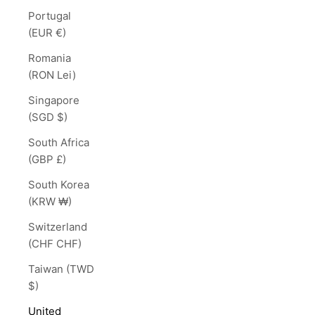
Portugal
(EUR €)
Romania
(RON Lei)
Singapore
(SGD $)
South Africa
(GBP £)
South Korea
(KRW ₩)
Switzerland
(CHF CHF)
Taiwan (TWD
$)
United