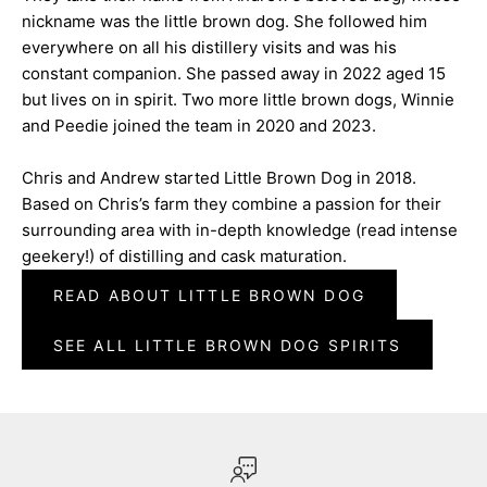
nickname was the little brown dog. She followed him
everywhere on all his distillery visits and was his
constant companion. She passed away in 2022 aged 15
but lives on in spirit. Two more little brown dogs, Winnie
and Peedie joined the team in 2020 and 2023.
Chris and Andrew started Little Brown Dog in 2018.
Based on Chris’s farm they combine a passion for their
surrounding area with in-depth knowledge (read intense
geekery!) of distilling and cask maturation.
READ ABOUT LITTLE BROWN DOG
SEE ALL LITTLE BROWN DOG SPIRITS