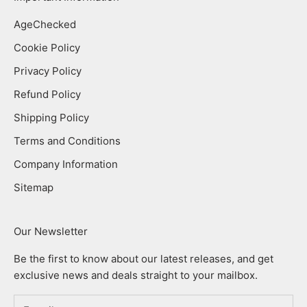
AgeChecked
Cookie Policy
Privacy Policy
Refund Policy
Shipping Policy
Terms and Conditions
Company Information
Sitemap
Our Newsletter
Be the first to know about our latest releases, and get
exclusive news and deals straight to your mailbox.