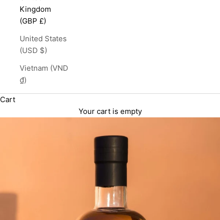
Kingdom
(GBP £)
United States
(USD $)
Vietnam (VND
₫)
Cart
Your cart is empty