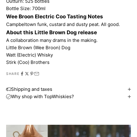
Outturn: 525 bottles
Bottle Size: 700ml
Wee Broon Electric Coo Tasting Notes
Campbeltown funk, custard and dusty peat. All good.
About this Little Brown Dog release
A collaboration many drams in the making.
Little Brown (Wee Broon) Dog
Watt (Electric) Whisky
Stirk (Coo) Brothers
SHARE
Shipping and taxes
Why shop with TopWhiskies?