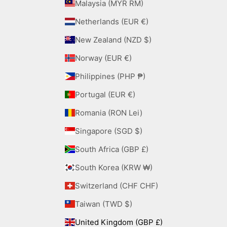
Malaysia (MYR RM)
Netherlands (EUR €)
New Zealand (NZD $)
Norway (EUR €)
Philippines (PHP ₱)
Portugal (EUR €)
Romania (RON Lei)
Singapore (SGD $)
South Africa (GBP £)
South Korea (KRW ₩)
Switzerland (CHF CHF)
Taiwan (TWD $)
United Kingdom (GBP £)