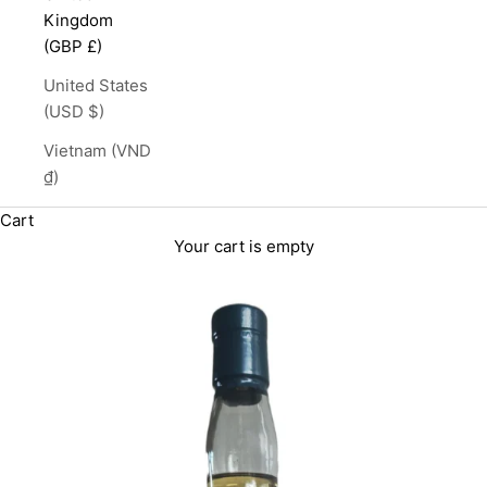
Kingdom
(GBP £)
United States
(USD $)
Vietnam (VND
₫)
Cart
Your cart is empty