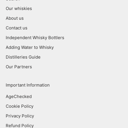
Our whiskies
About us
Contact us
Independent Whisky Bottlers
Adding Water to Whisky
Distilleries Guide
Our Partners
Important Information
AgeChecked
Cookie Policy
Privacy Policy
Refund Policy