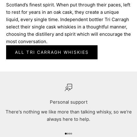
Scotland’s finest spirit. When put through their paces, left
to rest for years in an oak cask, they create a unique
liquid, every single time. Independent bottler Tri Carragh
select their single cask whiskies in a thoughtful manner,
choosing the distillery and spirit which will encourage the
most conversation.
ALL TRI CARRAGH WHISKIES
Personal support
There's nothing we like more than talking whisky, so we're
always here to help.
Go to item 1
Go to item 2
Go to item 3
Go to item 4