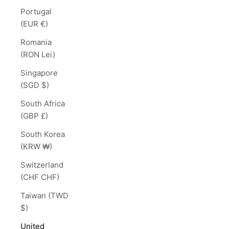
Portugal
(EUR €)
Romania
(RON Lei)
Singapore
(SGD $)
South Africa
(GBP £)
South Korea
(KRW ₩)
Switzerland
(CHF CHF)
Taiwan (TWD
$)
United