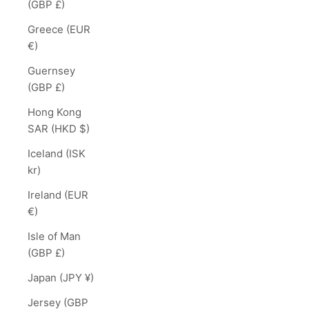
(GBP £)
Greece (EUR
€)
Guernsey
(GBP £)
Hong Kong
SAR (HKD $)
Iceland (ISK
kr)
Ireland (EUR
€)
Isle of Man
(GBP £)
Japan (JPY ¥)
Jersey (GBP