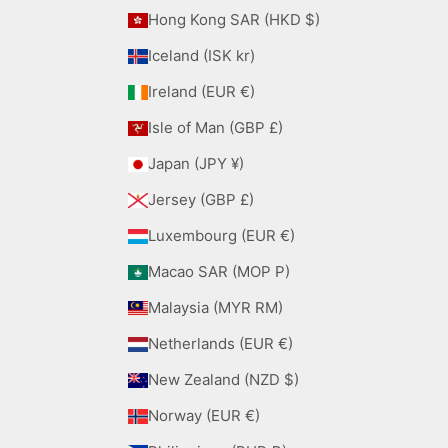
Hong Kong SAR (HKD $)
Iceland (ISK kr)
Ireland (EUR €)
Isle of Man (GBP £)
Japan (JPY ¥)
Jersey (GBP £)
Luxembourg (EUR €)
Macao SAR (MOP P)
Malaysia (MYR RM)
Netherlands (EUR €)
New Zealand (NZD $)
Norway (EUR €)