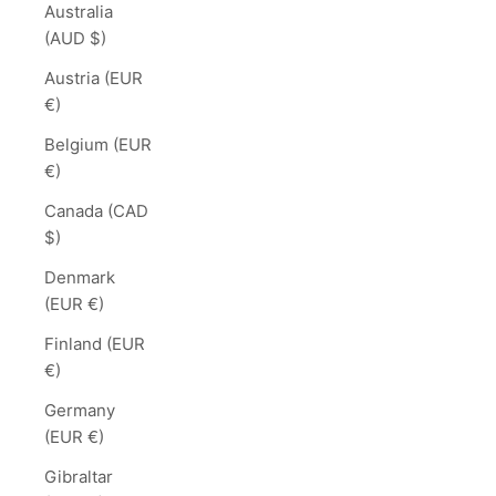
Australia
(AUD $)
Austria (EUR
€)
Belgium (EUR
€)
Canada (CAD
$)
Denmark
(EUR €)
Finland (EUR
€)
Germany
(EUR €)
Gibraltar