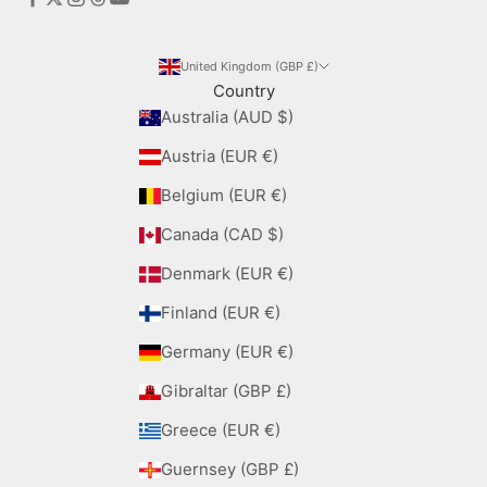
United Kingdom (GBP £)
Country
Australia (AUD $)
Austria (EUR €)
Belgium (EUR €)
Canada (CAD $)
Denmark (EUR €)
Finland (EUR €)
Germany (EUR €)
Gibraltar (GBP £)
Greece (EUR €)
Guernsey (GBP £)