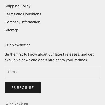
Shipping Policy
Terms and Conditions
Company Information
Sitemap
Our Newsletter
Be the first to know about our latest releases, and get
exclusive news and deals straight to your mailbox.
SUBSCRIBE