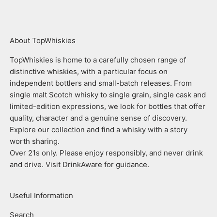
About TopWhiskies
TopWhiskies is home to a carefully chosen range of
distinctive whiskies, with a particular focus on
independent bottlers and small-batch releases. From
single malt Scotch whisky to single grain, single cask and
limited-edition expressions, we look for bottles that offer
quality, character and a genuine sense of discovery.
Explore our collection and find a whisky with a story
worth sharing.
Over 21s only. Please enjoy responsibly, and never drink
and drive. Visit DrinkAware for guidance.
Useful Information
Search