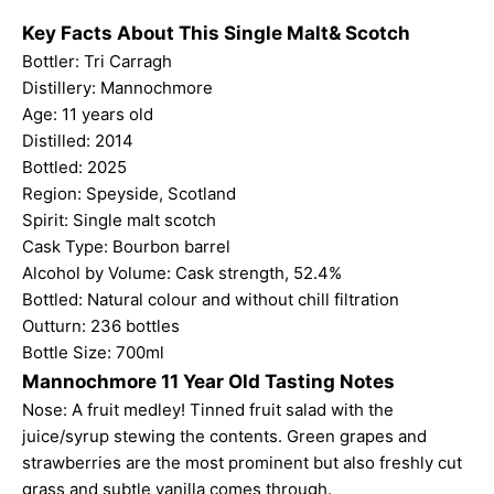
Key Facts About This Single Malt& Scotch
Bottler: Tri Carragh
Distillery: Mannochmore
Age: 11 years old
Distilled: 2014
Bottled: 2025
Region: Speyside, Scotland
Spirit: Single malt scotch
Cask Type: Bourbon barrel
Alcohol by Volume: Cask strength, 52.4%
Bottled: Natural colour and without chill filtration
Outturn: 236 bottles
Bottle Size: 700ml
Mannochmore 11 Year Old Tasting Notes
Nose: A fruit medley! Tinned fruit salad with the
juice/syrup stewing the contents. Green grapes and
strawberries are the most prominent but also freshly cut
grass and subtle vanilla comes through.