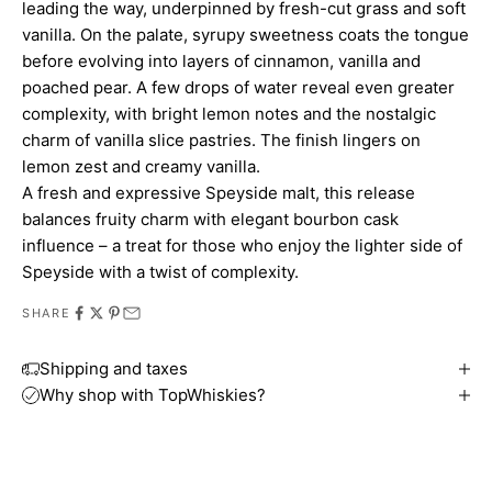
leading the way, underpinned by fresh-cut grass and soft
vanilla. On the palate, syrupy sweetness coats the tongue
before evolving into layers of cinnamon, vanilla and
poached pear. A few drops of water reveal even greater
complexity, with bright lemon notes and the nostalgic
charm of vanilla slice pastries. The finish lingers on
lemon zest and creamy vanilla.
A fresh and expressive Speyside malt, this release
balances fruity charm with elegant bourbon cask
influence – a treat for those who enjoy the lighter side of
Speyside with a twist of complexity.
SHARE
Shipping and taxes
Why shop with TopWhiskies?