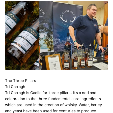
The Three Pillars
Tri Carragh
Tri Carragh is Gaelic for ‘three pillars’. It’s a nod and
celebration to the three fundamental core ingredients
which are used in the creation of whisky. Water, barley
and yeast have been used for centuries to produce