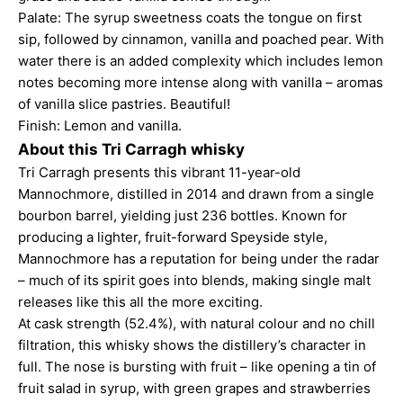
Palate: The syrup sweetness coats the tongue on first
sip, followed by cinnamon, vanilla and poached pear. With
water there is an added complexity which includes lemon
notes becoming more intense along with vanilla – aromas
of vanilla slice pastries. Beautiful!
Finish: Lemon and vanilla.
About this Tri Carragh whisky
Tri Carragh presents this vibrant 11-year-old
Mannochmore, distilled in 2014 and drawn from a single
bourbon barrel, yielding just 236 bottles. Known for
producing a lighter, fruit-forward Speyside style,
Mannochmore has a reputation for being under the radar
– much of its spirit goes into blends, making single malt
releases like this all the more exciting.
At cask strength (52.4%), with natural colour and no chill
filtration, this whisky shows the distillery’s character in
full. The nose is bursting with fruit – like opening a tin of
fruit salad in syrup, with green grapes and strawberries