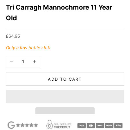
Tri Carragh Mannochmore 11 Year
Old
Sale price
£64.95
Only a few bottles left
Decrease quantity
Increase quantity
ADD TO CART