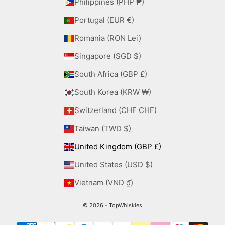
Philippines (PHP ₱)
Portugal (EUR €)
Romania (RON Lei)
Singapore (SGD $)
South Africa (GBP £)
South Korea (KRW ₩)
Switzerland (CHF CHF)
Taiwan (TWD $)
United Kingdom (GBP £)
United States (USD $)
Vietnam (VND ₫)
© 2026 - TopWhiskies