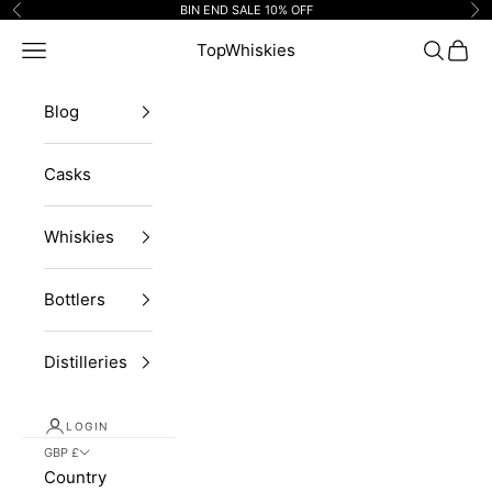
Skip to content
BIN END SALE 10% OFF
Previous
Ne
Navigation menu
TopWhiskies
Search
Cart
Blog
Casks
Whiskies
Bottlers
Distilleries
LOGIN
GBP £
Country