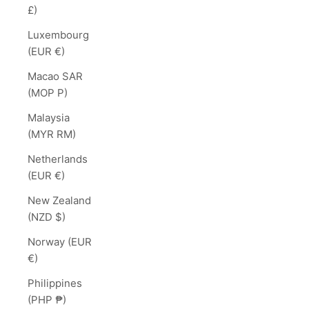
£)
Luxembourg
(EUR €)
Macao SAR
(MOP P)
Malaysia
(MYR RM)
Netherlands
(EUR €)
New Zealand
(NZD $)
Norway (EUR
€)
Philippines
(PHP ₱)