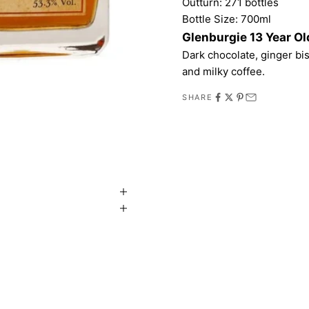
Outturn: 271 bottles
Bottle Size: 700ml
Glenburgie 13 Year Ol
Dark chocolate, ginger bis
and milky coffee.
SHARE