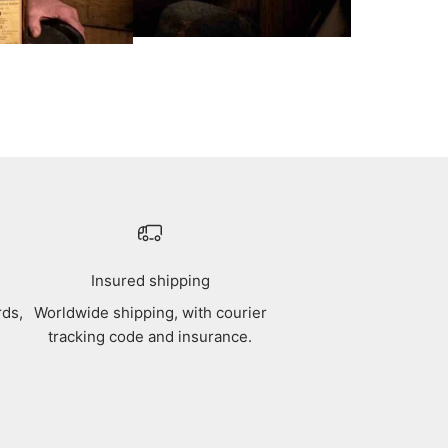
Insured shipping
rds,
Worldwide shipping, with courier
tracking code and insurance.