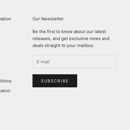
mation
Our Newsletter
Be the first to know about our latest
releases, and get exclusive news and
deals straight to your mailbox.
itions
SUBSCRIBE
ation