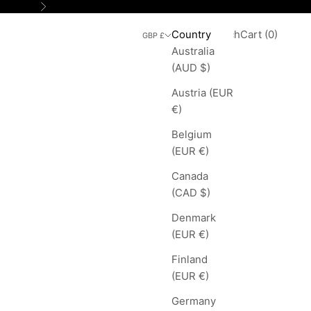
Next
Search
Cart
Country
Login
Search
Cart (
0
)
GBP £
Australia
(AUD $)
Austria (EUR
€)
Belgium
(EUR €)
Canada
(CAD $)
Denmark
(EUR €)
Finland
(EUR €)
Germany