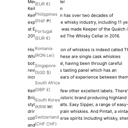
Meet The Founder
(EUR €)
Keith Bonnington
Philippines
Keith Bonnington has over two decades of
(PHP ₱)
experience in the whisky industry, including 11 ye
at Edrington. He was made Keeper of the Quaich 
Portugal
2013, and founded The Whisky Cellar in 2016.
(EUR €)
Romania
His main collection of whiskies is indeed called T
(RON Lei)
Whisky Cellar. These are single cask whiskies
bottled all natural, having been through careful
Singapore
review by Keith's tasting panel which has an
(SGD $)
incredible 200 years of experience between them
South Africa
(GBP £)
Keith also has a few other excellent labels. There
Brig O'Perth, a historic brand producing highland
South Korea
style blended malts. Easy Sipper, a range of easy
(KRW ₩)
drinking single grain whiskies. And Pintail, a vint
Switzerland
collection of diverse spirits including whisky, she
(CHF CHF)
and port.