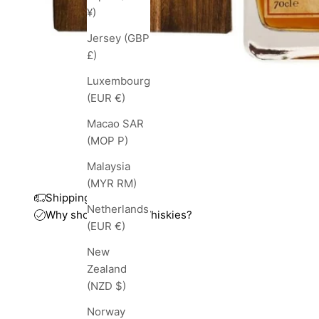
¥)
Jersey (GBP
£)
Luxembourg
(EUR €)
Macao SAR
(MOP P)
Malaysia
(MYR RM)
Shipping and taxes
Netherlands
Why shop with TopWhiskies?
(EUR €)
New
Zealand
(NZD $)
Norway