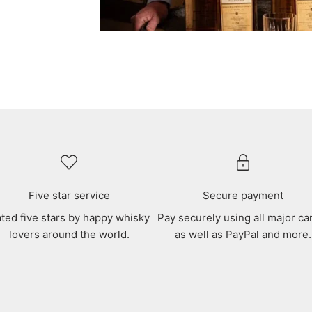
Five star service
Secure payment
ted five stars by happy whisky
Pay securely using all major ca
lovers around the world.
as well as PayPal and more.