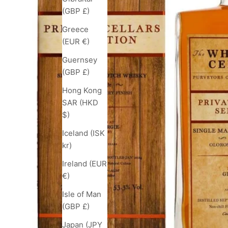
(GBP £)
Greece
(EUR €)
Guernsey
(GBP £)
Hong Kong
SAR (HKD
$)
Iceland (ISK
kr)
Ireland (EUR
€)
Isle of Man
(GBP £)
Japan (JPY