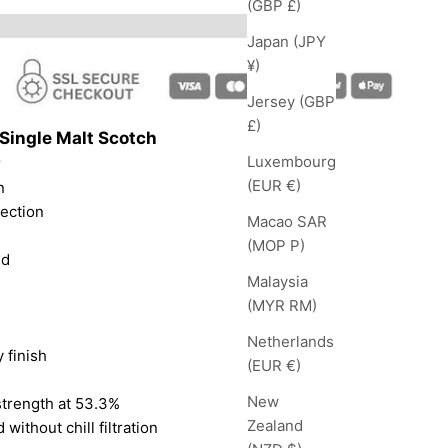
(GBP £)
Japan (JPY
¥)
Jersey (GBP
£)
Single Malt Scotch
Luxembourg
r
(EUR €)
n
lection
Macao SAR
(MOP P)
nd
Malaysia
(MYR RM)
Netherlands
 finish
(EUR €)
New
strength at 53.3%
Zealand
 without chill filtration