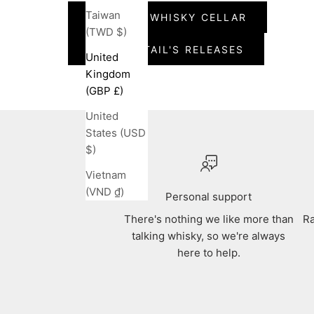
Taiwan
VIEW THE WHISKY CELLAR
(TWD $)
VIEW PINTAIL'S RELEASES
United
Kingdom
(GBP £)
United
States (USD
$)
Vietnam
(VND ₫)
Personal support
There's nothing we like more than
Ra
talking whisky, so we're always
here to help.