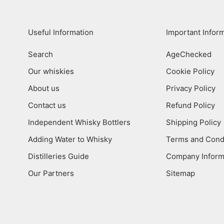
Useful Information
Important Infor
Search
AgeChecked
Our whiskies
Cookie Policy
About us
Privacy Policy
Contact us
Refund Policy
Independent Whisky Bottlers
Shipping Policy
Adding Water to Whisky
Terms and Cond
Distilleries Guide
Company Inform
Our Partners
Sitemap