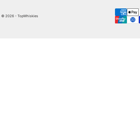
© 2026 - TopWhiskies