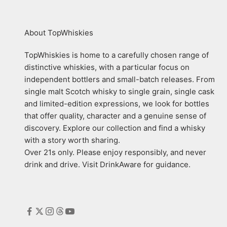
About TopWhiskies
TopWhiskies is home to a carefully chosen range of
distinctive whiskies, with a particular focus on
independent bottlers and small-batch releases. From
single malt Scotch whisky to single grain, single cask
and limited-edition expressions, we look for bottles
that offer quality, character and a genuine sense of
discovery. Explore our collection and find a whisky
with a story worth sharing.
Over 21s only. Please enjoy responsibly, and never
drink and drive. Visit DrinkAware for guidance.