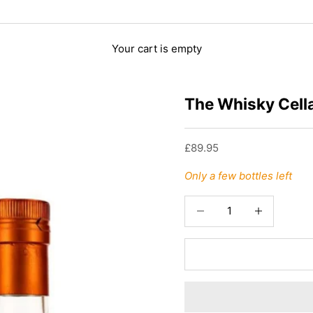
Your cart is empty
The Whisky Cella
Sale price
£89.95
Only a few bottles left
Decrease quantity
Increase quant