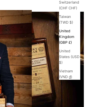
Switzerland
(CHF CHF)
Taiwan
(TWD $)
United
Kingdom
(GBP £)
United
States (USD
$)
Vietnam
(VND ₫)