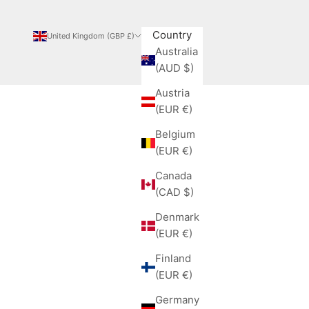
Country
United Kingdom (GBP £)
Australia
(AUD $)
Austria
(EUR €)
Belgium
(EUR €)
Canada
(CAD $)
Denmark
(EUR €)
Finland
(EUR €)
Germany