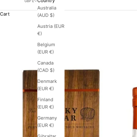
Country
GBP £
Australia
Cart
(AUD $)
Austria (EUR
€)
Belgium
(EUR €)
Canada
(CAD $)
Denmark
(EUR €)
Finland
(EUR €)
Germany
(EUR €)
Gibraltar