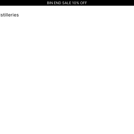
BIN END SALE 10% OFF
stilleries