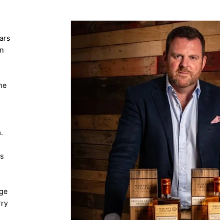
ars
in
he
.
's
-
age
rry