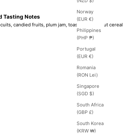
(NZD $)
Norway
d Tasting Notes
(EUR €)
cuits, candied fruits, plum jam, toasted honey nut cereal
Philippines
(PHP ₱)
Portugal
(EUR €)
Romania
(RON Lei)
Singapore
(SGD $)
South Africa
(GBP £)
South Korea
(KRW ₩)