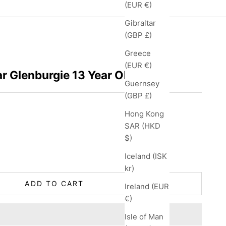
(EUR €)
Gibraltar
(GBP £)
Greece
(EUR €)
r Glenburgie 13 Year Old
Guernsey
(GBP £)
Hong Kong
SAR (HKD
$)
ity
Iceland (ISK
kr)
ADD TO CART
Ireland (EUR
€)
Isle of Man