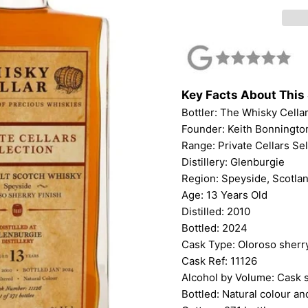
Key Facts About This 
Bottler:
The Whisky Cella
Founder: Keith Bonningto
Range: Private Cellars Se
Distillery: Glenburgie
Region: Speyside, Scotla
Age: 13 Years Old
Distilled: 2010
Bottled: 2024
Cask Type: Oloroso sherry
Cask Ref: 11126
Alcohol by Volume: Cask 
Bottled: Natural colour and