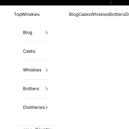
Skip to content
Previous
TopWhiskies
Blog
Casks
Whiskies
Bottlers
Di
Blog
Casks
Whiskies
Bottlers
Distilleries