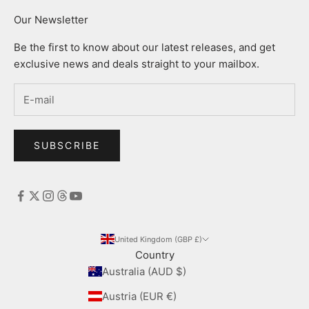
Our Newsletter
Be the first to know about our latest releases, and get
exclusive news and deals straight to your mailbox.
SUBSCRIBE
United Kingdom (GBP £)
Country
Australia (AUD $)
Austria (EUR €)