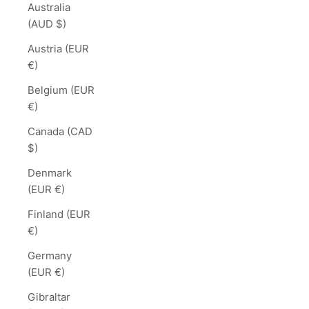
Australia
(AUD $)
Austria (EUR
€)
Belgium (EUR
€)
Canada (CAD
$)
Denmark
(EUR €)
Finland (EUR
€)
Germany
(EUR €)
Gibraltar