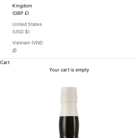
Kingdom
(GBP £)
United States
(USD $)
Vietnam (VND
₫)
Cart
Your cart is empty