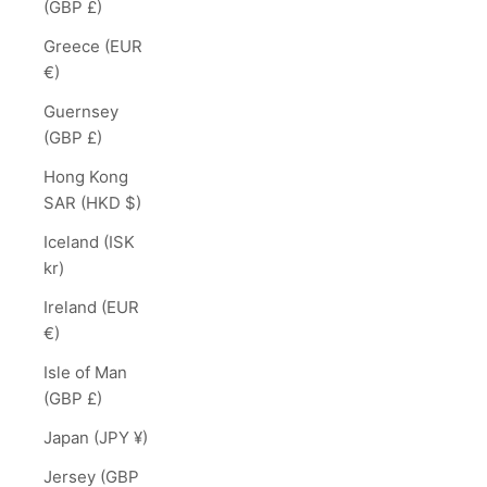
(GBP £)
Greece (EUR
€)
Guernsey
(GBP £)
Hong Kong
SAR (HKD $)
Iceland (ISK
kr)
Ireland (EUR
€)
Isle of Man
(GBP £)
Japan (JPY ¥)
Jersey (GBP