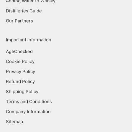
Adding Water to Whisky
Distilleries Guide
Our Partners
Important Information
AgeChecked
Cookie Policy
Privacy Policy
Refund Policy
Shipping Policy
Terms and Conditions
Company Information
Sitemap