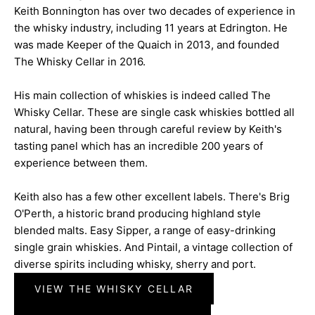
Keith Bonnington has over two decades of experience in
the whisky industry, including 11 years at Edrington. He
was made Keeper of the Quaich in 2013, and founded
The Whisky Cellar in 2016.
His main collection of whiskies is indeed called The
Whisky Cellar. These are single cask whiskies bottled all
natural, having been through careful review by Keith's
tasting panel which has an incredible 200 years of
experience between them.
Keith also has a few other excellent labels. There's Brig
O'Perth, a historic brand producing highland style
blended malts. Easy Sipper, a range of easy-drinking
single grain whiskies. And Pintail, a vintage collection of
diverse spirits including whisky, sherry and port.
VIEW THE WHISKY CELLAR