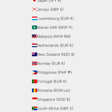
Japan (JPY ¥)
Jersey (GBP £)
Luxembourg (EUR €)
Macao SAR (MOP P)
Malaysia (MYR RM)
Netherlands (EUR €)
New Zealand (NZD $)
Norway (EUR €)
Philippines (PHP ₱)
Portugal (EUR €)
Romania (RON Lei)
Singapore (SGD $)
South Africa (GBP £)