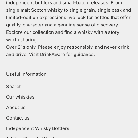
independent bottlers and small-batch releases. From
single malt Scotch whisky to single grain, single cask and
limited-edition expressions, we look for bottles that offer
quality, character and a genuine sense of discovery.
Explore our collection and find a whisky with a story
worth sharing.
Over 21s only. Please enjoy responsibly, and never drink
and drive. Visit DrinkAware for guidance.
Useful Information
Search
Our whiskies
About us
Contact us
Independent Whisky Bottlers