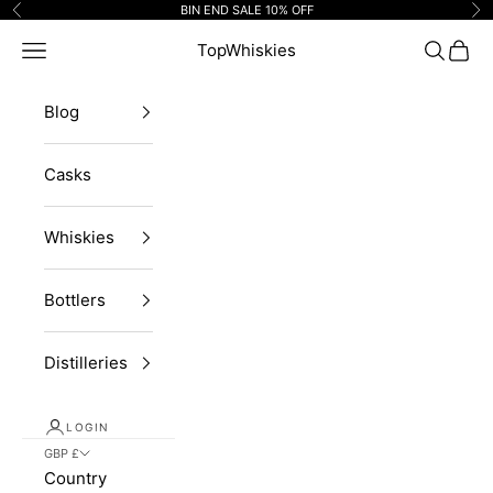
Skip to content
BIN END SALE 10% OFF
Previous
Ne
Navigation menu
TopWhiskies
Search
Cart
Blog
Casks
Whiskies
Bottlers
Distilleries
LOGIN
GBP £
Country