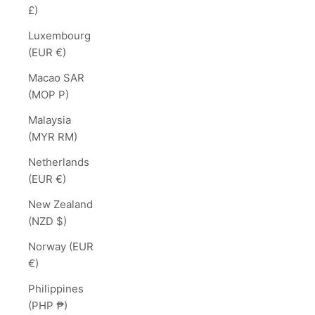
£)
Luxembourg
(EUR €)
Macao SAR
(MOP P)
Malaysia
(MYR RM)
Netherlands
(EUR €)
New Zealand
(NZD $)
Norway (EUR
€)
Philippines
(PHP ₱)