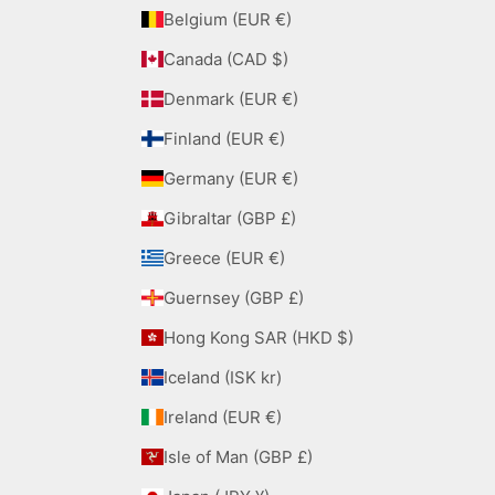
Belgium (EUR €)
Canada (CAD $)
Denmark (EUR €)
Finland (EUR €)
Germany (EUR €)
Gibraltar (GBP £)
Greece (EUR €)
Guernsey (GBP £)
Hong Kong SAR (HKD $)
Iceland (ISK kr)
Ireland (EUR €)
Isle of Man (GBP £)