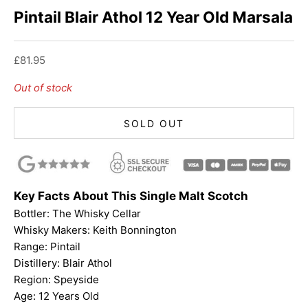
Pintail Blair Athol 12 Year Old Marsala
Sale price
£81.95
Out of stock
SOLD OUT
Key Facts About This Single Malt Scotch
Bottler:
The Whisky Cellar
Whisky Makers: Keith Bonnington
Range:
Pintail
Distillery: Blair Athol
Region: Speyside
Age: 12 Years Old