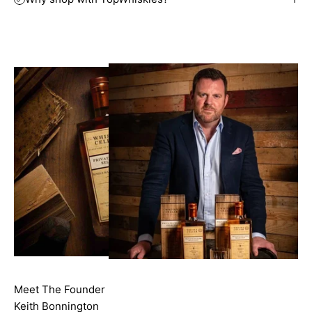
Meet The Founder
Keith Bonnington