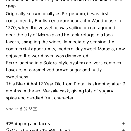
1969.
Originally known locally as Perpetuum, it was first
consumed by English entrepreneur John Woodhouse in
1770, when the vessel he was sailing on ran aground
near the city of Marsala and he took refuge in a local
tavern, sampling the wines. Immediately sensing the
commercial opportunity, modern-day sweet Marsala, now
enjoyed the world over, was discovered.
Barrel ageing in a Solera-style system delivers complex
flavours of caramelized brown sugar and nutty
sweetness.
This Blair Athol 12 Year Old from Pintail is stunning after 9
months in the ex-Marsala cask, giving lots of sugary-
spice and candied fruit character.
SHARE
Shipping and taxes
Why shop with TopWhiskies?