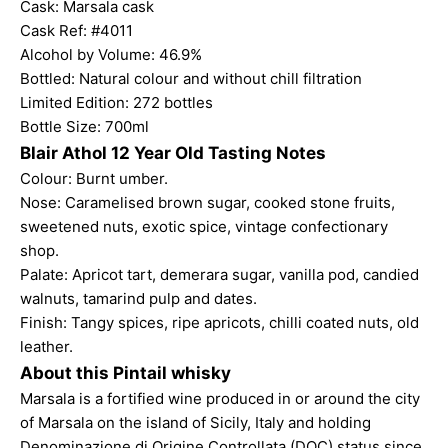
Cask: Marsala cask
Cask Ref: #4011
Alcohol by Volume: 46.9%
Bottled: Natural colour and without chill filtration
Limited Edition: 272 bottles
Bottle Size: 700ml
Blair Athol 12 Year Old Tasting Notes
Colour: Burnt umber.
Nose: Caramelised brown sugar, cooked stone fruits,
sweetened nuts, exotic spice, vintage confectionary
shop.
Palate: Apricot tart, demerara sugar, vanilla pod, candied
walnuts, tamarind pulp and dates.
Finish: Tangy spices, ripe apricots, chilli coated nuts, old
leather.
About this Pintail whisky
Marsala is a fortified wine produced in or around the city
of Marsala on the island of Sicily, Italy and holding
Denominazione di Origine Controllata (DOC) status since