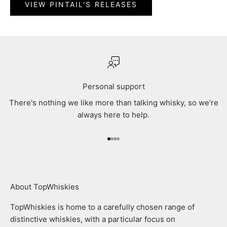
VIEW PINTAIL'S RELEASES
Personal support
There's nothing we like more than talking whisky, so we're
always here to help.
Go to item 1
Go to item 2
Go to item 3
Go to item 4
About TopWhiskies
TopWhiskies is home to a carefully chosen range of
distinctive whiskies, with a particular focus on