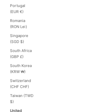
Portugal
(EUR €)
Romania
(RON Lei)
Singapore
(SGD $)
South Africa
(GBP £)
South Korea
(KRW ₩)
Switzerland
(CHF CHF)
Taiwan (TWD
$)
United