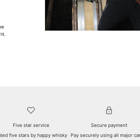
he
it.
Five star service
Secure payment
ted five stars by happy whisky
Pay securely using all major ca