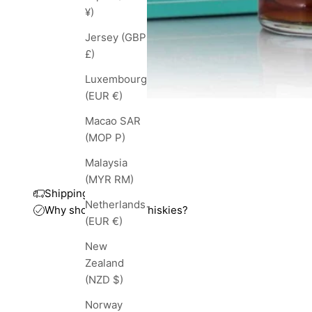
¥)
Jersey (GBP
£)
Luxembourg
(EUR €)
Macao SAR
(MOP P)
Malaysia
(MYR RM)
Shipping and taxes
Netherlands
Why shop with TopWhiskies?
(EUR €)
New
Zealand
(NZD $)
Norway