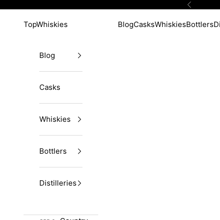
Skip to content
Previous
TopWhiskies
Blog
Casks
Whiskies
Bottlers
Di
Blog
Casks
Whiskies
Bottlers
Distilleries