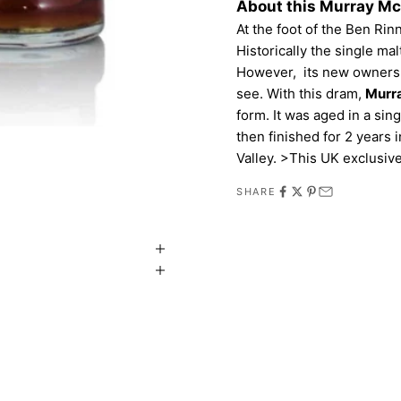
About this Murray M
At the foot of the Ben Ri
Historically the single ma
However, its new owners ar
see. With this dram,
Murr
form. It was aged in a sin
then finished for 2 years
Valley. >This UK exclusive
SHARE