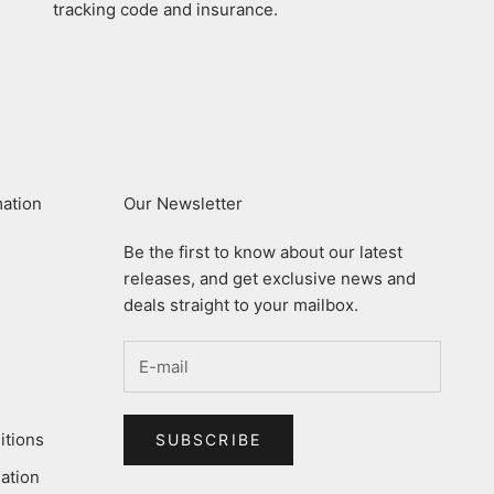
tracking code and insurance.
mation
Our Newsletter
Be the first to know about our latest
releases, and get exclusive news and
deals straight to your mailbox.
itions
SUBSCRIBE
ation