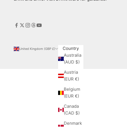
Country
United Kingdom (GBP £)
Australia
(AUD $)
Austria
(EUR €)
Belgium
(EUR €)
Canada
(CAD $)
Denmark