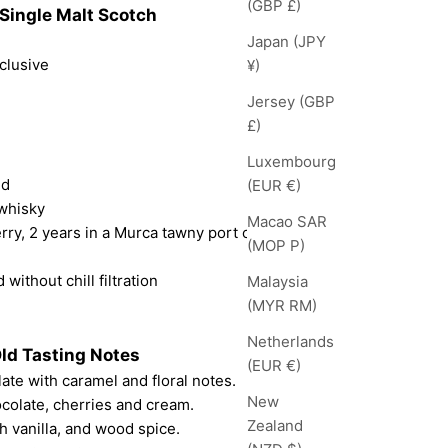
(GBP £)
Single Malt Scotch
Japan (JPY
clusive
¥)
Jersey (GBP
£)
Luxembourg
nd
(EUR €)
 whisky
Macao SAR
rry, 2 years in a Murca tawny port cask
(MOP P)
 without chill filtration
Malaysia
(MYR RM)
Netherlands
Old Tasting Notes
(EUR €)
ate with caramel and floral notes.
New
ocolate, cherries and cream.
Zealand
h vanilla, and wood spice.