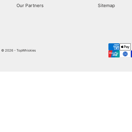
Our Partners
Sitemap
© 2026 - TopWhiskies