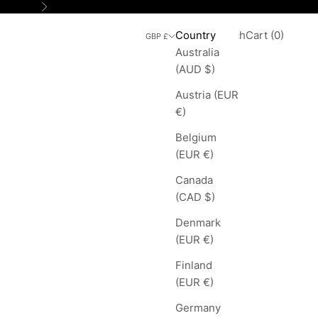
Next
Search
Cart
Country
Login
Search
Cart (
0
)
GBP £
Australia
(AUD $)
Austria (EUR
€)
Belgium
(EUR €)
Canada
(CAD $)
Denmark
(EUR €)
Finland
(EUR €)
Germany