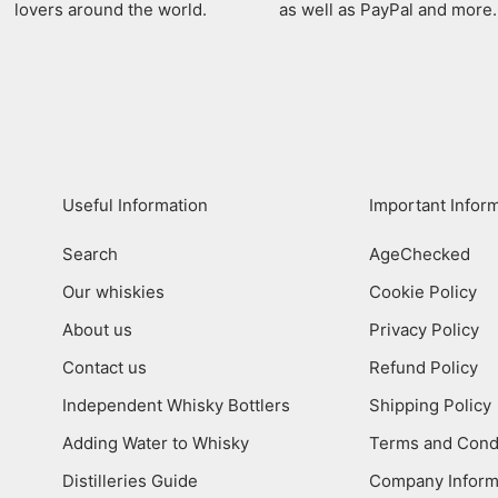
lovers around the world.
as well as PayPal and more.
Useful Information
Important Infor
Search
AgeChecked
Our whiskies
Cookie Policy
About us
Privacy Policy
Contact us
Refund Policy
Independent Whisky Bottlers
Shipping Policy
Adding Water to Whisky
Terms and Cond
Distilleries Guide
Company Inform