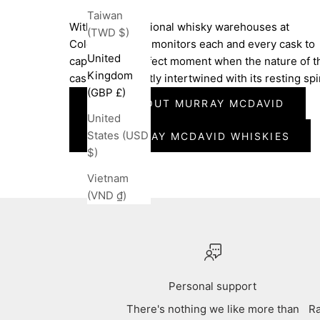
Taiwan
Within the traditional whisky warehouses at
(TWD $)
Coleburn, Dean monitors each and every cask to
United
capture the perfect moment when the nature of t
Kingdom
cask has perfectly intertwined with its resting spir
(GBP £)
MORE ABOUT MURRAY MCDAVID
United
States (USD
ALL MURRAY MCDAVID WHISKIES
$)
Vietnam
(VND ₫)
Personal support
There's nothing we like more than
Ra