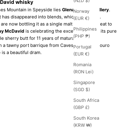
(NZD $)
cDavid whisky
nnes Mountain in Speyside lies
Glenallachie Distillery
.
Norway
lt has disappeared into blends, which is a shame.
(EUR €)
e now bottling it as a single malt – which is great to
Philippines
ay McDavid
is celebrating the excellent spirit in its pure
(PHP ₱)
gle sherry butt for 11 years of maturation and
 in a tawny port barrique from Caves de Murça, Douro
Portugal
 is a beautiful dram.
(EUR €)
Romania
(RON Lei)
Singapore
(SGD $)
South Africa
(GBP £)
South Korea
(KRW ₩)