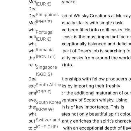
Meet The Whiskymaker
(EUR €)
Dean Jode
Philippines
Dean Jode is Head of Whisky Creations at Murray
(PHP ₱)
McDavid. Dean usually starts with single cask
whiskies that have been filled into refill casks. He
Portugal
believes the oak cask is the most important facto
(EUR €)
when creating exceptionally balanced and delicio
Romania
whisky. So a big part of Dean’s job is searching fo
(RON Lei)
the very best quality casks from around the world
re-rack whiskies into.
Singapore
(SGD $)
Dean builds relationships with fellow producers o
South Africa
exceptional drinks by importing their freshly
(GBP £)
emptied casks for the additional maturation of ou
ever-growing inventory of Scotch whisky. Using
South Korea
these casks fresh is of key importance. This is
(KRW ₩)
where Dean creates not only beautiful spirit colo
Switzerland
but more importantly enriches the spirit’s charact
(CHF CHF)
to create a dram with an exceptional depth of flav