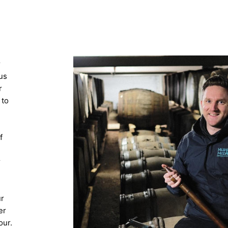
r
us
r
 to
f
r
ur
er
our.