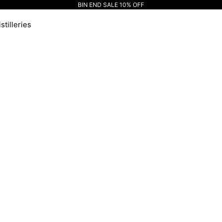
BIN END SALE 10% OFF
stilleries