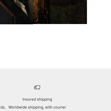
Insured shipping
rds,
Worldwide shipping, with courier