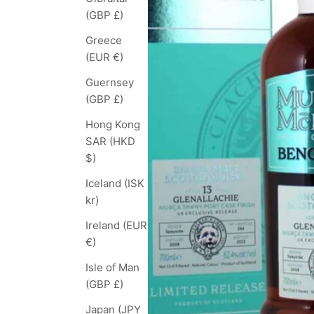
(GBP £)
Greece
(EUR €)
Guernsey
(GBP £)
Hong Kong
SAR (HKD
$)
Iceland (ISK
kr)
Ireland (EUR
€)
Isle of Man
(GBP £)
Japan (JPY