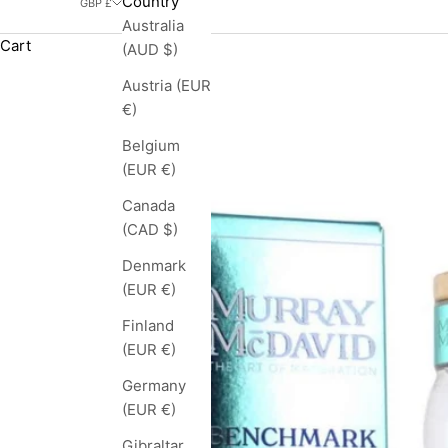
Country
GBP £
Australia
Cart
(AUD $)
Austria (EUR
€)
Belgium
(EUR €)
Canada
(CAD $)
Denmark
(EUR €)
Finland
(EUR €)
Germany
(EUR €)
Gibraltar