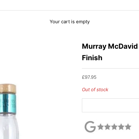
Your cart is empty
Murray McDavid 
Finish
Sale price
£97.95
Out of stock