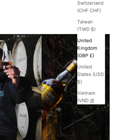
Switzerland
(CHF CHF)
Taiwan
(TWD $)
United
Kingdom
(GBP £)
United
States (USD
$)
Vietnam
(VND ₫)