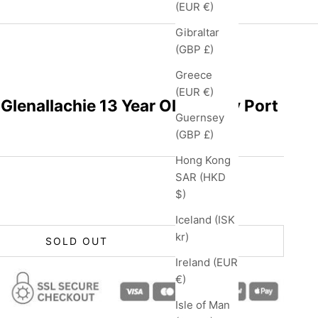
(EUR €)
Gibraltar
(GBP £)
Greece
(EUR €)
Glenallachie 13 Year Old Tawny Port
Guernsey
(GBP £)
Hong Kong
SAR (HKD
$)
Iceland (ISK
kr)
SOLD OUT
Ireland (EUR
€)
Isle of Man