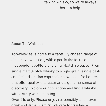
talking whisky, so we're always
here to help.
About TopWhiskies
TopWhiskies is home to a carefully chosen range of
distinctive whiskies, with a particular focus on
independent bottlers and small-batch releases. From
single malt Scotch whisky to single grain, single cask
and limited-edition expressions, we look for bottles
that offer quality, character and a genuine sense of
discovery. Explore our collection and find a whisky
with a story worth sharing.
Over 21s only. Please enjoy responsibly, and never
drink and drive. Visit DrinkAware for guidance.