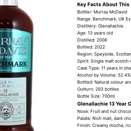
Key Facts About This 
Bottler:
Murray McDavid
Range: Benchmark, UK Ex
Distillery: Glenallachie
Age: 13 years old
Distilled: 2008
Bottled: 2022
Region: Speyside, Scotla
Spirit: Single malt scotch
Cask Type: 11 years in she
Alcohol by Volume: 52.4%
Bottled: Natural colour and
Outturn: 293 bottles
Bottle Size: 700ml
Glenallachie 13 Year 
Nose: Fruit and nut chocol
Palate: Rich malt, dark ch
Finish: Creamy mocha, ric