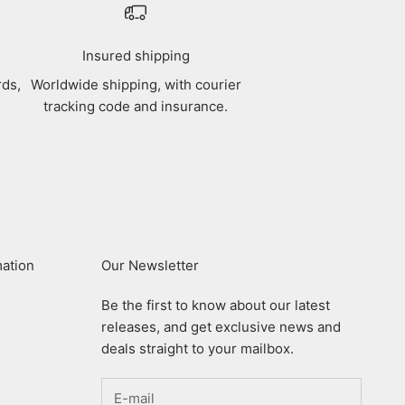
Insured shipping
rds,
Worldwide shipping, with courier
tracking code and insurance.
mation
Our Newsletter
Be the first to know about our latest
releases, and get exclusive news and
deals straight to your mailbox.