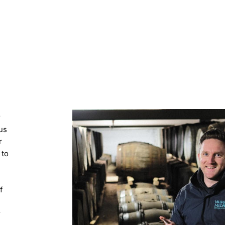
r
us
r
 to
f
r