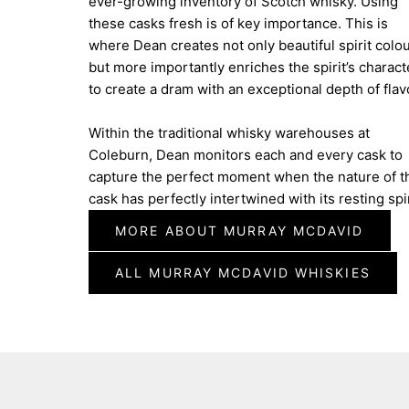
ever-growing inventory of Scotch whisky. Using
these casks fresh is of key importance. This is
where Dean creates not only beautiful spirit colo
but more importantly enriches the spirit’s charact
to create a dram with an exceptional depth of flav
Within the traditional whisky warehouses at
Coleburn, Dean monitors each and every cask to
capture the perfect moment when the nature of t
cask has perfectly intertwined with its resting spir
MORE ABOUT MURRAY MCDAVID
ALL MURRAY MCDAVID WHISKIES