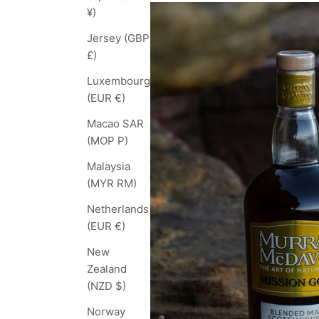
¥)
Jersey (GBP
£)
Luxembourg
(EUR €)
Macao SAR
(MOP P)
Malaysia
(MYR RM)
Netherlands
(EUR €)
New
Zealand
(NZD $)
Norway