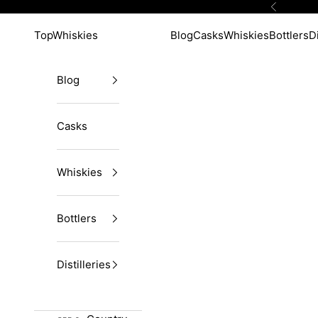
Skip to content
Previous
TopWhiskies
Blog
Casks
Whiskies
Bottlers
Di
Blog
Casks
Whiskies
Bottlers
Distilleries