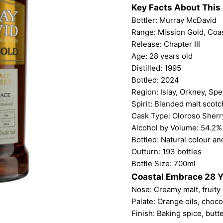
Key Facts About This 
Bottler:
Murray McDavid
Range: Mission Gold, Coa
Release: Chapter III
Age: 28 years old
Distilled: 1995
Bottled: 2024
Region: Islay, Orkney, Sp
Spirit: Blended malt scot
Cask Type: Oloroso Sher
Alcohol by Volume: 54.2%
Bottled: Natural colour and
Outturn: 193 bottles
Bottle Size: 700ml
Coastal Embrace 28 Y
Nose: Creamy malt, fruity 
Palate: Orange oils, chocol
Finish: Baking spice, butt