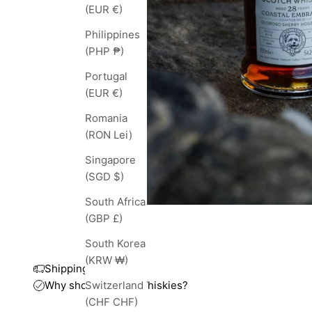
(EUR €)
Philippines
(PHP ₱)
Portugal
(EUR €)
Romania
(RON Lei)
Singapore
(SGD $)
South Africa
(GBP £)
South Korea
(KRW ₩)
Shipping and taxes
Why shop with TopWhiskies?
Switzerland
(CHF CHF)