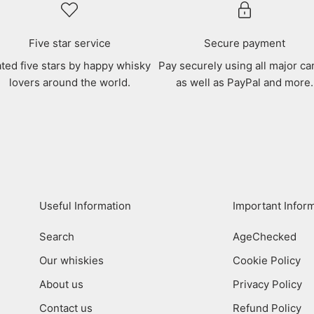
Five star service
Secure payment
ted five stars by happy whisky
Pay securely using all major ca
lovers around the world.
as well as PayPal and more.
Useful Information
Important Infor
Search
AgeChecked
Our whiskies
Cookie Policy
About us
Privacy Policy
Contact us
Refund Policy