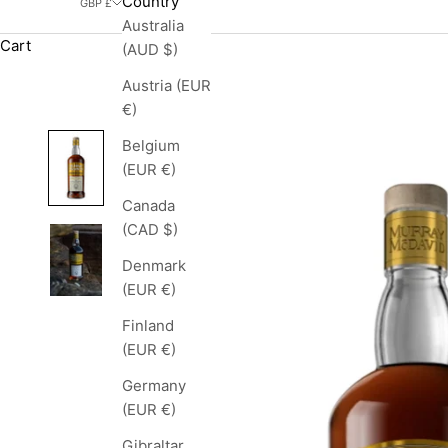
Country
GBP £
Australia
Cart
(AUD $)
Austria (EUR
€)
Belgium
(EUR €)
Canada
(CAD $)
Denmark
(EUR €)
Finland
(EUR €)
Germany
(EUR €)
Gibraltar