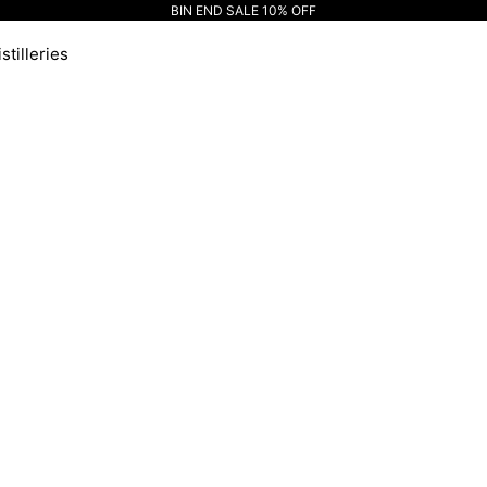
BIN END SALE 10% OFF
stilleries