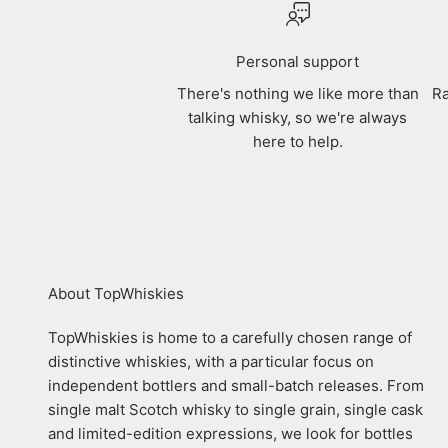
Personal support
There's nothing we like more than
Ra
talking whisky, so we're always
here to help.
About TopWhiskies
TopWhiskies is home to a carefully chosen range of
distinctive whiskies, with a particular focus on
independent bottlers and small-batch releases. From
single malt Scotch whisky to single grain, single cask
and limited-edition expressions, we look for bottles