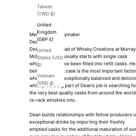
Taiwan
(TWD $)
United
Kingdom
Meet The Whiskymaker
(GBP £)
Dean Jode
Dean Jode is Head of Whisky Creations at Murray
United
McDavid. Dean usually starts with single cask
States (USD
whiskies that have been filled into refill casks. He
$)
believes the oak cask is the most important facto
Vietnam
when creating exceptionally balanced and delicio
(VND ₫)
whisky. So a big part of Dean’s job is searching fo
the very best quality casks from around the world
re-rack whiskies into.
Dean builds relationships with fellow producers o
exceptional drinks by importing their freshly
emptied casks for the additional maturation of ou