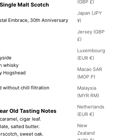
(GBP £)
Single Malt Scotch
Japan (JPY
stal Embrace, 30th Anniversary
¥)
Jersey (GBP
£)
Luxembourg
eyside
(EUR €)
ch whisky
Macao SAR
ry Hogshead
(MOP P)
 without chill filtration
Malaysia
(MYR RM)
Netherlands
ear Old Tasting Notes
(EUR €)
caramel, cigar leaf.
New
ate, salted butter.
Zealand
erscotch, sweet oak.