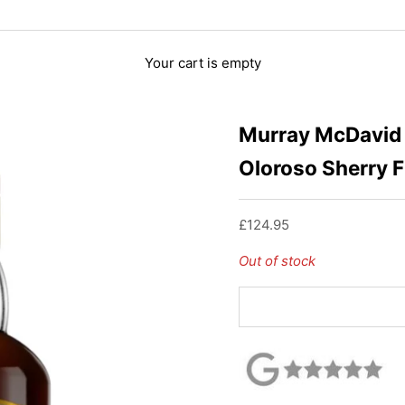
Your cart is empty
Murray McDavid 
Oloroso Sherry F
Sale price
£124.95
Out of stock