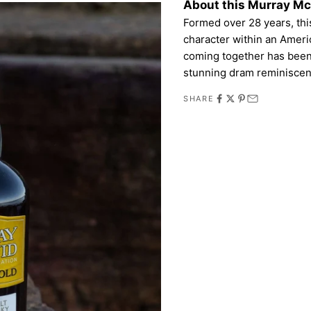
About this Murray M
Formed over 28 years, this
character within an Ameri
coming together has been 
stunning dram reminiscent
SHARE