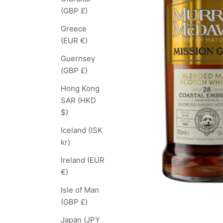
(GBP £)
Greece
(EUR €)
Guernsey
(GBP £)
Hong Kong
SAR (HKD
$)
Iceland (ISK
kr)
Ireland (EUR
€)
Isle of Man
(GBP £)
Japan (JPY