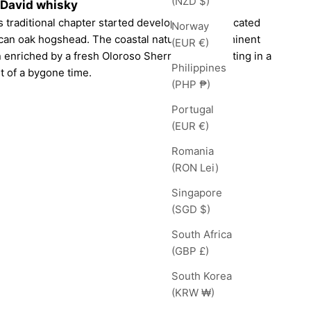
(NZD $)
cDavid whisky
 traditional chapter started developing sophisticated
Norway
can oak hogshead. The coastal nature of this eminent
(EUR €)
enriched by a fresh Oloroso Sherry cask, resulting in a
Philippines
 of a bygone time.
(PHP ₱)
Portugal
(EUR €)
Romania
(RON Lei)
Singapore
(SGD $)
South Africa
(GBP £)
South Korea
(KRW ₩)