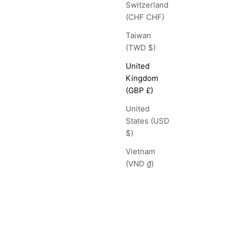
Switzerland
(CHF CHF)
Taiwan
(TWD $)
United
Kingdom
(GBP £)
United
States (USD
$)
Vietnam
(VND ₫)