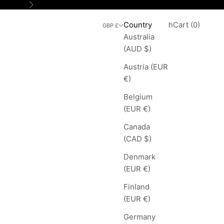
Next
Search
Cart
Country
Login
Search
Cart (
0
)
GBP £
Australia
(AUD $)
Austria (EUR
€)
Belgium
(EUR €)
Canada
(CAD $)
Denmark
(EUR €)
Finland
(EUR €)
Germany