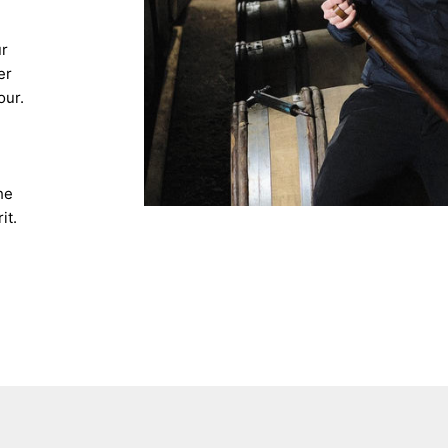
ur
er
our.
he
it.