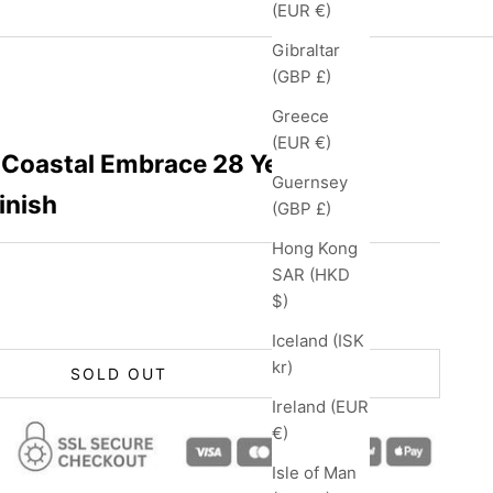
(EUR €)
Gibraltar
(GBP £)
Greece
(EUR €)
Coastal Embrace 28 Year Old
Guernsey
inish
(GBP £)
Hong Kong
SAR (HKD
$)
Iceland (ISK
kr)
SOLD OUT
Ireland (EUR
€)
Isle of Man