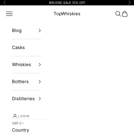
Skip to content
BIN END SALE 10% OFF
Previous
Ne
Navigation menu
TopWhiskies
Search
Cart
Blog
Casks
Whiskies
Bottlers
Distilleries
LOGIN
GBP £
Country