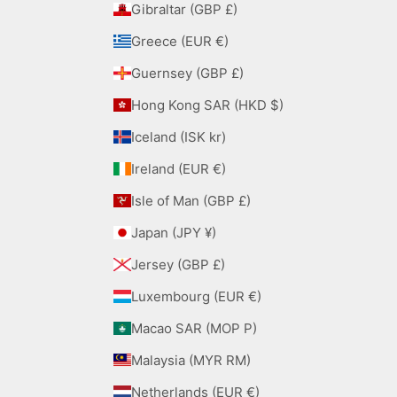
Gibraltar (GBP £)
Greece (EUR €)
Guernsey (GBP £)
Hong Kong SAR (HKD $)
Iceland (ISK kr)
Ireland (EUR €)
Isle of Man (GBP £)
Japan (JPY ¥)
Jersey (GBP £)
Luxembourg (EUR €)
Macao SAR (MOP P)
Malaysia (MYR RM)
Netherlands (EUR €)