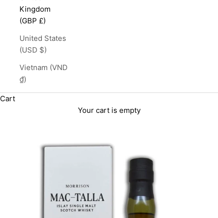
Kingdom
(GBP £)
United States
(USD $)
Vietnam (VND
₫)
Cart
Your cart is empty