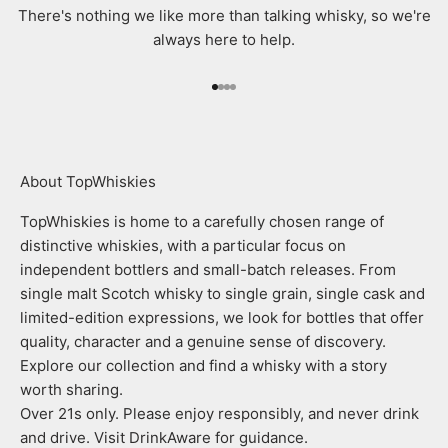
There's nothing we like more than talking whisky, so we're
always here to help.
Go to item 1
Go to item 2
Go to item 3
Go to item 4
About TopWhiskies
TopWhiskies is home to a carefully chosen range of
distinctive whiskies, with a particular focus on
independent bottlers and small-batch releases. From
single malt Scotch whisky to single grain, single cask and
limited-edition expressions, we look for bottles that offer
quality, character and a genuine sense of discovery.
Explore our collection and find a whisky with a story
worth sharing.
Over 21s only. Please enjoy responsibly, and never drink
and drive. Visit DrinkAware for guidance.