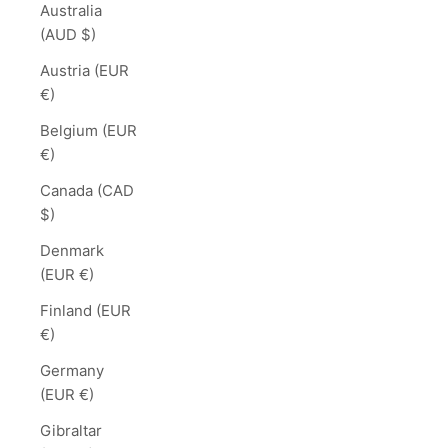
Australia
(AUD $)
Austria (EUR
€)
Belgium (EUR
€)
Canada (CAD
$)
Denmark
(EUR €)
Finland (EUR
€)
Germany
(EUR €)
Gibraltar