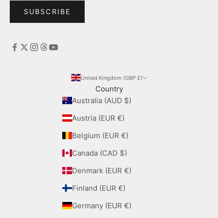
SUBSCRIBE
United Kingdom (GBP £)
Country
Australia (AUD $)
Austria (EUR €)
Belgium (EUR €)
Canada (CAD $)
Denmark (EUR €)
Finland (EUR €)
Germany (EUR €)