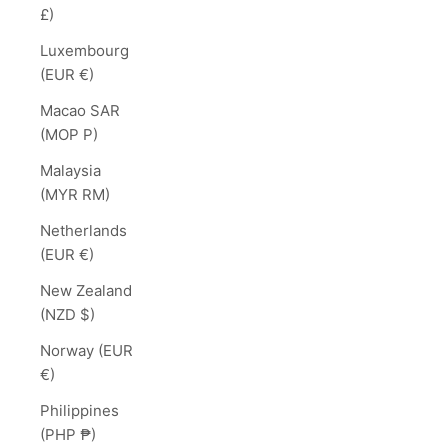
£)
Luxembourg
(EUR €)
Macao SAR
(MOP P)
Malaysia
(MYR RM)
Netherlands
(EUR €)
New Zealand
(NZD $)
Norway (EUR
€)
Philippines
(PHP ₱)