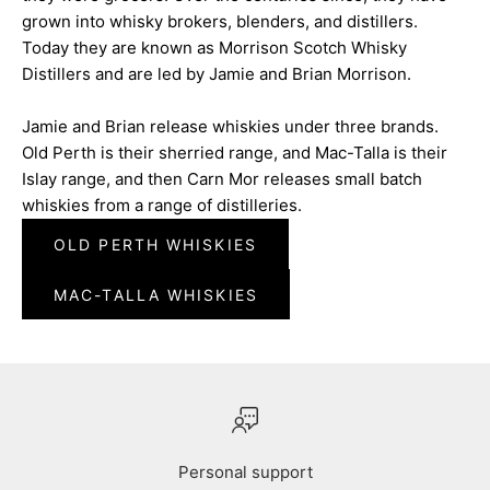
grown into whisky brokers, blenders, and distillers.
Today they are known as Morrison Scotch Whisky
Distillers and are led by Jamie and Brian Morrison.
Jamie and Brian release whiskies under three brands.
Old Perth is their sherried range, and Mac-Talla is their
Islay range, and then Carn Mor releases small batch
whiskies from a range of distilleries.
OLD PERTH WHISKIES
MAC-TALLA WHISKIES
Personal support