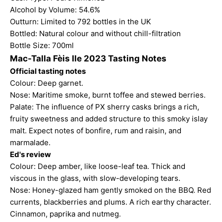
Alcohol by Volume: 54.6%
Outturn: Limited to 792 bottles in the UK
Bottled: Natural colour and without chill-filtration
Bottle Size: 700ml
Mac-Talla Fèis Ile 2023 Tasting Notes
Official tasting notes
Colour: Deep garnet.
Nose: Maritime smoke, burnt toffee and stewed berries.
Palate: The influence of PX sherry casks brings a rich,
fruity sweetness and added structure to this smoky islay
malt. Expect notes of bonfire, rum and raisin, and
marmalade.
Ed's review
Colour: Deep amber, like loose-leaf tea. Thick and
viscous in the glass, with slow-developing tears.
Nose: Honey-glazed ham gently smoked on the BBQ. Red
currents, blackberries and plums. A rich earthy character.
Cinnamon, paprika and nutmeg.