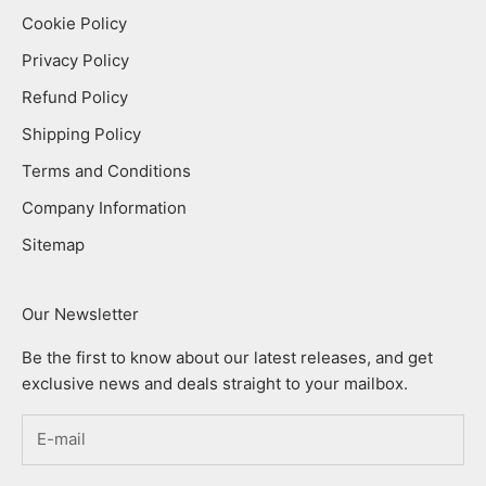
Cookie Policy
Privacy Policy
Refund Policy
Shipping Policy
Terms and Conditions
Company Information
Sitemap
Our Newsletter
Be the first to know about our latest releases, and get
exclusive news and deals straight to your mailbox.