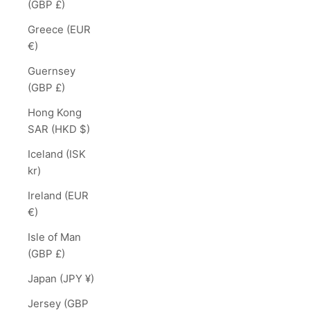
(GBP £)
Greece (EUR
€)
Guernsey
(GBP £)
Hong Kong
SAR (HKD $)
Iceland (ISK
kr)
Ireland (EUR
€)
Isle of Man
(GBP £)
Japan (JPY ¥)
Jersey (GBP