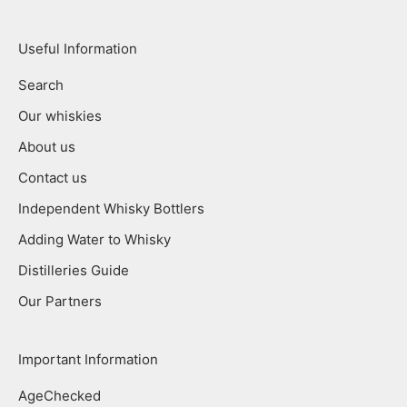
Useful Information
Search
Our whiskies
About us
Contact us
Independent Whisky Bottlers
Adding Water to Whisky
Distilleries Guide
Our Partners
Important Information
AgeChecked