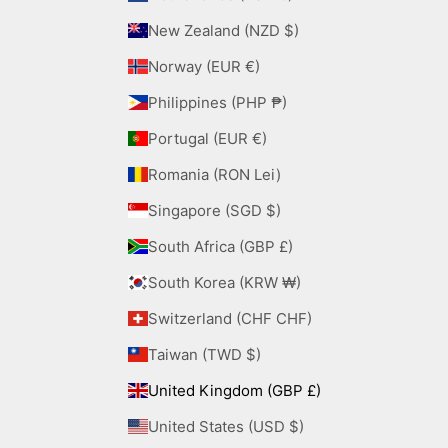
New Zealand (NZD $)
Norway (EUR €)
Philippines (PHP ₱)
Portugal (EUR €)
Romania (RON Lei)
Singapore (SGD $)
South Africa (GBP £)
South Korea (KRW ₩)
Switzerland (CHF CHF)
Taiwan (TWD $)
United Kingdom (GBP £)
United States (USD $)