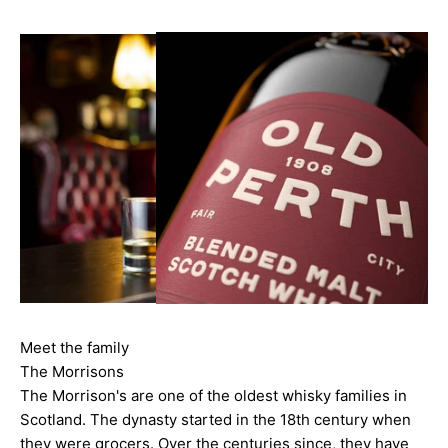
Meet the family
The Morrisons
The Morrison's are one of the oldest whisky families in
Scotland. The dynasty started in the 18th century when
they were grocers. Over the centuries since, they have