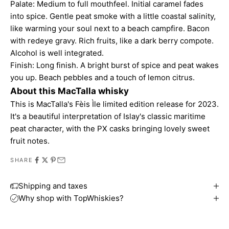
Palate: Medium to full mouthfeel. Initial caramel fades
into spice. Gentle peat smoke with a little coastal salinity,
like warming your soul next to a beach campfire. Bacon
with redeye gravy. Rich fruits, like a dark berry compote.
Alcohol is well integrated.
Finish: Long finish. A bright burst of spice and peat wakes
you up. Beach pebbles and a touch of lemon citrus.
About this MacTalla whisky
This is MacTalla's Fèis Ìle limited edition release for 2023.
It's a beautiful interpretation of Islay's classic maritime
peat character, with the PX casks bringing lovely sweet
fruit notes.
SHARE
Shipping and taxes
Why shop with TopWhiskies?