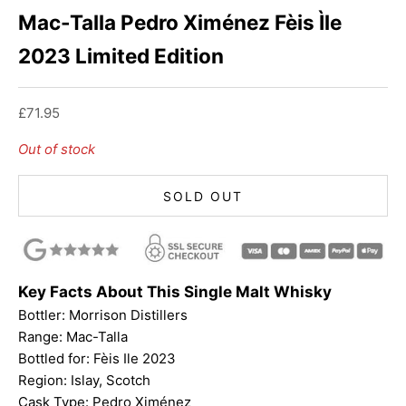
Mac-Talla Pedro Ximénez Fèis Ìle
2023 Limited Edition
Sale price
£71.95
Out of stock
SOLD OUT
Key Facts About This Single Malt Whisky
Bottler: Morrison Distillers
Range:
Mac-Talla
Bottled for: Fèis Ile 2023
Region: Islay, Scotch
Cask Type: Pedro Ximénez