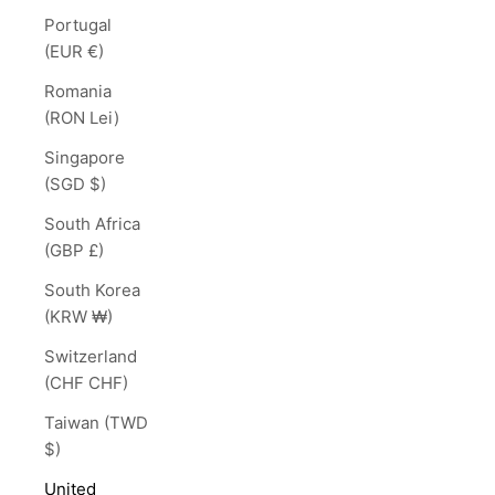
Portugal
(EUR €)
Romania
(RON Lei)
Singapore
(SGD $)
South Africa
(GBP £)
South Korea
(KRW ₩)
Switzerland
(CHF CHF)
Taiwan (TWD
$)
United