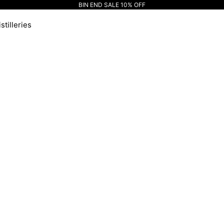
BIN END SALE 10% OFF
stilleries