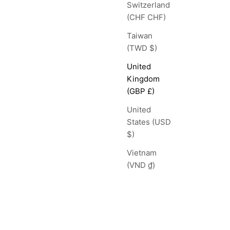
Switzerland
(CHF CHF)
Taiwan
(TWD $)
United
Kingdom
(GBP £)
United
States (USD
$)
Vietnam
(VND ₫)