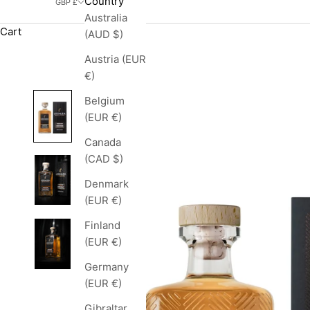
Country
GBP £
Australia
Cart
(AUD $)
Austria (EUR
€)
Belgium
(EUR €)
Canada
(CAD $)
Denmark
(EUR €)
Finland
(EUR €)
Germany
(EUR €)
Gibraltar