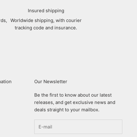
Insured shipping
rds,
Worldwide shipping, with courier
tracking code and insurance.
mation
Our Newsletter
Be the first to know about our latest
releases, and get exclusive news and
deals straight to your mailbox.