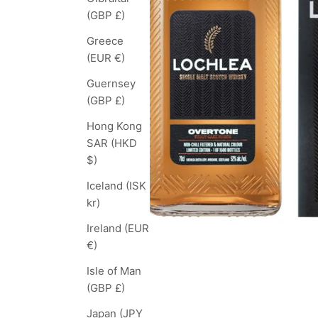
(GBP £)
Greece
(EUR €)
Guernsey
(GBP £)
Hong Kong
SAR (HKD
$)
Iceland (ISK
kr)
Ireland (EUR
€)
Isle of Man
(GBP £)
Japan (JPY