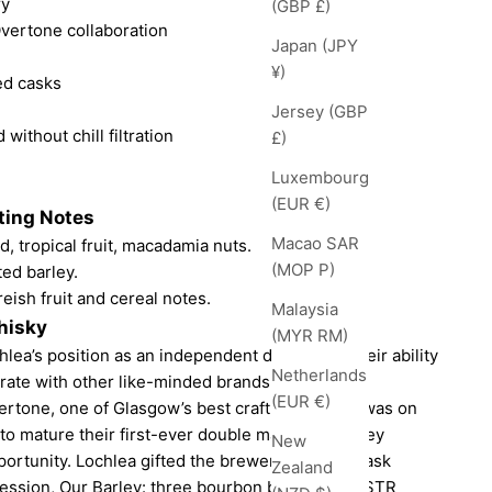
ry
(GBP £)
vertone collaboration
Japan (JPY
¥)
ed casks
Jersey (GBP
 without chill filtration
£)
Luxembourg
(EUR €)
ting Notes
Macao SAR
d, tropical fruit, macadamia nuts.
(MOP P)
ted barley.
reish fruit and cereal notes.
Malaysia
hisky
(MYR RM)
lea’s position as an independent distillery is their ability
Netherlands
rate with other like-minded brands.
(EUR €)
rtone, one of Glasgow’s best craft breweries, was on
to mature their first-ever double mash stout, they
New
portunity. Lochlea gifted the brewery with the cask
Zealand
ession, Our Barley: three bourbon barrels, two STR