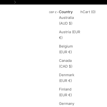
Next
Search
Cart
Country
Login
Search
Cart (
0
)
GBP £
Australia
(AUD $)
Austria (EUR
€)
Belgium
(EUR €)
Canada
(CAD $)
Denmark
(EUR €)
Finland
(EUR €)
Germany