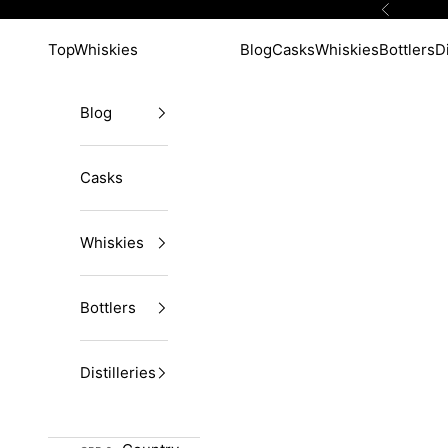
Skip to content
Previous
TopWhiskies
Blog
Casks
Whiskies
Bottlers
Di
Blog
Casks
Whiskies
Bottlers
Distilleries