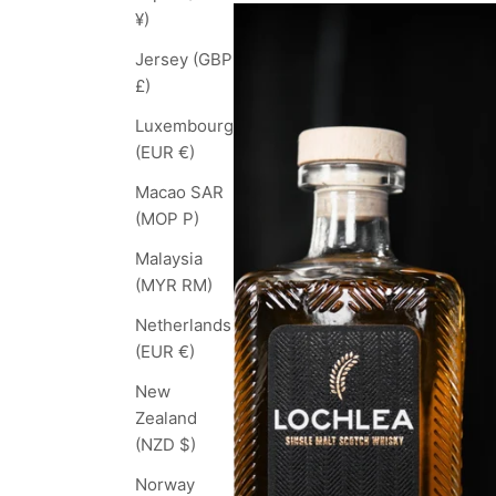
¥)
Jersey (GBP
£)
Luxembourg
(EUR €)
Macao SAR
(MOP P)
Malaysia
(MYR RM)
Netherlands
(EUR €)
New
Zealand
(NZD $)
Norway