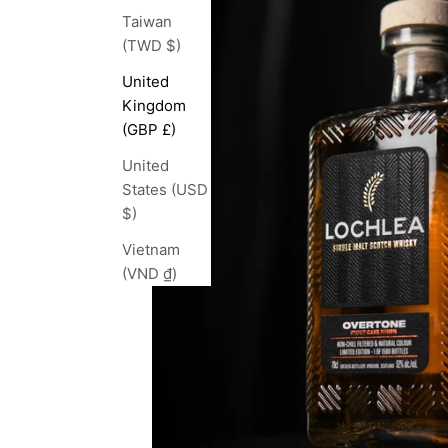
Taiwan
(TWD $)
United
Kingdom
(GBP £)
United
States (USD
$)
Vietnam
(VND ₫)