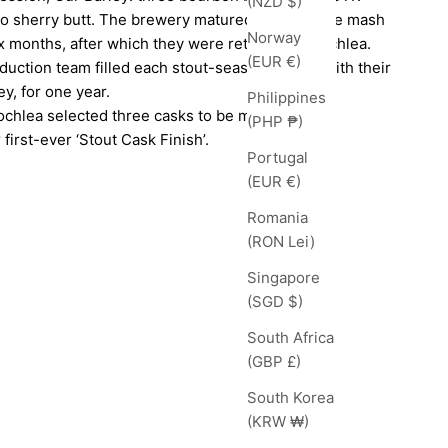
(NZD $)
so sherry butt. The brewery matured their double mash
Norway
ix months, after which they were returned to Lochlea.
(EUR €)
oduction team filled each stout-seasoned cask with their
y, for one year.
Philippines
ochlea selected three casks to be married
(PHP ₱)
 first-ever ‘Stout Cask Finish’.
Portugal
(EUR €)
Romania
(RON Lei)
Singapore
(SGD $)
South Africa
(GBP £)
South Korea
(KRW ₩)