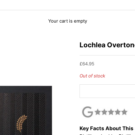
Your cart is empty
Lochlea Overton
Sale price
£64.95
Out of stock
Key Facts About This 