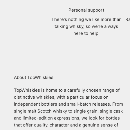
Personal support
There's nothing we like more than
Ra
talking whisky, so we're always
here to help.
About TopWhiskies
TopWhiskies is home to a carefully chosen range of
distinctive whiskies, with a particular focus on
independent bottlers and small-batch releases. From
single malt Scotch whisky to single grain, single cask
and limited-edition expressions, we look for bottles
that offer quality, character and a genuine sense of