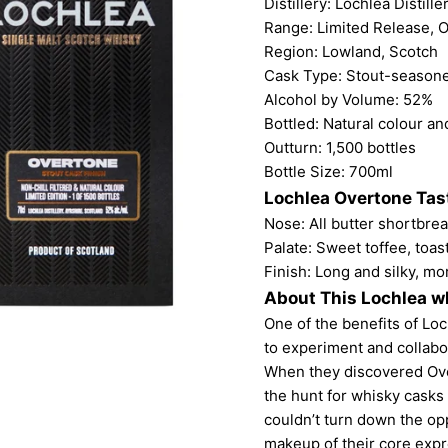
Distillery:
Lochlea Distille
Range: Limited Release, O
Region: Lowland, Scotch
Cask Type: Stout-season
Alcohol by Volume: 52%
Bottled: Natural colour and
Outturn: 1,500 bottles
Bottle Size: 700ml
Lochlea Overtone Tas
Nose: All butter shortbrea
Palate: Sweet toffee, toas
Finish: Long and silky, mo
About This Lochlea w
One of the benefits of Loch
to experiment and collabo
When they discovered Ove
the hunt for whisky casks 
couldn’t turn down the op
makeup of their core expr