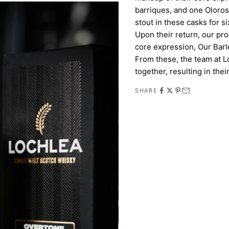
barriques, and one Oloro
stout in these casks for s
Upon their return, our pr
core expression, Our Barle
From these, the team at L
together, resulting in their
SHARE