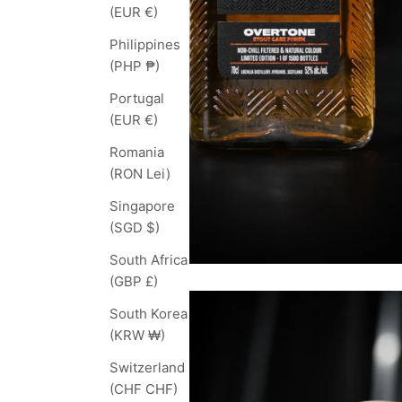
(EUR €)
Philippines
(PHP ₱)
Portugal
(EUR €)
Romania
(RON Lei)
Singapore
(SGD $)
South Africa
(GBP £)
South Korea
(KRW ₩)
Switzerland
(CHF CHF)