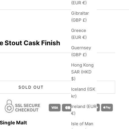
(EUR €)
Gibraltar
(GBP £)
Greece
(EUR €)
e Stout Cask Finish
Guernsey
(GBP £)
Hong Kong
SAR (HKD
$)
SOLD OUT
Iceland (ISK
kr)
Ireland (EUR
€)
Single Malt
Isle of Man