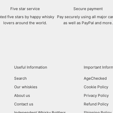
Five star service
Secure payment
ted five stars by happy whisky
Pay securely using all major ca
lovers around the world.
as well as PayPal and more.
Useful Information
Important Infor
Search
AgeChecked
Our whiskies
Cookie Policy
About us
Privacy Policy
Contact us
Refund Policy
Independent Whisky Bottlers
Shipping Policy