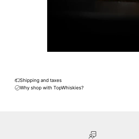
Shipping and taxes
Why shop with TopWhiskies?