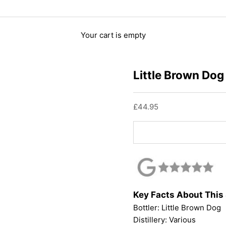
Your cart is empty
Little Brown Dog
Sale price
£44.95
Key Facts About This
Bottler:
Little Brown Dog
Distillery: Various