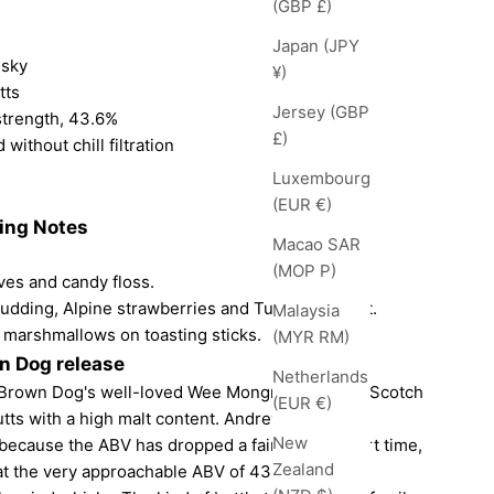
(GBP £)
Japan (JPY
isky
¥)
tts
Jersey (GBP
strength, 43.6%
£)
 without chill filtration
Luxembourg
(EUR €)
ting Notes
Macao SAR
(MOP P)
ves and candy floss.
pudding, Alpine strawberries and Turkish Delight.
Malaysia
h marshmallows on toasting sticks.
(MYR RM)
wn Dog release
Netherlands
tle Brown Dog's well-loved Wee Mongrel. Blended Scotch
(EUR €)
tts with a high malt content. Andrew and Chris
New
 because the ABV has dropped a fair bit in a short time,
Zealand
ut at the very approachable ABV of 43.6%