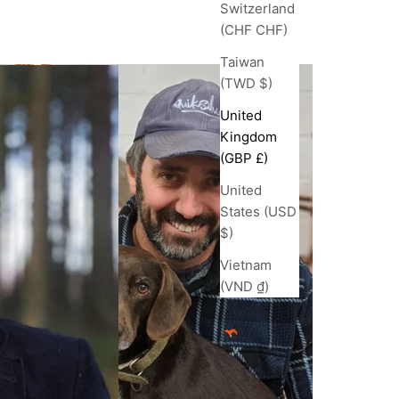
Switzerland
(CHF CHF)
Taiwan
(TWD $)
United
Kingdom
(GBP £)
United
States (USD
$)
Vietnam
(VND ₫)