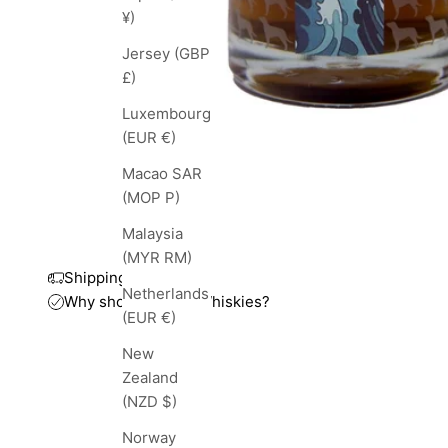
¥)
Jersey (GBP
£)
Luxembourg
(EUR €)
Macao SAR
(MOP P)
Malaysia
(MYR RM)
Shipping and taxes
Netherlands
Why shop with TopWhiskies?
(EUR €)
New
Zealand
(NZD $)
Norway