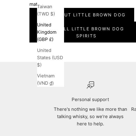
maturation.
Taiwan
(TWD $)
READ ABOUT LITTLE BROWN DOG
United
SEE ALL LITTLE BROWN DOG
Kingdom
SPIRITS
(GBP £)
United
States (USD
$)
Vietnam
(VND ₫)
Personal support
There's nothing we like more than
Ra
talking whisky, so we're always
here to help.