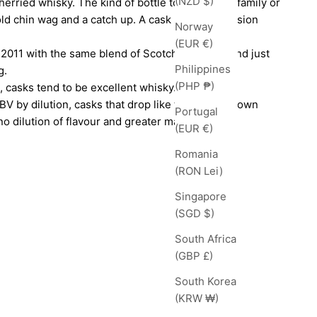
(NZD $)
herried whisky. The kind of bottle to share with family or
ld chin wag and a catch up. A cask strength session
Norway
(EUR €)
 2011 with the same blend of Scotch whiskies, and just
Philippines
g.
(PHP ₱)
 casks tend to be excellent whisky. Rather than
BV by dilution, casks that drop like this on their own
Portugal
o dilution of flavour and greater maturity.
(EUR €)
Romania
(RON Lei)
Singapore
(SGD $)
South Africa
(GBP £)
South Korea
(KRW ₩)