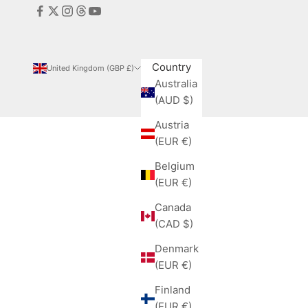
Country
United Kingdom (GBP £)
Australia
(AUD $)
Austria
(EUR €)
Belgium
(EUR €)
Canada
(CAD $)
Denmark
(EUR €)
Finland
(EUR €)