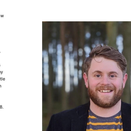
ew
,
s
ay
tle
n
8.