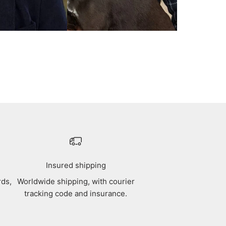
Insured shipping
rds,
Worldwide shipping, with courier
tracking code and insurance.