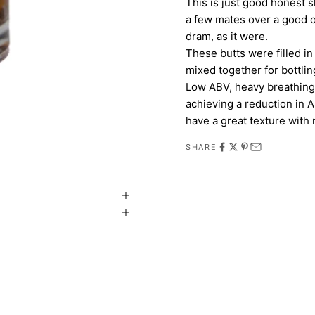
This is just good honest s
a few mates over a good o
dram, as it were.
These butts were filled in
mixed together for bottlin
Low ABV, heavy breathing,
achieving a reduction in A
have a great texture with n
SHARE