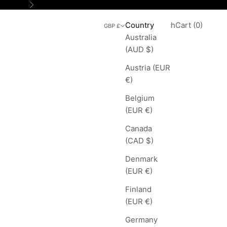
Next
Search
Cart
Country
Login
Search
Cart (
0
)
GBP £
Australia
(AUD $)
Austria (EUR
€)
Belgium
(EUR €)
Canada
(CAD $)
Denmark
(EUR €)
Finland
(EUR €)
Germany