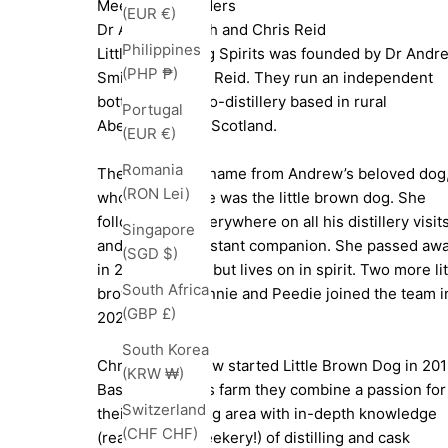
Meet The Founders
(EUR €)
Dr Andrew Smith and Chris Reid
Philippines
Little Brown Dog Spirits was founded by Dr Andr
(PHP ₱)
Smith and Chris Reid. They run an independent
bottler and micro-distillery based in rural
Portugal
Aberdeenshire, Scotland.
(EUR €)
Romania
They take their name from Andrew’s beloved dog
(RON Lei)
whose nickname was the little brown dog. She
followed him everywhere on all his distillery visit
Singapore
and was his constant companion. She passed aw
(SGD $)
in 2022 aged 15 but lives on in spirit. Two more lit
South Africa
brown dogs, Winnie and Peedie joined the team i
(GBP £)
2020 and 2023.
South Korea
Chris and Andrew started Little Brown Dog in 201
(KRW ₩)
Based on Chris’s farm they combine a passion for
Switzerland
their surrounding area with in-depth knowledge
(CHF CHF)
(read intense geekery!) of distilling and cask