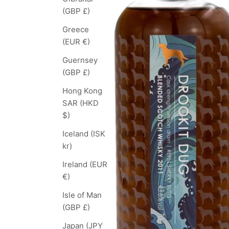
(GBP £)
Greece
(EUR €)
Guernsey
(GBP £)
Hong Kong
SAR (HKD
$)
Iceland (ISK
kr)
Ireland (EUR
€)
Isle of Man
(GBP £)
Japan (JPY