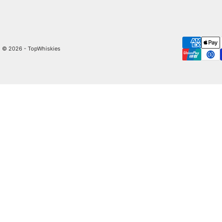
© 2026 - TopWhiskies