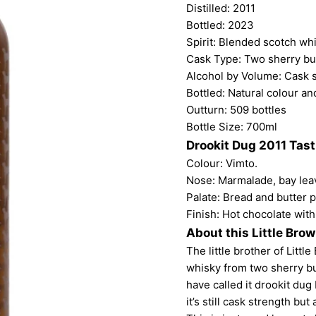
Distilled: 2011
Bottled: 2023
Spirit: Blended scotch wh
Cask Type: Two sherry bu
Alcohol by Volume: Cask 
Bottled: Natural colour and
Outturn: 509 bottles
Bottle Size: 700ml
Drookit Dug 2011 Tas
Colour: Vimto.
Nose: Marmalade, bay lea
Palate: Bread and butter 
Finish: Hot chocolate wit
About this Little Bro
The little brother of Lit
whisky from two sherry bu
have called it drookit dug
it’s still cask strength b