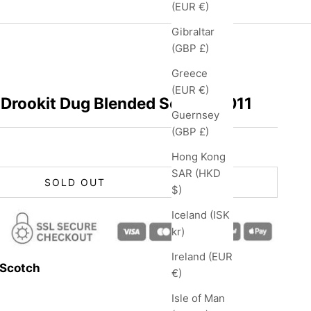
(EUR €)
Gibraltar
(GBP £)
Greece
(EUR €)
 Drookit Dug Blended Scotch 2011
Guernsey
(GBP £)
Hong Kong
SAR (HKD
SOLD OUT
$)
Iceland (ISK
kr)
Ireland (EUR
 Scotch
€)
Isle of Man