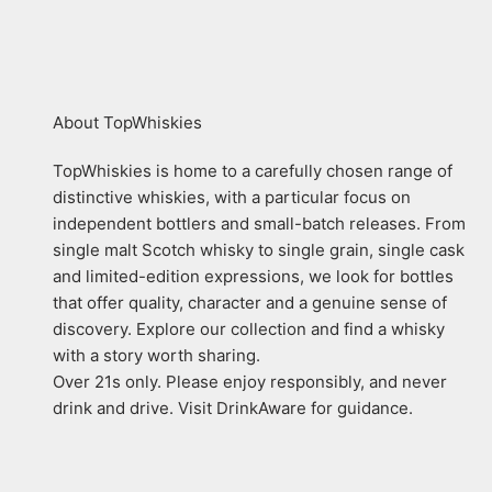
About TopWhiskies
TopWhiskies is home to a carefully chosen range of
distinctive whiskies, with a particular focus on
independent bottlers and small-batch releases. From
single malt Scotch whisky to single grain, single cask
and limited-edition expressions, we look for bottles
that offer quality, character and a genuine sense of
discovery. Explore our collection and find a whisky
with a story worth sharing.
Over 21s only. Please enjoy responsibly, and never
drink and drive. Visit DrinkAware for guidance.