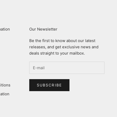
mation
Our Newsletter
Be the first to know about our latest
releases, and get exclusive news and
deals straight to your mailbox.
itions
SUBSCRIBE
ation