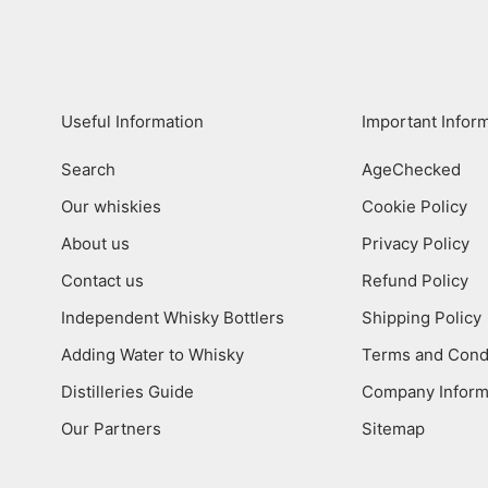
Useful Information
Important Infor
Search
AgeChecked
Our whiskies
Cookie Policy
About us
Privacy Policy
Contact us
Refund Policy
Independent Whisky Bottlers
Shipping Policy
Adding Water to Whisky
Terms and Cond
Distilleries Guide
Company Inform
Our Partners
Sitemap