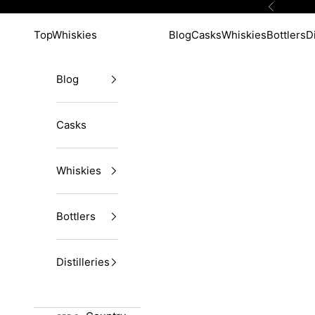
Skip to content
Previous
TopWhiskies
Blog
Casks
Whiskies
Bottlers
Di
Blog
Casks
Whiskies
Bottlers
Distilleries