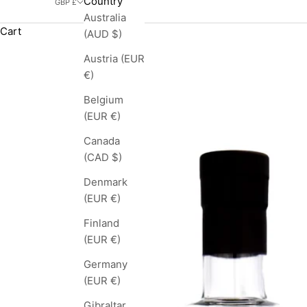
Country
GBP £
Australia
Cart
(AUD $)
Austria (EUR
€)
Belgium
(EUR €)
Canada
(CAD $)
Denmark
(EUR €)
Finland
(EUR €)
Germany
(EUR €)
Gibraltar