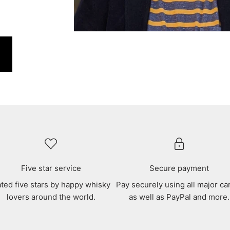
Five star service
Secure payment
ted five stars by happy whisky
Pay securely using all major ca
lovers around the world.
as well as PayPal and more.