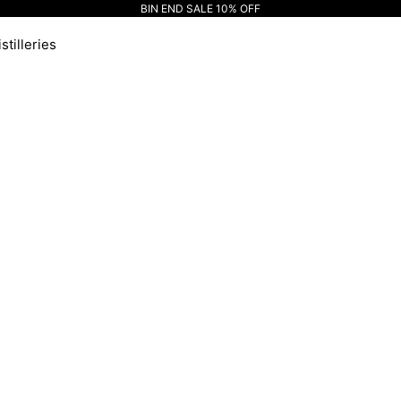
BIN END SALE 10% OFF
stilleries