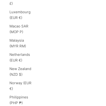
£)
Luxembourg
(EUR €)
Macao SAR
(MOP P)
Malaysia
(MYR RM)
Netherlands
(EUR €)
New Zealand
(NZD $)
Norway (EUR
€)
Philippines
(PHP ₱)