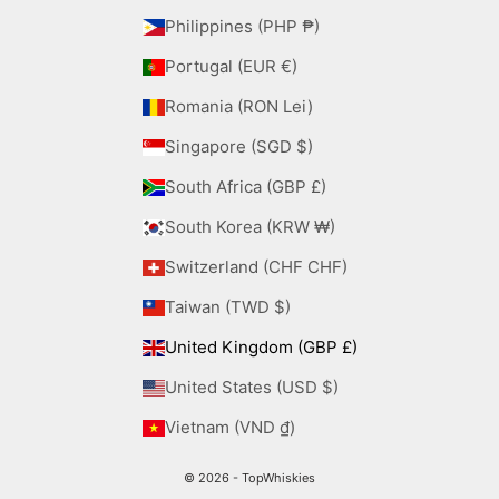
Philippines (PHP ₱)
Portugal (EUR €)
Romania (RON Lei)
Singapore (SGD $)
South Africa (GBP £)
South Korea (KRW ₩)
Switzerland (CHF CHF)
Taiwan (TWD $)
United Kingdom (GBP £)
United States (USD $)
Vietnam (VND ₫)
© 2026 - TopWhiskies