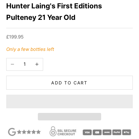
Hunter Laing's First Editions
Pulteney 21 Year Old
Sale price
£199.95
Only a few bottles left
Decrease quantity
Increase quantity
ADD TO CART