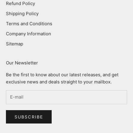
Refund Policy
Shipping Policy
Terms and Conditions
Company Information
Sitemap
Our Newsletter
Be the first to know about our latest releases, and get
exclusive news and deals straight to your mailbox.
SUBSCRIBE