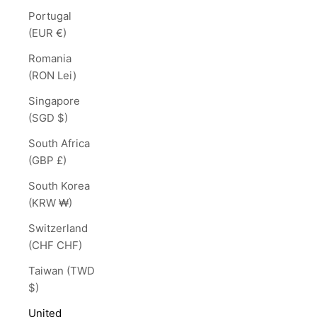
Portugal
(EUR €)
Romania
(RON Lei)
Singapore
(SGD $)
South Africa
(GBP £)
South Korea
(KRW ₩)
Switzerland
(CHF CHF)
Taiwan (TWD
$)
United