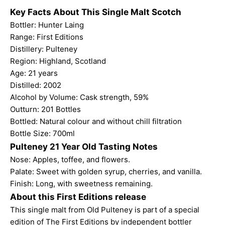
Key Facts About This Single Malt Scotch
Bottler: Hunter Laing
Range: First Editions
Distillery: Pulteney
Region: Highland, Scotland
Age: 21 years
Distilled: 2002
Alcohol by Volume: Cask strength, 59%
Outturn: 201 Bottles
Bottled: Natural colour and without chill filtration
Bottle Size: 700ml
Pulteney 21 Year Old Tasting Notes
Nose: Apples, toffee, and flowers.
Palate: Sweet with golden syrup, cherries, and vanilla.
Finish: Long, with sweetness remaining.
About this First Editions release
This single malt from Old Pulteney is part of a special
edition of The First Editions by independent bottler