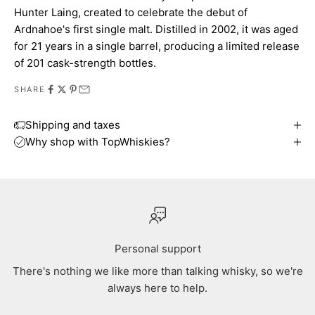
Hunter Laing, created to celebrate the debut of
Ardnahoe's first single malt. Distilled in 2002, it was aged
for 21 years in a single barrel, producing a limited release
of 201 cask-strength bottles.
SHARE
Shipping and taxes
Why shop with TopWhiskies?
Personal support
There's nothing we like more than talking whisky, so we're
always here to help.