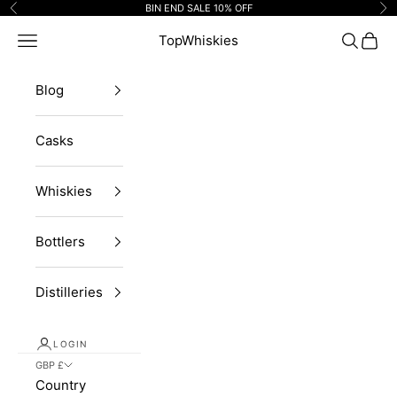
Skip to content
BIN END SALE 10% OFF
Previous
Ne
Navigation menu
TopWhiskies
Search
Cart
Blog
Casks
Whiskies
Bottlers
Distilleries
LOGIN
GBP £
Country