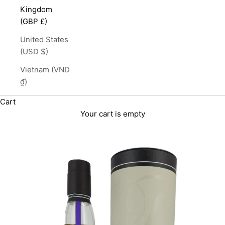
Kingdom
(GBP £)
United States
(USD $)
Vietnam (VND
₫)
Cart
Your cart is empty