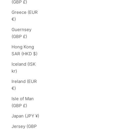
(GBP £)
Greece (EUR
€)
Guernsey
(GBP £)
Hong Kong
SAR (HKD $)
Iceland (ISK
kr)
Ireland (EUR
€)
Isle of Man
(GBP £)
Japan (JPY ¥)
Jersey (GBP