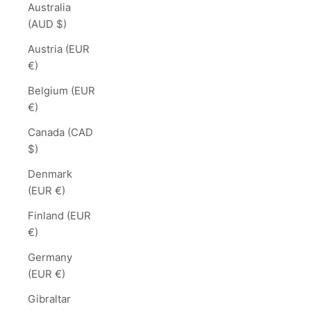
Australia
(AUD $)
Austria (EUR
€)
Belgium (EUR
€)
Canada (CAD
$)
Denmark
(EUR €)
Finland (EUR
€)
Germany
(EUR €)
Gibraltar