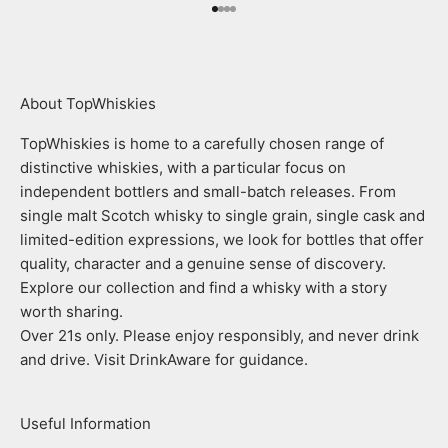
Go to item 1
Go to item 2
Go to item 3
Go to item 4
About TopWhiskies
TopWhiskies is home to a carefully chosen range of
distinctive whiskies, with a particular focus on
independent bottlers and small-batch releases. From
single malt Scotch whisky to single grain, single cask and
limited-edition expressions, we look for bottles that offer
quality, character and a genuine sense of discovery.
Explore our collection and find a whisky with a story
worth sharing.
Over 21s only. Please enjoy responsibly, and never drink
and drive. Visit DrinkAware for guidance.
Useful Information