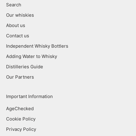
Search
Our whiskies
About us
Contact us
Independent Whisky Bottlers
Adding Water to Whisky
Distilleries Guide
Our Partners
Important Information
AgeChecked
Cookie Policy
Privacy Policy