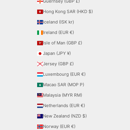
Guernsey (GBP £)
Hong Kong SAR (HKD $)
Iceland (ISK kr)
Ireland (EUR €)
Isle of Man (GBP £)
Japan (JPY ¥)
Jersey (GBP £)
Luxembourg (EUR €)
Macao SAR (MOP P)
Malaysia (MYR RM)
Netherlands (EUR €)
New Zealand (NZD $)
Norway (EUR €)