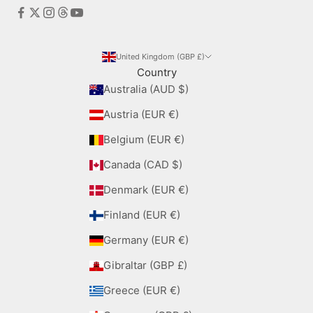
United Kingdom (GBP £)
Country
Australia (AUD $)
Austria (EUR €)
Belgium (EUR €)
Canada (CAD $)
Denmark (EUR €)
Finland (EUR €)
Germany (EUR €)
Gibraltar (GBP £)
Greece (EUR €)