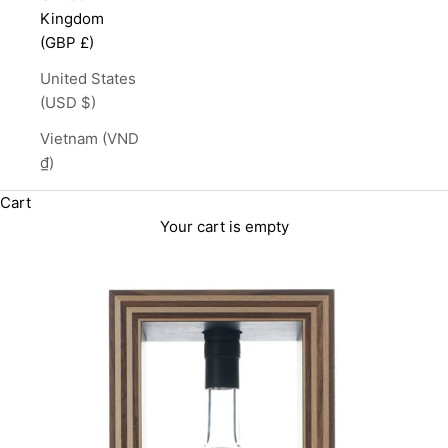
Kingdom
(GBP £)
United States
(USD $)
Vietnam (VND
₫)
Cart
Your cart is empty