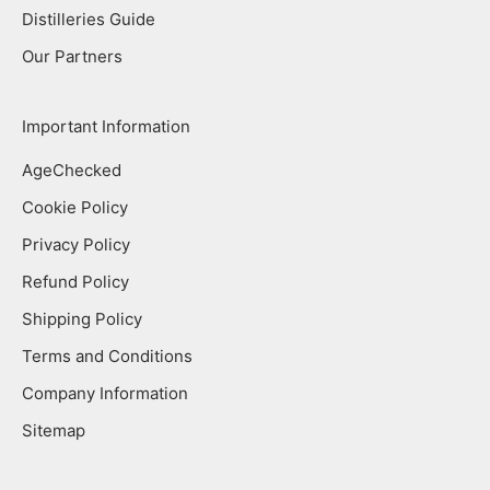
Distilleries Guide
Our Partners
Important Information
AgeChecked
Cookie Policy
Privacy Policy
Refund Policy
Shipping Policy
Terms and Conditions
Company Information
Sitemap