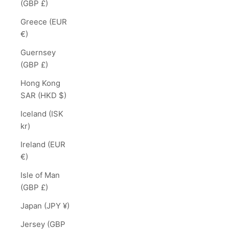
(GBP £)
Greece (EUR
€)
Guernsey
(GBP £)
Hong Kong
SAR (HKD $)
Iceland (ISK
kr)
Ireland (EUR
€)
Isle of Man
(GBP £)
Japan (JPY ¥)
Jersey (GBP