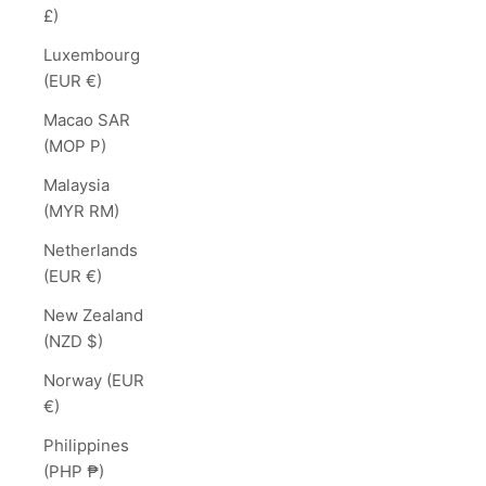
£)
Luxembourg
(EUR €)
Macao SAR
(MOP P)
Malaysia
(MYR RM)
Netherlands
(EUR €)
New Zealand
(NZD $)
Norway (EUR
€)
Philippines
(PHP ₱)