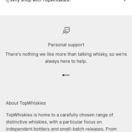
Personal support
There's nothing we like more than talking whisky, so we're
always here to help.
Go to item 1
Go to item 2
Go to item 3
Go to item 4
About TopWhiskies
TopWhiskies is home to a carefully chosen range of
distinctive whiskies, with a particular focus on
independent bottlers and small-batch releases. From