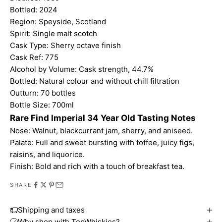
Bottled: 2024
Region: Speyside, Scotland
Spirit: Single malt scotch
Cask Type: Sherry octave finish
Cask Ref: 775
Alcohol by Volume: Cask strength, 44.7%
Bottled: Natural colour and without chill filtration
Outturn: 70 bottles
Bottle Size: 700ml
Rare Find Imperial 34 Year Old Tasting Notes
Nose: Walnut, blackcurrant jam, sherry, and aniseed.
Palate: Full and sweet bursting with toffee, juicy figs,
raisins, and liquorice.
Finish: Bold and rich with a touch of breakfast tea.
SHARE
Shipping and taxes
Why shop with TopWhiskies?