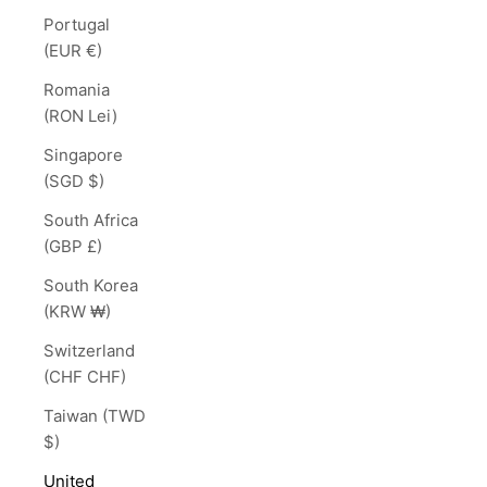
Portugal
(EUR €)
Romania
(RON Lei)
Singapore
(SGD $)
South Africa
(GBP £)
South Korea
(KRW ₩)
Switzerland
(CHF CHF)
Taiwan (TWD
$)
United