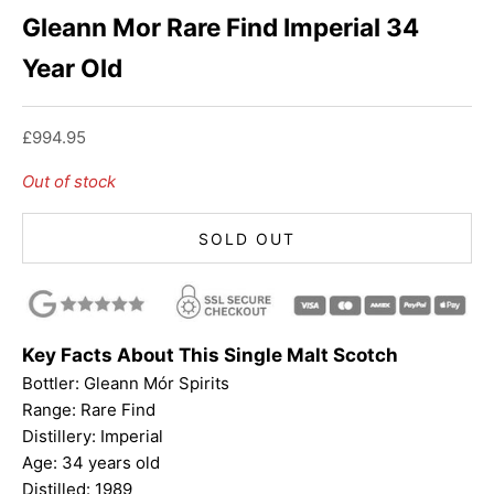
Gleann Mor Rare Find Imperial 34
Year Old
Sale price
£994.95
Out of stock
SOLD OUT
Key Facts About This Single Malt Scotch
Bottler:
Gleann Mór Spirits
Range: Rare Find
Distillery: Imperial
Age: 34 years old
Distilled: 1989