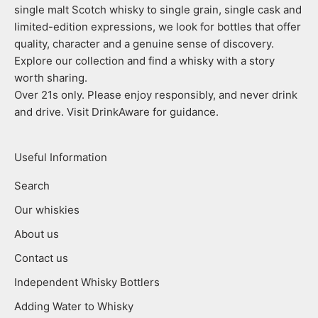
single malt Scotch whisky to single grain, single cask and
limited-edition expressions, we look for bottles that offer
quality, character and a genuine sense of discovery.
Explore our collection and find a whisky with a story
worth sharing.
Over 21s only. Please enjoy responsibly, and never drink
and drive. Visit DrinkAware for guidance.
Useful Information
Search
Our whiskies
About us
Contact us
Independent Whisky Bottlers
Adding Water to Whisky