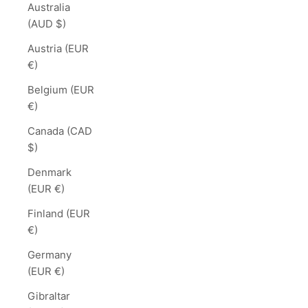
Australia
(AUD $)
Austria (EUR
€)
Belgium (EUR
€)
Canada (CAD
$)
Denmark
(EUR €)
Finland (EUR
€)
Germany
(EUR €)
Gibraltar