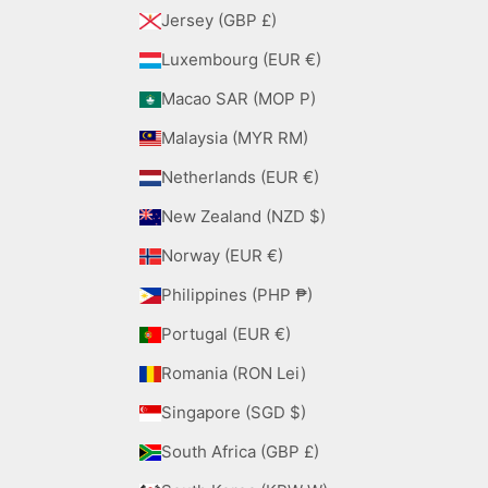
Jersey (GBP £)
Luxembourg (EUR €)
Macao SAR (MOP P)
Malaysia (MYR RM)
Netherlands (EUR €)
New Zealand (NZD $)
Norway (EUR €)
Philippines (PHP ₱)
Portugal (EUR €)
Romania (RON Lei)
Singapore (SGD $)
South Africa (GBP £)