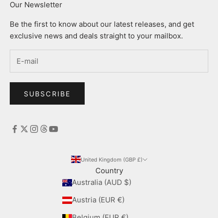
Our Newsletter
Be the first to know about our latest releases, and get
exclusive news and deals straight to your mailbox.
SUBSCRIBE
United Kingdom (GBP £)
Country
Australia (AUD $)
Austria (EUR €)
Belgium (EUR €)