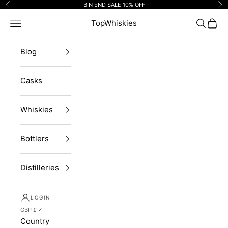
Skip to content
BIN END SALE 10% OFF
Previous
Ne
Navigation menu
TopWhiskies
Search
Cart
Blog
Casks
Whiskies
Bottlers
Distilleries
LOGIN
GBP £
Country