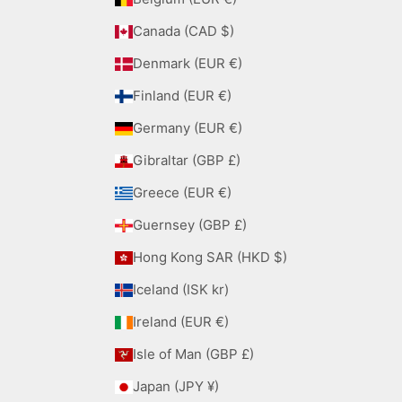
Canada (CAD $)
Denmark (EUR €)
Finland (EUR €)
Germany (EUR €)
Gibraltar (GBP £)
Greece (EUR €)
Guernsey (GBP £)
Hong Kong SAR (HKD $)
Iceland (ISK kr)
Ireland (EUR €)
Isle of Man (GBP £)
Japan (JPY ¥)