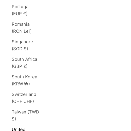
Portugal
(EUR €)
Romania
(RON Lei)
Singapore
(SGD $)
South Africa
(GBP £)
South Korea
(KRW ₩)
Switzerland
(CHF CHF)
Taiwan (TWD
$)
United