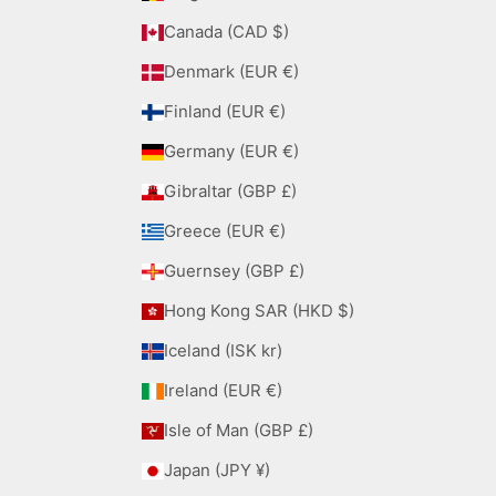
Canada (CAD $)
Denmark (EUR €)
Finland (EUR €)
Germany (EUR €)
Gibraltar (GBP £)
Greece (EUR €)
Guernsey (GBP £)
Hong Kong SAR (HKD $)
Iceland (ISK kr)
Ireland (EUR €)
Isle of Man (GBP £)
Japan (JPY ¥)