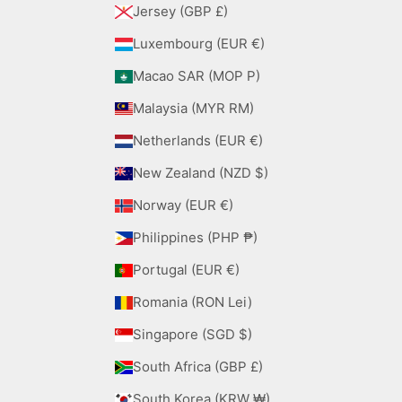
Jersey (GBP £)
Luxembourg (EUR €)
Macao SAR (MOP P)
Malaysia (MYR RM)
Netherlands (EUR €)
New Zealand (NZD $)
Norway (EUR €)
Philippines (PHP ₱)
Portugal (EUR €)
Romania (RON Lei)
Singapore (SGD $)
South Africa (GBP £)
South Korea (KRW ₩)