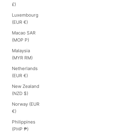
£)
Luxembourg
(EUR €)
Macao SAR
(MOP P)
Malaysia
(MYR RM)
Netherlands
(EUR €)
New Zealand
(NZD $)
Norway (EUR
€)
Philippines
(PHP ₱)