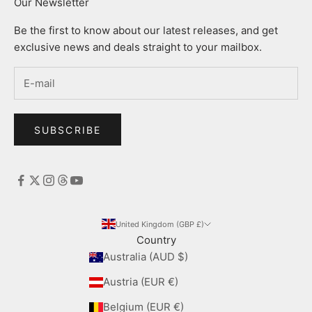
Our Newsletter
Be the first to know about our latest releases, and get
exclusive news and deals straight to your mailbox.
SUBSCRIBE
United Kingdom (GBP £)
Country
Australia (AUD $)
Austria (EUR €)
Belgium (EUR €)