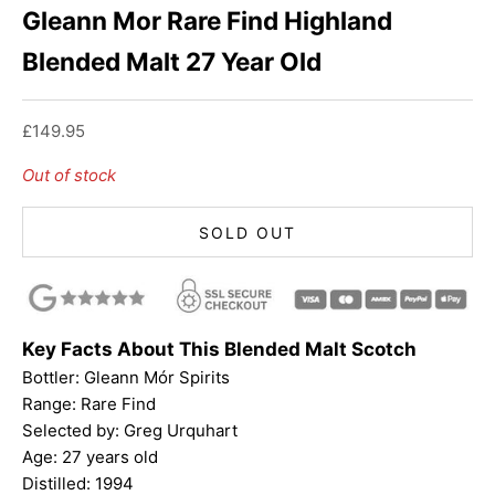
Gleann Mor Rare Find Highland
Blended Malt 27 Year Old
Sale price
£149.95
Out of stock
SOLD OUT
Key Facts About This Blended Malt Scotch
Bottler:
Gleann Mór Spirits
Range: Rare Find
Selected by: Greg Urquhart
Age: 27 years old
Distilled: 1994