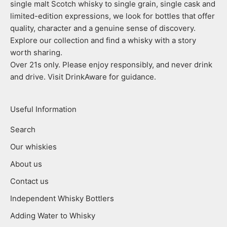
single malt Scotch whisky to single grain, single cask and
limited-edition expressions, we look for bottles that offer
quality, character and a genuine sense of discovery.
Explore our collection and find a whisky with a story
worth sharing.
Over 21s only. Please enjoy responsibly, and never drink
and drive. Visit DrinkAware for guidance.
Useful Information
Search
Our whiskies
About us
Contact us
Independent Whisky Bottlers
Adding Water to Whisky