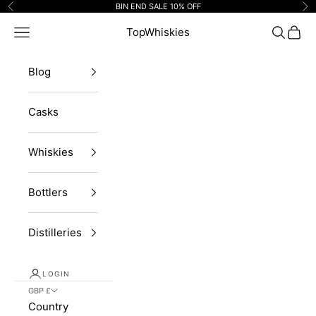
Skip to content
BIN END SALE 10% OFF
Previous
Ne
Navigation menu
TopWhiskies
Search
Cart
Blog
Casks
Whiskies
Bottlers
Distilleries
LOGIN
GBP £
Country