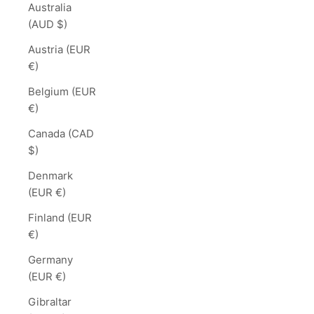
Australia
(AUD $)
Austria (EUR
€)
Belgium (EUR
€)
Canada (CAD
$)
Denmark
(EUR €)
Finland (EUR
€)
Germany
(EUR €)
Gibraltar