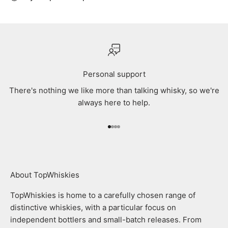
Personal support
There's nothing we like more than talking whisky, so we're
always here to help.
Go to item 1
Go to item 2
Go to item 3
Go to item 4
About TopWhiskies
TopWhiskies is home to a carefully chosen range of
distinctive whiskies, with a particular focus on
independent bottlers and small-batch releases. From