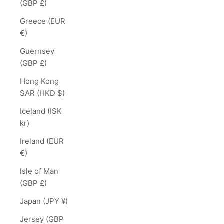
(GBP £)
Greece (EUR
€)
Guernsey
(GBP £)
Hong Kong
SAR (HKD $)
Iceland (ISK
kr)
Ireland (EUR
€)
Isle of Man
(GBP £)
Japan (JPY ¥)
Jersey (GBP