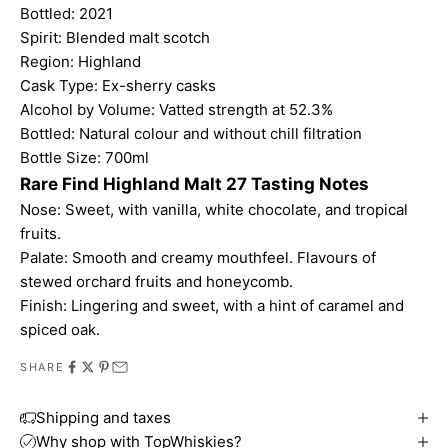
Bottled: 2021
Spirit: Blended malt scotch
Region: Highland
Cask Type: Ex-sherry casks
Alcohol by Volume: Vatted strength at 52.3%
Bottled: Natural colour and without chill filtration
Bottle Size: 700ml
Rare Find Highland Malt 27 Tasting Notes
Nose: Sweet, with vanilla, white chocolate, and tropical
fruits.
Palate: Smooth and creamy mouthfeel. Flavours of
stewed orchard fruits and honeycomb.
Finish: Lingering and sweet, with a hint of caramel and
spiced oak.
SHARE
Shipping and taxes
Why shop with TopWhiskies?