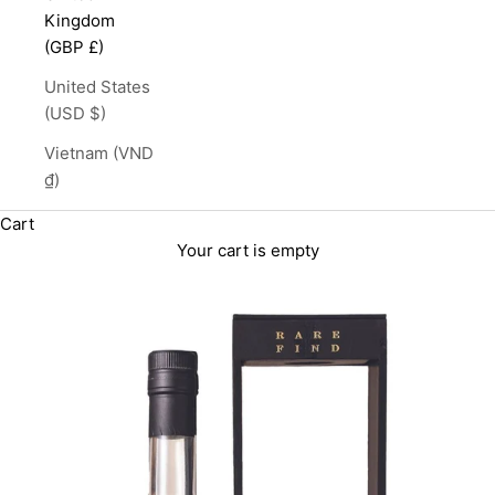
Kingdom
(GBP £)
United States
(USD $)
Vietnam (VND
₫)
Cart
Your cart is empty