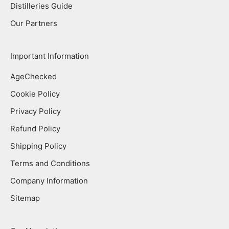
Distilleries Guide
Our Partners
Important Information
AgeChecked
Cookie Policy
Privacy Policy
Refund Policy
Shipping Policy
Terms and Conditions
Company Information
Sitemap