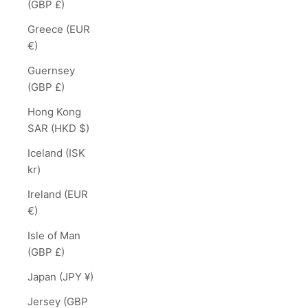
(GBP £)
Greece (EUR
€)
Guernsey
(GBP £)
Hong Kong
SAR (HKD $)
Iceland (ISK
kr)
Ireland (EUR
€)
Isle of Man
(GBP £)
Japan (JPY ¥)
Jersey (GBP