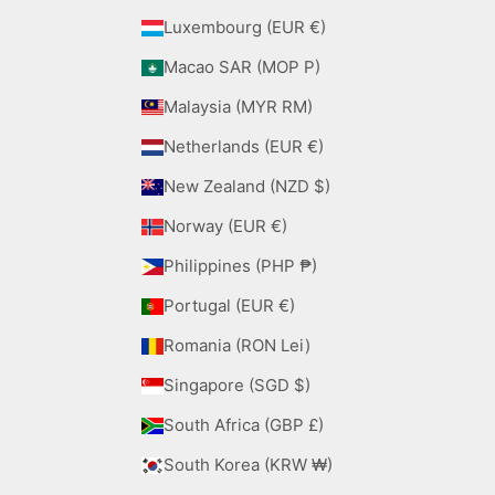
Luxembourg (EUR €)
Macao SAR (MOP P)
Malaysia (MYR RM)
Netherlands (EUR €)
New Zealand (NZD $)
Norway (EUR €)
Philippines (PHP ₱)
Portugal (EUR €)
Romania (RON Lei)
Singapore (SGD $)
South Africa (GBP £)
South Korea (KRW ₩)