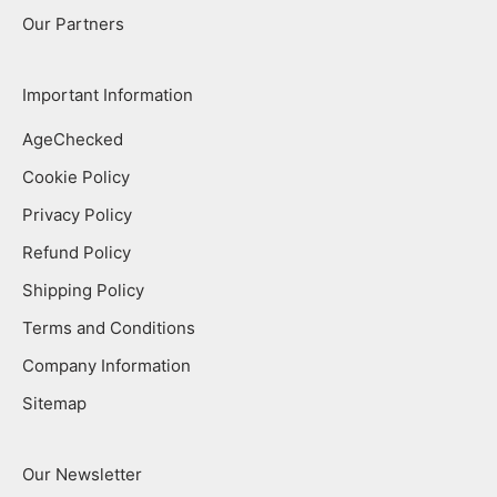
Our Partners
Important Information
AgeChecked
Cookie Policy
Privacy Policy
Refund Policy
Shipping Policy
Terms and Conditions
Company Information
Sitemap
Our Newsletter