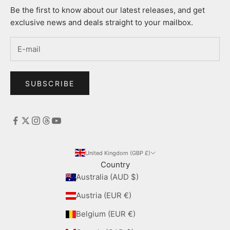
Be the first to know about our latest releases, and get
exclusive news and deals straight to your mailbox.
SUBSCRIBE
United Kingdom (GBP £)
Country
Australia (AUD $)
Austria (EUR €)
Belgium (EUR €)