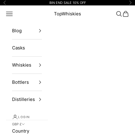
Skip to content
BIN END SALE 10% OFF
Previous
Ne
Navigation menu
TopWhiskies
Search
Cart
Blog
Casks
Whiskies
Bottlers
Distilleries
LOGIN
GBP £
Country