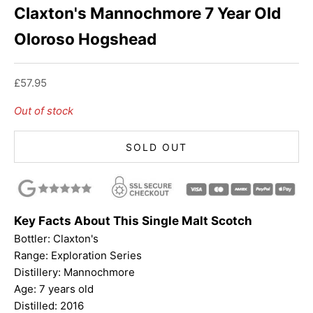
Claxton's Mannochmore 7 Year Old
Oloroso Hogshead
Sale price
£57.95
Out of stock
SOLD OUT
Key Facts About This Single Malt Scotch
Bottler: Claxton's
Range: Exploration Series
Distillery: Mannochmore
Age: 7 years old
Distilled: 2016