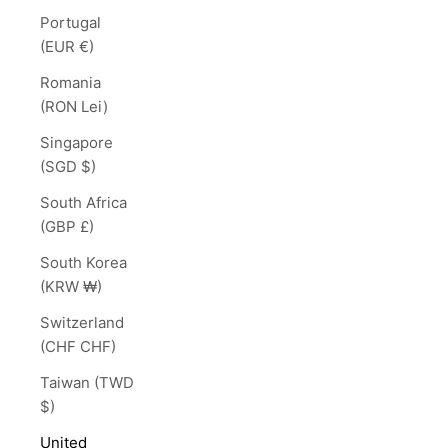
Portugal
(EUR €)
Romania
(RON Lei)
Singapore
(SGD $)
South Africa
(GBP £)
South Korea
(KRW ₩)
Switzerland
(CHF CHF)
Taiwan (TWD
$)
United