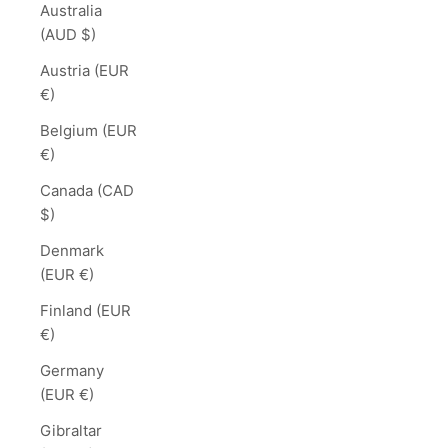
Australia
(AUD $)
Austria (EUR
€)
Belgium (EUR
€)
Canada (CAD
$)
Denmark
(EUR €)
Finland (EUR
€)
Germany
(EUR €)
Gibraltar