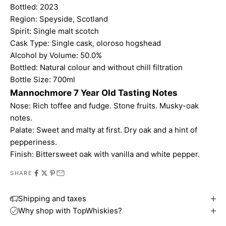
Bottled: 2023
Region: Speyside, Scotland
Spirit: Single malt scotch
Cask Type: Single cask, oloroso hogshead
Alcohol by Volume: 50.0%
Bottled: Natural colour and without chill filtration
Bottle Size: 700ml
Mannochmore 7 Year Old Tasting Notes
Nose: Rich toffee and fudge. Stone fruits. Musky-oak
notes.
Palate: Sweet and malty at first. Dry oak and a hint of
pepperiness.
Finish: Bittersweet oak with vanilla and white pepper.
SHARE
Shipping and taxes
Why shop with TopWhiskies?