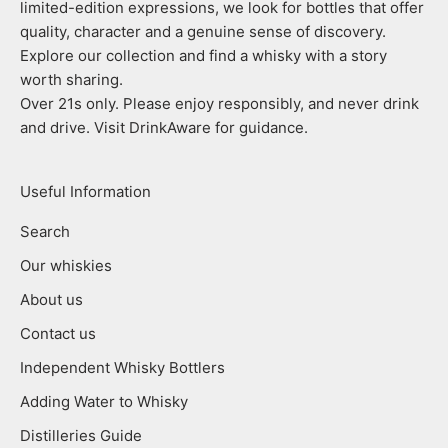
limited-edition expressions, we look for bottles that offer
quality, character and a genuine sense of discovery.
Explore our collection and find a whisky with a story
worth sharing.
Over 21s only. Please enjoy responsibly, and never drink
and drive. Visit DrinkAware for guidance.
Useful Information
Search
Our whiskies
About us
Contact us
Independent Whisky Bottlers
Adding Water to Whisky
Distilleries Guide