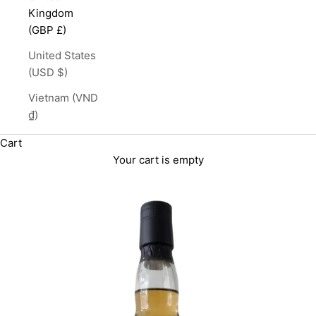
Kingdom
(GBP £)
United States
(USD $)
Vietnam (VND
₫)
Cart
Your cart is empty