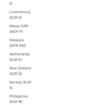
£)
Luxembourg
(EUR €)
Macao SAR
(MOP P)
Malaysia
(MYR RM)
Netherlands
(EUR €)
New Zealand
(NZD $)
Norway (EUR
€)
Philippines
(PHP ₱)