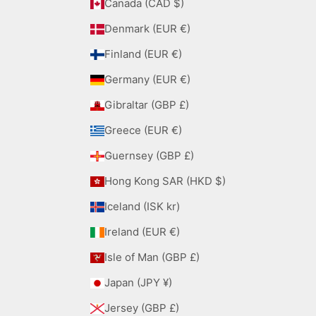
Canada (CAD $)
Denmark (EUR €)
Finland (EUR €)
Germany (EUR €)
Gibraltar (GBP £)
Greece (EUR €)
Guernsey (GBP £)
Hong Kong SAR (HKD $)
Iceland (ISK kr)
Ireland (EUR €)
Isle of Man (GBP £)
Japan (JPY ¥)
Jersey (GBP £)