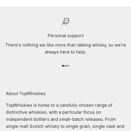
Personal support
There's nothing we like more than talking whisky, so we're
always here to help.
Go to item 1
Go to item 2
Go to item 3
Go to item 4
About TopWhiskies
TopWhiskies is home to a carefully chosen range of
distinctive whiskies, with a particular focus on
independent bottlers and small-batch releases. From
single malt Scotch whisky to single grain, single cask and