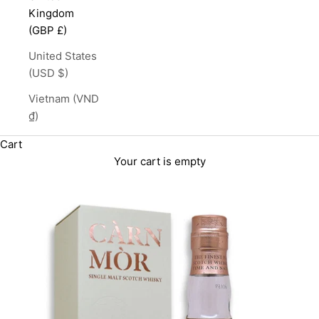
Kingdom
(GBP £)
United States
(USD $)
Vietnam (VND
₫)
Cart
Your cart is empty