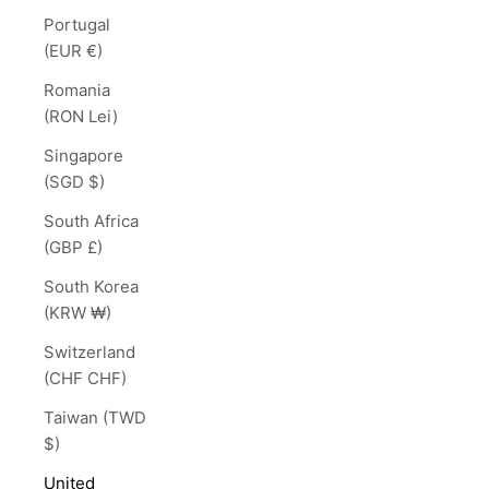
Portugal
(EUR €)
Romania
(RON Lei)
Singapore
(SGD $)
South Africa
(GBP £)
South Korea
(KRW ₩)
Switzerland
(CHF CHF)
Taiwan (TWD
$)
United