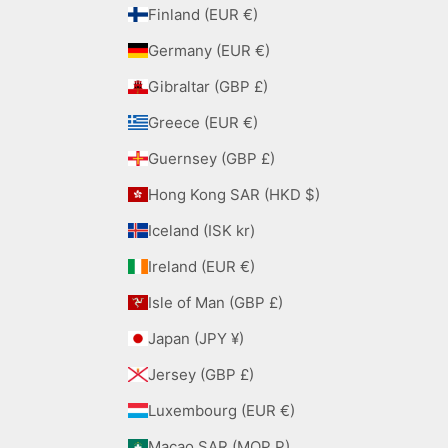
Finland (EUR €)
Germany (EUR €)
Gibraltar (GBP £)
Greece (EUR €)
Guernsey (GBP £)
Hong Kong SAR (HKD $)
Iceland (ISK kr)
Ireland (EUR €)
Isle of Man (GBP £)
Japan (JPY ¥)
Jersey (GBP £)
Luxembourg (EUR €)
Macao SAR (MOP P)