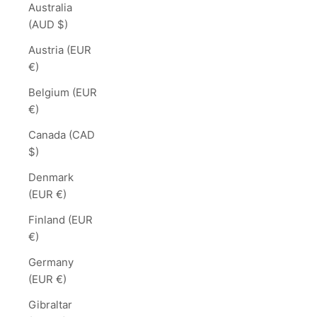
Australia
(AUD $)
Austria (EUR
€)
Belgium (EUR
€)
Canada (CAD
$)
Denmark
(EUR €)
Finland (EUR
€)
Germany
(EUR €)
Gibraltar