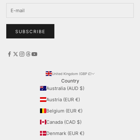
SUBSCRIBE
United Kingdom (GBP £)
Country
Australia (AUD $)
Austria (EUR €)
Belgium (EUR €)
Canada (CAD $)
Denmark (EUR €)