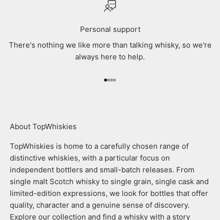
Personal support
There's nothing we like more than talking whisky, so we're
always here to help.
Go to item 1
Go to item 2
Go to item 3
Go to item 4
About TopWhiskies
TopWhiskies is home to a carefully chosen range of
distinctive whiskies, with a particular focus on
independent bottlers and small-batch releases. From
single malt Scotch whisky to single grain, single cask and
limited-edition expressions, we look for bottles that offer
quality, character and a genuine sense of discovery.
Explore our collection and find a whisky with a story