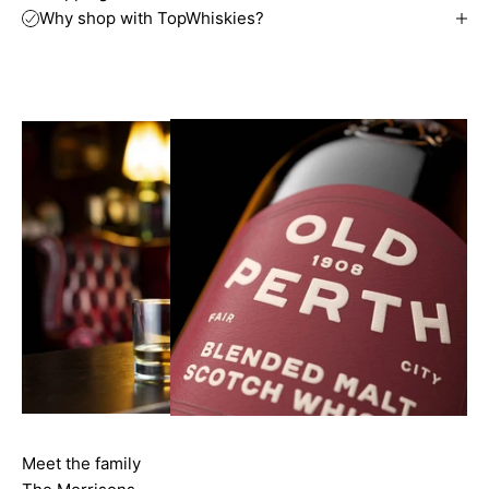
Why shop with TopWhiskies?
Meet the family