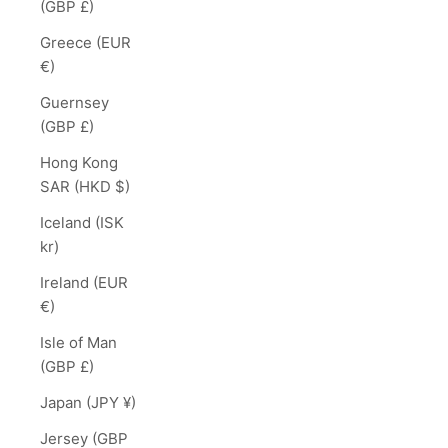
(GBP £)
Greece (EUR
€)
Guernsey
(GBP £)
Hong Kong
SAR (HKD $)
Iceland (ISK
kr)
Ireland (EUR
€)
Isle of Man
(GBP £)
Japan (JPY ¥)
Jersey (GBP