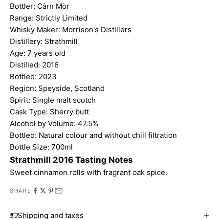
Bottler:
Càrn Mòr
Range: Strictly Limited
Whisky Maker: Morrison's Distillers
Distillery: Strathmill
Age: 7 years old
Distilled: 2016
Bottled: 2023
Region: Speyside, Scotland
Spirit: Single malt scotch
Cask Type: Sherry butt
Alcohol by Volume: 47.5%
Bottled: Natural colour and without chill filtration
Bottle Size: 700ml
Strathmill 2016 Tasting Notes
Sweet cinnamon rolls with fragrant oak spice.
SHARE
Shipping and taxes