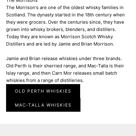
The Morrisons
The Morrison's are one of the oldest whisky families in
Scotland. The dynasty started in the 18th century when
they were grocers. Over the centuries since, they have
grown into whisky brokers, blenders, and distillers.
Today they are known as Morrison Scotch Whisky
Distillers and are led by Jamie and Brian Morrison.
Jamie and Brian release whiskies under three brands.
Old Perth is their sherried range, and Mac-Talla is their
Islay range, and then Carn Mor releases small batch
whiskies from a range of distilleries.
OLD PERTH WHISKIES
MAC-TALLA WHISKIES