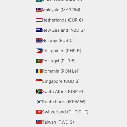
Malaysia (MYR RM)
Netherlands (EUR €)
New Zealand (NZD $)
Norway (EUR €)
Philippines (PHP ₱)
Portugal (EUR €)
Romania (RON Lei)
Singapore (SGD $)
South Africa (GBP £)
South Korea (KRW ₩)
Switzerland (CHF CHF)
Taiwan (TWD $)