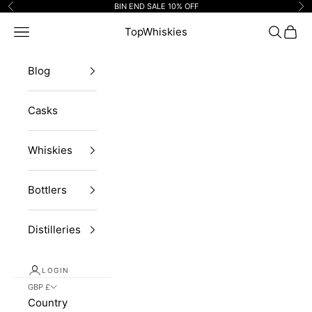
Skip to content
BIN END SALE 10% OFF
Previous
Ne
Navigation menu
TopWhiskies
Search
Cart
Blog
Casks
Whiskies
Bottlers
Distilleries
LOGIN
GBP £
Country