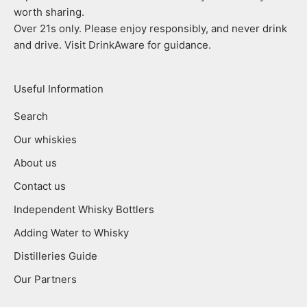
worth sharing.
Over 21s only. Please enjoy responsibly, and never drink
and drive. Visit DrinkAware for guidance.
Useful Information
Search
Our whiskies
About us
Contact us
Independent Whisky Bottlers
Adding Water to Whisky
Distilleries Guide
Our Partners