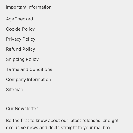
Important Information
AgeChecked
Cookie Policy
Privacy Policy
Refund Policy
Shipping Policy
Terms and Conditions
Company Information
Sitemap
Our Newsletter
Be the first to know about our latest releases, and get
exclusive news and deals straight to your mailbox.