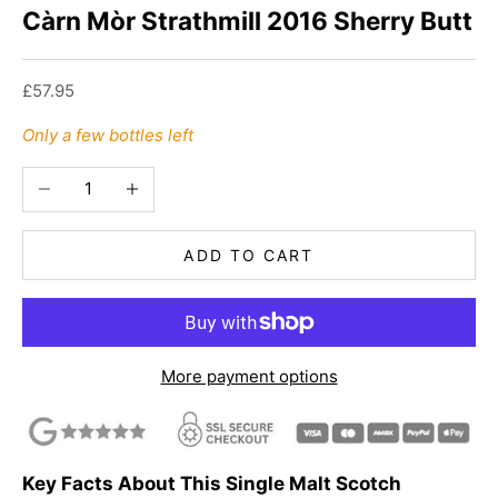
Càrn Mòr Strathmill 2016 Sherry Butt
Sale price
£57.95
Only a few bottles left
Decrease quantity
Increase quantity
ADD TO CART
More payment options
Key Facts About This Single Malt Scotch