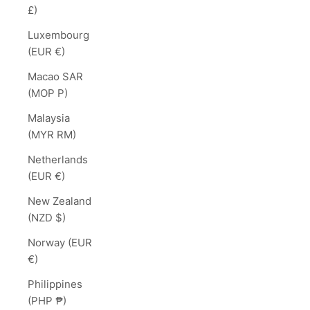
£)
Luxembourg
(EUR €)
Macao SAR
(MOP P)
Malaysia
(MYR RM)
Netherlands
(EUR €)
New Zealand
(NZD $)
Norway (EUR
€)
Philippines
(PHP ₱)