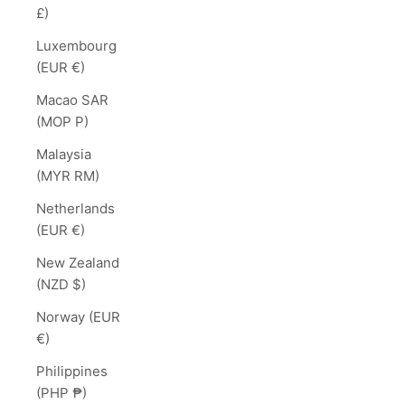
£)
Luxembourg
(EUR €)
Macao SAR
(MOP P)
Malaysia
(MYR RM)
Netherlands
(EUR €)
New Zealand
(NZD $)
Norway (EUR
€)
Philippines
(PHP ₱)