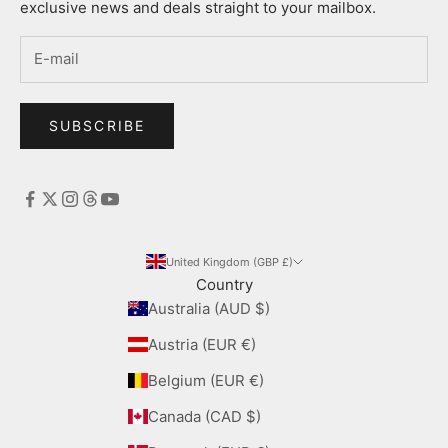
exclusive news and deals straight to your mailbox.
SUBSCRIBE
United Kingdom (GBP £)
Country
Australia (AUD $)
Austria (EUR €)
Belgium (EUR €)
Canada (CAD $)