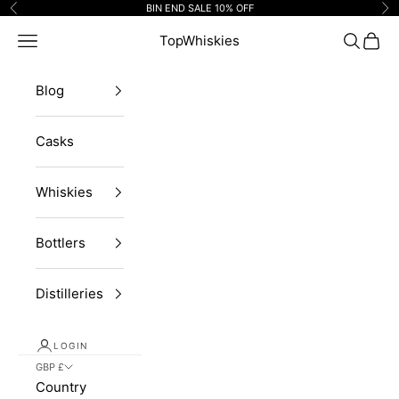
Skip to content
BIN END SALE 10% OFF
Previous
Ne
Navigation menu
TopWhiskies
Search
Cart
Blog
Casks
Whiskies
Bottlers
Distilleries
LOGIN
GBP £
Country