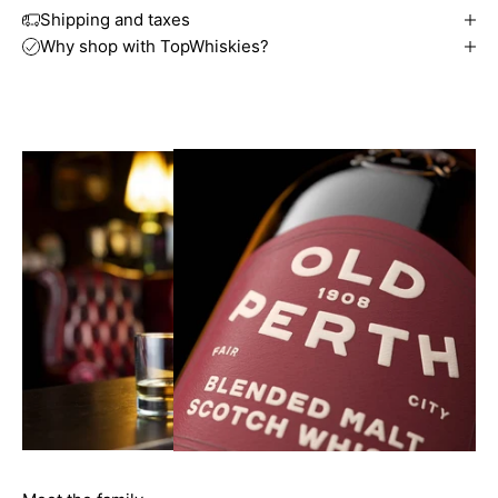
Shipping and taxes
Why shop with TopWhiskies?