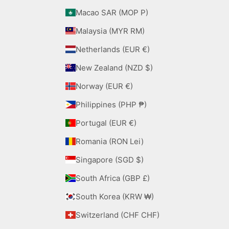
Macao SAR (MOP P)
Malaysia (MYR RM)
Netherlands (EUR €)
New Zealand (NZD $)
Norway (EUR €)
Philippines (PHP ₱)
Portugal (EUR €)
Romania (RON Lei)
Singapore (SGD $)
South Africa (GBP £)
South Korea (KRW ₩)
Switzerland (CHF CHF)