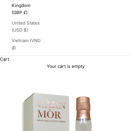
Kingdom
(GBP £)
United States
(USD $)
Vietnam (VND
₫)
Cart
Your cart is empty