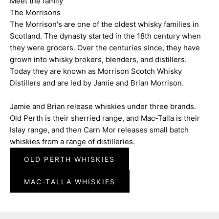
Meet the family
The Morrisons
The Morrison's are one of the oldest whisky families in
Scotland. The dynasty started in the 18th century when
they were grocers. Over the centuries since, they have
grown into whisky brokers, blenders, and distillers.
Today they are known as Morrison Scotch Whisky
Distillers and are led by Jamie and Brian Morrison.
Jamie and Brian release whiskies under three brands.
Old Perth is their sherried range, and Mac-Talla is their
Islay range, and then Carn Mor releases small batch
whiskies from a range of distilleries.
OLD PERTH WHISKIES
MAC-TALLA WHISKIES