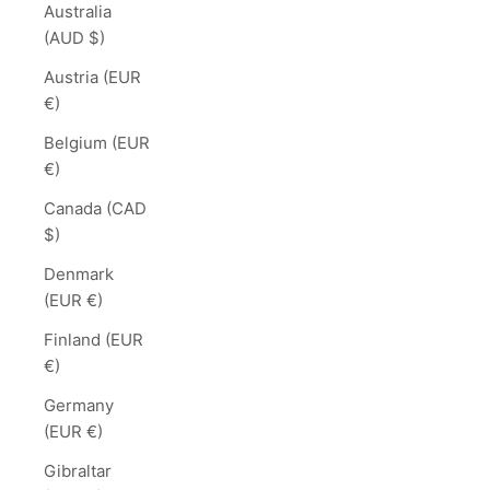
Australia
(AUD $)
Austria (EUR
€)
Belgium (EUR
€)
Canada (CAD
$)
Denmark
(EUR €)
Finland (EUR
€)
Germany
(EUR €)
Gibraltar