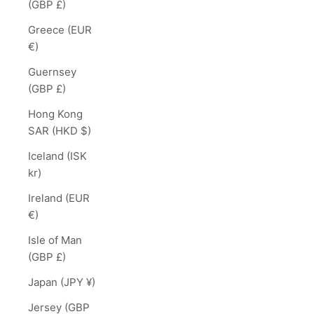
(GBP £)
Greece (EUR
€)
Guernsey
(GBP £)
Hong Kong
SAR (HKD $)
Iceland (ISK
kr)
Ireland (EUR
€)
Isle of Man
(GBP £)
Japan (JPY ¥)
Jersey (GBP