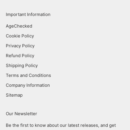
Important Information
AgeChecked
Cookie Policy
Privacy Policy
Refund Policy
Shipping Policy
Terms and Conditions
Company Information
Sitemap
Our Newsletter
Be the first to know about our latest releases, and get