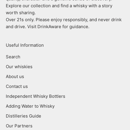
Explore our collection and find a whisky with a story
worth sharing.
Over 21s only. Please enjoy responsibly, and never drink
and drive. Visit DrinkAware for guidance.
Useful Information
Search
Our whiskies
About us
Contact us
Independent Whisky Bottlers
Adding Water to Whisky
Distilleries Guide
Our Partners