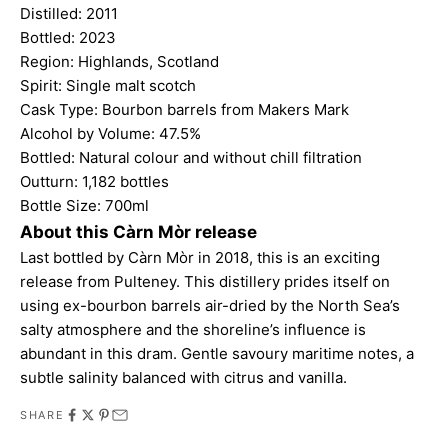
Distilled: 2011
Bottled: 2023
Region: Highlands, Scotland
Spirit: Single malt scotch
Cask Type: Bourbon barrels from Makers Mark
Alcohol by Volume: 47.5%
Bottled: Natural colour and without chill filtration
Outturn: 1,182 bottles
Bottle Size: 700ml
About this Càrn Mòr release
Last bottled by Càrn Mòr in 2018, this is an exciting
release from Pulteney. This distillery prides itself on
using ex-bourbon barrels air-dried by the North Sea’s
salty atmosphere and the shoreline’s influence is
abundant in this dram. Gentle savoury maritime notes, a
subtle salinity balanced with citrus and vanilla.
SHARE