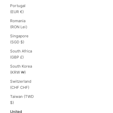
Portugal
(EUR €)
Romania
(RON Lei)
Singapore
(SGD $)
South Africa
(GBP £)
South Korea
(KRW ₩)
Switzerland
(CHF CHF)
Taiwan (TWD
$)
United