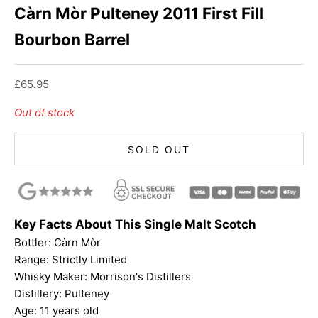
Càrn Mòr Pulteney 2011 First Fill
Bourbon Barrel
Sale price
£65.95
Out of stock
SOLD OUT
Key Facts About This Single Malt Scotch
Bottler:
Càrn Mòr
Range: Strictly Limited
Whisky Maker: Morrison's Distillers
Distillery: Pulteney
Age: 11 years old