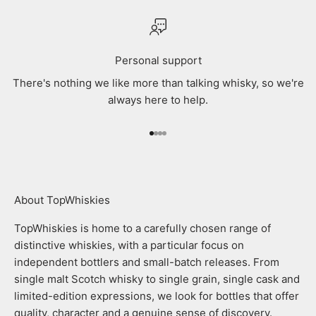
Personal support
There's nothing we like more than talking whisky, so we're
always here to help.
Go to item 1
Go to item 2
Go to item 3
Go to item 4
About TopWhiskies
TopWhiskies is home to a carefully chosen range of
distinctive whiskies, with a particular focus on
independent bottlers and small-batch releases. From
single malt Scotch whisky to single grain, single cask and
limited-edition expressions, we look for bottles that offer
quality, character and a genuine sense of discovery.