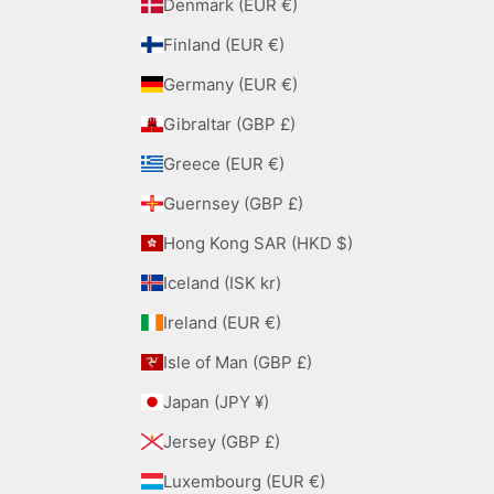
Denmark (EUR €)
Finland (EUR €)
Germany (EUR €)
Gibraltar (GBP £)
Greece (EUR €)
Guernsey (GBP £)
Hong Kong SAR (HKD $)
Iceland (ISK kr)
Ireland (EUR €)
Isle of Man (GBP £)
Japan (JPY ¥)
Jersey (GBP £)
Luxembourg (EUR €)